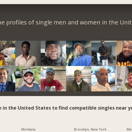
e profiles of single men and women in the Unit
e in the United States to find compatible singles near y
Montana
Brooklyn, New York
Me