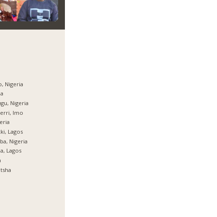
, Nigeria
ja
gu, Nigeria
rri, Imo
eria
ki, Lagos
ba, Nigeria
ja, Lagos
a
tsha