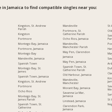
e in Jamaica to find compatible singles near you:
Kingston, St. Andrew
Mandeville
St
Parish
Portmore, St.
Ol
Kingston
Catherine Parish
Sai
Portmore
Ocho Rios, Jamaica
Par
Montego Bay, Jamaica
Mandeville,
Por
Manchester Parish
Portmore, Jamaica
Ha
May Pen, Clarendon
Montego Bay
Ma
Jamaica
Mandeville, Jamaica
Sav
May Pen, Jamaica
Spanish Town
Ard
Spanish Town, St.
Montego Bay, St.
Du
Catherine Parish
James
Cl
Old Harbour, Jamaica
Spanish Town, Jamaica
Kin
Mandeville,
Kingston, St. Andrew
Jam
Manchester
Portmore
Sav
Morant Bay, Jamaica
We
Ocho Rios
Savanna La Mar,
San
Jamaica
Montego Bay, St.
James Parish
St 
Linstead, Jamaica
Spanish Town, St.
Neg
Clarendon Park,
Catherine
Jamaica