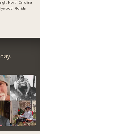
eigh, North Carolina
lywood, Florida
day.