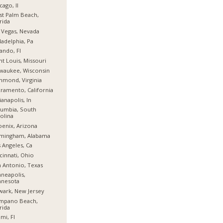
cago, Il
t Palm Beach,
rida
 Vegas, Nevada
ladelphia, Pa
ando, Fl
nt Louis, Missouri
waukee, Wisconsin
hmond, Virginia
ramento, California
ianapolis, In
umbia, South
olina
enix, Arizona
rmingham, Alabama
 Angeles, Ca
cinnati, Ohio
 Antonio, Texas
neapolis,
nnesota
ark, New Jersey
mpano Beach,
rida
mi, Fl