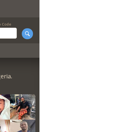
p Code
eria.