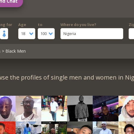
nd Chat
ing for
Age
to
Where do you live?
Zi
18
100
Nigeria
s
> Black Men
se the profiles of single men and women in Nig