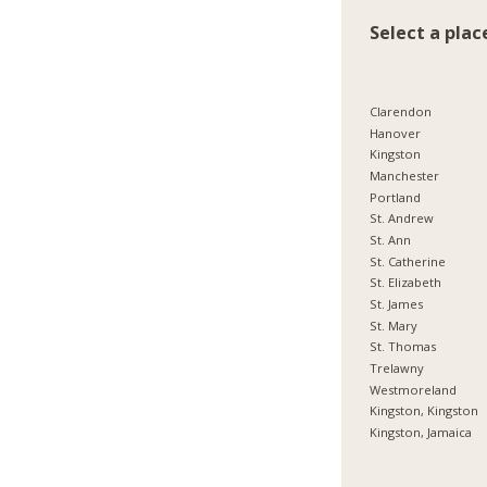
Select a plac
Clarendon
Hanover
Kingston
Manchester
Portland
St. Andrew
St. Ann
St. Catherine
St. Elizabeth
St. James
St. Mary
St. Thomas
Trelawny
Westmoreland
Kingston, Kingston
Kingston, Jamaica