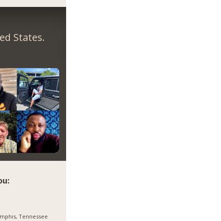
ed States.
ou:
mphis, Tennessee