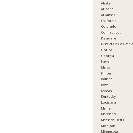
Alaska
Arizona
Arkansas
California
Colorado
Connecticut
Delaware
District Of Columbi
Florida
Georgia
Hawaii
Idaho
Illinois
Indiana
Iowa
Kansas
Kentucky
Louisiana
Maine
Maryland
Massachusetts
Michigan
Minnesota