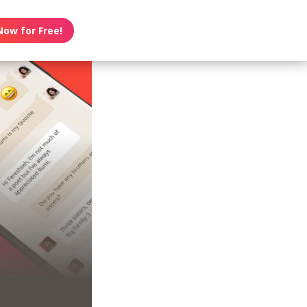
Now for Free!