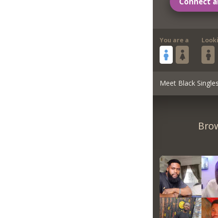
Connect a
You are a
Look
Meet Black Single
Brow