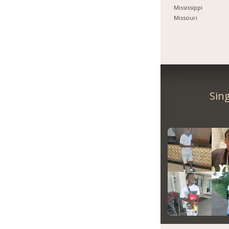
Mississippi
Missouri
Sin