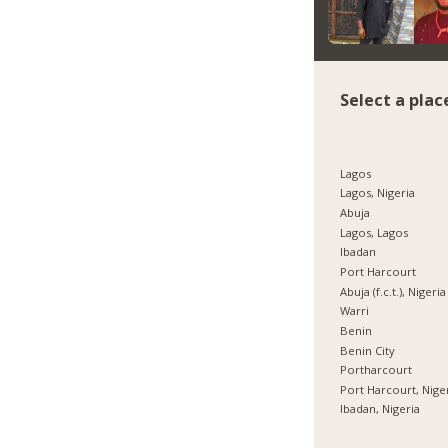
Select a plac
Lagos
Lagos, Nigeria
Abuja
Lagos, Lagos
Ibadan
Port Harcourt
Abuja (f.c.t.), Nigeria
Warri
Benin
Benin City
Portharcourt
Port Harcourt, Nige
Ibadan, Nigeria