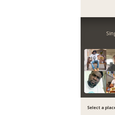
Sin
Select a plac