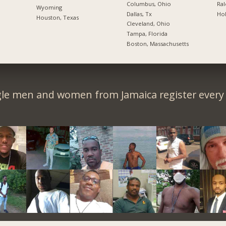
Columbus, Ohio
Ral
Wyoming
Dallas, Tx
Hol
Houston, Texas
Cleveland, Ohio
Tampa, Florida
Boston, Massachusetts
gle men and women from Jamaica register every 