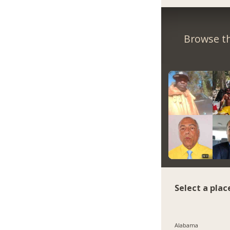
Browse th
Select a plac
Alabama