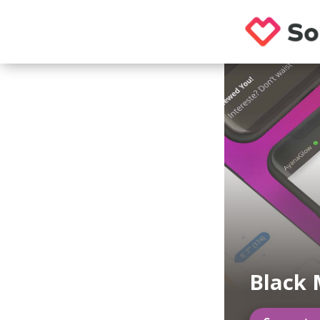
Black