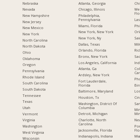
Nebraska
Atlanta, Georgia
Chi
Nevada
Chicago, Illinois
Wes
Flo
New Hampshire
Philadelphia,
Pennsylvania
Las
New Jersey
Miami, Florida
Phi
New Mexico
New York, New York
Orl
New York
New York, Ny
Sai
North Carolina
Dallas, Texas
Mil
a
North Dakota
Orlando, Florida
Ric
Ohio
Bronx, New York
Sac
Oklahoma
Los Angeles, California
Ind
Oregon
Atlanta, Ga
Col
Pennsylvania
Car
Ardsley, New York
Rhode Island
Pho
Fort Lauderdale,
South Carolina
Florida
Bi
South Dakota
Baltimore, Maryland
Los
Tennessee
Houston, Tx
Cin
Texas
Washington, District Of
San
Columbia
Utah
Min
Detroit, Michigan
Mi
Vermont
Charlotte, North
New
Virginia
Carolina
Po
Washington
Jacksonville, Florida
Flo
West Virginia
Indianapolis, Indiana
Mia
Wisconsin