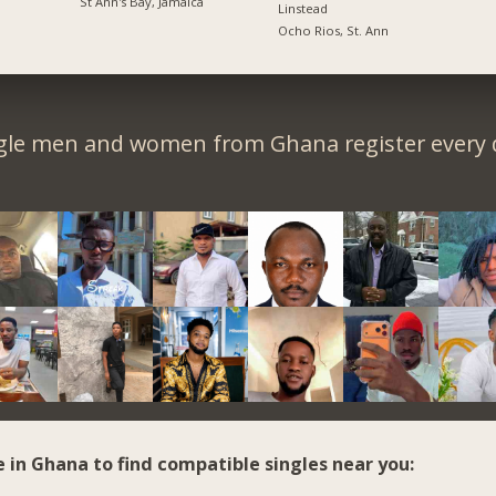
St Ann's Bay, Jamaica
Linstead
Ocho Rios, St. Ann
gle men and women from Ghana register every 
e in Ghana to find compatible singles near you: