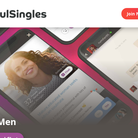
Join 
 Men