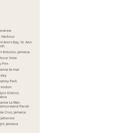
 Andrew
d Harbour
nt Ann's Bay, St. Ann
ish
t Antonio, Jamaica
rbour View
y Pen
anna-la-mar
sley
haney Park
arendon
tyre District,
aica
anna La Mar,
stmoreland Parish
ta Cruz, Jamaica
Catherine
ril, Jamaica