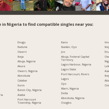
e in Nigeria to find compatible singles near you:
Enugu
Kano
Imo
Kaduna
Ibadan, Oyo
Ike
Owerri
Jos
Enu
Ikeja
Abuja, Federal Capital
Owe
Territory
Abuja, Nigeria
Nig
Lagos Harbour, Nigeria
Akure
Lek
Lagos State
Owerri, Nigeria
Asa
Port Harcourt, Rivers
Abeokuta
Ike
Lagos
Calabar
Ab
Uyo
Ilorin
Oni
Warri, Nigeria
Benin City, Nigeria
Delta
ria
Asaba
Abeokuta, Nigeria
Port Harcourt
Township, Nigeria
Osogbo