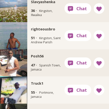
Slavyashenka
36 ·
Kingston,
Ямайка
righteousbro
51 ·
Kingston, Saint
Andrew Parish
Posh56
47 ·
Spanish Town,
Jamaica
Truck1
55 ·
Portmore,
Jamaica