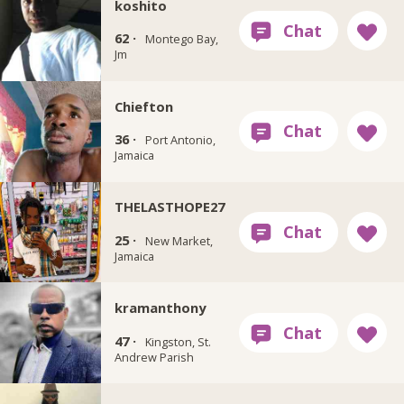
koshito
62 ·
Montego Bay,
Jm
Chiefton
36 ·
Port Antonio,
Jamaica
THELASTHOPE27
25 ·
New Market,
Jamaica
kramanthony
47 ·
Kingston, St.
Andrew Parish