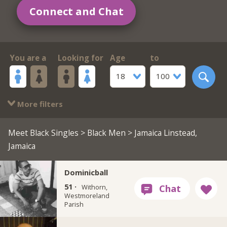
Connect and Chat
You are a
Looking for
Age
to
18
100
More filters
Meet Black Singles
>
Black Men
> Jamaica Linstead,
Jamaica
Dominicball
51 ·
Withorn,
Westmoreland
Parish