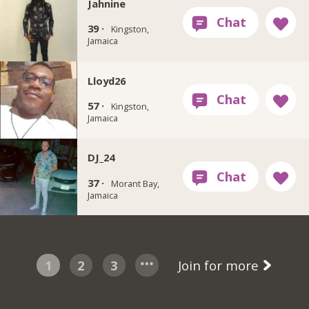
Jahnine
39 ·
Kingston,
Jamaica
Lloyd26
57 ·
Kingston,
Jamaica
DJ_24
37 ·
Morant Bay,
Jamaica
1
2
3
Join for more