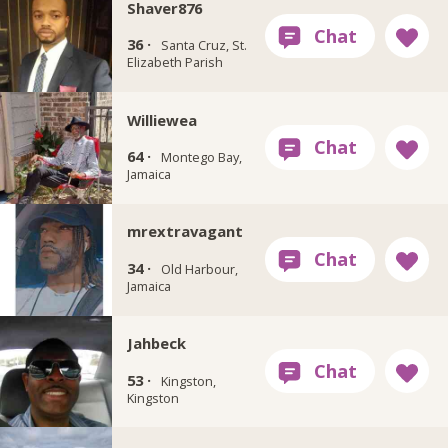
Shaver876
36 ·
Santa Cruz, St.
Elizabeth Parish
Williewea
64 ·
Montego Bay,
Jamaica
mrextravagant
34 ·
Old Harbour,
Jamaica
Jahbeck
53 ·
Kingston,
Kingston