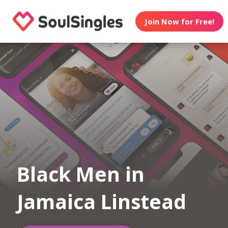
Join Now for Free!
Black Men in
Jamaica Linstead