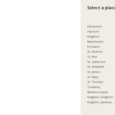
Select a plac
Clarendon
Hanover
Kingston
Manchester
Portland
St. Andrew
St. Ann
St. Catherine
St. Elizabeth
St. James
St. Mary
St. Thomas
Trelawny
Westmoreland
Kingston, Kingston
Kingston, Jamaica