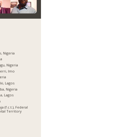
, Nigeria
ja
gu, Nigeria
rri, Imo
eria
ki, Lagos
ba, Nigeria
ja, Lagos
a
ja (f.c.t.), Federal
ital Territory