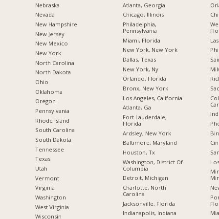
Nebraska
Atlanta, Georgia
Orl
Nevada
Chicago, Illinois
Chi
New Hampshire
Philadelphia,
Wes
Pennsylvania
Flo
New Jersey
Miami, Florida
Las
New Mexico
New York, New York
Phi
New York
Dallas, Texas
Sai
North Carolina
New York, Ny
Mil
a
North Dakota
Orlando, Florida
Ric
Ohio
Bronx, New York
Sac
Oklahoma
Los Angeles, California
Col
Oregon
Car
Atlanta, Ga
Pennsylvania
Ind
Fort Lauderdale,
Rhode Island
Florida
Pho
South Carolina
Ardsley, New York
Bi
South Dakota
Baltimore, Maryland
Cin
Tennessee
Houston, Tx
San
Texas
Washington, District Of
Los
Columbia
Utah
Min
Detroit, Michigan
Mi
Vermont
Charlotte, North
New
Virginia
Carolina
Po
Washington
Jacksonville, Florida
Flo
West Virginia
Indianapolis, Indiana
Mia
Wisconsin