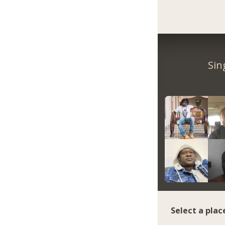
Sin
Select a plac