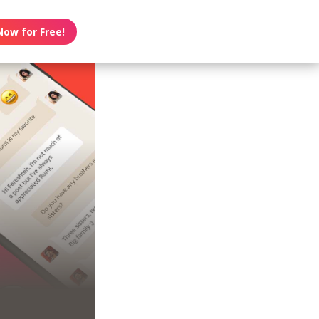
Now for Free!