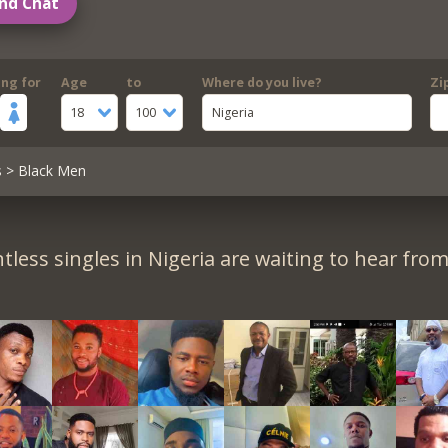
nd Chat
ing for
Age
to
Where do you live?
Zi
18
100
Nigeria
s
> Black Men
tless singles in Nigeria are waiting to hear from