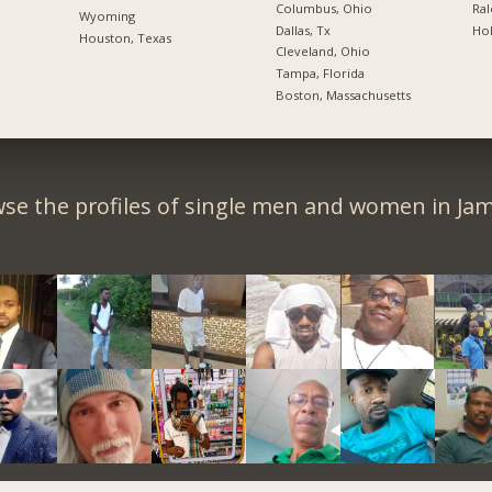
Columbus, Ohio
Ral
Wyoming
Dallas, Tx
Hol
Houston, Texas
Cleveland, Ohio
Tampa, Florida
Boston, Massachusetts
se the profiles of single men and women in Jam