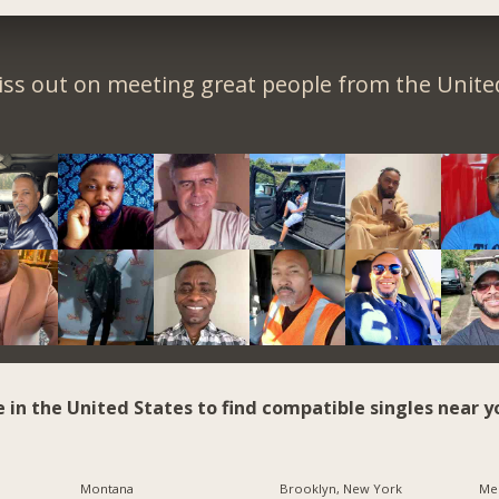
iss out on meeting great people from the United
e in the United States to find compatible singles near y
Montana
Brooklyn, New York
Me