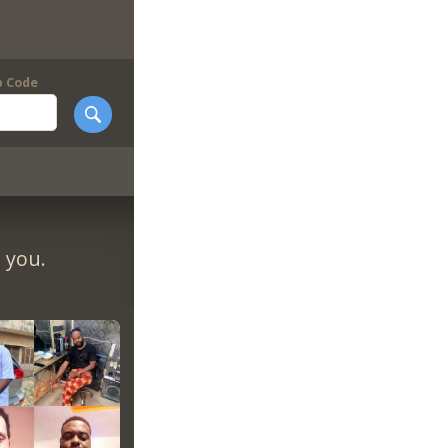
p Code
 you.