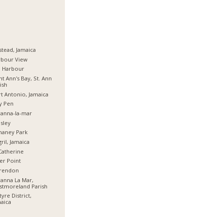
stead, Jamaica
rbour View
d Harbour
nt Ann's Bay, St. Ann
ish
t Antonio, Jamaica
y Pen
anna-la-mar
sley
haney Park
ril, Jamaica
Catherine
er Point
arendon
anna La Mar,
stmoreland Parish
tyre District,
aica