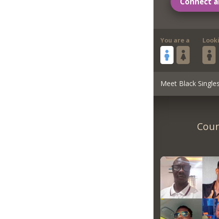
Connect a
You are a
Look
Meet Black Single
Coun