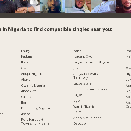
e in Nigeria to find compatible singles near you:
Enugu
Kano
Imo
Kaduna
Ibadan, Oyo
Ike
Ikeja
Lagos Harbour, Nigeria
Enu
Owerri
Jos
Owe
Abuja, Nigeria
Abuja, Federal Capital
Nig
Territory
Akure
Lek
Lagos State
Owerri, Nigeria
Asa
Port Harcourt, Rivers
Abeokuta
Ike
Lagos
Calabar
Ab
Uyo
Ilorin
Abu
Warri, Nigeria
Cap
Benin City, Nigeria
Delta
ria
Asaba
Abeokuta, Nigeria
Port Harcourt
Township, Nigeria
Osogbo