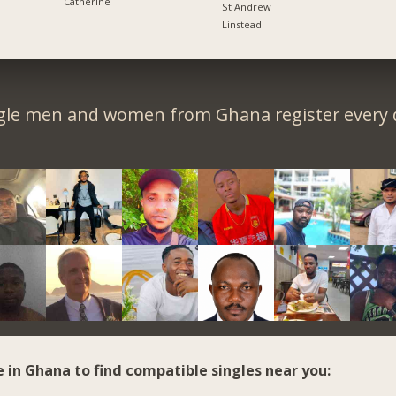
Catherine
St Andrew
Linstead
gle men and women from Ghana register every 
e in Ghana to find compatible singles near you: