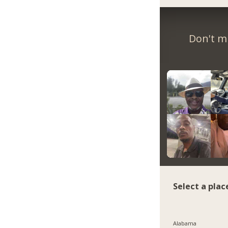
Don't m
Select a plac
Alabama