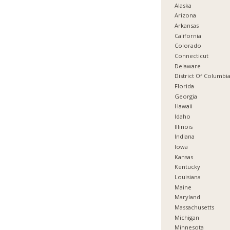
Alaska
Arizona
Arkansas
California
Colorado
Connecticut
Delaware
District Of Columbi
Florida
Georgia
Hawaii
Idaho
Illinois
Indiana
Iowa
Kansas
Kentucky
Louisiana
Maine
Maryland
Massachusetts
Michigan
Minnesota