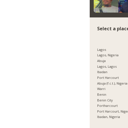
Select a plac
Lagos
Lagos, Nigeria
Abuja
Lagos, Lagos
Ibadan
Port Harcourt
Abuja (f.c.t.), Nigeria
Warri
Benin
Benin City
Portharcourt
Port Harcourt, Nige
Ibadan, Nigeria