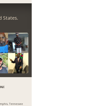
 States.
ou:
mphis, Tennessee