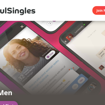
Join 
 Men