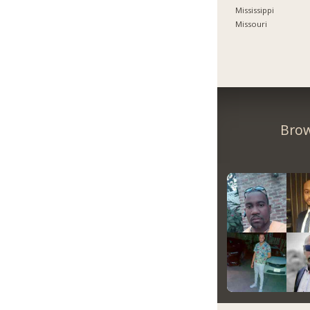
Mississippi
Missouri
Brow