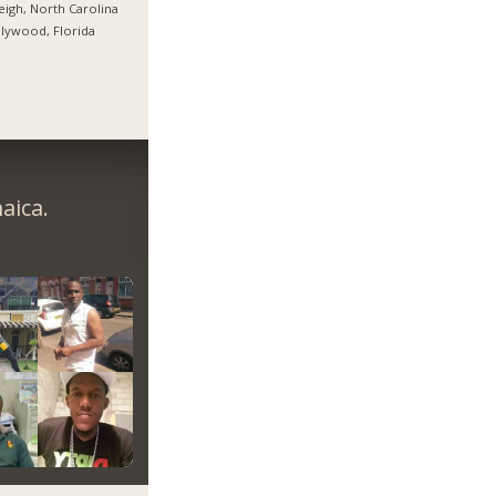
eigh, North Carolina
lywood, Florida
aica.