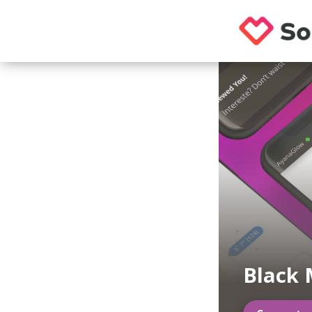
Black