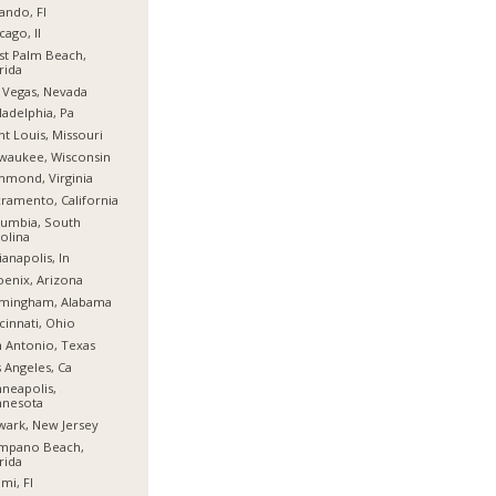
ando, Fl
cago, Il
t Palm Beach,
rida
 Vegas, Nevada
ladelphia, Pa
nt Louis, Missouri
waukee, Wisconsin
hmond, Virginia
ramento, California
umbia, South
olina
ianapolis, In
enix, Arizona
rmingham, Alabama
cinnati, Ohio
 Antonio, Texas
 Angeles, Ca
neapolis,
nnesota
ark, New Jersey
mpano Beach,
rida
mi, Fl