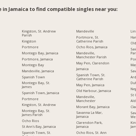
e in Jamaica to find compatible singles near you:
Kingston, St. Andrew
Mandeville
Lin
Parish
Portmore, St.
Ha
Kingston
Catherine Parish
Ol
Portmore
Ocho Rios, Jamaica
Sai
Montego Bay, Jamaica
Mandeville,
Par
Manchester Parish
Portmore, Jamaica
Por
May Pen, Clarendon
Montego Bay
Ma
Jamaica
Mandeville, Jamaica
Sav
Spanish Town, St.
Spanish Town
Ard
Catherine Parish
Montego Bay, St.
Du
May Pen, Jamaica
James
Neg
Old Harbour, Jamaica
Spanish Town, Jamaica
St 
Mandeville,
Portmore
Manchester
Ald
Kingston, St. Andrew
Morant Bay, Jamaica
Cl
Montego Bay, St.
Savanna La Mar,
Sav
James Parish
Jamaica
We
Ocho Rios
Clarendon Park,
Kin
Jamaica
St Ann's Bay, Jamaica
Jam
Ocho Rios, St. Ann
Spanish Town, St.