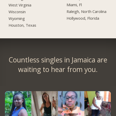
Miami, Fl
West Virginia
Raleigh, North Carolina
Wisconsin
Hollywood, Florida
Wyoming
Houston, Texas
Countless singles in Jamaica are
waiting to hear from you.