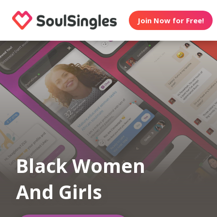
Join Now for Free!
Black Women
And Girls