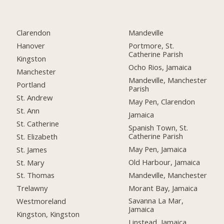
Clarendon
Mandeville
Hanover
Portmore, St.
Catherine Parish
Kingston
Ocho Rios, Jamaica
Manchester
Mandeville, Manchester
Portland
Parish
St. Andrew
May Pen, Clarendon
St. Ann
Jamaica
St. Catherine
Spanish Town, St.
Catherine Parish
St. Elizabeth
May Pen, Jamaica
St. James
Old Harbour, Jamaica
St. Mary
Mandeville, Manchester
St. Thomas
Morant Bay, Jamaica
Trelawny
Savanna La Mar,
Westmoreland
Jamaica
Kingston, Kingston
Linstead, Jamaica