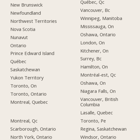
Québec, Qc
New Brunswick
Vancouver, Bc
Newfoundland
Winnipeg, Manitoba
Northwest Territories
Mississauga, On
Nova Scotia
Oshawa, Ontario
Nunavut
London, On
Ontario
Kitchener, On
Prince Edward Island
Surrey, Bc
Québec
Hamilton, On
Saskatchewan
Montréal-est, Qc
Yukon Territory
Oshawa, On
Toronto, On
Niagara Falls, On
Toronto, Ontario
Vancouver, British
Montreal, Quebec
Columbia
Lasalle, Quebec
Montreal, Qc
Toronto, Pe
Scarborough, Ontario
Regina, Saskatchewan
North York, Ontario
Windsor, Ontario