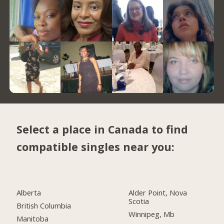
Select a place in Canada to find
compatible singles near you:
Alberta
Alder Point, Nova
Scotia
British Columbia
Winnipeg, Mb
Manitoba