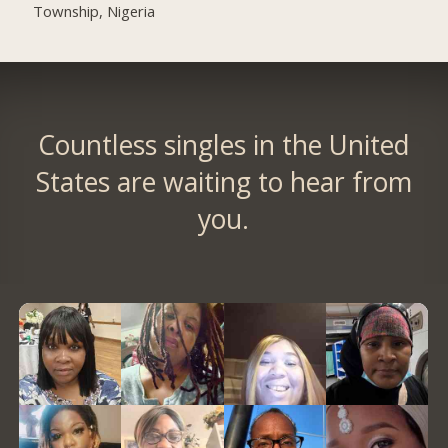
Township, Nigeria
Countless singles in the United
States are waiting to hear from
you.