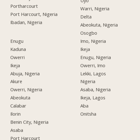
Uyo
Portharcourt
Warri, Nigeria
Port Harcourt, Nigeria
Delta
Ibadan, Nigeria
Abeokuta, Nigeria
Osogbo
Enugu
Imo, Nigeria
Kaduna
Ikeja
Owerri
Enugu, Nigeria
Ikeja
Owerri, Imo
Abuja, Nigeria
Lekki, Lagos
Akure
Nigeria
Owerri, Nigeria
Asaba, Nigeria
Abeokuta
Ikeja, Lagos
Calabar
Aba
Ilorin
Onitsha
Benin City, Nigeria
Asaba
Port Harcourt