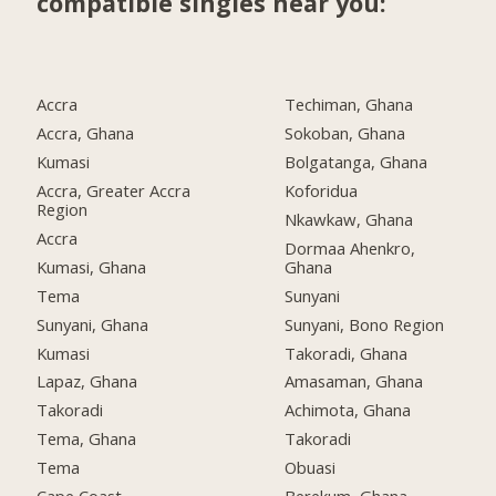
compatible singles near you:
Accra
Techiman, Ghana
Accra, Ghana
Sokoban, Ghana
Kumasi
Bolgatanga, Ghana
Accra, Greater Accra
Koforidua
Region
Nkawkaw, Ghana
Accra
Dormaa Ahenkro,
Kumasi, Ghana
Ghana
Tema
Sunyani
Sunyani, Ghana
Sunyani, Bono Region
Kumasi
Takoradi, Ghana
Lapaz, Ghana
Amasaman, Ghana
Takoradi
Achimota, Ghana
Tema, Ghana
Takoradi
Tema
Obuasi