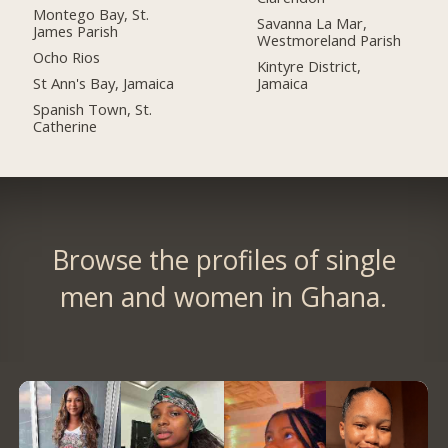
Montego Bay, St.
Savanna La Mar,
James Parish
Westmoreland Parish
Ocho Rios
Kintyre District,
St Ann's Bay, Jamaica
Jamaica
Spanish Town, St.
Catherine
Browse the profiles of single
men and women in Ghana.