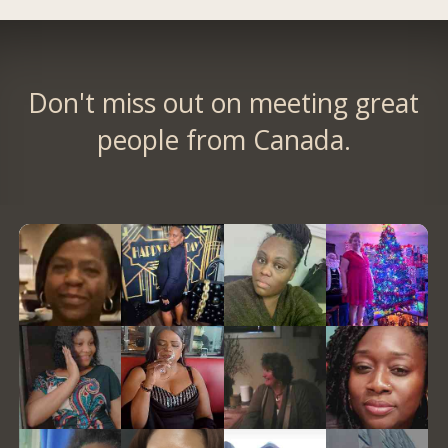
Don't miss out on meeting great
people from Canada.