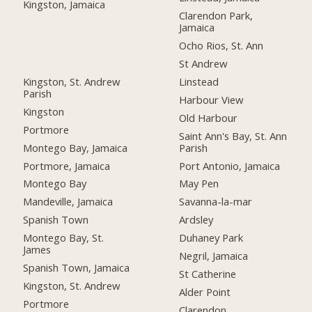
Kingston, Jamaica
Clarendon Park,
Jamaica
Ocho Rios, St. Ann
St Andrew
Kingston, St. Andrew
Linstead
Parish
Harbour View
Kingston
Old Harbour
Portmore
Saint Ann's Bay, St. Ann
Montego Bay, Jamaica
Parish
Portmore, Jamaica
Port Antonio, Jamaica
Montego Bay
May Pen
Mandeville, Jamaica
Savanna-la-mar
Spanish Town
Ardsley
Montego Bay, St.
Duhaney Park
James
Negril, Jamaica
Spanish Town, Jamaica
St Catherine
Kingston, St. Andrew
Alder Point
Portmore
Clarendon