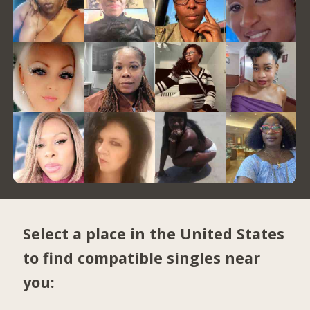
Select a place in the United States
to find compatible singles near
you: