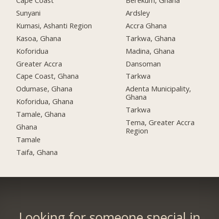
Cape Coast
Berekum, Ghana
Sunyani
Ardsley
Kumasi, Ashanti Region
Accra Ghana
Kasoa, Ghana
Tarkwa, Ghana
Koforidua
Madina, Ghana
Greater Accra
Dansoman
Cape Coast, Ghana
Tarkwa
Odumase, Ghana
Adenta Municipality,
Ghana
Koforidua, Ghana
Tarkwa
Tamale, Ghana
Tema, Greater Accra
Ghana
Region
Tamale
Taifa, Ghana
Looking for someone special in