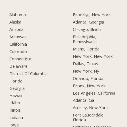
Alabama
Brooklyn, New York
Alaska
Atlanta, Georgia
Arizona
Chicago, Illinois
Arkansas
Philadelphia,
Pennsylvania
California
Miami, Florida
Colorado
New York, New York
Connecticut
Dallas, Texas
Delaware
New York, Ny
District Of Columbia
Orlando, Florida
Florida
Bronx, New York
Georgia
Los Angeles, California
Hawaii
Atlanta, Ga
Idaho
Ardsley, New York
Illinois
Fort Lauderdale,
Indiana
Florida
Iowa