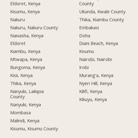
Eldoret, Kenya
County
Kisumu, Kenya
Ukunda, Kwale County
Nakuru
Thika, Kiambu County
Nakuru, Nakuru County
Embakasi
Naivasha, Kenya
Doha
Eldoret
Diani Beach, Kenya
Kiambu, Kenya
Kisumu
Mtwapa, Kenya
Nairobi, Nairobi
Bungoma, Kenya
Irobi
Kisii, Kenya
Murang'a, Kenya
Thika, Kenya
Nyeri Hill, Kenya
Nanyuki, Laikipia
Kilifi, Kenya
County
Kikuyu, Kenya
Nanyuki, Kenya
Mombasa
Malindi, Kenya
Kisumu, Kisumu County