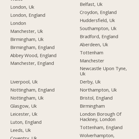
Belfast, Uk
London, Uk
Croydon, England
London, England
Huddersfield, Uk
London
Southampton, Uk
Manchester, Uk
Bradford, England
Birmingham, Uk
Aberdeen, Uk
Birmingham, England
Tottenham
Abbey Wood, England
Manchester
Manchester, England
Newcastle Upon Tyne,
Uk
Liverpool, Uk
Derby, Uk
Nottingham, England
Northampton, Uk
Nottingham, Uk
Bristol, England
Glasgow, Uk
Birmingham
Leicester, Uk
London Borough Of
Hackney, London
Luton, England
Tottenham, England
Leeds, Uk
Wolverhampton,
Coventry, Uk