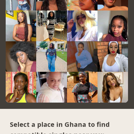
Select a place in Ghana to find