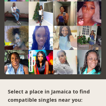
Select a place in Jamaica to find
compatible singles near you: