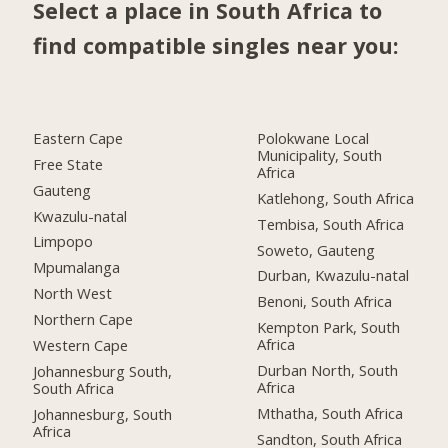
Select a place in South Africa to
find compatible singles near you:
Eastern Cape
Polokwane Local
Municipality, South
Free State
Africa
Gauteng
Katlehong, South Africa
Kwazulu-natal
Tembisa, South Africa
Limpopo
Soweto, Gauteng
Mpumalanga
Durban, Kwazulu-natal
North West
Benoni, South Africa
Northern Cape
Kempton Park, South
Africa
Western Cape
Durban North, South
Johannesburg South,
Africa
South Africa
Mthatha, South Africa
Johannesburg, South
Africa
Sandton, South Africa