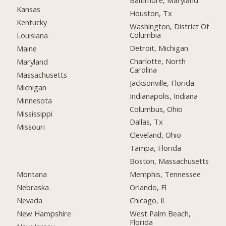
Baltimore, Maryland
Kansas
Houston, Tx
Kentucky
Washington, District Of
Columbia
Louisiana
Detroit, Michigan
Maine
Charlotte, North
Maryland
Carolina
Massachusetts
Jacksonville, Florida
Michigan
Indianapolis, Indiana
Minnesota
Columbus, Ohio
Mississippi
Dallas, Tx
Missouri
Cleveland, Ohio
Tampa, Florida
Boston, Massachusetts
Montana
Memphis, Tennessee
Nebraska
Orlando, Fl
Nevada
Chicago, Il
New Hampshire
West Palm Beach,
Florida