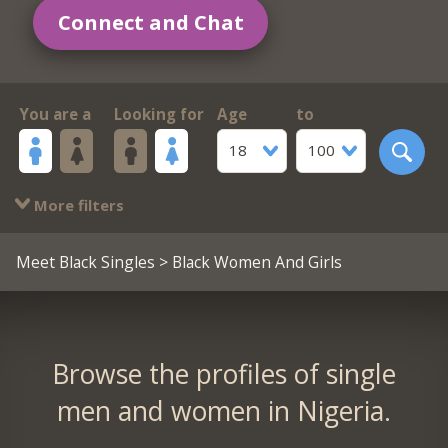
Connect and Chat
You are a
Looking for
Age
to
18
100
More filters
Meet Black Singles
> Black Women And Girls
Browse the profiles of single
men and women in Nigeria.