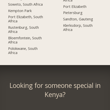
Soweto, South Africa
Port Elizabeth
Kempton Park
Pietersburg
Port Elizabeth, South
Sandton, Gauteng
Africa
Klerksdorp, South
Rustenburg, South
Africa
Africa
Bloemfontein, South
Africa
Polokwane, South
Africa
Looking for someone special in
Kenya?