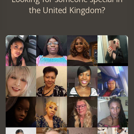
the United Kingdom?