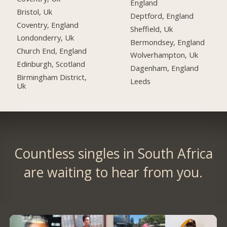
England
Bristol, Uk
Deptford, England
Coventry, England
Sheffield, Uk
Londonderry, Uk
Bermondsey, England
Church End, England
Wolverhampton, Uk
Edinburgh, Scotland
Dagenham, England
Birmingham District,
Leeds
Uk
Countless singles in South Africa
are waiting to hear from you.