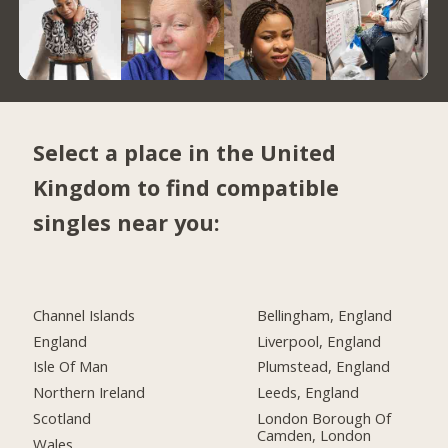
Select a place in the United
Kingdom to find compatible
singles near you:
Channel Islands
Bellingham, England
England
Liverpool, England
Isle Of Man
Plumstead, England
Northern Ireland
Leeds, England
Scotland
London Borough Of
Camden, London
Wales