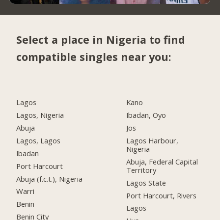
Select a place in Nigeria to find
compatible singles near you:
Lagos
Kano
Lagos, Nigeria
Ibadan, Oyo
Abuja
Jos
Lagos, Lagos
Lagos Harbour,
Nigeria
Ibadan
Abuja, Federal Capital
Port Harcourt
Territory
Abuja (f.c.t.), Nigeria
Lagos State
Warri
Port Harcourt, Rivers
Benin
Lagos
Benin City