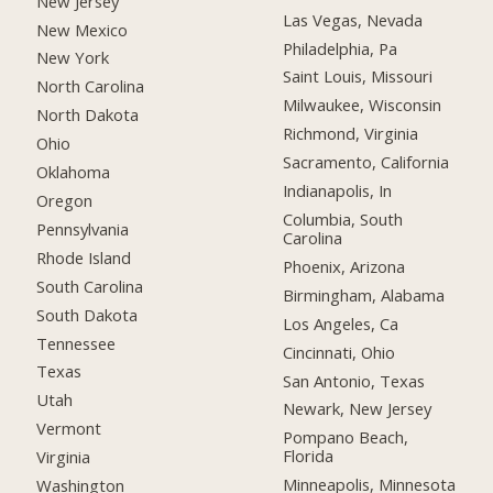
New Jersey
Las Vegas, Nevada
New Mexico
Philadelphia, Pa
New York
Saint Louis, Missouri
North Carolina
Milwaukee, Wisconsin
North Dakota
Richmond, Virginia
Ohio
Sacramento, California
Oklahoma
Indianapolis, In
Oregon
Columbia, South
Pennsylvania
Carolina
Rhode Island
Phoenix, Arizona
South Carolina
Birmingham, Alabama
South Dakota
Los Angeles, Ca
Tennessee
Cincinnati, Ohio
Texas
San Antonio, Texas
Utah
Newark, New Jersey
Vermont
Pompano Beach,
Florida
Virginia
Minneapolis, Minnesota
Washington