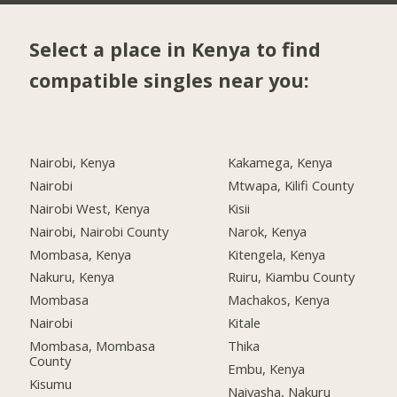
Select a place in Kenya to find
compatible singles near you:
Nairobi, Kenya
Kakamega, Kenya
Nairobi
Mtwapa, Kilifi County
Nairobi West, Kenya
Kisii
Nairobi, Nairobi County
Narok, Kenya
Mombasa, Kenya
Kitengela, Kenya
Nakuru, Kenya
Ruiru, Kiambu County
Mombasa
Machakos, Kenya
Nairobi
Kitale
Mombasa, Mombasa
Thika
County
Embu, Kenya
Kisumu
Naivasha, Nakuru