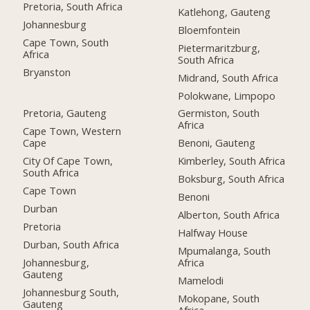
Pretoria, South Africa
Katlehong, Gauteng
Johannesburg
Bloemfontein
Cape Town, South
Pietermaritzburg,
Africa
South Africa
Bryanston
Midrand, South Africa
Polokwane, Limpopo
Pretoria, Gauteng
Germiston, South
Africa
Cape Town, Western
Cape
Benoni, Gauteng
City Of Cape Town,
Kimberley, South Africa
South Africa
Boksburg, South Africa
Cape Town
Benoni
Durban
Alberton, South Africa
Pretoria
Halfway House
Durban, South Africa
Mpumalanga, South
Johannesburg,
Africa
Gauteng
Mamelodi
Johannesburg South,
Mokopane, South
Gauteng
Africa