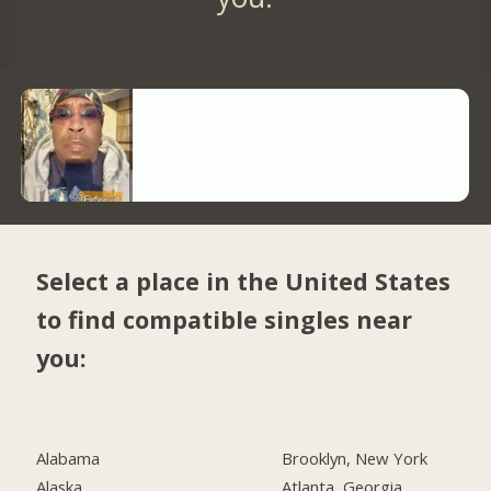
Select a place in the United States
to find compatible singles near
you:
Alabama
Brooklyn, New York
Alaska
Atlanta, Georgia