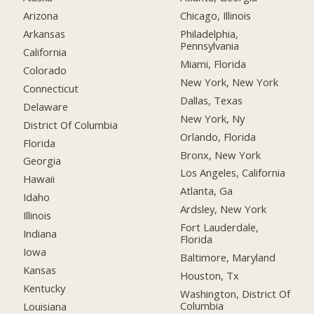
Arizona
Chicago, Illinois
Arkansas
Philadelphia,
Pennsylvania
California
Miami, Florida
Colorado
New York, New York
Connecticut
Dallas, Texas
Delaware
New York, Ny
District Of Columbia
Orlando, Florida
Florida
Bronx, New York
Georgia
Los Angeles, California
Hawaii
Atlanta, Ga
Idaho
Ardsley, New York
Illinois
Fort Lauderdale,
Indiana
Florida
Iowa
Baltimore, Maryland
Kansas
Houston, Tx
Kentucky
Washington, District Of
Columbia
Louisiana