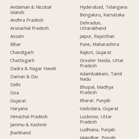
Andaman & Nicobar
Hyderabad, Telangana
Islands
Bengaluru, Karnataka
Andhra Pradesh
Dehradun,
Arunachal Pradesh
Uttarakhand
Assam
Jaipur, Rajasthan
Bihar
Pune, Maharashtra
Chandigarh
Rajkot, Gujarat
Chattisgarh
Greater Noida, Uttar
Pradesh
Dadra & Nagar Haveli
Adambakkam, Tamil
Daman & Diu
Nadu
Delhi
Bhopal, Madhya
Pradesh
Goa
Kharar, Punjab
Gujarat
Vadodara, Gujarat
Haryana
Lucknow, Uttar
Himachal Pradesh
Pradesh
Jammu & Kashmir
Ludhiana, Punjab
Jharkhand
Jalandhar, Punjab