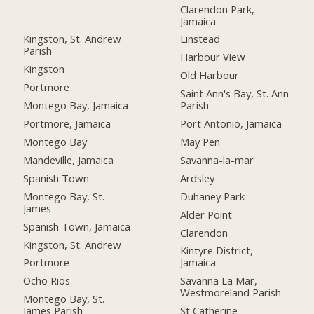
Clarendon Park,
Jamaica
Kingston, St. Andrew
Linstead
Parish
Harbour View
Kingston
Old Harbour
Portmore
Saint Ann's Bay, St. Ann
Montego Bay, Jamaica
Parish
Portmore, Jamaica
Port Antonio, Jamaica
Montego Bay
May Pen
Mandeville, Jamaica
Savanna-la-mar
Spanish Town
Ardsley
Montego Bay, St.
Duhaney Park
James
Alder Point
Spanish Town, Jamaica
Clarendon
Kingston, St. Andrew
Kintyre District,
Portmore
Jamaica
Ocho Rios
Savanna La Mar,
Westmoreland Parish
Montego Bay, St.
James Parish
St Catherine