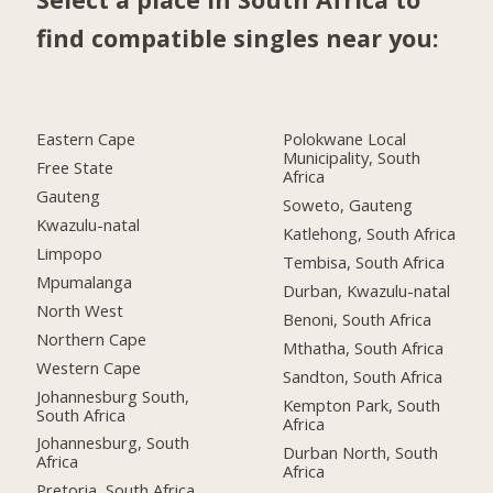
find compatible singles near you:
Eastern Cape
Polokwane Local
Municipality, South
Free State
Africa
Gauteng
Soweto, Gauteng
Kwazulu-natal
Katlehong, South Africa
Limpopo
Tembisa, South Africa
Mpumalanga
Durban, Kwazulu-natal
North West
Benoni, South Africa
Northern Cape
Mthatha, South Africa
Western Cape
Sandton, South Africa
Johannesburg South,
Kempton Park, South
South Africa
Africa
Johannesburg, South
Durban North, South
Africa
Africa
Pretoria, South Africa