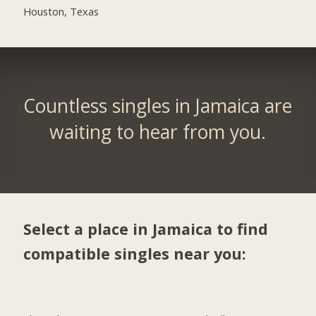
Houston, Texas
Countless singles in Jamaica are
waiting to hear from you.
Select a place in Jamaica to find
compatible singles near you: