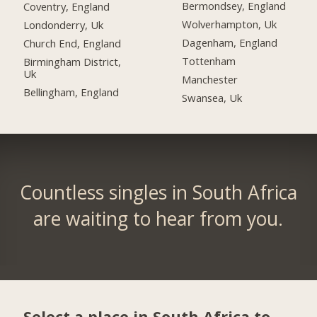
Bermondsey, England
Coventry, England
Wolverhampton, Uk
Londonderry, Uk
Dagenham, England
Church End, England
Tottenham
Birmingham District,
Uk
Manchester
Bellingham, England
Swansea, Uk
Countless singles in South Africa
are waiting to hear from you.
Select a place in South Africa to