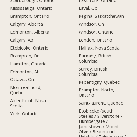
Scarborough, Ontario
East York, Ontario
Mississauga, Ontario
Laval, Qc
Brampton, Ontario
Regina, Saskatchewan
Calgary, Alberta
Windsor, On
Edmonton, Alberta
Windsor, Ontario
Calgary, Ab
London, Ontario
Etobicoke, Ontario
Halifax, Nova Scotia
Brampton, On
Burnaby, British
Columbia
Hamilton, Ontario
Surrey, British
Edmonton, Ab
Columbia
Ottawa, On
Repentigny, Quebec
Montreal-nord,
Brampton North,
Quebec
Ontario
Alder Point, Nova
Saint-laurent, Quebec
Scotia
Etobicoke (south
York, Ontario
Steeles / Silverstone /
Humbergate /
Jamestown / Mount
Olive / Beaumond
Heights / Thistletown /