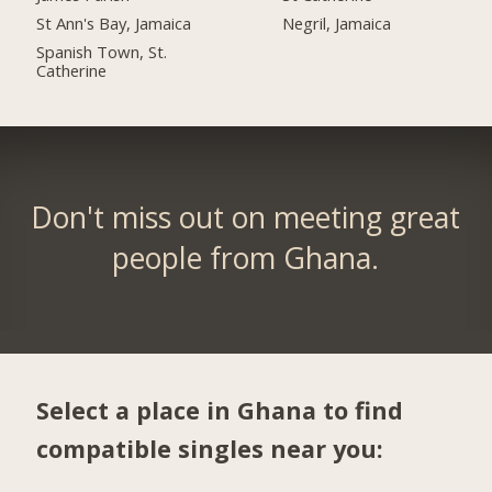
St Ann's Bay, Jamaica
Negril, Jamaica
Spanish Town, St.
Catherine
Don't miss out on meeting great
people from Ghana.
Select a place in Ghana to find
compatible singles near you: