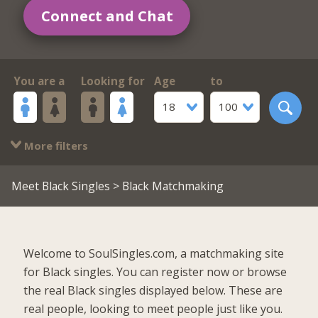
Connect and Chat
You are a
Looking for
Age
to
18
100
More filters
Meet Black Singles
> Black Matchmaking
Welcome to SoulSingles.com, a matchmaking site
for Black singles. You can register now or browse
the real Black singles displayed below. These are
real people, looking to meet people just like you.