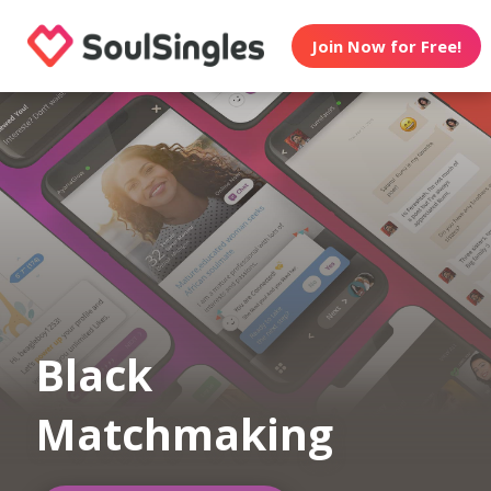
Join Now for Free!
Black
Matchmaking