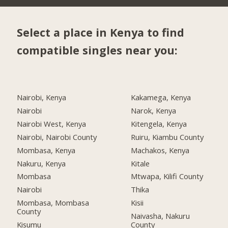
Select a place in Kenya to find
compatible singles near you:
Nairobi, Kenya
Kakamega, Kenya
Nairobi
Narok, Kenya
Nairobi West, Kenya
Kitengela, Kenya
Nairobi, Nairobi County
Ruiru, Kiambu County
Mombasa, Kenya
Machakos, Kenya
Nakuru, Kenya
Kitale
Mombasa
Mtwapa, Kilifi County
Nairobi
Thika
Mombasa, Mombasa
Kisii
County
Naivasha, Nakuru
Kisumu
County