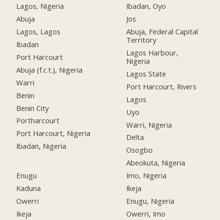
Lagos, Nigeria
Ibadan, Oyo
Abuja
Jos
Lagos, Lagos
Abuja, Federal Capital
Territory
Ibadan
Lagos Harbour,
Port Harcourt
Nigeria
Abuja (f.c.t.), Nigeria
Lagos State
Warri
Port Harcourt, Rivers
Benin
Lagos
Benin City
Uyo
Portharcourt
Warri, Nigeria
Port Harcourt, Nigeria
Delta
Ibadan, Nigeria
Osogbo
Abeokuta, Nigeria
Enugu
Imo, Nigeria
Kaduna
Ikeja
Owerri
Enugu, Nigeria
Ikeja
Owerri, Imo