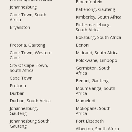
Bloemfontein
Johannesburg
Katlehong, Gauteng
Cape Town, South
Kimberley, South Africa
Africa
Pietermaritzburg,
Bryanston
South Africa
Boksburg, South Africa
Pretoria, Gauteng
Benoni
Cape Town, Western
Midrand, South Africa
Cape
Polokwane, Limpopo
City Of Cape Town,
Germiston, South
South Africa
Africa
Cape Town
Benoni, Gauteng
Pretoria
Mpumalanga, South
Durban
Africa
Durban, South Africa
Mamelodi
Johannesburg,
Mokopane, South
Gauteng
Africa
Johannesburg South,
Port Elizabeth
Gauteng
Alberton, South Africa