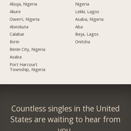
Abuja, Nigeria
Nigeria
Akure
Lekki, Lagos
Owerri, Nigeria
Asaba, Nigeria
Abeokuta
Aba
Calabar
Ikeja, Lagos
Ilorin
Onitsha
Benin City, Nigeria
Asaba
Port Harcourt
Township, Nigeria
Countless singles in the United
States are waiting to hear from
you.