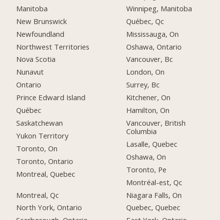
Manitoba
Winnipeg, Manitoba
New Brunswick
Québec, Qc
Newfoundland
Mississauga, On
Northwest Territories
Oshawa, Ontario
Nova Scotia
Vancouver, Bc
Nunavut
London, On
Ontario
Surrey, Bc
Prince Edward Island
Kitchener, On
Québec
Hamilton, On
Saskatchewan
Vancouver, British
Columbia
Yukon Territory
Lasalle, Quebec
Toronto, On
Oshawa, On
Toronto, Ontario
Toronto, Pe
Montreal, Quebec
Montréal-est, Qc
Montreal, Qc
Niagara Falls, On
North York, Ontario
Quebec, Quebec