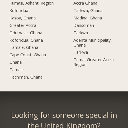
Kumasi, Ashanti Region
Accra Ghana
Koforidua
Tarkwa, Ghana
Kasoa, Ghana
Madina, Ghana
Greater Accra
Dansoman
Odumase, Ghana
Tarkwa
Koforidua, Ghana
Adenta Municipality,
Ghana
Tamale, Ghana
Tarkwa
Cape Coast, Ghana
Tema, Greater Accra
Ghana
Region
Tamale
Techiman, Ghana
Looking for someone special in
the United Kingdom?