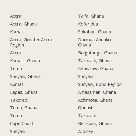
Accra
Taifa, Ghana
Accra, Ghana
Koforidua
Kumasi
Sokoban, Ghana
Accra, Greater Accra
Dormaa Ahenkro,
Region
Ghana
Accra
Bolgatanga, Ghana
Kumasi, Ghana
Takoradi, Ghana
Tema
Nkawkaw, Ghana
Sunyani, Ghana
Sunyani
Kumasi
Sunyani, Bono Region
Lapaz, Ghana
Amasaman, Ghana
Takoradi
Achimota, Ghana
Tema, Ghana
Obuasi
Tema
Takoradi
Cape Coast
Berekum, Ghana
Sunyani
Ardsley