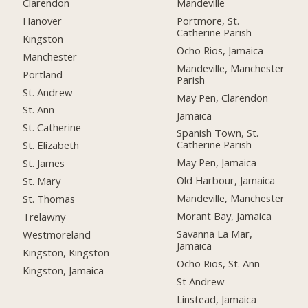
Clarendon
Mandeville
Hanover
Portmore, St.
Catherine Parish
Kingston
Ocho Rios, Jamaica
Manchester
Mandeville, Manchester
Portland
Parish
St. Andrew
May Pen, Clarendon
St. Ann
Jamaica
St. Catherine
Spanish Town, St.
Catherine Parish
St. Elizabeth
May Pen, Jamaica
St. James
Old Harbour, Jamaica
St. Mary
Mandeville, Manchester
St. Thomas
Morant Bay, Jamaica
Trelawny
Savanna La Mar,
Westmoreland
Jamaica
Kingston, Kingston
Ocho Rios, St. Ann
Kingston, Jamaica
St Andrew
Linstead, Jamaica