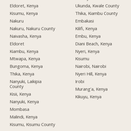
Eldoret, Kenya
Ukunda, Kwale County
Kisumu, Kenya
Thika, Kiambu County
Nakuru
Embakasi
Nakuru, Nakuru County
Kilifi, Kenya
Naivasha, Kenya
Embu, Kenya
Eldoret
Diani Beach, Kenya
Kiambu, Kenya
Nyeri, Kenya
Mtwapa, Kenya
Kisumu
Bungoma, Kenya
Nairobi, Nairobi
Thika, Kenya
Nyeri Hill, Kenya
Nanyuki, Laikipia
Irobi
County
Murang'a, Kenya
Kisii, Kenya
Kikuyu, Kenya
Nanyuki, Kenya
Mombasa
Malindi, Kenya
Kisumu, Kisumu County