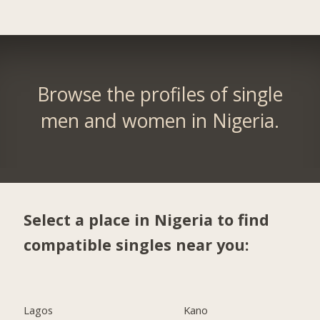
Browse the profiles of single
men and women in Nigeria.
Select a place in Nigeria to find
compatible singles near you:
Lagos
Kano