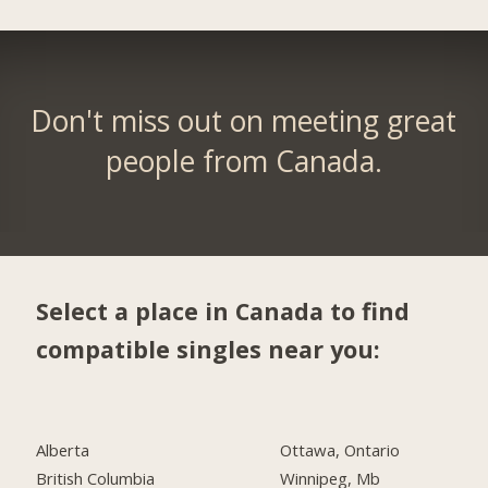
Don't miss out on meeting great
people from Canada.
Select a place in Canada to find
compatible singles near you:
Alberta
Ottawa, Ontario
British Columbia
Winnipeg, Mb