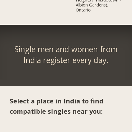
Albion Gardens),
Ontario
Single men and women from
India register every day.
Select a place in India to find
compatible singles near you: