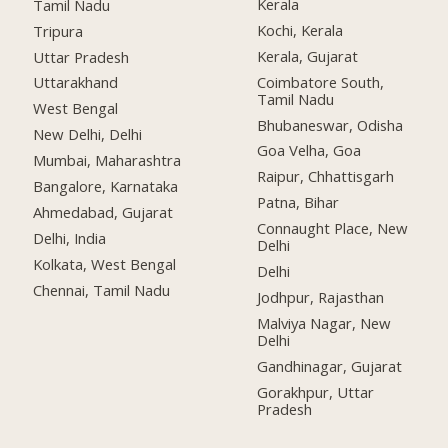
Kerala
Tamil Nadu
Kochi, Kerala
Tripura
Kerala, Gujarat
Uttar Pradesh
Coimbatore South,
Uttarakhand
Tamil Nadu
West Bengal
Bhubaneswar, Odisha
New Delhi, Delhi
Goa Velha, Goa
Mumbai, Maharashtra
Raipur, Chhattisgarh
Bangalore, Karnataka
Patna, Bihar
Ahmedabad, Gujarat
Connaught Place, New
Delhi, India
Delhi
Kolkata, West Bengal
Delhi
Chennai, Tamil Nadu
Jodhpur, Rajasthan
Malviya Nagar, New
Delhi
Gandhinagar, Gujarat
Gorakhpur, Uttar
Pradesh