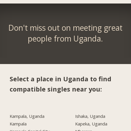
Don't miss out on meeting great
people from Uganda.
Select a place in Uganda to find
compatible singles near you:
Kampala, Uganda
Ishaka, Uganda
Kampala
Kapeka, Uganda