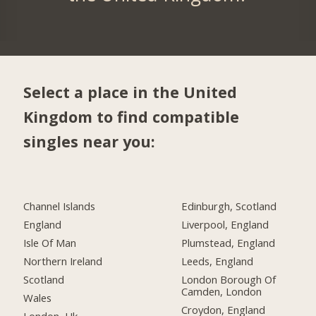
Select a place in the United
Kingdom to find compatible
singles near you:
Channel Islands
Edinburgh, Scotland
England
Liverpool, England
Isle Of Man
Plumstead, England
Northern Ireland
Leeds, England
Scotland
London Borough Of
Camden, London
Wales
Croydon, England
London, Uk