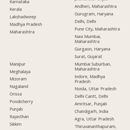
Karnataka
Andheri, Maharashtra
Kerala
Gurugram, Haryana
Lakshadweep
Delhi, Delhi
Madhya Pradesh
Pune City, Maharashtra
Maharashtra
Navi Mumbai,
Maharashtra
Gurgaon, Haryana
Surat, Gujarat
Manipur
Mumbai Suburban,
Maharashtra
Meghalaya
Indore, Madhya
Mizoram
Pradesh
Nagaland
Noida, Uttar Pradesh
Orissa
Delhi Cantt, Delhi
Pondicherry
Amritsar, Punjab
Punjab
Chandigarh, India
Rajasthan
Agra, Uttar Pradesh
Sikkim
Thiruvananthapuram,