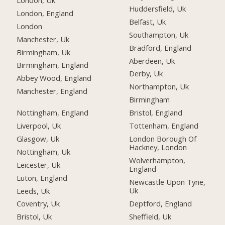
Huddersfield, Uk
London, England
Belfast, Uk
London
Southampton, Uk
Manchester, Uk
Bradford, England
Birmingham, Uk
Aberdeen, Uk
Birmingham, England
Derby, Uk
Abbey Wood, England
Northampton, Uk
Manchester, England
Birmingham
Nottingham, England
Bristol, England
Liverpool, Uk
Tottenham, England
Glasgow, Uk
London Borough Of
Hackney, London
Nottingham, Uk
Wolverhampton,
Leicester, Uk
England
Luton, England
Newcastle Upon Tyne,
Uk
Leeds, Uk
Deptford, England
Coventry, Uk
Sheffield, Uk
Bristol, Uk