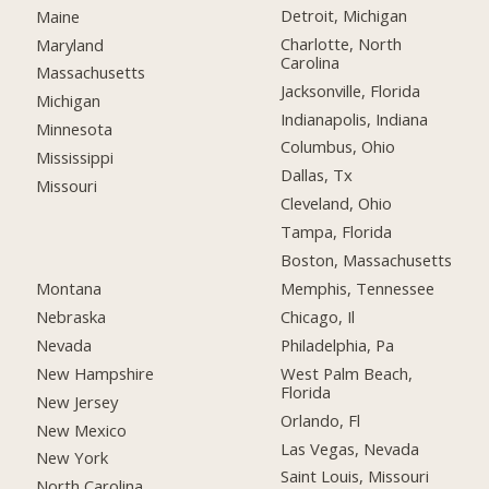
Detroit, Michigan
Maine
Charlotte, North
Maryland
Carolina
Massachusetts
Jacksonville, Florida
Michigan
Indianapolis, Indiana
Minnesota
Columbus, Ohio
Mississippi
Dallas, Tx
Missouri
Cleveland, Ohio
Tampa, Florida
Boston, Massachusetts
Montana
Memphis, Tennessee
Nebraska
Chicago, Il
Nevada
Philadelphia, Pa
New Hampshire
West Palm Beach,
Florida
New Jersey
Orlando, Fl
New Mexico
Las Vegas, Nevada
New York
Saint Louis, Missouri
North Carolina