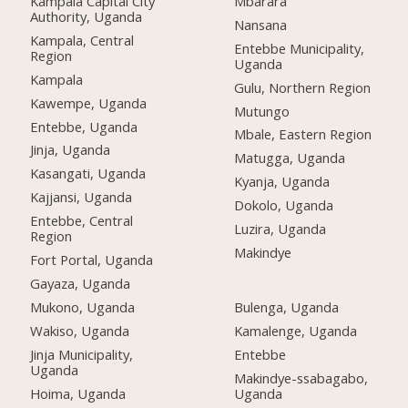
Kampala Capital City
Mbarara
Authority, Uganda
Nansana
Kampala, Central
Entebbe Municipality,
Region
Uganda
Kampala
Gulu, Northern Region
Kawempe, Uganda
Mutungo
Entebbe, Uganda
Mbale, Eastern Region
Jinja, Uganda
Matugga, Uganda
Kasangati, Uganda
Kyanja, Uganda
Kajjansi, Uganda
Dokolo, Uganda
Entebbe, Central
Luzira, Uganda
Region
Makindye
Fort Portal, Uganda
Gayaza, Uganda
Mukono, Uganda
Bulenga, Uganda
Wakiso, Uganda
Kamalenge, Uganda
Jinja Municipality,
Entebbe
Uganda
Makindye-ssabagabo,
Hoima, Uganda
Uganda