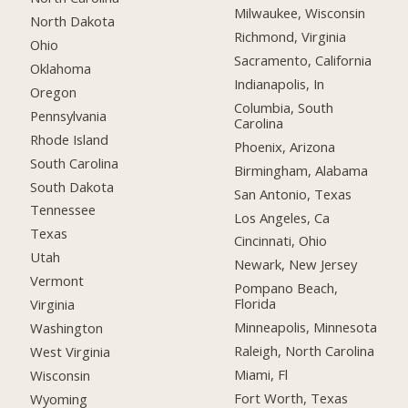
Milwaukee, Wisconsin
North Dakota
Richmond, Virginia
Ohio
Sacramento, California
Oklahoma
Indianapolis, In
Oregon
Columbia, South
Pennsylvania
Carolina
Rhode Island
Phoenix, Arizona
South Carolina
Birmingham, Alabama
South Dakota
San Antonio, Texas
Tennessee
Los Angeles, Ca
Texas
Cincinnati, Ohio
Utah
Newark, New Jersey
Vermont
Pompano Beach,
Florida
Virginia
Minneapolis, Minnesota
Washington
Raleigh, North Carolina
West Virginia
Miami, Fl
Wisconsin
Fort Worth, Texas
Wyoming