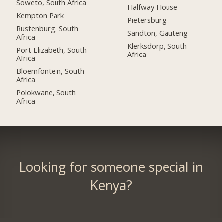
Soweto, South Africa
Halfway House
Kempton Park
Pietersburg
Rustenburg, South
Sandton, Gauteng
Africa
Klerksdorp, South
Port Elizabeth, South
Africa
Africa
Bloemfontein, South
Africa
Polokwane, South
Africa
Looking for someone special in
Kenya?