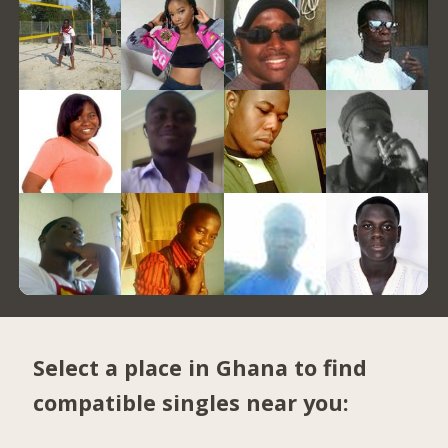
Select a place in Ghana to find
compatible singles near you: