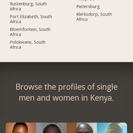
Rustenburg, South
Pietersburg
Africa
Klerksdorp, South
Port Elizabeth, South
Africa
Africa
Bloemfontein, South
Africa
Polokwane, South
Africa
Browse the profiles of single
men and women in Kenya.