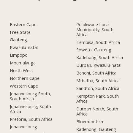
Eastern Cape
Polokwane Local
Municipality, South
Free State
Africa
Gauteng
Tembisa, South Africa
Kwazulu-natal
Soweto, Gauteng
Limpopo
Katlehong, South Africa
Mpumalanga
Durban, Kwazulu-natal
North West
Benoni, South Africa
Northern Cape
Mthatha, South Africa
Western Cape
Sandton, South Africa
Johannesburg South,
Kempton Park, South
South Africa
Africa
Johannesburg, South
Durban North, South
Africa
Africa
Pretoria, South Africa
Bloemfontein
Johannesburg
Katlehong, Gauteng