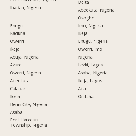
Delta
Ibadan, Nigeria
Abeokuta, Nigeria
Osogbo
Enugu
Imo, Nigeria
Kaduna
Ikeja
Owerri
Enugu, Nigeria
Ikeja
Owerri, Imo
Abuja, Nigeria
Nigeria
Akure
Lekki, Lagos
Owerri, Nigeria
Asaba, Nigeria
Abeokuta
Ikeja, Lagos
Calabar
Aba
Ilorin
Onitsha
Benin City, Nigeria
Asaba
Port Harcourt
Township, Nigeria