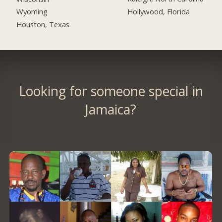
Hollywood, Florida
Wyoming
Houston, Texas
Looking for someone special in
Jamaica?