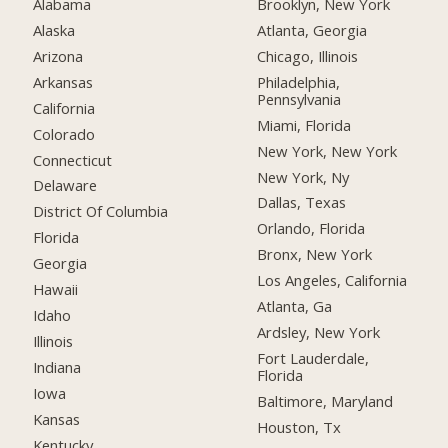
Alabama
Brooklyn, New York
Alaska
Atlanta, Georgia
Arizona
Chicago, Illinois
Arkansas
Philadelphia,
Pennsylvania
California
Miami, Florida
Colorado
New York, New York
Connecticut
New York, Ny
Delaware
Dallas, Texas
District Of Columbia
Orlando, Florida
Florida
Bronx, New York
Georgia
Los Angeles, California
Hawaii
Atlanta, Ga
Idaho
Ardsley, New York
Illinois
Fort Lauderdale,
Indiana
Florida
Iowa
Baltimore, Maryland
Kansas
Houston, Tx
Kentucky