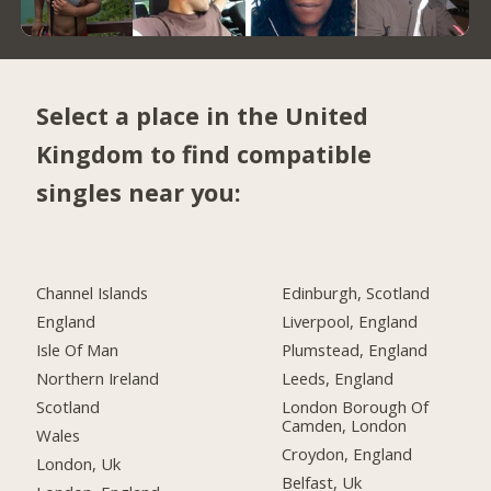
Select a place in the United
Kingdom to find compatible
singles near you:
Channel Islands
Edinburgh, Scotland
England
Liverpool, England
Isle Of Man
Plumstead, England
Northern Ireland
Leeds, England
Scotland
London Borough Of
Camden, London
Wales
Croydon, England
London, Uk
Belfast, Uk