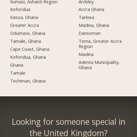
Kumasi, Ashanti Region
Ardsley
Koforidua
Accra Ghana
Kasoa, Ghana
Tarkwa
Greater Accra
Madina, Ghana
Odumase, Ghana
Dansoman
Tamale, Ghana
Tema, Greater Accra
Region
Cape Coast, Ghana
Madina
Koforidua, Ghana
Adenta Municipality,
Ghana
Ghana
Tamale
Techiman, Ghana
Looking for someone special in
the United Kingdom?