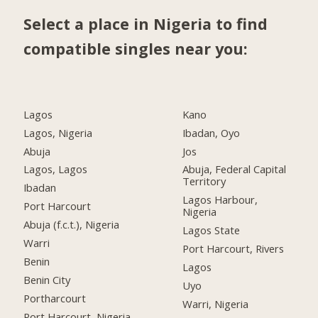
Select a place in Nigeria to find
compatible singles near you:
Lagos
Kano
Lagos, Nigeria
Ibadan, Oyo
Abuja
Jos
Lagos, Lagos
Abuja, Federal Capital
Territory
Ibadan
Lagos Harbour,
Port Harcourt
Nigeria
Abuja (f.c.t.), Nigeria
Lagos State
Warri
Port Harcourt, Rivers
Benin
Lagos
Benin City
Uyo
Portharcourt
Warri, Nigeria
Port Harcourt, Nigeria