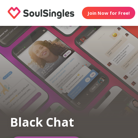
Join Now for Free!
Black Chat