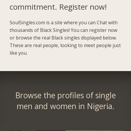
commitment.
Register now!
SoulSingles.com is a site where you can Chat with
thousands of Black Singles! You can register now
or browse the real Black singles displayed below.
These are real people, looking to meet people just
like you.
Browse the profiles of single
men and women in Nigeria.