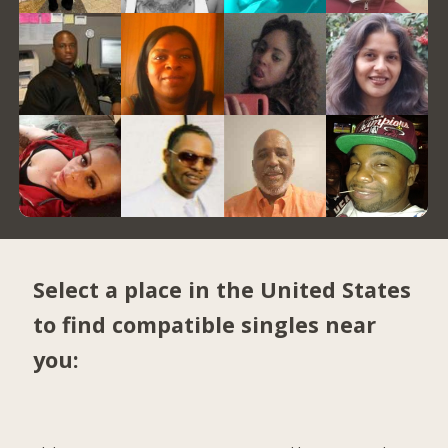
Select a place in the United States
to find compatible singles near
you: