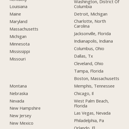
Washington, District Of
Columbia
Louisiana
Detroit, Michigan
Maine
Charlotte, North
Maryland
Carolina
Massachusetts
Jacksonville, Florida
Michigan
Indianapolis, Indiana
Minnesota
Columbus, Ohio
Mississippi
Dallas, Tx
Missouri
Cleveland, Ohio
Tampa, Florida
Boston, Massachusetts
Montana
Memphis, Tennessee
Nebraska
Chicago, Il
Nevada
West Palm Beach,
Florida
New Hampshire
Las Vegas, Nevada
New Jersey
Philadelphia, Pa
New Mexico
Orlando, Fl