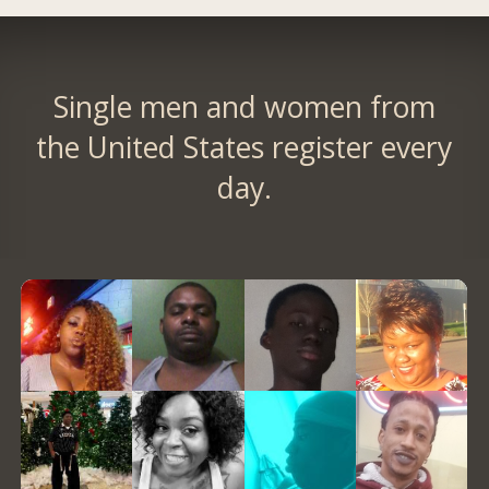
Single men and women from
the United States register every
day.