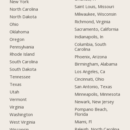
New York
Saint Louis, Missouri
North Carolina
Milwaukee, Wisconsin
North Dakota
Richmond, Virginia
Ohio
Sacramento, California
Oklahoma
Indianapolis, In
Oregon
Columbia, South
Pennsylvania
Carolina
Rhode Island
Phoenix, Arizona
South Carolina
Birmingham, Alabama
South Dakota
Los Angeles, Ca
Tennessee
Cincinnati, Ohio
Texas
San Antonio, Texas
Utah
Minneapolis, Minnesota
Vermont
Newark, New Jersey
Virginia
Pompano Beach,
Florida
Washington
Miami, Fl
West Virginia
Raleigh, North Carolina
Wisconsin