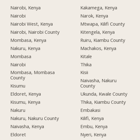
Nairobi, Kenya
Kakamega, Kenya
Nairobi
Narok, Kenya
Nairobi West, Kenya
Mtwapa, Kilifi County
Nairobi, Nairobi County
Kitengela, Kenya
Mombasa, Kenya
Ruiru, Kiambu County
Nakuru, Kenya
Machakos, Kenya
Mombasa
Kitale
Nairobi
Thika
Mombasa, Mombasa
Kisii
County
Naivasha, Nakuru
Kisumu
County
Eldoret, Kenya
Ukunda, Kwale County
Kisumu, Kenya
Thika, Kiambu County
Nakuru
Embakasi
Nakuru, Nakuru County
Kilifi, Kenya
Naivasha, Kenya
Embu, Kenya
Eldoret
Nyeri, Kenya