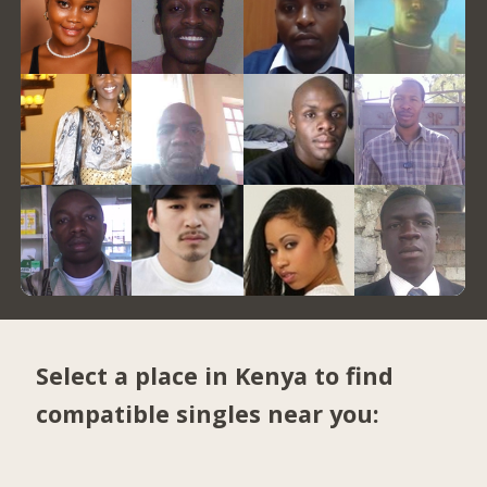
Select a place in Kenya to find
compatible singles near you: