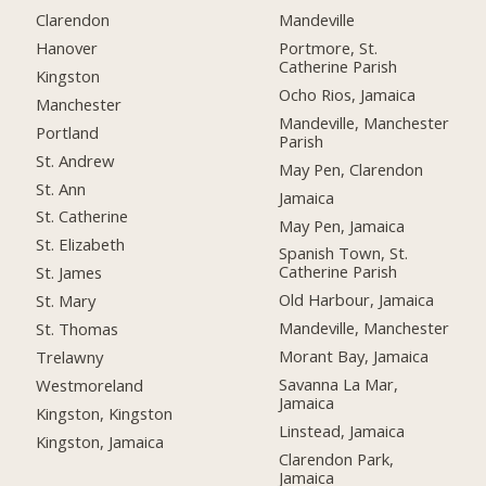
Clarendon
Mandeville
Hanover
Portmore, St.
Catherine Parish
Kingston
Ocho Rios, Jamaica
Manchester
Mandeville, Manchester
Portland
Parish
St. Andrew
May Pen, Clarendon
St. Ann
Jamaica
St. Catherine
May Pen, Jamaica
St. Elizabeth
Spanish Town, St.
Catherine Parish
St. James
Old Harbour, Jamaica
St. Mary
Mandeville, Manchester
St. Thomas
Morant Bay, Jamaica
Trelawny
Savanna La Mar,
Westmoreland
Jamaica
Kingston, Kingston
Linstead, Jamaica
Kingston, Jamaica
Clarendon Park,
Jamaica