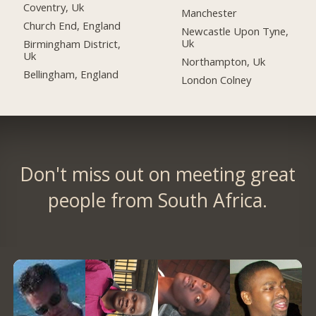
Coventry, Uk
Manchester
Church End, England
Newcastle Upon Tyne,
Uk
Birmingham District,
Uk
Northampton, Uk
Bellingham, England
London Colney
Don't miss out on meeting great
people from South Africa.