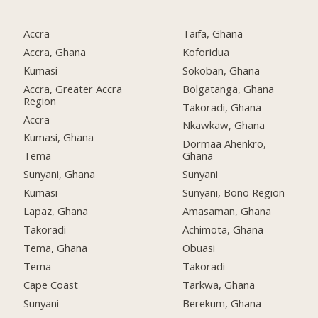
Accra
Taifa, Ghana
Accra, Ghana
Koforidua
Kumasi
Sokoban, Ghana
Accra, Greater Accra
Bolgatanga, Ghana
Region
Takoradi, Ghana
Accra
Nkawkaw, Ghana
Kumasi, Ghana
Dormaa Ahenkro,
Tema
Ghana
Sunyani, Ghana
Sunyani
Kumasi
Sunyani, Bono Region
Lapaz, Ghana
Amasaman, Ghana
Takoradi
Achimota, Ghana
Tema, Ghana
Obuasi
Tema
Takoradi
Cape Coast
Tarkwa, Ghana
Sunyani
Berekum, Ghana