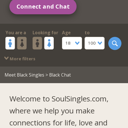
Connect and Chat
You are a
Looking for
Age
to
18
100
More filters
Meet Black Singles
> Black Chat
Welcome to SoulSingles.com,
where we help you make
connections for life, love and