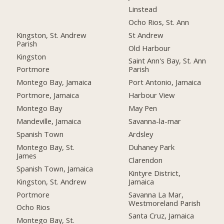
Linstead
Ocho Rios, St. Ann
Kingston, St. Andrew
St Andrew
Parish
Old Harbour
Kingston
Saint Ann's Bay, St. Ann
Portmore
Parish
Montego Bay, Jamaica
Port Antonio, Jamaica
Portmore, Jamaica
Harbour View
Montego Bay
May Pen
Mandeville, Jamaica
Savanna-la-mar
Spanish Town
Ardsley
Montego Bay, St.
Duhaney Park
James
Clarendon
Spanish Town, Jamaica
Kintyre District,
Kingston, St. Andrew
Jamaica
Portmore
Savanna La Mar,
Westmoreland Parish
Ocho Rios
Santa Cruz, Jamaica
Montego Bay, St.