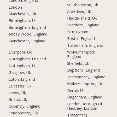
London, England
Southampton, Uk
London
Aberdeen, Uk
Manchester, Uk
Huddersfield, Uk
Birmingham, Uk
Bradford, England
Birmingham, England
Birmingham
Abbey Wood, England
Bristol, England
Manchester, England
Tottenham, England
Liverpool, Uk
Wolverhampton,
England
Nottingham, England
Sheffield, Uk
Nottingham, Uk
Deptford, England
Glasgow, Uk
Bermondsey, England
Luton, England
Wolverhampton, Uk
Leicester, Uk
Derby, Uk
Leeds, Uk
Dagenham, England
Bristol, Uk
London Borough Of
Coventry, England
Hackney, London
Londonderry, Uk
Tottenham