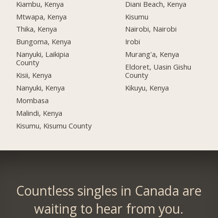
Kiambu, Kenya
Diani Beach, Kenya
Mtwapa, Kenya
Kisumu
Thika, Kenya
Nairobi, Nairobi
Bungoma, Kenya
Irobi
Nanyuki, Laikipia
Murang'a, Kenya
County
Eldoret, Uasin Gishu
Kisii, Kenya
County
Nanyuki, Kenya
Kikuyu, Kenya
Mombasa
Malindi, Kenya
Kisumu, Kisumu County
Countless singles in Canada are
waiting to hear from you.