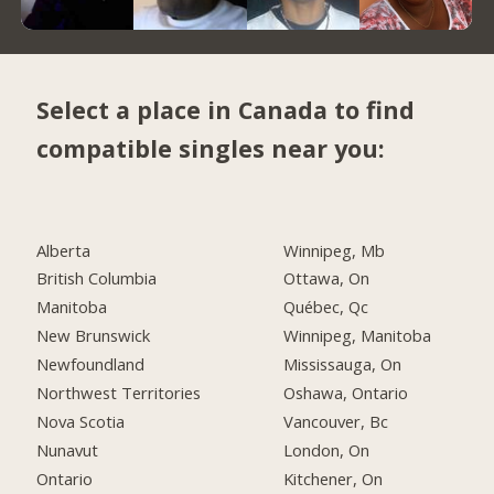
Select a place in Canada to find
compatible singles near you:
Alberta
Winnipeg, Mb
British Columbia
Ottawa, On
Manitoba
Québec, Qc
New Brunswick
Winnipeg, Manitoba
Newfoundland
Mississauga, On
Northwest Territories
Oshawa, Ontario
Nova Scotia
Vancouver, Bc
Nunavut
London, On
Ontario
Kitchener, On