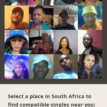
Select a place in South Africa to
find compatible singles near you: