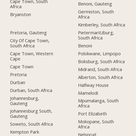
Cape Town, South
Benoni, Gauteng
Africa
Germiston, South
Bryanston
Africa
Kimberley, South Africa
Pretoria, Gauteng
Pietermaritzburg,
South Africa
City Of Cape Town,
South Africa
Benoni
Cape Town, Western
Polokwane, Limpopo
Cape
Boksburg, South Africa
Cape Town
Midrand, South Africa
Pretoria
Alberton, South Africa
Durban
Halfway House
Durban, South Africa
Mamelodi
Johannesburg,
Mpumalanga, South
Gauteng
Africa
Johannesburg South,
Port Elizabeth
Gauteng
Mokopane, South
Soweto, South Africa
Africa
Kempton Park
Nelspruit