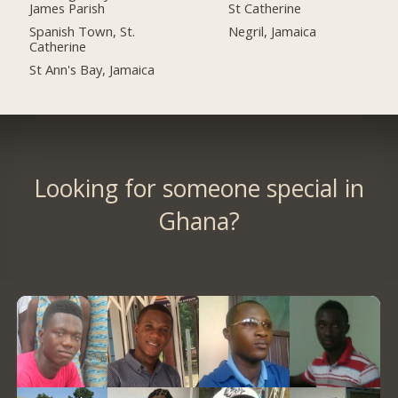
James Parish
St Catherine
Spanish Town, St.
Negril, Jamaica
Catherine
St Ann's Bay, Jamaica
Looking for someone special in
Ghana?