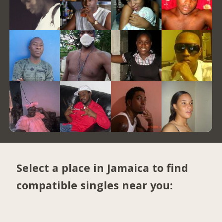
Select a place in Jamaica to find
compatible singles near you: