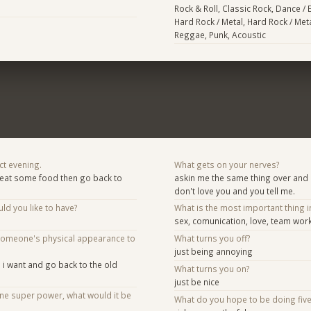
Rock & Roll, Classic Rock, Dance / 
Hard Rock / Metal, Hard Rock / Meta
Reggae, Punk, Acoustic
ct evening.
What gets on your nerves?
eat some food then go back to
askin me the same thing over and o
don't love you and you tell me.
d you like to have?
What is the most important thing i
sex, comunication, love, team work
someone's physical appearance to
What turns you off?
just being annoying
s i want and go back to the old
What turns you on?
just be nice
one super power, what would it be
What do you hope to be doing fiv