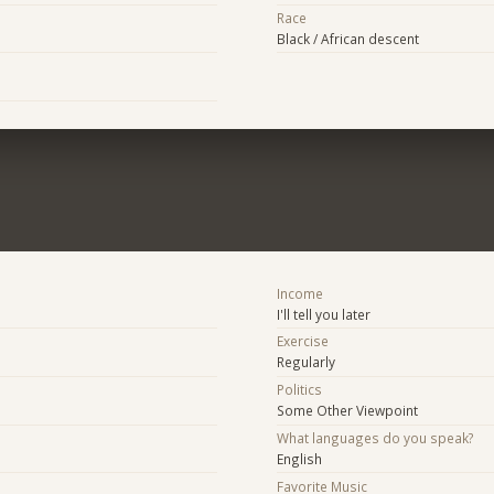
Race
Black / African descent
Income
I'll tell you later
Exercise
Regularly
Politics
Some Other Viewpoint
What languages do you speak?
English
Favorite Music