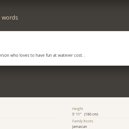
n words
rson who loves to have fun at watever cost. .
Height
5' 11" (180 cm)
Family Roots
Jamaican