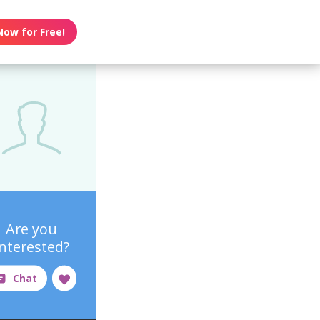
Now for Free!
Are you
interested?