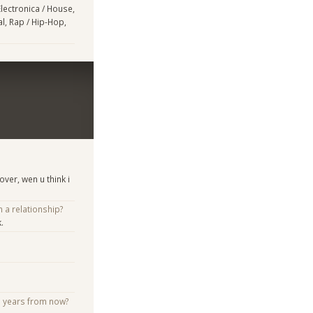
Electronica / House,
l, Rap / Hip-Hop,
ver, wen u think i
n a relationship?
.
e years from now?