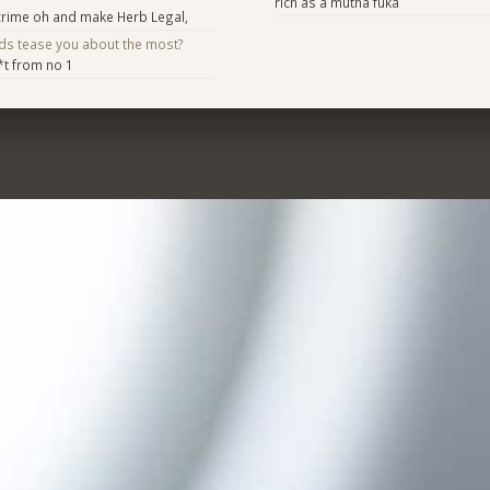
rich as a mutha fuka
rime oh and make Herb Legal,
nds tease you about the most?
*t from no 1