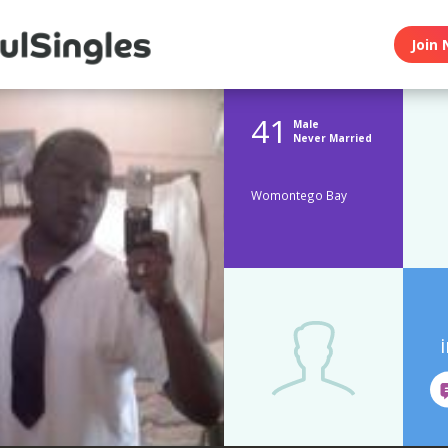
Join 
41
Male
Never Married
Womontego Bay