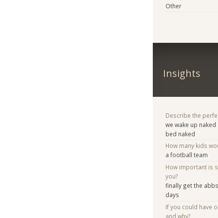
Other
Insights
Describe the perfe
we wake up naked 
bed naked
How many kids woul
a football team
How important is 
you?
finally get the abb
days
If you could have 
and why?