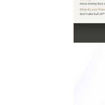
more money less c
What do your frie
don't take bull sh*