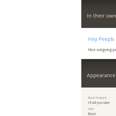
In their ow
Hey Peepls
Nice outgoing pe
Appearance
Best Feature
I'll tell you later
Hair
Black