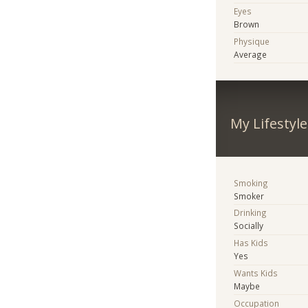
Eyes
Brown
Physique
Average
My Lifestyle
Smoking
Smoker
Drinking
Socially
Has Kids
Yes
Wants Kids
Maybe
Occupation