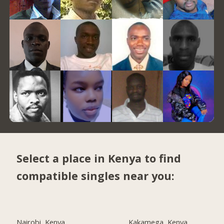
Select a place in Kenya to find
compatible singles near you:
Nairobi, Kenya
Kakamega, Kenya