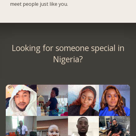
meet people just like you.
Looking for someone special in
Nigeria?