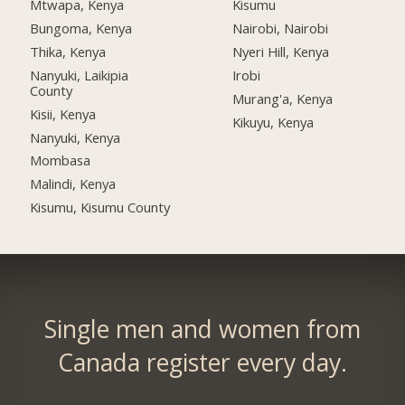
Mtwapa, Kenya
Kisumu
Bungoma, Kenya
Nairobi, Nairobi
Thika, Kenya
Nyeri Hill, Kenya
Nanyuki, Laikipia
Irobi
County
Murang'a, Kenya
Kisii, Kenya
Kikuyu, Kenya
Nanyuki, Kenya
Mombasa
Malindi, Kenya
Kisumu, Kisumu County
Single men and women from
Canada register every day.