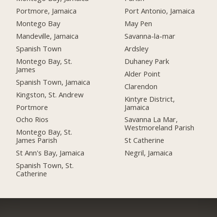
Portmore, Jamaica
Port Antonio, Jamaica
Montego Bay
May Pen
Mandeville, Jamaica
Savanna-la-mar
Spanish Town
Ardsley
Montego Bay, St.
Duhaney Park
James
Alder Point
Spanish Town, Jamaica
Clarendon
Kingston, St. Andrew
Kintyre District,
Portmore
Jamaica
Ocho Rios
Savanna La Mar,
Westmoreland Parish
Montego Bay, St.
James Parish
St Catherine
St Ann's Bay, Jamaica
Negril, Jamaica
Spanish Town, St.
Catherine