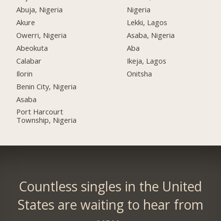
Abuja, Nigeria
Nigeria
Akure
Lekki, Lagos
Owerri, Nigeria
Asaba, Nigeria
Abeokuta
Aba
Calabar
Ikeja, Lagos
Ilorin
Onitsha
Benin City, Nigeria
Asaba
Port Harcourt
Township, Nigeria
Countless singles in the United
States are waiting to hear from