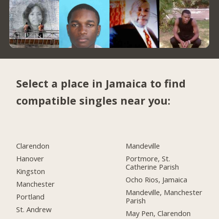
Select a place in Jamaica to find
compatible singles near you:
Clarendon
Mandeville
Hanover
Portmore, St.
Catherine Parish
Kingston
Ocho Rios, Jamaica
Manchester
Mandeville, Manchester
Portland
Parish
St. Andrew
May Pen, Clarendon