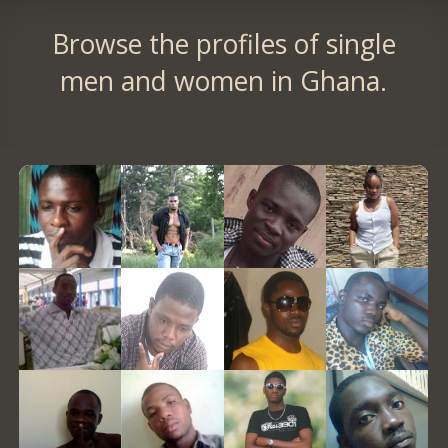
Browse the profiles of single
men and women in Ghana.