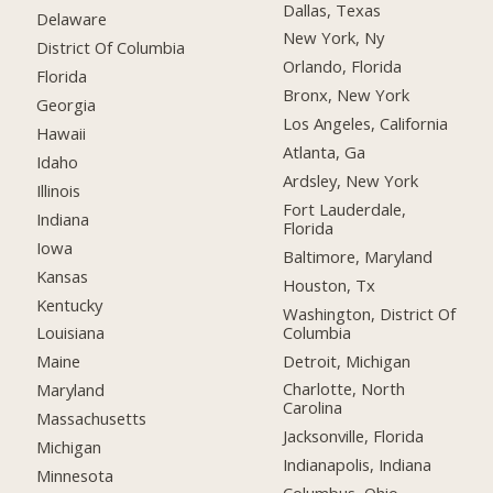
Dallas, Texas
Delaware
New York, Ny
District Of Columbia
Orlando, Florida
Florida
Bronx, New York
Georgia
Los Angeles, California
Hawaii
Atlanta, Ga
Idaho
Ardsley, New York
Illinois
Fort Lauderdale,
Indiana
Florida
Iowa
Baltimore, Maryland
Kansas
Houston, Tx
Kentucky
Washington, District Of
Columbia
Louisiana
Detroit, Michigan
Maine
Charlotte, North
Maryland
Carolina
Massachusetts
Jacksonville, Florida
Michigan
Indianapolis, Indiana
Minnesota