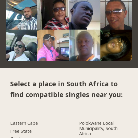
Select a place in South Africa to
find compatible singles near you:
Eastern Cape
Polokwane Local
Municipality, South
Free State
Africa