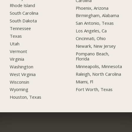
Carolina
Rhode Island
Phoenix, Arizona
South Carolina
Birmingham, Alabama
South Dakota
San Antonio, Texas
Tennessee
Los Angeles, Ca
Texas
Cincinnati, Ohio
Utah
Newark, New Jersey
Vermont
Pompano Beach,
Florida
Virginia
Minneapolis, Minnesota
Washington
Raleigh, North Carolina
West Virginia
Miami, Fl
Wisconsin
Fort Worth, Texas
Wyoming
Houston, Texas