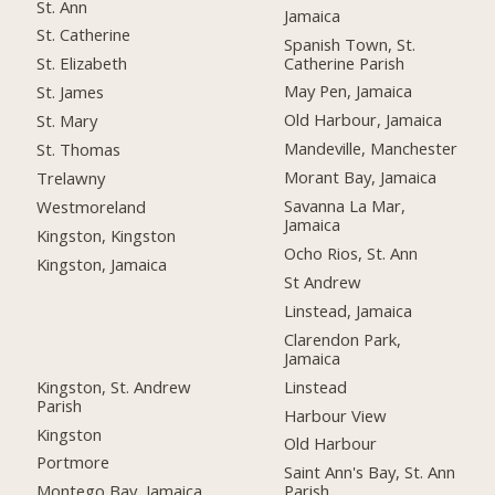
St. Ann
Jamaica
St. Catherine
Spanish Town, St.
Catherine Parish
St. Elizabeth
May Pen, Jamaica
St. James
Old Harbour, Jamaica
St. Mary
Mandeville, Manchester
St. Thomas
Morant Bay, Jamaica
Trelawny
Savanna La Mar,
Westmoreland
Jamaica
Kingston, Kingston
Ocho Rios, St. Ann
Kingston, Jamaica
St Andrew
Linstead, Jamaica
Clarendon Park,
Jamaica
Kingston, St. Andrew
Linstead
Parish
Harbour View
Kingston
Old Harbour
Portmore
Saint Ann's Bay, St. Ann
Montego Bay, Jamaica
Parish