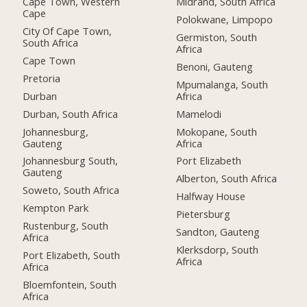
Cape Town, Western
Midrand, South Africa
Cape
Polokwane, Limpopo
City Of Cape Town,
Germiston, South
South Africa
Africa
Cape Town
Benoni, Gauteng
Pretoria
Mpumalanga, South
Durban
Africa
Durban, South Africa
Mamelodi
Johannesburg,
Mokopane, South
Gauteng
Africa
Johannesburg South,
Port Elizabeth
Gauteng
Alberton, South Africa
Soweto, South Africa
Halfway House
Kempton Park
Pietersburg
Rustenburg, South
Sandton, Gauteng
Africa
Klerksdorp, South
Port Elizabeth, South
Africa
Africa
Bloemfontein, South
Africa