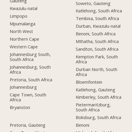
Gauteng
Soweto, Gauteng
Kwazulu-natal
Katlehong, South Africa
Limpopo
Tembisa, South Africa
Mpumalanga
Durban, Kwazulu-natal
North West
Benoni, South Africa
Northern Cape
Mthatha, South Africa
Western Cape
Sandton, South Africa
Johannesburg South,
Kempton Park, South
South Africa
Africa
Johannesburg, South
Durban North, South
Africa
Africa
Pretoria, South Africa
Bloemfontein
Johannesburg
Katlehong, Gauteng
Cape Town, South
Kimberley, South Africa
Africa
Pietermaritzburg,
Bryanston
South Africa
Boksburg, South Africa
Pretoria, Gauteng
Benoni