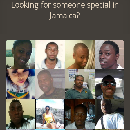
Looking for someone special in
Jamaica?