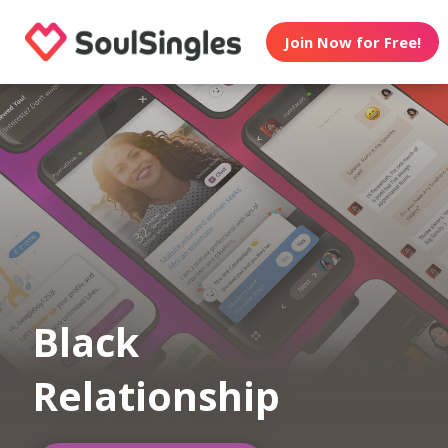
Join Now for Free!
Black
Relationship