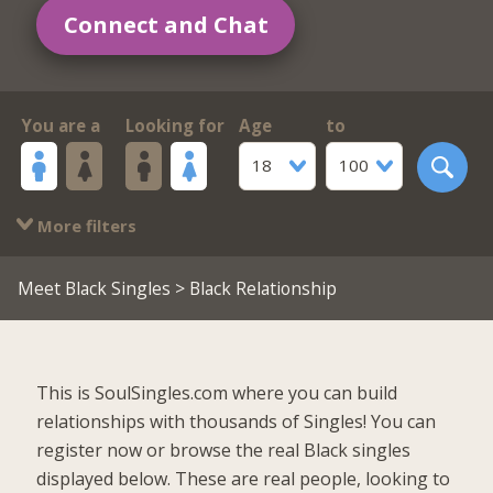
Connect and Chat
You are a
Looking for
Age
to
18
100
More filters
Meet Black Singles
> Black Relationship
This is SoulSingles.com where you can build
relationships with thousands of Singles! You can
register now or browse the real Black singles
displayed below. These are real people, looking to