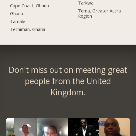
Tarkwa
Cape Coast, Ghana
Tema, Greater Accra
Ghana
Region
Tamale
Techiman, Ghana
Don't miss out on meeting great
people from the United
Kingdom.