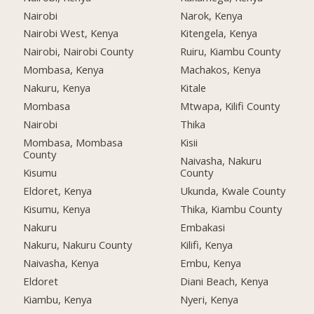
Nairobi
Narok, Kenya
Nairobi West, Kenya
Kitengela, Kenya
Nairobi, Nairobi County
Ruiru, Kiambu County
Mombasa, Kenya
Machakos, Kenya
Nakuru, Kenya
Kitale
Mombasa
Mtwapa, Kilifi County
Nairobi
Thika
Mombasa, Mombasa
Kisii
County
Naivasha, Nakuru
Kisumu
County
Eldoret, Kenya
Ukunda, Kwale County
Kisumu, Kenya
Thika, Kiambu County
Nakuru
Embakasi
Nakuru, Nakuru County
Kilifi, Kenya
Naivasha, Kenya
Embu, Kenya
Eldoret
Diani Beach, Kenya
Kiambu, Kenya
Nyeri, Kenya