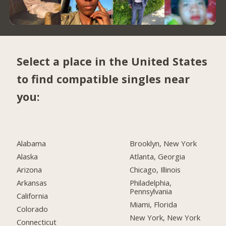
Select a place in the United States
to find compatible singles near
you:
Alabama
Brooklyn, New York
Alaska
Atlanta, Georgia
Arizona
Chicago, Illinois
Arkansas
Philadelphia,
Pennsylvania
California
Miami, Florida
Colorado
New York, New York
Connecticut