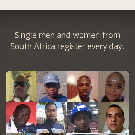
Single men and women from
South Africa register every day.