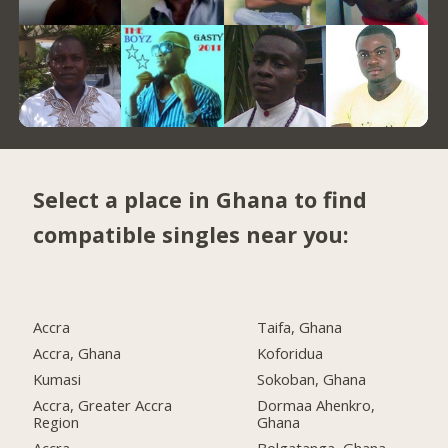
Select a place in Ghana to find
compatible singles near you:
Accra
Taifa, Ghana
Accra, Ghana
Koforidua
Kumasi
Sokoban, Ghana
Accra, Greater Accra
Dormaa Ahenkro,
Region
Ghana
Accra
Bolgatanga, Ghana