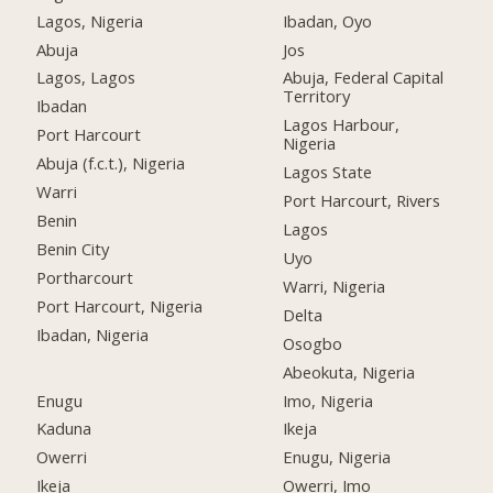
Lagos, Nigeria
Ibadan, Oyo
Abuja
Jos
Lagos, Lagos
Abuja, Federal Capital
Territory
Ibadan
Lagos Harbour,
Port Harcourt
Nigeria
Abuja (f.c.t.), Nigeria
Lagos State
Warri
Port Harcourt, Rivers
Benin
Lagos
Benin City
Uyo
Portharcourt
Warri, Nigeria
Port Harcourt, Nigeria
Delta
Ibadan, Nigeria
Osogbo
Abeokuta, Nigeria
Enugu
Imo, Nigeria
Kaduna
Ikeja
Owerri
Enugu, Nigeria
Ikeja
Owerri, Imo