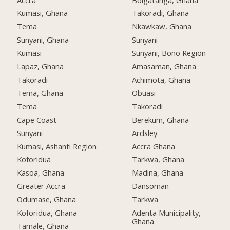
Kumasi, Ghana
Takoradi, Ghana
Tema
Nkawkaw, Ghana
Sunyani, Ghana
Sunyani
Kumasi
Sunyani, Bono Region
Lapaz, Ghana
Amasaman, Ghana
Takoradi
Achimota, Ghana
Tema, Ghana
Obuasi
Tema
Takoradi
Cape Coast
Berekum, Ghana
Sunyani
Ardsley
Kumasi, Ashanti Region
Accra Ghana
Koforidua
Tarkwa, Ghana
Kasoa, Ghana
Madina, Ghana
Greater Accra
Dansoman
Odumase, Ghana
Tarkwa
Koforidua, Ghana
Adenta Municipality,
Ghana
Tamale, Ghana