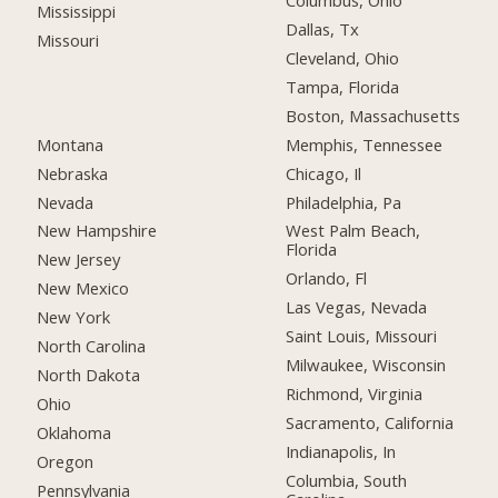
Columbus, Ohio
Mississippi
Dallas, Tx
Missouri
Cleveland, Ohio
Tampa, Florida
Boston, Massachusetts
Montana
Memphis, Tennessee
Nebraska
Chicago, Il
Nevada
Philadelphia, Pa
New Hampshire
West Palm Beach,
Florida
New Jersey
Orlando, Fl
New Mexico
Las Vegas, Nevada
New York
Saint Louis, Missouri
North Carolina
Milwaukee, Wisconsin
North Dakota
Richmond, Virginia
Ohio
Sacramento, California
Oklahoma
Indianapolis, In
Oregon
Columbia, South
Pennsylvania