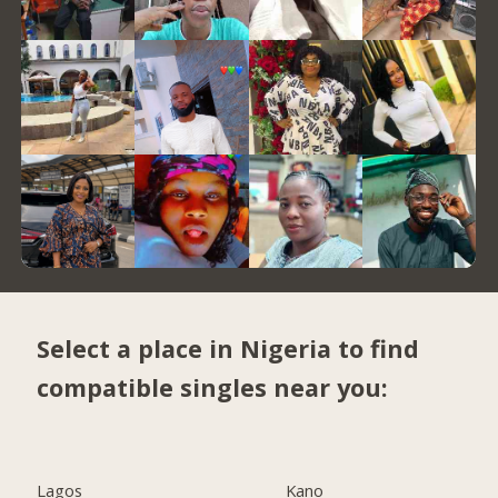
Select a place in Nigeria to find
compatible singles near you:
Lagos
Kano