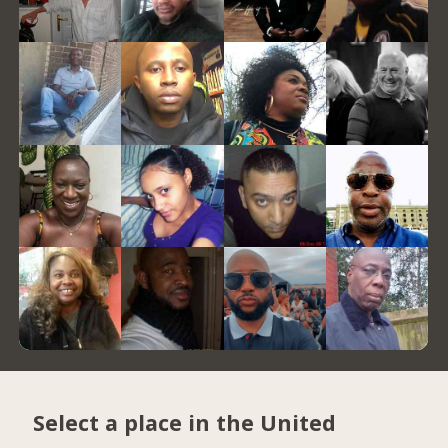
Select a place in the United