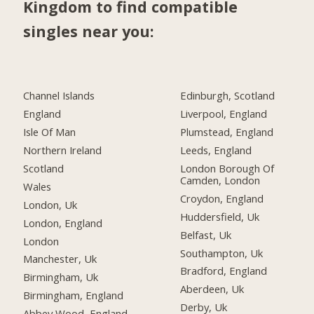
Kingdom to find compatible
singles near you:
Channel Islands
Edinburgh, Scotland
England
Liverpool, England
Isle Of Man
Plumstead, England
Northern Ireland
Leeds, England
Scotland
London Borough Of
Camden, London
Wales
Croydon, England
London, Uk
Huddersfield, Uk
London, England
Belfast, Uk
London
Southampton, Uk
Manchester, Uk
Bradford, England
Birmingham, Uk
Aberdeen, Uk
Birmingham, England
Derby, Uk
Abbey Wood, England