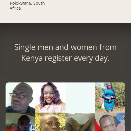
Polokwane, South
Africa
Single men and women from
Kenya register every day.