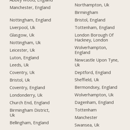
Northampton, Uk
Manchester, England
Birmingham
Nottingham, England
Bristol, England
Liverpool, Uk
Tottenham, England
Glasgow, Uk
London Borough Of
Hackney, London
Nottingham, Uk
Wolverhampton,
Leicester, Uk
England
Luton, England
Newcastle Upon Tyne,
Uk
Leeds, Uk
Deptford, England
Coventry, Uk
Sheffield, Uk
Bristol, Uk
Bermondsey, England
Coventry, England
Wolverhampton, Uk
Londonderry, Uk
Dagenham, England
Church End, England
Tottenham
Birmingham District,
Uk
Manchester
Bellingham, England
Swansea, Uk