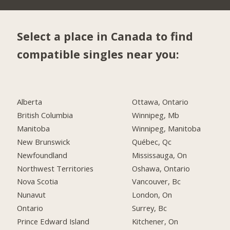
Select a place in Canada to find
compatible singles near you:
Alberta
Ottawa, Ontario
British Columbia
Winnipeg, Mb
Manitoba
Winnipeg, Manitoba
New Brunswick
Québec, Qc
Newfoundland
Mississauga, On
Northwest Territories
Oshawa, Ontario
Nova Scotia
Vancouver, Bc
Nunavut
London, On
Ontario
Surrey, Bc
Prince Edward Island
Kitchener, On