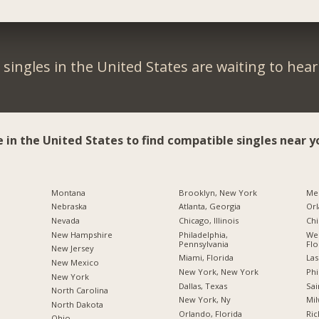
singles in the United States are waiting to hea
e in the United States to find compatible singles near y
Montana
Brooklyn, New York
Me
Nebraska
Atlanta, Georgia
Orl
Nevada
Chicago, Illinois
Chi
New Hampshire
Philadelphia,
Wes
Pennsylvania
Flo
New Jersey
Miami, Florida
Las
New Mexico
New York, New York
Phi
New York
Dallas, Texas
Sai
North Carolina
New York, Ny
Mil
a
North Dakota
Orlando, Florida
Ric
Ohio