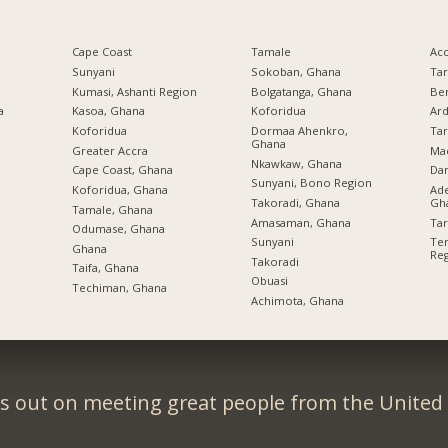
Cape Coast
Tamale
Ac
Sunyani
Sokoban, Ghana
Ta
Kumasi, Ashanti Region
Bolgatanga, Ghana
Be
a
Kasoa, Ghana
Koforidua
Ard
Koforidua
Dormaa Ahenkro,
Ta
Ghana
Greater Accra
Ma
Nkawkaw, Ghana
Cape Coast, Ghana
Da
Sunyani, Bono Region
Koforidua, Ghana
Ade
Takoradi, Ghana
Gh
Tamale, Ghana
Amasaman, Ghana
Ta
Odumase, Ghana
Sunyani
Tem
Ghana
Re
Takoradi
Taifa, Ghana
Obuasi
Techiman, Ghana
Achimota, Ghana
s out on meeting great people from the Unite