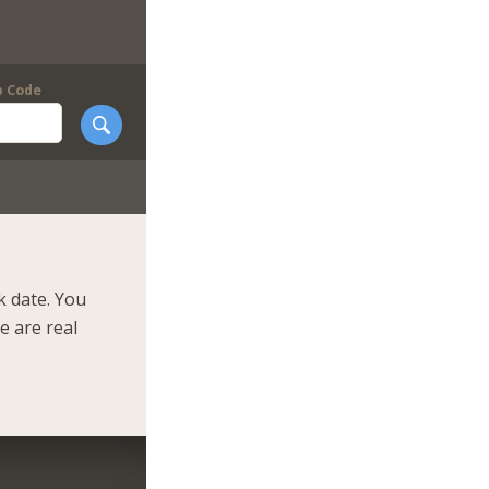
p Code
k date. You
e are real