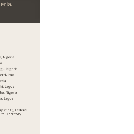
eria.
, Nigeria
ja
gu, Nigeria
rri, Imo
eria
ki, Lagos
ba, Nigeria
ja, Lagos
a
ja (f.c.t.), Federal
ital Territory