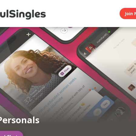
Join 
Personals