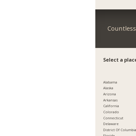
Countless 
Select a plac
Alabama
Alaska
Arizona
Arkansas
California
Colorado
Connecticut
Delaware
District Of Columbi
Florida