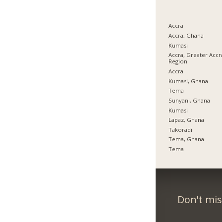
Accra
Accra, Ghana
Kumasi
Accra, Greater Accr
Region
Accra
Kumasi, Ghana
Tema
Sunyani, Ghana
Kumasi
Lapaz, Ghana
Takoradi
Tema, Ghana
Tema
Don't mis