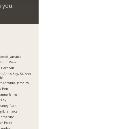
m you.
stead, Jamaica
rbour View
d Harbour
nt Ann's Bay, St. Ann
ish
t Antonio, Jamaica
y Pen
anna-la-mar
sley
haney Park
ril, Jamaica
Catherine
er Point
arendon