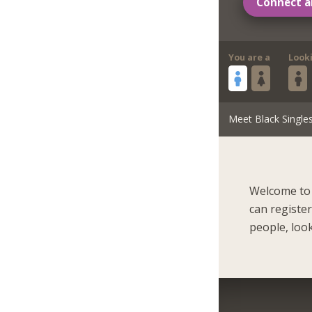
Connect a
You are a
Look
Meet Black Single
Welcome to 
can registe
people, look