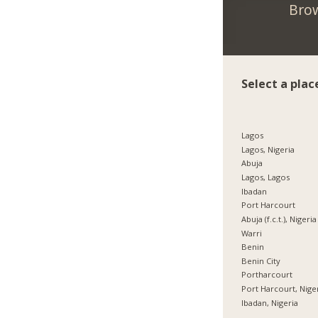
Brow
Select a plac
Lagos
Lagos, Nigeria
Abuja
Lagos, Lagos
Ibadan
Port Harcourt
Abuja (f.c.t.), Nigeria
Warri
Benin
Benin City
Portharcourt
Port Harcourt, Nige
Ibadan, Nigeria