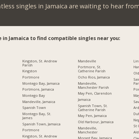
less singles in Jamaica are waiting to hear fro
e in Jamaica to find compatible singles near you:
Kingston, St. Andrew
Mandeville
Lin
Parish
Portmore, St.
Ha
Kingston
Catherine Parish
Ol
Portmore
Ocho Rios, Jamaica
Sai
Montego Bay, Jamaica
Mandeville,
Par
Manchester Parish
Portmore, Jamaica
Por
May Pen, Clarendon
Montego Bay
Ma
Jamaica
Mandeville, Jamaica
Sav
Spanish Town, St.
Spanish Town
Ard
Catherine Parish
Montego Bay, St.
Du
May Pen, Jamaica
James
Neg
Old Harbour, Jamaica
Spanish Town, Jamaica
St 
Mandeville,
Portmore
Manchester
Ald
Kingston, St. Andrew
Morant Bay, Jamaica
Cl