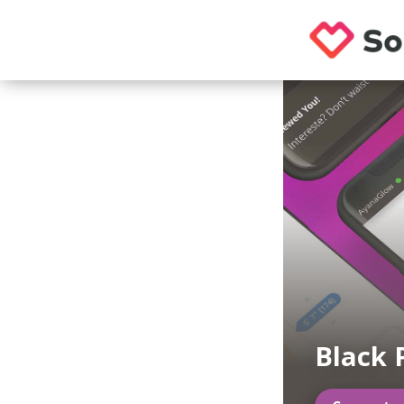
Black 