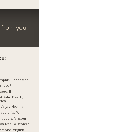
r from you.
ou:
mphis, Tennessee
ando, Fl
cago, Il
t Palm Beach,
rida
 Vegas, Nevada
ladelphia, Pa
nt Louis, Missouri
waukee, Wisconsin
hmond, Virginia