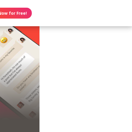
Now for Free!