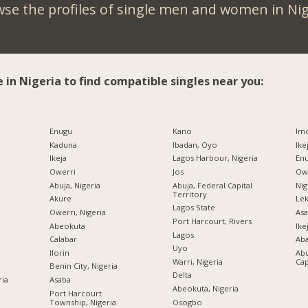
se the profiles of single men and women in Nig
e in Nigeria to find compatible singles near you:
Enugu
Kano
Imo
Kaduna
Ibadan, Oyo
Ike
Ikeja
Lagos Harbour, Nigeria
Enu
Owerri
Jos
Owe
Abuja, Nigeria
Abuja, Federal Capital
Nig
Territory
Akure
Lek
Lagos State
Owerri, Nigeria
Asa
Port Harcourt, Rivers
Abeokuta
Ike
Lagos
Calabar
Ab
Uyo
Ilorin
Abu
Warri, Nigeria
Cap
Benin City, Nigeria
Delta
ria
Asaba
Abeokuta, Nigeria
Port Harcourt
Township, Nigeria
Osogbo