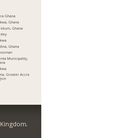
cra Ghana
rkwa, Ghana
rekum, Ghana
sley
rkwa
dina, Ghana
nsoman
nta Municipality,
ana
rkwa
a, Greater Accra
gion
d Kingdom.