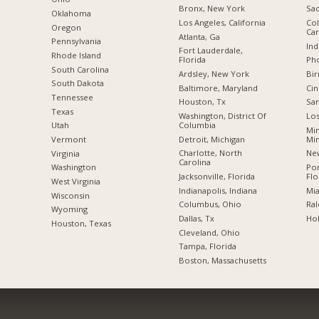
Bronx, New York
Sac
Oklahoma
Los Angeles, California
Col
Oregon
Car
Atlanta, Ga
Pennsylvania
Ind
Fort Lauderdale,
Rhode Island
Florida
Pho
South Carolina
Ardsley, New York
Bi
South Dakota
Baltimore, Maryland
Cin
Tennessee
Houston, Tx
San
Texas
Washington, District Of
Los
Columbia
Utah
Min
Detroit, Michigan
Mi
Vermont
Charlotte, North
New
Virginia
Carolina
Po
Washington
Jacksonville, Florida
Flo
West Virginia
Indianapolis, Indiana
Mia
Wisconsin
Columbus, Ohio
Ral
Wyoming
Dallas, Tx
Hol
Houston, Texas
Cleveland, Ohio
Tampa, Florida
Boston, Massachusetts