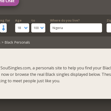
nd Chat
ing for
Age
to
Where do you live?
Zi
18
100
Nigeria
s
> Black Personals
SoulSingles.com, a personals site to help you find your Blac
r now or browse the real Black singles displayed below. Thes
ing to meet people just like you.