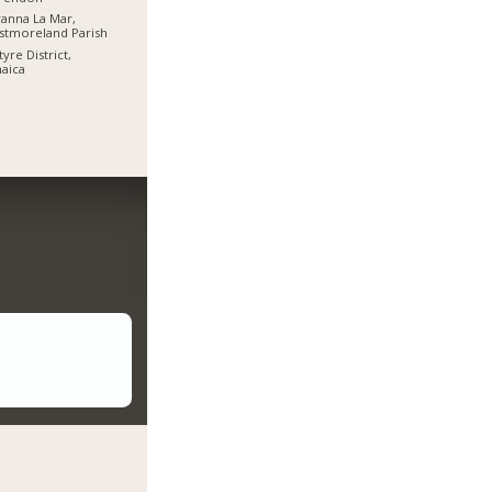
anna La Mar,
stmoreland Parish
tyre District,
aica