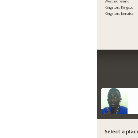
Westmoreland
Kingston, Kingston
Kingston, Jamaica
Select a plac