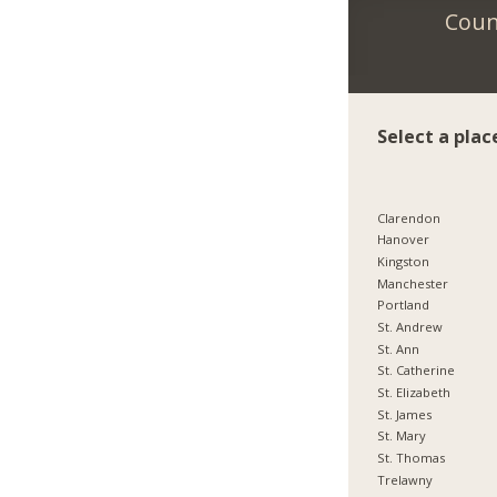
Count
Select a plac
Clarendon
Hanover
Kingston
Manchester
Portland
St. Andrew
St. Ann
St. Catherine
St. Elizabeth
St. James
St. Mary
St. Thomas
Trelawny