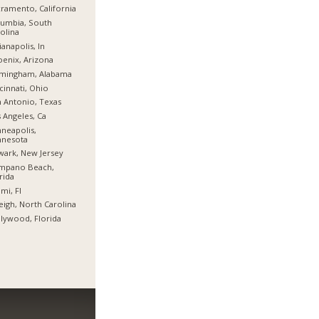
ramento, California
umbia, South
olina
ianapolis, In
enix, Arizona
rmingham, Alabama
cinnati, Ohio
 Antonio, Texas
 Angeles, Ca
neapolis,
nnesota
ark, New Jersey
mpano Beach,
rida
mi, Fl
eigh, North Carolina
lywood, Florida