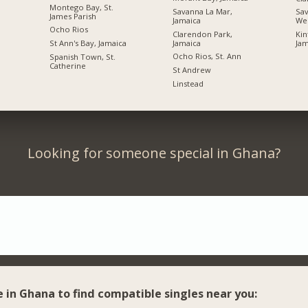
Montego Bay, St.
Savanna La Mar,
Sav
James Parish
Jamaica
We
Ocho Rios
Clarendon Park,
Kin
Jamaica
St Ann's Bay, Jamaica
Jam
Ocho Rios, St. Ann
Spanish Town, St.
Catherine
St Andrew
Linstead
Looking for someone special in Ghana?
e in Ghana to find compatible singles near you: