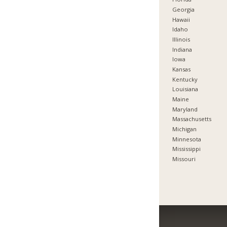
Georgia
Hawaii
Idaho
Illinois
Indiana
Iowa
Kansas
Kentucky
Louisiana
Maine
Maryland
Massachusetts
Michigan
Minnesota
Mississippi
Missouri