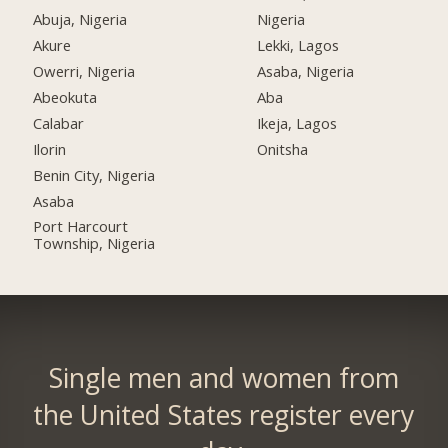
Abuja, Nigeria
Nigeria
Akure
Lekki, Lagos
Owerri, Nigeria
Asaba, Nigeria
Abeokuta
Aba
Calabar
Ikeja, Lagos
Ilorin
Onitsha
Benin City, Nigeria
Asaba
Port Harcourt
Township, Nigeria
Single men and women from
the United States register every