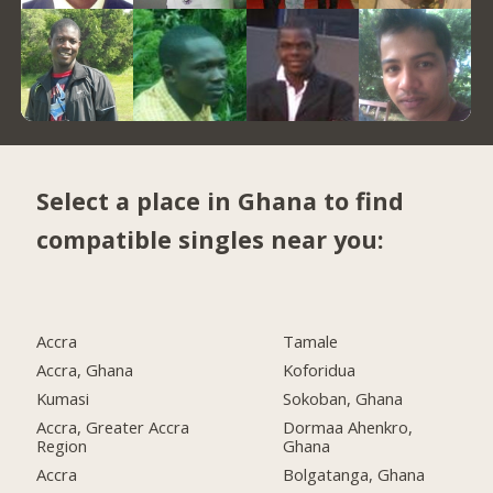
Select a place in Ghana to find
compatible singles near you:
Accra
Tamale
Accra, Ghana
Koforidua
Kumasi
Sokoban, Ghana
Accra, Greater Accra
Dormaa Ahenkro,
Region
Ghana
Accra
Bolgatanga, Ghana