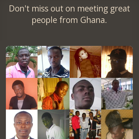
Don't miss out on meeting great
people from Ghana.