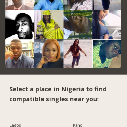
Select a place in Nigeria to find
compatible singles near you:
Lagos
Kano