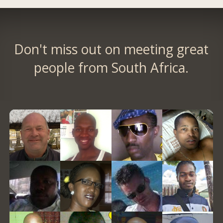
Don't miss out on meeting great
people from South Africa.