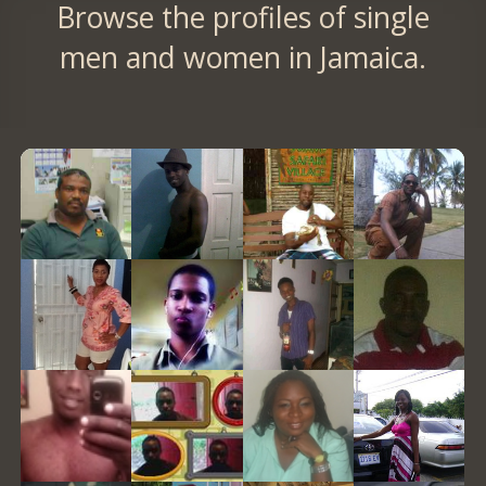
Browse the profiles of single
men and women in Jamaica.