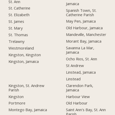
St. Ann
Jamaica
St. Catherine
Spanish Town, St.
Catherine Parish
St. Elizabeth
May Pen, Jamaica
St. James
Old Harbour, Jamaica
St. Mary
Mandeville, Manchester
St. Thomas
Morant Bay, Jamaica
Trelawny
Savanna La Mar,
Westmoreland
Jamaica
Kingston, Kingston
Ocho Rios, St. Ann
Kingston, Jamaica
St Andrew
Linstead, Jamaica
Linstead
Kingston, St. Andrew
Clarendon Park,
Parish
Jamaica
Kingston
Harbour View
Portmore
Old Harbour
Montego Bay, Jamaica
Saint Ann's Bay, St. Ann
Parish