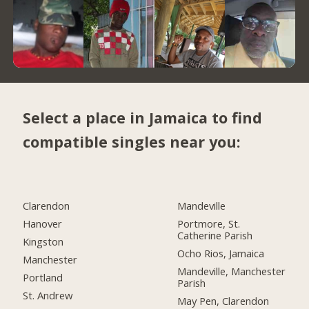
Select a place in Jamaica to find
compatible singles near you:
Clarendon
Mandeville
Hanover
Portmore, St.
Catherine Parish
Kingston
Ocho Rios, Jamaica
Manchester
Mandeville, Manchester
Portland
Parish
St. Andrew
May Pen, Clarendon