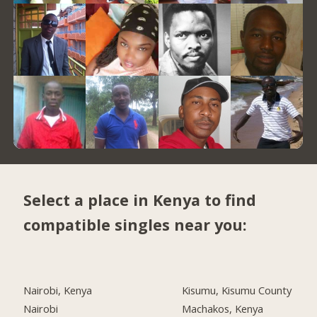
Select a place in Kenya to find
compatible singles near you:
Nairobi, Kenya
Kisumu, Kisumu County
Nairobi
Machakos, Kenya