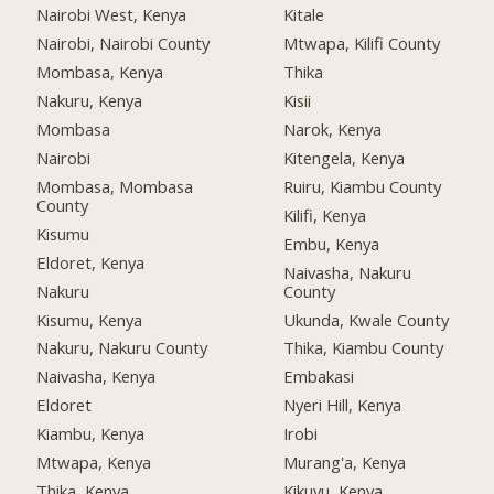
Nairobi West, Kenya
Kitale
Nairobi, Nairobi County
Mtwapa, Kilifi County
Mombasa, Kenya
Thika
Nakuru, Kenya
Kisii
Mombasa
Narok, Kenya
Nairobi
Kitengela, Kenya
Mombasa, Mombasa
Ruiru, Kiambu County
County
Kilifi, Kenya
Kisumu
Embu, Kenya
Eldoret, Kenya
Naivasha, Nakuru
Nakuru
County
Kisumu, Kenya
Ukunda, Kwale County
Nakuru, Nakuru County
Thika, Kiambu County
Naivasha, Kenya
Embakasi
Eldoret
Nyeri Hill, Kenya
Kiambu, Kenya
Irobi
Mtwapa, Kenya
Murang'a, Kenya
Thika, Kenya
Kikuyu, Kenya