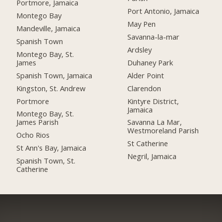
Portmore, Jamaica
Port Antonio, Jamaica
Montego Bay
May Pen
Mandeville, Jamaica
Savanna-la-mar
Spanish Town
Ardsley
Montego Bay, St.
James
Duhaney Park
Spanish Town, Jamaica
Alder Point
Kingston, St. Andrew
Clarendon
Portmore
Kintyre District,
Jamaica
Montego Bay, St.
James Parish
Savanna La Mar,
Westmoreland Parish
Ocho Rios
St Catherine
St Ann's Bay, Jamaica
Negril, Jamaica
Spanish Town, St.
Catherine