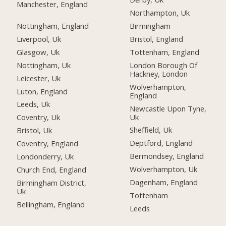
Manchester, England
Northampton, Uk
Nottingham, England
Birmingham
Liverpool, Uk
Bristol, England
Glasgow, Uk
Tottenham, England
Nottingham, Uk
London Borough Of
Hackney, London
Leicester, Uk
Wolverhampton,
Luton, England
England
Leeds, Uk
Newcastle Upon Tyne,
Uk
Coventry, Uk
Sheffield, Uk
Bristol, Uk
Deptford, England
Coventry, England
Bermondsey, England
Londonderry, Uk
Wolverhampton, Uk
Church End, England
Dagenham, England
Birmingham District,
Uk
Tottenham
Bellingham, England
Leeds