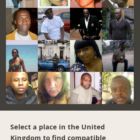
Select a place in the United
Kingdom to find compatible