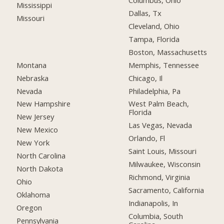
Columbus, Ohio
Mississippi
Dallas, Tx
Missouri
Cleveland, Ohio
Tampa, Florida
Boston, Massachusetts
Montana
Memphis, Tennessee
Nebraska
Chicago, Il
Nevada
Philadelphia, Pa
New Hampshire
West Palm Beach,
Florida
New Jersey
Las Vegas, Nevada
New Mexico
Orlando, Fl
New York
Saint Louis, Missouri
North Carolina
Milwaukee, Wisconsin
North Dakota
Richmond, Virginia
Ohio
Sacramento, California
Oklahoma
Indianapolis, In
Oregon
Columbia, South
Pennsylvania