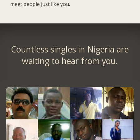
meet people just like you.
Countless singles in Nigeria are
waiting to hear from you.