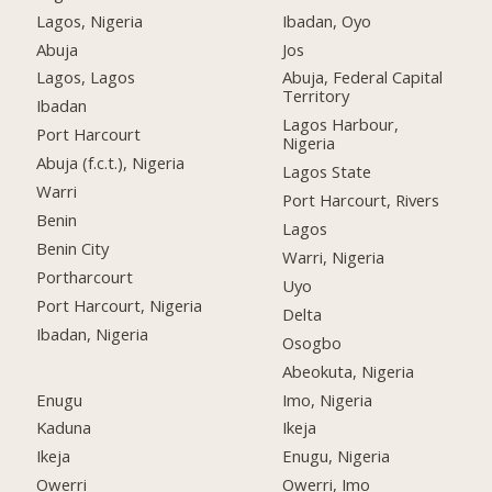
Lagos, Nigeria
Ibadan, Oyo
Abuja
Jos
Lagos, Lagos
Abuja, Federal Capital
Territory
Ibadan
Lagos Harbour,
Port Harcourt
Nigeria
Abuja (f.c.t.), Nigeria
Lagos State
Warri
Port Harcourt, Rivers
Benin
Lagos
Benin City
Warri, Nigeria
Portharcourt
Uyo
Port Harcourt, Nigeria
Delta
Ibadan, Nigeria
Osogbo
Abeokuta, Nigeria
Enugu
Imo, Nigeria
Kaduna
Ikeja
Ikeja
Enugu, Nigeria
Owerri
Owerri, Imo