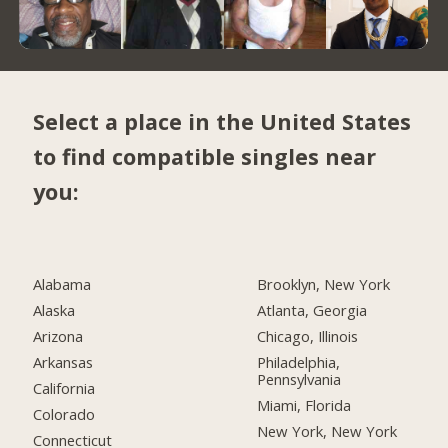
Select a place in the United States
to find compatible singles near
you:
Alabama
Brooklyn, New York
Alaska
Atlanta, Georgia
Arizona
Chicago, Illinois
Arkansas
Philadelphia,
Pennsylvania
California
Miami, Florida
Colorado
New York, New York
Connecticut