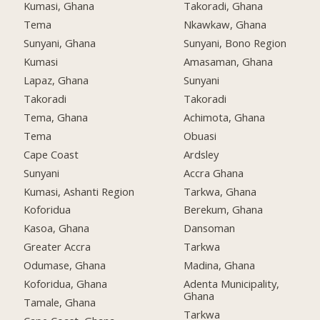
Kumasi, Ghana
Takoradi, Ghana
Tema
Nkawkaw, Ghana
Sunyani, Ghana
Sunyani, Bono Region
Kumasi
Amasaman, Ghana
Lapaz, Ghana
Sunyani
Takoradi
Takoradi
Tema, Ghana
Achimota, Ghana
Tema
Obuasi
Cape Coast
Ardsley
Sunyani
Accra Ghana
Kumasi, Ashanti Region
Tarkwa, Ghana
Koforidua
Berekum, Ghana
Kasoa, Ghana
Dansoman
Greater Accra
Tarkwa
Odumase, Ghana
Madina, Ghana
Koforidua, Ghana
Adenta Municipality,
Ghana
Tamale, Ghana
Tarkwa