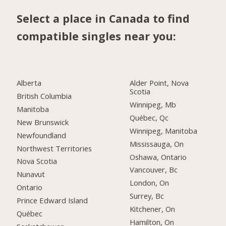
Select a place in Canada to find
compatible singles near you:
Alberta
Alder Point, Nova
Scotia
British Columbia
Winnipeg, Mb
Manitoba
Québec, Qc
New Brunswick
Winnipeg, Manitoba
Newfoundland
Mississauga, On
Northwest Territories
Oshawa, Ontario
Nova Scotia
Vancouver, Bc
Nunavut
London, On
Ontario
Surrey, Bc
Prince Edward Island
Kitchener, On
Québec
Hamilton, On