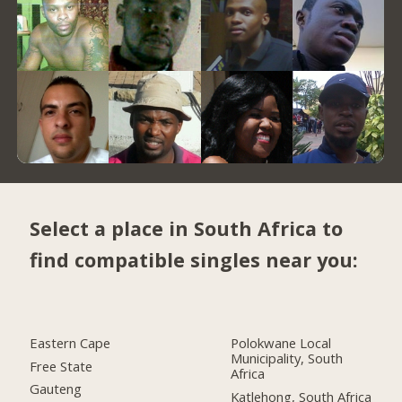
Select a place in South Africa to
find compatible singles near you:
Eastern Cape
Polokwane Local
Municipality, South
Free State
Africa
Gauteng
Katlehong, South Africa