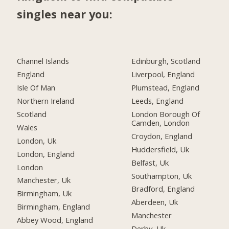
singles near you:
Channel Islands
Edinburgh, Scotland
England
Liverpool, England
Isle Of Man
Plumstead, England
Northern Ireland
Leeds, England
Scotland
London Borough Of
Camden, London
Wales
Croydon, England
London, Uk
Huddersfield, Uk
London, England
Belfast, Uk
London
Southampton, Uk
Manchester, Uk
Bradford, England
Birmingham, Uk
Aberdeen, Uk
Birmingham, England
Manchester
Abbey Wood, England
Derby, Uk