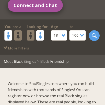
Connect and Chat
You are a
Looking for
Age
to
18
100
More filters
Meet Black Singles
> Black Friendship
Welcome to SoulSingles.com where you can build
friendships with thousands of Singles! You can
register now or browse the real Black singles
displayed below. These are real people, looking to