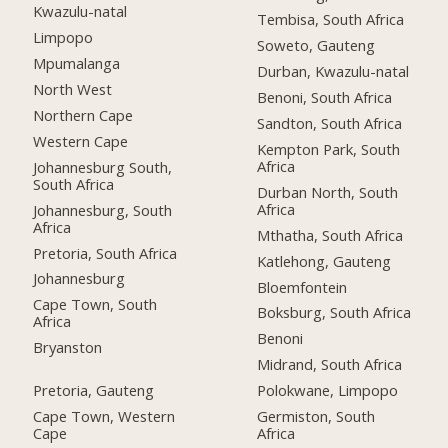
Kwazulu-natal
Tembisa, South Africa
Limpopo
Soweto, Gauteng
Mpumalanga
Durban, Kwazulu-natal
North West
Benoni, South Africa
Northern Cape
Sandton, South Africa
Western Cape
Kempton Park, South
Africa
Johannesburg South,
South Africa
Durban North, South
Africa
Johannesburg, South
Africa
Mthatha, South Africa
Pretoria, South Africa
Katlehong, Gauteng
Johannesburg
Bloemfontein
Cape Town, South
Boksburg, South Africa
Africa
Benoni
Bryanston
Midrand, South Africa
Pretoria, Gauteng
Polokwane, Limpopo
Cape Town, Western
Germiston, South
Cape
Africa