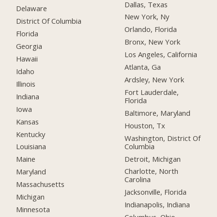
Dallas, Texas
Delaware
New York, Ny
District Of Columbia
Orlando, Florida
Florida
Bronx, New York
Georgia
Los Angeles, California
Hawaii
Atlanta, Ga
Idaho
Ardsley, New York
Illinois
Fort Lauderdale,
Indiana
Florida
Iowa
Baltimore, Maryland
Kansas
Houston, Tx
Kentucky
Washington, District Of
Columbia
Louisiana
Detroit, Michigan
Maine
Charlotte, North
Maryland
Carolina
Massachusetts
Jacksonville, Florida
Michigan
Indianapolis, Indiana
Minnesota