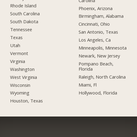
Carolina
Rhode Island
Phoenix, Arizona
South Carolina
Birmingham, Alabama
South Dakota
Cincinnati, Ohio
Tennessee
San Antonio, Texas
Texas
Los Angeles, Ca
Utah
Minneapolis, Minnesota
Vermont
Newark, New Jersey
Virginia
Pompano Beach,
Florida
Washington
Raleigh, North Carolina
West Virginia
Miami, Fl
Wisconsin
Hollywood, Florida
Wyoming
Houston, Texas