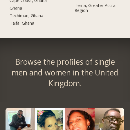
Cape Coast, Ghana
Tema, Greater Accra
Ghana
Region
Techiman, Ghana
Taifa, Ghana
Browse the profiles of single
men and women in the United
Kingdom.