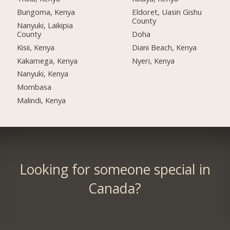
Bungoma, Kenya
Eldoret, Uasin Gishu
County
Nanyuki, Laikipia
County
Doha
Kisii, Kenya
Diani Beach, Kenya
Kakamega, Kenya
Nyeri, Kenya
Nanyuki, Kenya
Mombasa
Malindi, Kenya
Looking for someone special in
Canada?