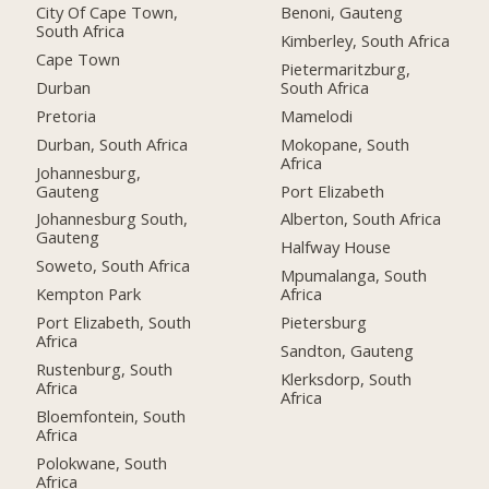
City Of Cape Town,
Benoni, Gauteng
South Africa
Kimberley, South Africa
Cape Town
Pietermaritzburg,
Durban
South Africa
Pretoria
Mamelodi
Durban, South Africa
Mokopane, South
Africa
Johannesburg,
Gauteng
Port Elizabeth
Johannesburg South,
Alberton, South Africa
Gauteng
Halfway House
Soweto, South Africa
Mpumalanga, South
Kempton Park
Africa
Port Elizabeth, South
Pietersburg
Africa
Sandton, Gauteng
Rustenburg, South
Klerksdorp, South
Africa
Africa
Bloemfontein, South
Africa
Polokwane, South
Africa