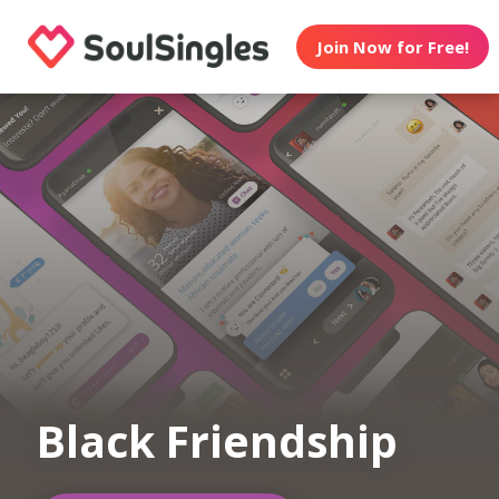
Join Now for Free!
Black Friendship