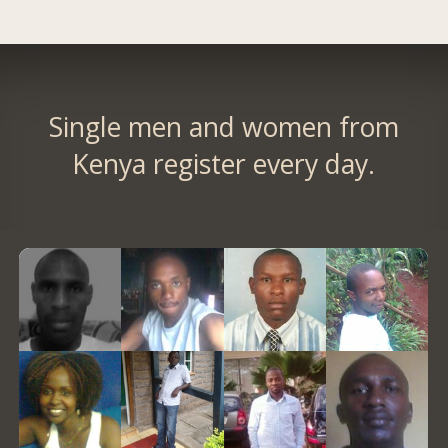
Single men and women from
Kenya register every day.