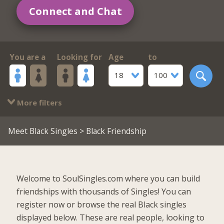
Connect and Chat
You are a
Looking for
Age
to
18
100
More filters
Meet Black Singles
> Black Friendship
Welcome to SoulSingles.com where you can build
friendships with thousands of Singles! You can
register now or browse the real Black singles
displayed below. These are real people, looking to