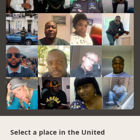
Select a place in the United