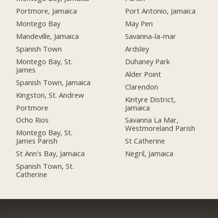
Portmore, Jamaica
Port Antonio, Jamaica
Montego Bay
May Pen
Mandeville, Jamaica
Savanna-la-mar
Spanish Town
Ardsley
Montego Bay, St.
Duhaney Park
James
Alder Point
Spanish Town, Jamaica
Clarendon
Kingston, St. Andrew
Kintyre District,
Portmore
Jamaica
Ocho Rios
Savanna La Mar,
Westmoreland Parish
Montego Bay, St.
James Parish
St Catherine
St Ann's Bay, Jamaica
Negril, Jamaica
Spanish Town, St.
Catherine