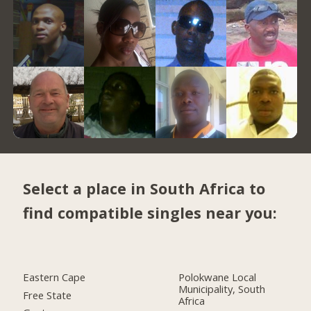
Select a place in South Africa to
find compatible singles near you:
Eastern Cape
Polokwane Local
Municipality, South
Free State
Africa