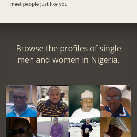
meet people just like you.
Browse the profiles of single
men and women in Nigeria.