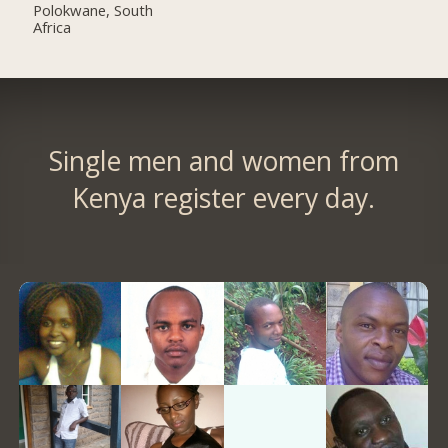
Polokwane, South
Africa
Single men and women from
Kenya register every day.