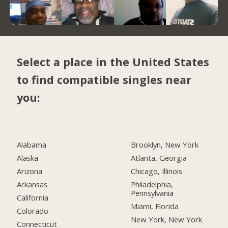
Select a place in the United States
to find compatible singles near
you:
Alabama
Brooklyn, New York
Alaska
Atlanta, Georgia
Arizona
Chicago, Illinois
Arkansas
Philadelphia,
Pennsylvania
California
Miami, Florida
Colorado
New York, New York
Connecticut