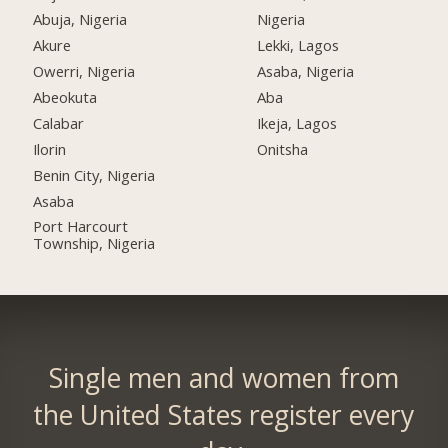
Abuja, Nigeria
Nigeria
Akure
Lekki, Lagos
Owerri, Nigeria
Asaba, Nigeria
Abeokuta
Aba
Calabar
Ikeja, Lagos
Ilorin
Onitsha
Benin City, Nigeria
Asaba
Port Harcourt
Township, Nigeria
Single men and women from
the United States register every