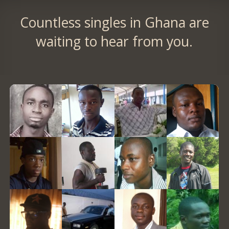
Countless singles in Ghana are
waiting to hear from you.