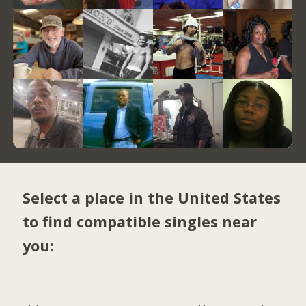
Select a place in the United States
to find compatible singles near
you: