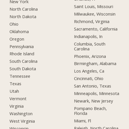
New York
Saint Louis, Missouri
North Carolina
Milwaukee, Wisconsin
North Dakota
Richmond, Virginia
Ohio
Sacramento, California
Oklahoma
Indianapolis, In
Oregon
Columbia, South
Pennsylvania
Carolina
Rhode Island
Phoenix, Arizona
South Carolina
Birmingham, Alabama
South Dakota
Los Angeles, Ca
Tennessee
Cincinnati, Ohio
Texas
San Antonio, Texas
Utah
Minneapolis, Minnesota
Vermont
Newark, New Jersey
Virginia
Pompano Beach,
Florida
Washington
Miami, Fl
West Virginia
Raleigh, North Carolina
Wisconsin