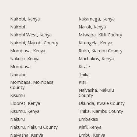
Nairobi, Kenya
Kakamega, Kenya
Nairobi
Narok, Kenya
Nairobi West, Kenya
Mtwapa, Kilifi County
Nairobi, Nairobi County
Kitengela, Kenya
Mombasa, Kenya
Ruiru, Kiambu County
Nakuru, Kenya
Machakos, Kenya
Mombasa
Kitale
Nairobi
Thika
Mombasa, Mombasa
Kisii
County
Naivasha, Nakuru
Kisumu
County
Eldoret, Kenya
Ukunda, Kwale County
Kisumu, Kenya
Thika, Kiambu County
Nakuru
Embakasi
Nakuru, Nakuru County
Kilifi, Kenya
Naivasha, Kenya
Embu, Kenya