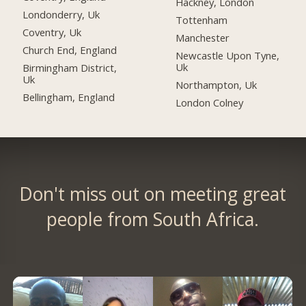
Hackney, London
Londonderry, Uk
Tottenham
Coventry, Uk
Manchester
Church End, England
Newcastle Upon Tyne,
Uk
Birmingham District,
Uk
Northampton, Uk
Bellingham, England
London Colney
Don't miss out on meeting great
people from South Africa.