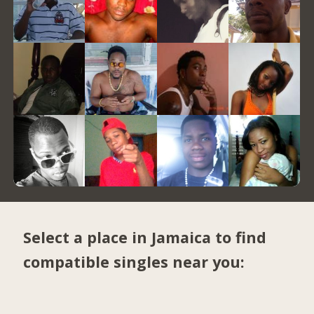
Select a place in Jamaica to find
compatible singles near you: