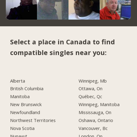
Select a place in Canada to find
compatible singles near you:
Alberta
Winnipeg, Mb
British Columbia
Ottawa, On
Manitoba
Québec, Qc
New Brunswick
Winnipeg, Manitoba
Newfoundland
Mississauga, On
Northwest Territories
Oshawa, Ontario
Nova Scotia
Vancouver, Bc
Nunavut
London, On