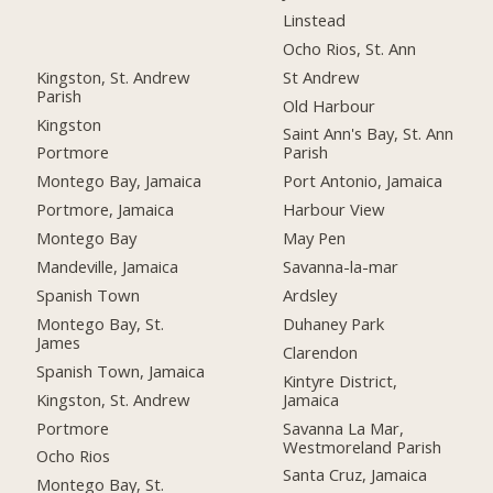
Linstead
Ocho Rios, St. Ann
Kingston, St. Andrew
St Andrew
Parish
Old Harbour
Kingston
Saint Ann's Bay, St. Ann
Portmore
Parish
Montego Bay, Jamaica
Port Antonio, Jamaica
Portmore, Jamaica
Harbour View
Montego Bay
May Pen
Mandeville, Jamaica
Savanna-la-mar
Spanish Town
Ardsley
Montego Bay, St.
Duhaney Park
James
Clarendon
Spanish Town, Jamaica
Kintyre District,
Kingston, St. Andrew
Jamaica
Portmore
Savanna La Mar,
Westmoreland Parish
Ocho Rios
Santa Cruz, Jamaica
Montego Bay, St.