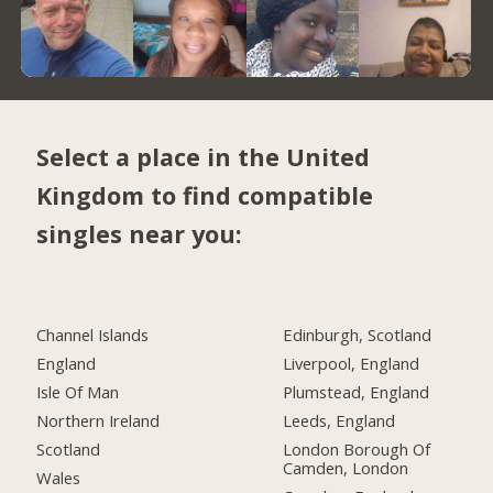
Select a place in the United
Kingdom to find compatible
singles near you:
Channel Islands
Edinburgh, Scotland
England
Liverpool, England
Isle Of Man
Plumstead, England
Northern Ireland
Leeds, England
Scotland
London Borough Of
Camden, London
Wales