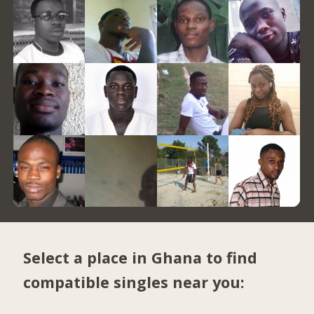
Select a place in Ghana to find
compatible singles near you: