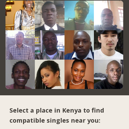
Select a place in Kenya to find
compatible singles near you: