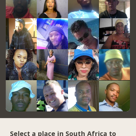
Select a place in South Africa to