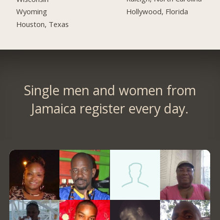
Hollywood, Florida
Wyoming
Houston, Texas
Single men and women from
Jamaica register every day.