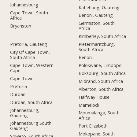
Johannesburg
Katlehong, Gauteng
Cape Town, South
Benoni, Gauteng
Africa
Germiston, South
Bryanston
Africa
Kimberley, South Africa
Pretoria, Gauteng
Pietermaritzburg,
South Africa
City Of Cape Town,
South Africa
Benoni
Cape Town, Western
Polokwane, Limpopo
Cape
Boksburg, South Africa
Cape Town
Midrand, South Africa
Pretoria
Alberton, South Africa
Durban
Halfway House
Durban, South Africa
Mamelodi
Johannesburg,
Mpumalanga, South
Gauteng
Africa
Johannesburg South,
Port Elizabeth
Gauteng
Mokopane, South
Soweto, South Africa