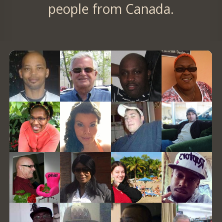
people from Canada.