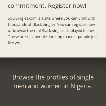
commitment.
Register now!
SoulSingles.com is a site where you can Chat with
thousands of Black Singles! You can register now
or browse the real Black singles displayed below.
These are real people, looking to meet people just
like you.
Browse the profiles of single
men and women in Nigeria.