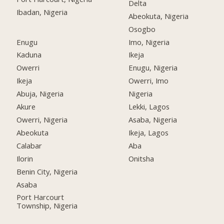
Delta
Ibadan, Nigeria
Abeokuta, Nigeria
Osogbo
Enugu
Imo, Nigeria
Kaduna
Ikeja
Owerri
Enugu, Nigeria
Ikeja
Owerri, Imo
Abuja, Nigeria
Nigeria
Akure
Lekki, Lagos
Owerri, Nigeria
Asaba, Nigeria
Abeokuta
Ikeja, Lagos
Calabar
Aba
Ilorin
Onitsha
Benin City, Nigeria
Asaba
Port Harcourt
Township, Nigeria