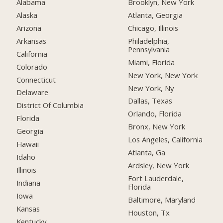
Alabama
Brooklyn, New York
Alaska
Atlanta, Georgia
Arizona
Chicago, Illinois
Arkansas
Philadelphia,
Pennsylvania
California
Miami, Florida
Colorado
New York, New York
Connecticut
New York, Ny
Delaware
Dallas, Texas
District Of Columbia
Orlando, Florida
Florida
Bronx, New York
Georgia
Los Angeles, California
Hawaii
Atlanta, Ga
Idaho
Ardsley, New York
Illinois
Fort Lauderdale,
Indiana
Florida
Iowa
Baltimore, Maryland
Kansas
Houston, Tx
Kentucky