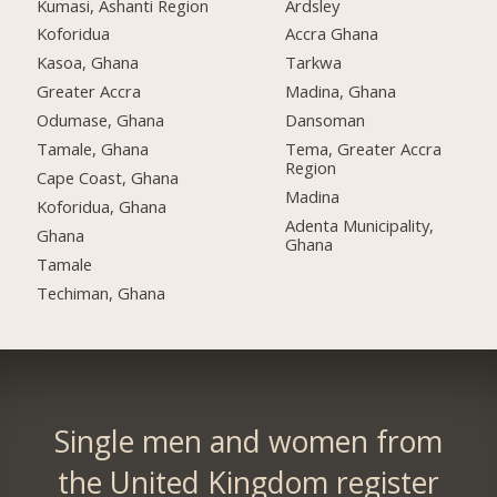
Kumasi, Ashanti Region
Ardsley
Koforidua
Accra Ghana
Kasoa, Ghana
Tarkwa
Greater Accra
Madina, Ghana
Odumase, Ghana
Dansoman
Tamale, Ghana
Tema, Greater Accra
Region
Cape Coast, Ghana
Madina
Koforidua, Ghana
Adenta Municipality,
Ghana
Ghana
Tamale
Techiman, Ghana
Single men and women from
the United Kingdom register