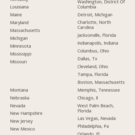
Washington, District Of
Columbia
Louisiana
Detroit, Michigan
Maine
Charlotte, North
Maryland
Carolina
Massachusetts
Jacksonville, Florida
Michigan
Indianapolis, Indiana
Minnesota
Columbus, Ohio
Mississippi
Dallas, Tx
Missouri
Cleveland, Ohio
Tampa, Florida
Boston, Massachusetts
Montana
Memphis, Tennessee
Nebraska
Chicago, Il
Nevada
West Palm Beach,
Florida
New Hampshire
Las Vegas, Nevada
New Jersey
Philadelphia, Pa
New Mexico
Orlando, Fl