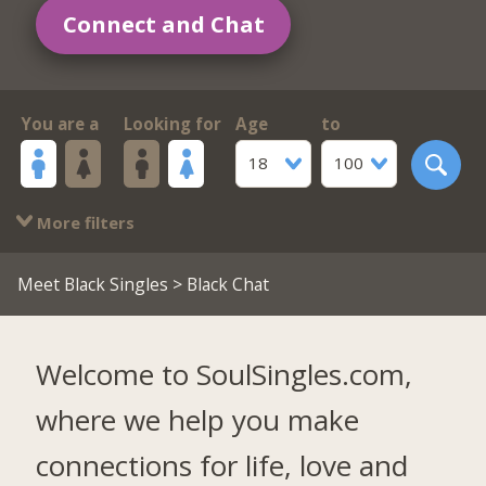
Connect and Chat
You are a
Looking for
Age
to
18
100
More filters
Meet Black Singles
> Black Chat
Welcome to SoulSingles.com,
where we help you make
connections for life, love and