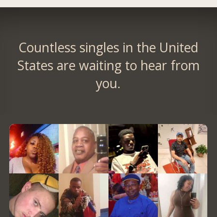
Countless singles in the United
States are waiting to hear from
you.