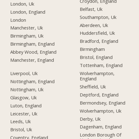
Croydon, England
London, Uk
Belfast, Uk
London, England
Southampton, Uk
London
Aberdeen, Uk
Manchester, Uk
Huddersfield, Uk
Birmingham, Uk
Bradford, England
Birmingham, England
Birmingham
Abbey Wood, England
Bristol, England
Manchester, England
Tottenham, England
Liverpool, Uk
Wolverhampton,
England
Nottingham, England
Sheffield, Uk
Nottingham, Uk
Deptford, England
Glasgow, Uk
Bermondsey, England
Luton, England
Wolverhampton, Uk
Leicester, Uk
Derby, Uk
Leeds, Uk
Dagenham, England
Bristol, Uk
London Borough Of
Coventry, England