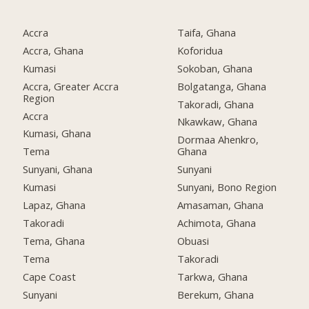
Accra
Taifa, Ghana
Accra, Ghana
Koforidua
Kumasi
Sokoban, Ghana
Accra, Greater Accra
Bolgatanga, Ghana
Region
Takoradi, Ghana
Accra
Nkawkaw, Ghana
Kumasi, Ghana
Dormaa Ahenkro,
Tema
Ghana
Sunyani, Ghana
Sunyani
Kumasi
Sunyani, Bono Region
Lapaz, Ghana
Amasaman, Ghana
Takoradi
Achimota, Ghana
Tema, Ghana
Obuasi
Tema
Takoradi
Cape Coast
Tarkwa, Ghana
Sunyani
Berekum, Ghana