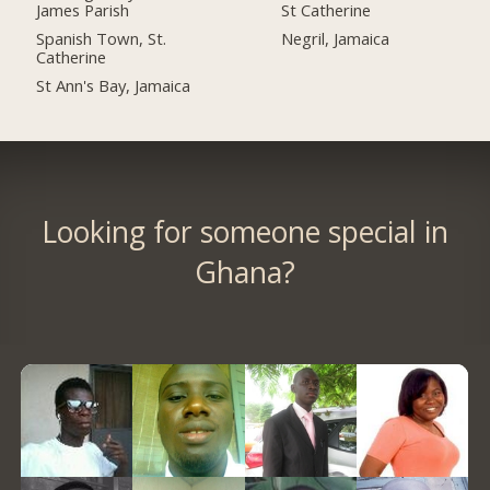
James Parish
St Catherine
Spanish Town, St.
Negril, Jamaica
Catherine
St Ann's Bay, Jamaica
Looking for someone special in
Ghana?