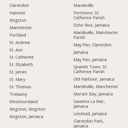
Clarendon
Mandeville
Hanover
Portmore, St.
Catherine Parish
Kingston
Ocho Rios, Jamaica
Manchester
Mandeville, Manchester
Portland
Parish
St. Andrew
May Pen, Clarendon
St. Ann
Jamaica
St. Catherine
May Pen, Jamaica
St. Elizabeth
Spanish Town, St.
Catherine Parish
St. James
Old Harbour, Jamaica
St. Mary
Mandeville, Manchester
St. Thomas
Morant Bay, Jamaica
Trelawny
Savanna La Mar,
Westmoreland
Jamaica
Kingston, Kingston
Linstead, Jamaica
Kingston, Jamaica
Clarendon Park,
Jamaica