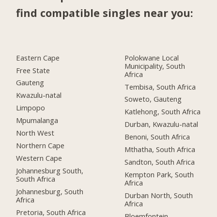
find compatible singles near you:
Eastern Cape
Polokwane Local
Municipality, South
Free State
Africa
Gauteng
Tembisa, South Africa
Kwazulu-natal
Soweto, Gauteng
Limpopo
Katlehong, South Africa
Mpumalanga
Durban, Kwazulu-natal
North West
Benoni, South Africa
Northern Cape
Mthatha, South Africa
Western Cape
Sandton, South Africa
Johannesburg South,
Kempton Park, South
South Africa
Africa
Johannesburg, South
Durban North, South
Africa
Africa
Pretoria, South Africa
Bloemfontein