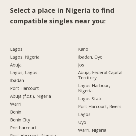
Select a place in Nigeria to find
compatible singles near you:
Lagos
Kano
Lagos, Nigeria
Ibadan, Oyo
Abuja
Jos
Lagos, Lagos
Abuja, Federal Capital
Territory
Ibadan
Lagos Harbour,
Port Harcourt
Nigeria
Abuja (f.c.t.), Nigeria
Lagos State
Warri
Port Harcourt, Rivers
Benin
Lagos
Benin City
Uyo
Portharcourt
Warri, Nigeria
Port Harcourt, Nigeria