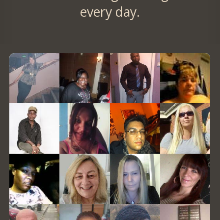
every day.