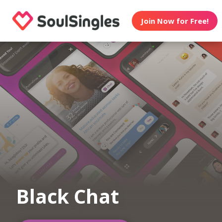
Join Now for Free!
Black Chat