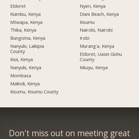
Eldoret
Nyeri, Kenya
Kiambu, Kenya
Diani Beach, Kenya
Mtwapa, Kenya
Kisumu
Thika, Kenya
Nairobi, Nairobi
Bungoma, Kenya
Irobi
Nanyuki, Laikipia
Murang'a, Kenya
County
Eldoret, Uasin Gishu
Kisii, Kenya
County
Nanyuki, Kenya
Kikuyu, Kenya
Mombasa
Malindi, Kenya
Kisumu, Kisumu County
Don't miss out on meeting great