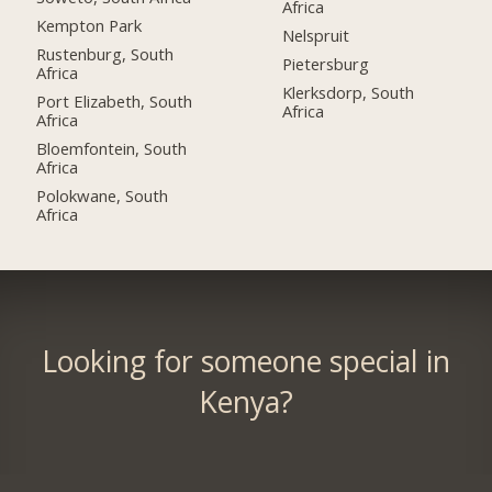
Africa
Kempton Park
Nelspruit
Rustenburg, South
Pietersburg
Africa
Klerksdorp, South
Port Elizabeth, South
Africa
Africa
Bloemfontein, South
Africa
Polokwane, South
Africa
Looking for someone special in
Kenya?