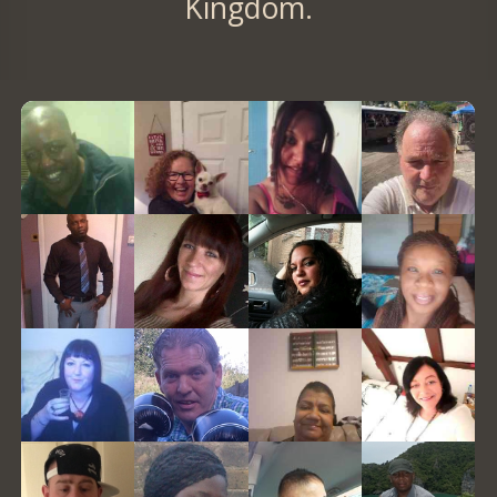
Kingdom.