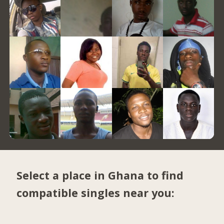
Select a place in Ghana to find
compatible singles near you: