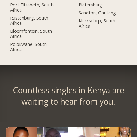
Port Elizabeth, South
Pietersburg
Africa
Sandton, Gauteng
Rustenburg, South
Klerksdorp, South
Africa
Africa
Bloemfontein, South
Africa
Polokwane, South
Africa
Countless singles in Kenya are
waiting to hear from you.