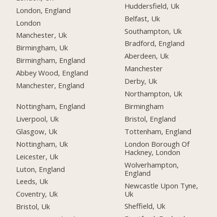
Huddersfield, Uk
London, England
Belfast, Uk
London
Southampton, Uk
Manchester, Uk
Bradford, England
Birmingham, Uk
Aberdeen, Uk
Birmingham, England
Manchester
Abbey Wood, England
Derby, Uk
Manchester, England
Northampton, Uk
Nottingham, England
Birmingham
Liverpool, Uk
Bristol, England
Glasgow, Uk
Tottenham, England
Nottingham, Uk
London Borough Of
Hackney, London
Leicester, Uk
Wolverhampton,
Luton, England
England
Leeds, Uk
Newcastle Upon Tyne,
Uk
Coventry, Uk
Sheffield, Uk
Bristol, Uk