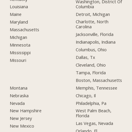
Washington, District Of
Columbia
Louisiana
Detroit, Michigan
Maine
Charlotte, North
Maryland
Carolina
Massachusetts
Jacksonville, Florida
Michigan
Indianapolis, Indiana
Minnesota
Columbus, Ohio
Mississippi
Dallas, Tx
Missouri
Cleveland, Ohio
Tampa, Florida
Boston, Massachusetts
Montana
Memphis, Tennessee
Nebraska
Chicago, Il
Nevada
Philadelphia, Pa
New Hampshire
West Palm Beach,
Florida
New Jersey
Las Vegas, Nevada
New Mexico
Orlando, Fl