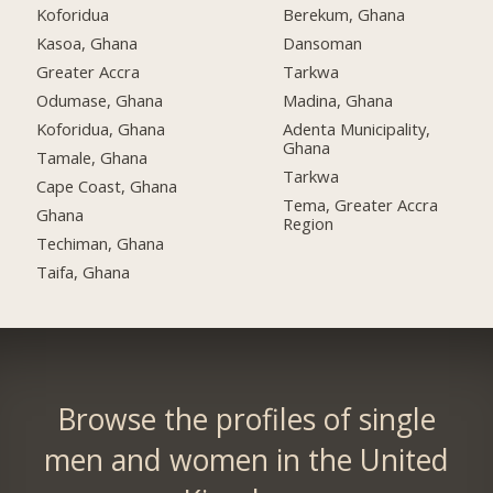
Koforidua
Berekum, Ghana
Kasoa, Ghana
Dansoman
Greater Accra
Tarkwa
Odumase, Ghana
Madina, Ghana
Koforidua, Ghana
Adenta Municipality,
Ghana
Tamale, Ghana
Tarkwa
Cape Coast, Ghana
Tema, Greater Accra
Ghana
Region
Techiman, Ghana
Taifa, Ghana
Browse the profiles of single
men and women in the United