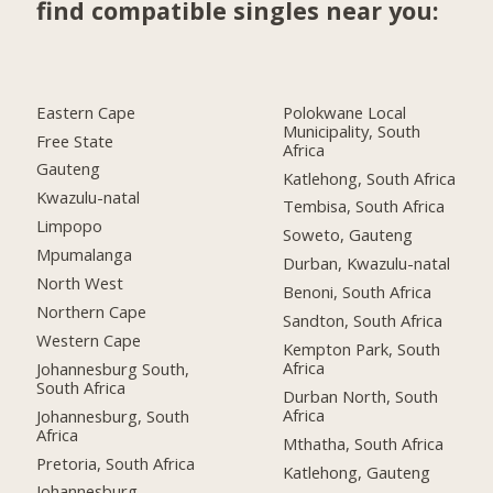
find compatible singles near you:
Eastern Cape
Polokwane Local
Municipality, South
Free State
Africa
Gauteng
Katlehong, South Africa
Kwazulu-natal
Tembisa, South Africa
Limpopo
Soweto, Gauteng
Mpumalanga
Durban, Kwazulu-natal
North West
Benoni, South Africa
Northern Cape
Sandton, South Africa
Western Cape
Kempton Park, South
Africa
Johannesburg South,
South Africa
Durban North, South
Africa
Johannesburg, South
Africa
Mthatha, South Africa
Pretoria, South Africa
Katlehong, Gauteng
Johannesburg