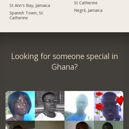
St Catherine
St Ann's Bay, Jamaica
Negril, Jamaica
Spanish Town, St.
Catherine
Looking for someone special in
Ghana?