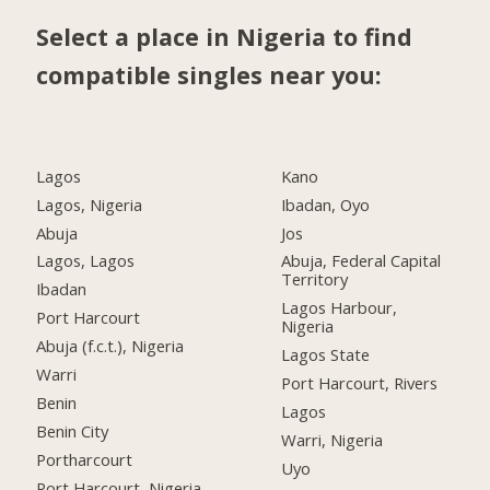
Select a place in Nigeria to find
compatible singles near you:
Lagos
Kano
Lagos, Nigeria
Ibadan, Oyo
Abuja
Jos
Lagos, Lagos
Abuja, Federal Capital
Territory
Ibadan
Lagos Harbour,
Port Harcourt
Nigeria
Abuja (f.c.t.), Nigeria
Lagos State
Warri
Port Harcourt, Rivers
Benin
Lagos
Benin City
Warri, Nigeria
Portharcourt
Uyo
Port Harcourt, Nigeria