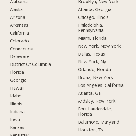
Alabama
Brooklyn, New York
Alaska
Atlanta, Georgia
Arizona
Chicago, Illinois
Arkansas
Philadelphia,
Pennsylvania
California
Miami, Florida
Colorado
New York, New York
Connecticut
Dallas, Texas
Delaware
New York, Ny
District Of Columbia
Orlando, Florida
Florida
Bronx, New York
Georgia
Los Angeles, California
Hawaii
Atlanta, Ga
Idaho
Ardsley, New York
Illinois
Fort Lauderdale,
Indiana
Florida
Iowa
Baltimore, Maryland
Kansas
Houston, Tx
Kentucky