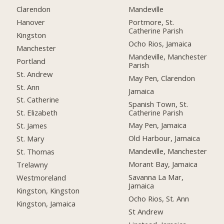
Clarendon
Mandeville
Hanover
Portmore, St.
Catherine Parish
Kingston
Ocho Rios, Jamaica
Manchester
Mandeville, Manchester
Portland
Parish
St. Andrew
May Pen, Clarendon
St. Ann
Jamaica
St. Catherine
Spanish Town, St.
Catherine Parish
St. Elizabeth
May Pen, Jamaica
St. James
Old Harbour, Jamaica
St. Mary
Mandeville, Manchester
St. Thomas
Morant Bay, Jamaica
Trelawny
Savanna La Mar,
Westmoreland
Jamaica
Kingston, Kingston
Ocho Rios, St. Ann
Kingston, Jamaica
St Andrew