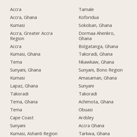
Accra
Tamale
Accra, Ghana
Koforidua
Kumasi
Sokoban, Ghana
Accra, Greater Accra
Dormaa Ahenkro,
Region
Ghana
Accra
Bolgatanga, Ghana
Kumasi, Ghana
Takoradi, Ghana
Tema
Nkawkaw, Ghana
Sunyani, Ghana
Sunyani, Bono Region
Kumasi
Amasaman, Ghana
Lapaz, Ghana
Sunyani
Takoradi
Takoradi
Tema, Ghana
Achimota, Ghana
Tema
Obuasi
Cape Coast
Ardsley
Sunyani
Accra Ghana
Kumasi, Ashanti Region
Tarkwa, Ghana