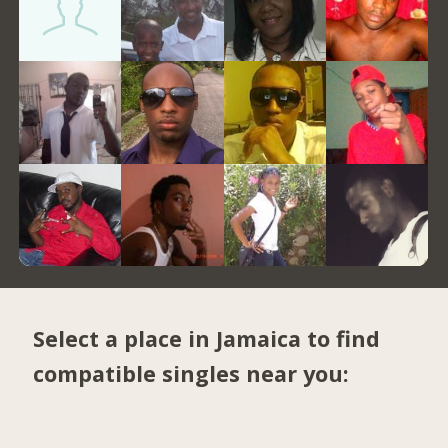
Select a place in Jamaica to find
compatible singles near you: