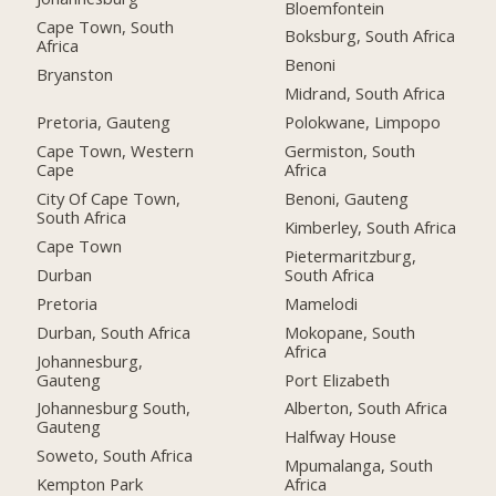
Bloemfontein
Cape Town, South
Boksburg, South Africa
Africa
Benoni
Bryanston
Midrand, South Africa
Pretoria, Gauteng
Polokwane, Limpopo
Cape Town, Western
Germiston, South
Cape
Africa
City Of Cape Town,
Benoni, Gauteng
South Africa
Kimberley, South Africa
Cape Town
Pietermaritzburg,
Durban
South Africa
Pretoria
Mamelodi
Durban, South Africa
Mokopane, South
Africa
Johannesburg,
Gauteng
Port Elizabeth
Johannesburg South,
Alberton, South Africa
Gauteng
Halfway House
Soweto, South Africa
Mpumalanga, South
Kempton Park
Africa