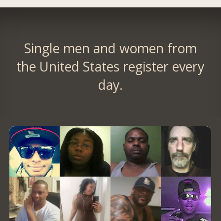
Single men and women from
the United States register every
day.