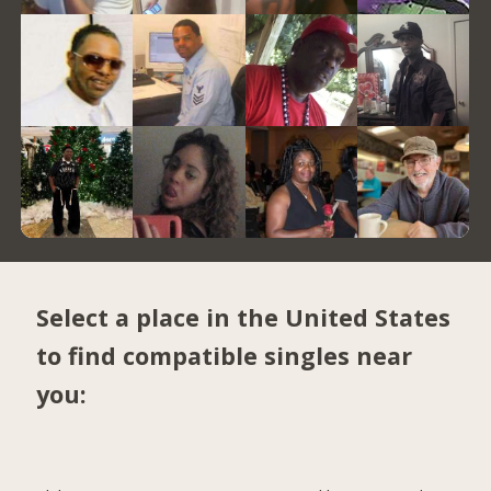
Select a place in the United States
to find compatible singles near
you: