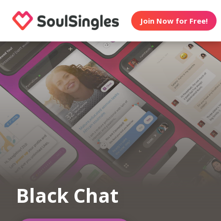
Join Now for Free!
Black Chat