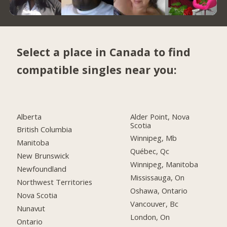
Select a place in Canada to find
compatible singles near you:
Alberta
Alder Point, Nova
Scotia
British Columbia
Winnipeg, Mb
Manitoba
Québec, Qc
New Brunswick
Winnipeg, Manitoba
Newfoundland
Mississauga, On
Northwest Territories
Oshawa, Ontario
Nova Scotia
Vancouver, Bc
Nunavut
London, On
Ontario