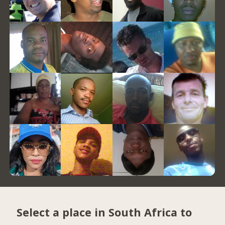
Select a place in South Africa to