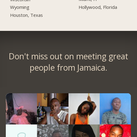
Hollywood, Florida
Wyoming
Houston, Texas
Don't miss out on meeting great
people from Jamaica.