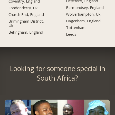
Deptford, England
Coventry, England
Bermondsey, England
Londonderry, Uk
Wolverhampton, Uk
Church End, England
Dagenham, England
Birmingham District,
Uk
Tottenham
Bellingham, England
Leeds
Looking for someone special in
South Africa?