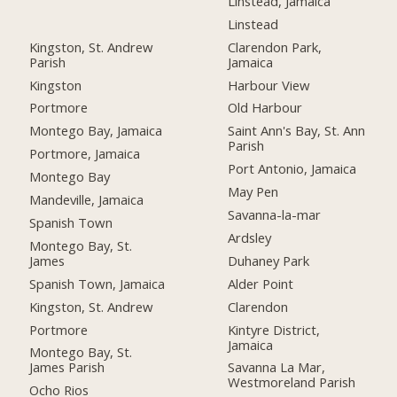
Linstead, Jamaica
Linstead
Kingston, St. Andrew
Clarendon Park,
Parish
Jamaica
Kingston
Harbour View
Portmore
Old Harbour
Montego Bay, Jamaica
Saint Ann's Bay, St. Ann
Parish
Portmore, Jamaica
Port Antonio, Jamaica
Montego Bay
May Pen
Mandeville, Jamaica
Savanna-la-mar
Spanish Town
Ardsley
Montego Bay, St.
James
Duhaney Park
Spanish Town, Jamaica
Alder Point
Kingston, St. Andrew
Clarendon
Portmore
Kintyre District,
Jamaica
Montego Bay, St.
James Parish
Savanna La Mar,
Westmoreland Parish
Ocho Rios