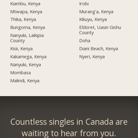
Kiambu, Kenya
Irobi
Mtwapa, Kenya
Murang'a, Kenya
Thika, Kenya
Kikuyu, Kenya
Bungoma, Kenya
Eldoret, Uasin Gishu
County
Nanyuki, Laikipia
County
Doha
Kisii, Kenya
Diani Beach, Kenya
Kakamega, Kenya
Nyeri, Kenya
Nanyuki, Kenya
Mombasa
Malindi, Kenya
Countless singles in Canada are
waiting to hear from you.