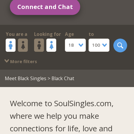
Connect and Chat
You are a
Looking for
Age
to
18
100
More filters
Meet Black Singles
> Black Chat
Welcome to SoulSingles.com,
where we help you make
connections for life, love and