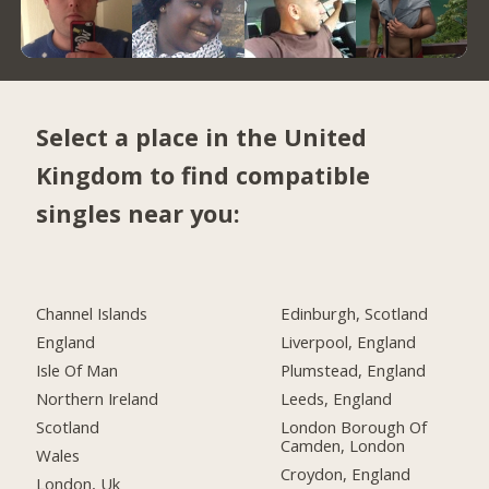
Select a place in the United
Kingdom to find compatible
singles near you:
Channel Islands
Edinburgh, Scotland
England
Liverpool, England
Isle Of Man
Plumstead, England
Northern Ireland
Leeds, England
Scotland
London Borough Of
Camden, London
Wales
Croydon, England
London, Uk