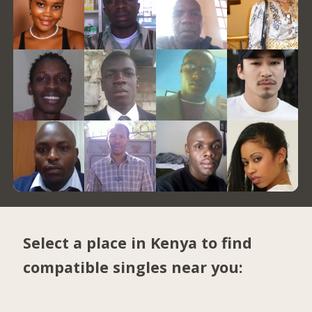
Select a place in Kenya to find
compatible singles near you: