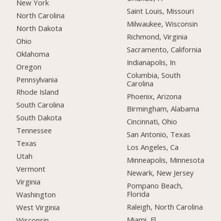
New York
Saint Louis, Missouri
North Carolina
Milwaukee, Wisconsin
North Dakota
Richmond, Virginia
Ohio
Sacramento, California
Oklahoma
Indianapolis, In
Oregon
Columbia, South
Pennsylvania
Carolina
Rhode Island
Phoenix, Arizona
South Carolina
Birmingham, Alabama
South Dakota
Cincinnati, Ohio
Tennessee
San Antonio, Texas
Texas
Los Angeles, Ca
Utah
Minneapolis, Minnesota
Vermont
Newark, New Jersey
Virginia
Pompano Beach,
Florida
Washington
Raleigh, North Carolina
West Virginia
Miami, Fl
Wisconsin