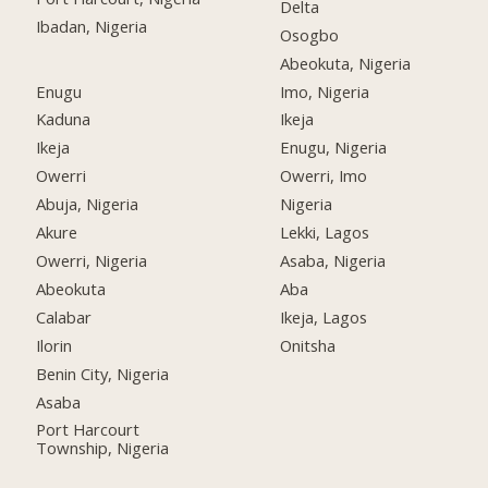
Delta
Ibadan, Nigeria
Osogbo
Abeokuta, Nigeria
Enugu
Imo, Nigeria
Kaduna
Ikeja
Ikeja
Enugu, Nigeria
Owerri
Owerri, Imo
Abuja, Nigeria
Nigeria
Akure
Lekki, Lagos
Owerri, Nigeria
Asaba, Nigeria
Abeokuta
Aba
Calabar
Ikeja, Lagos
Ilorin
Onitsha
Benin City, Nigeria
Asaba
Port Harcourt
Township, Nigeria