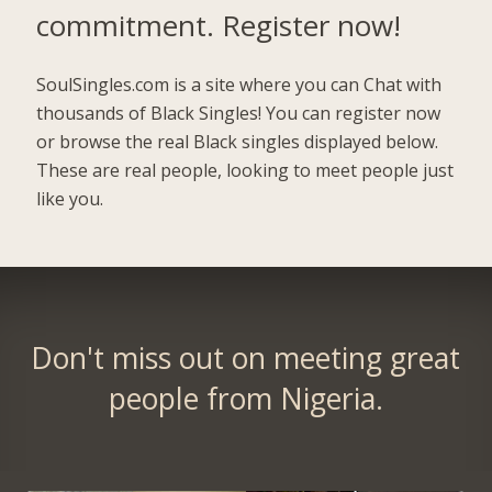
commitment.
Register now!
SoulSingles.com is a site where you can Chat with
thousands of Black Singles! You can register now
or browse the real Black singles displayed below.
These are real people, looking to meet people just
like you.
Don't miss out on meeting great
people from Nigeria.