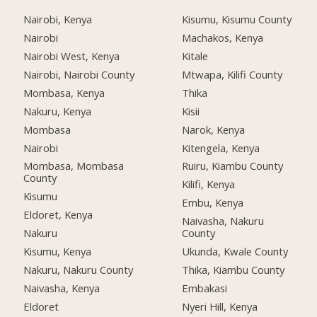
Nairobi, Kenya
Kisumu, Kisumu County
Nairobi
Machakos, Kenya
Nairobi West, Kenya
Kitale
Nairobi, Nairobi County
Mtwapa, Kilifi County
Mombasa, Kenya
Thika
Nakuru, Kenya
Kisii
Mombasa
Narok, Kenya
Nairobi
Kitengela, Kenya
Mombasa, Mombasa
Ruiru, Kiambu County
County
Kilifi, Kenya
Kisumu
Embu, Kenya
Eldoret, Kenya
Naivasha, Nakuru
Nakuru
County
Kisumu, Kenya
Ukunda, Kwale County
Nakuru, Nakuru County
Thika, Kiambu County
Naivasha, Kenya
Embakasi
Eldoret
Nyeri Hill, Kenya