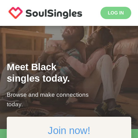
LOG IN
Meet Black
singles today.
Browse and make connections
today.
Join now!