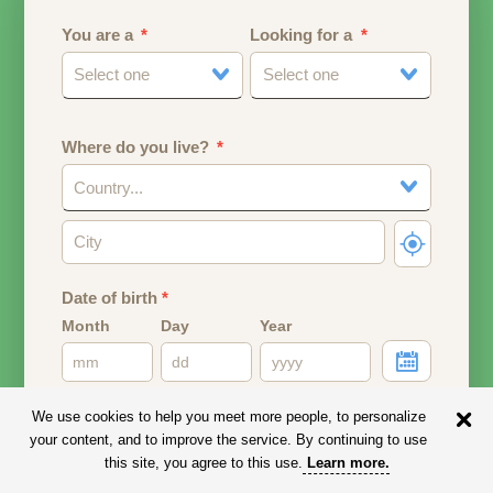
You are a
Looking for a
Select one
Select one
Where do you live?
Country...
Date of birth
*
Month
Day
Year
Your date of birth will be used to calculate your age.
We use cookies to help you meet more people, to personalize
your content, and to improve the service. By continuing to use
Email address
this site, you agree to this use.
Learn more
.
Your email address will remain PRIVATE.