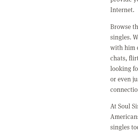
Internet.
Browse th
singles. 
with him o
chats, fl
looking fo
or even ju
connectio
At Soul Si
Americans
singles to