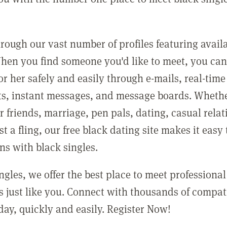
rough our vast number of profiles featuring avail
When you find someone you'd like to meet, you ca
r her safely and easily through e-mails, real-time
irts, instant messages, and message boards. Wheth
r friends, marriage, pen pals, dating, casual relat
st a fling, our free black dating site makes it easy
ns with black singles.
ngles, we offer the best place to meet professional
 just like you. Connect with thousands of compat
day, quickly and easily. Register Now!