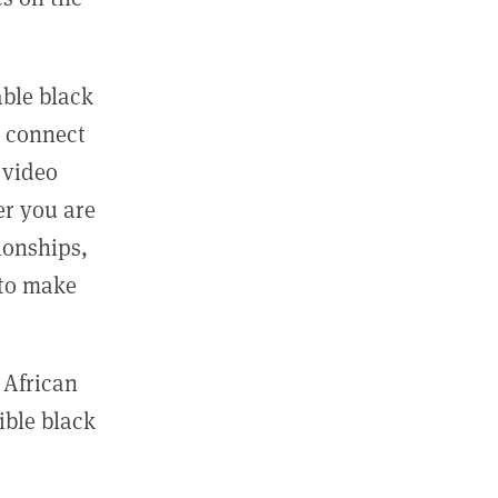
able black
n connect
 video
er you are
ionships,
 to make
 African
ible black