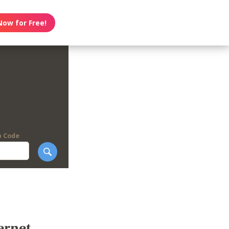
Now for Free!
p Code
ernet