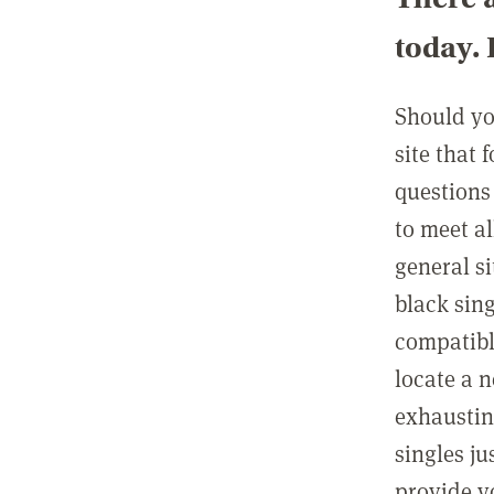
today. 
Should you
site that 
questions 
to meet al
general s
black sing
compatible
locate a 
exhaustin
singles j
provide y