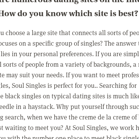
How do you know which site is best?
 choose a large site that connects all sorts of peo
focuses on a specific group of singles? The answer 
lies in your personal preferences. If you are simp
l sorts of people from a variety of backgrounds, a
ite may suit your needs. If you want to meet profe
les, Soul Singles is perfect for you.. Searching for
 black singles on typical dating sites is much lik
needle in a haystack. Why put yourself through su
g search, when we have the creme de la creme of
ust waiting to meet you? At Soul Singles, we work 
ou with the number one place to meet black singl