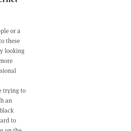
ple or a
to these
ly looking
 more
ssional
e trying to
ch an
 black
hard to
es on the