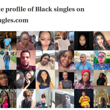
e profile of Black singles on
ngles.com