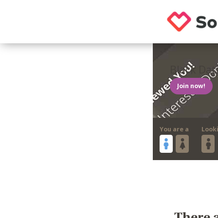
Black Dat
Join now!
You are a
Look
There a