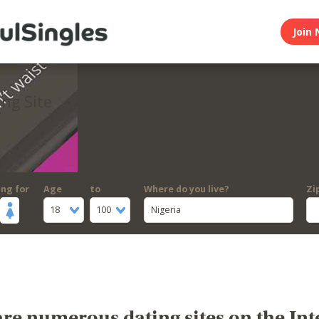
Join 
ing Site
ing for
Age
to
Where do you live?
Zi
18
100
Nigeria
re numerous dating sites on the Int