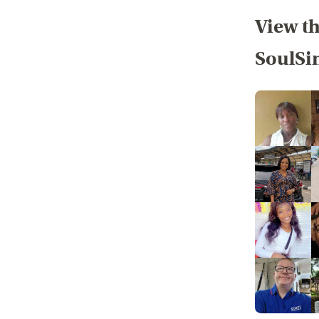
View th
SoulSi