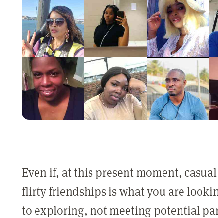
Even if, at this present moment, casual
flirty friendships is what you are look
to exploring, not meeting potential pa