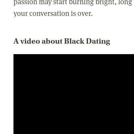
passion may start burning bright, long
your conversation is over.
A video about Black Dating