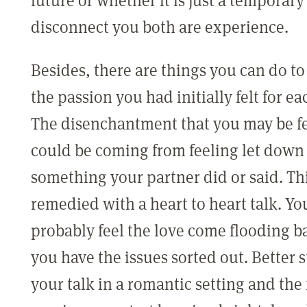
disconnect you both are experience.
Besides, there are things you can do to
the passion you had initially felt for ea
The disenchantment that you may be f
could be coming from feeling let down
something your partner did or said. Th
remedied with a heart to heart talk. Y
probably feel the love come flooding b
you have the issues sorted out. Better st
your talk in a romantic setting and the