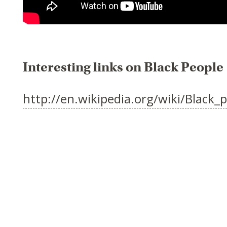
Interesting links on Black People
http://en.wikipedia.org/wiki/Black_