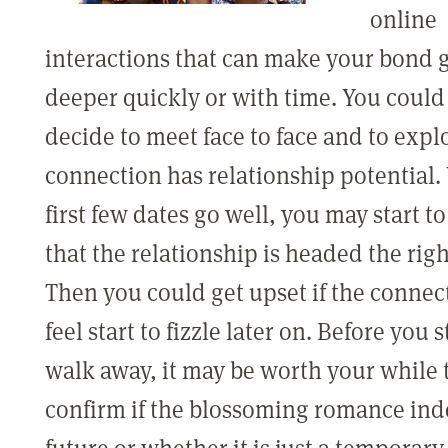
online
interactions that can make your bond 
deeper quickly or with time. You coul
decide to meet face to face and to explo
connection has relationship potential
first few dates go well, you may start to
that the relationship is headed the righ
Then you could get upset if the connec
feel start to fizzle later on. Before you s
walk away, it may be worth your while 
confirm if the blossoming romance ind
future or whether it is just a temporary