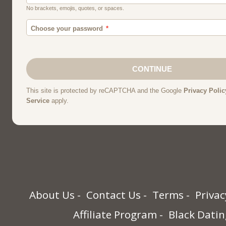
About Us
Contact Us
Terms
Privac
Affiliate Program
Black Datin