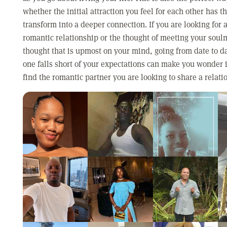
whether the initial attraction you feel for each other has th
transform into a deeper connection. If you are looking for 
romantic relationship or the thought of meeting your soulm
thought that is upmost on your mind, going from date to d
one falls short of your expectations can make you wonder i
find the romantic partner you are looking to share a relati