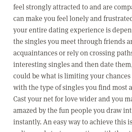
feel strongly attracted to and are comp
can make you feel lonely and frustrat
your entire dating experience is depe
the singles you meet through friends 
acquaintances or rely on crossing path
interesting singles and then date them,
could be what is limiting your chances 
with the type of singles you find most 
Cast your net for love wider and you m
amazed by the fun people you draw into
instantly. An easy way to achieve this i