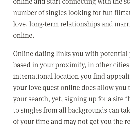
online and start connecting with the s
number of singles looking for fun flirta
love, long-term relationships and marr
online.
Online dating links you with potential
based in your proximity, in other cities
international location you find appeal
your love quest online does allow you 
your search, yet, signing up for a site t
to singles from all backgrounds can tak
of your time and may not get you the r