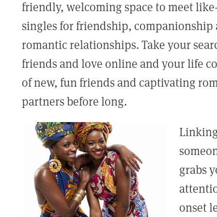
friendly, welcoming space to meet lik
singles for friendship, companionship
romantic relationships. Take your sear
friends and love online and your life co
of new, fun friends and captivating ro
partners before long.
Linking
someo
grabs y
attenti
onset l