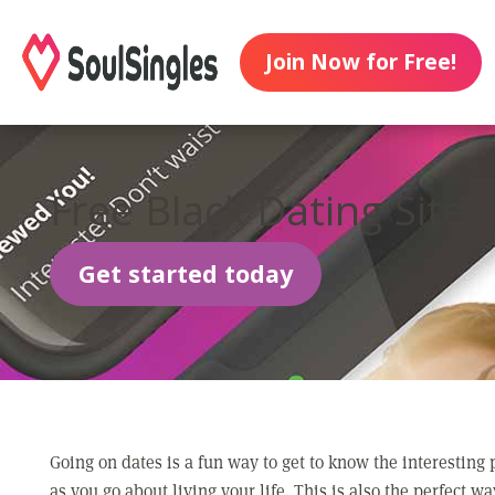
Join Now for Free!
Free Black Dating Sites
Get started today
Going on dates is a fun way to get to know the interesting
as you go about living your life. This is also the perfect wa