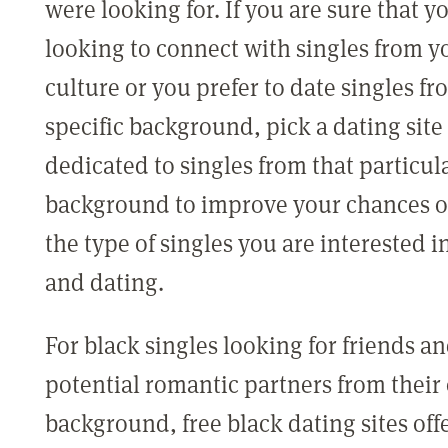
were looking for. If you are sure that y
looking to connect with singles from 
culture or you prefer to date singles fr
specific background, pick a dating site 
dedicated to singles from that particul
background to improve your chances o
the type of singles you are interested 
and dating.
For black singles looking for friends a
potential romantic partners from thei
background, free black dating sites offe