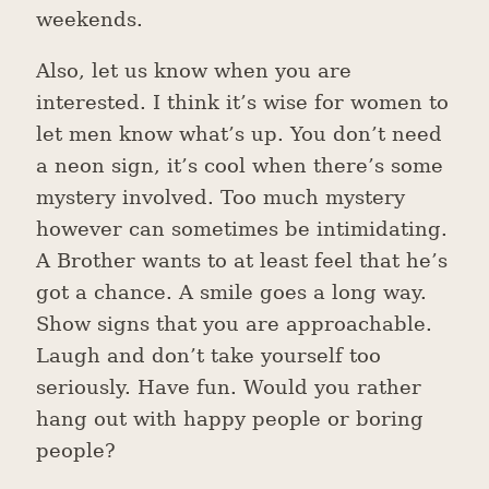
weekends.
Also, let us know when you are
interested. I think it’s wise for women to
let men know what’s up. You don’t need
a neon sign, it’s cool when there’s some
mystery involved. Too much mystery
however can sometimes be intimidating.
A Brother wants to at least feel that he’s
got a chance. A smile goes a long way.
Show signs that you are approachable.
Laugh and don’t take yourself too
seriously. Have fun. Would you rather
hang out with happy people or boring
people?