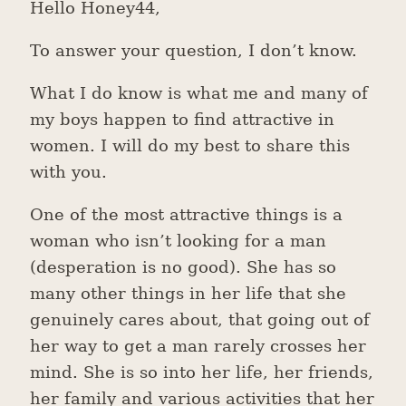
Hello Honey44,
To answer your question, I don’t know.
What I do know is what me and many of
my boys happen to find attractive in
women. I will do my best to share this
with you.
One of the most attractive things is a
woman who isn’t looking for a man
(desperation is no good). She has so
many other things in her life that she
genuinely cares about, that going out of
her way to get a man rarely crosses her
mind. She is so into her life, her friends,
her family and various activities that her