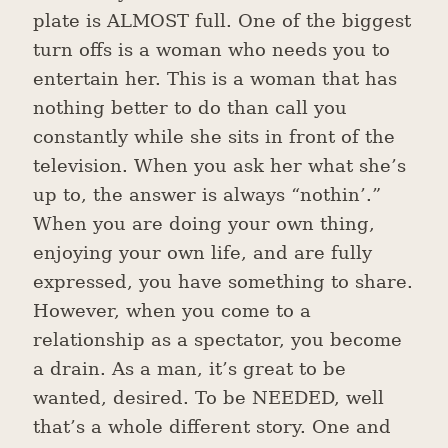
plate is ALMOST full. One of the biggest
turn offs is a woman who needs you to
entertain her. This is a woman that has
nothing better to do than call you
constantly while she sits in front of the
television. When you ask her what she’s
up to, the answer is always “nothin’.”
When you are doing your own thing,
enjoying your own life, and are fully
expressed, you have something to share.
However, when you come to a
relationship as a spectator, you become
a drain. As a man, it’s great to be
wanted, desired. To be NEEDED, well
that’s a whole different story. One and