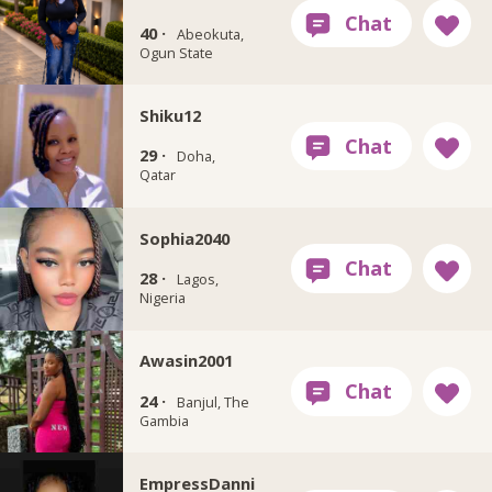
40 ·
Abeokuta,
Ogun State
Shiku12
29 ·
Doha,
Qatar
Sophia2040
28 ·
Lagos,
Nigeria
Awasin2001
24 ·
Banjul, The
Gambia
EmpressDanni