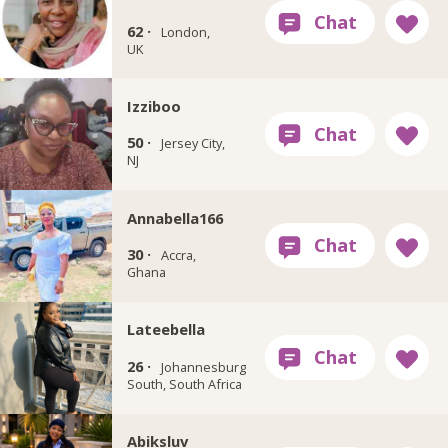
62 ·
London,
UK
Izziboo
50 ·
Jersey City,
NJ
Annabella166
30 ·
Accra,
Ghana
Lateebella
26 ·
Johannesburg
South, South Africa
Abiksluv