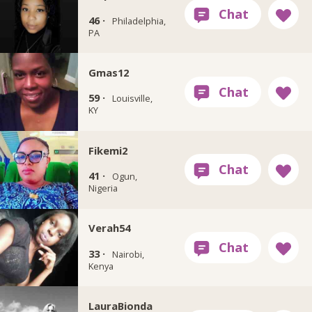
46 ·
Philadelphia,
PA
Gmas12
59 ·
Louisville,
KY
Fikemi2
41 ·
Ogun,
Nigeria
Verah54
33 ·
Nairobi,
Kenya
LauraBionda