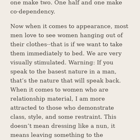
one make two. One half and one make
co-dependency.
Now when it comes to appearance, most
men love to see women hanging out of
their clothes--that is if we want to take
them immediately to bed. We are very
visually stimulated. Warning: If you
speak to the basest nature in a man,
that’s the nature that will speak back.
When it comes to women who are
relationship material, I am more
attracted to those who demonstrate
class, style, and some restraint. This
doesn’t mean dressing like a nun, it
means leaving something to the