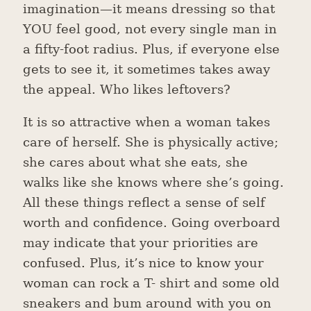
imagination—it means dressing so that
YOU feel good, not every single man in
a fifty-foot radius. Plus, if everyone else
gets to see it, it sometimes takes away
the appeal. Who likes leftovers?
It is so attractive when a woman takes
care of herself. She is physically active;
she cares about what she eats, she
walks like she knows where she’s going.
All these things reflect a sense of self
worth and confidence. Going overboard
may indicate that your priorities are
confused. Plus, it’s nice to know your
woman can rock a T- shirt and some old
sneakers and bum around with you on