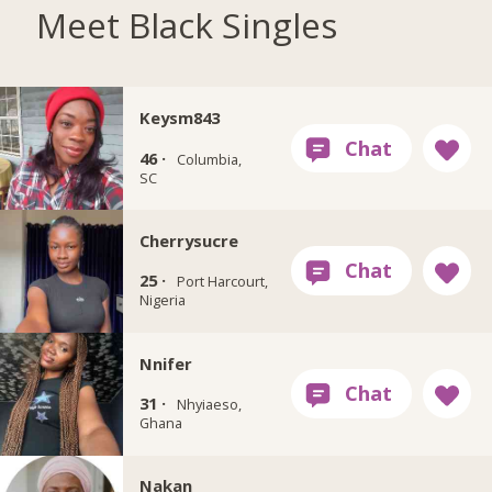
Meet Black Singles
Keysm843
46 ·
Columbia,
SC
Cherrysucre
25 ·
Port Harcourt,
Nigeria
Nnifer
31 ·
Nhyiaeso,
Ghana
Nakan