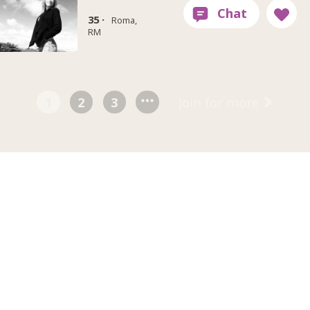
35 ·
Roma,
RM
1
2
3
Join for more