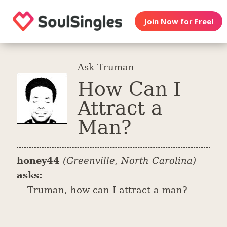
Join Now for Free!
Ask Truman
How Can I
Attract a
Man?
honey44
(Greenville, North Carolina)
asks:
Truman, how can I attract a man?