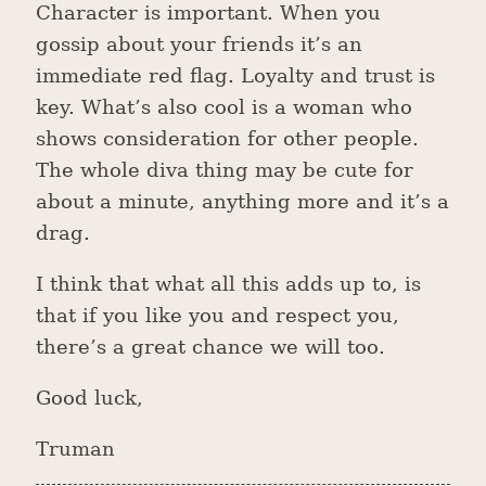
Character is important. When you
gossip about your friends it’s an
immediate red flag. Loyalty and trust is
key. What’s also cool is a woman who
shows consideration for other people.
The whole diva thing may be cute for
about a minute, anything more and it’s a
drag.
I think that what all this adds up to, is
that if you like you and respect you,
there’s a great chance we will too.
Good luck,
Truman