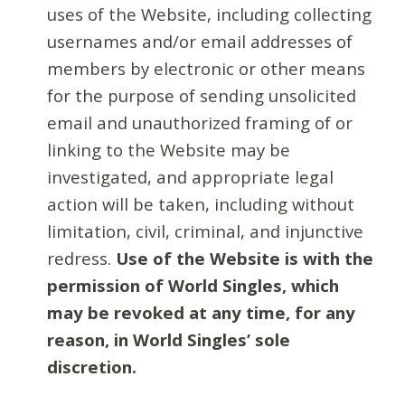
uses of the Website, including collecting
usernames and/or email addresses of
members by electronic or other means
for the purpose of sending unsolicited
email and unauthorized framing of or
linking to the Website may be
investigated, and appropriate legal
action will be taken, including without
limitation, civil, criminal, and injunctive
redress.
Use of the Website is with the
permission of World Singles, which
may be revoked at any time, for any
reason, in World Singles’ sole
discretion.