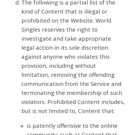
The following is a partial list of the
kind of Content that is illegal or
prohibited on the Website. World
Singles reserves the right to
investigate and take appropriate
legal action in its sole discretion
against anyone who violates this
provision, including without
limitation, removing the offending
communication from the Service and
terminating the membership of such
violators. Prohibited Content includes,
but is not limited to, Content that:
is patently offensive to the online
community, such as Content that