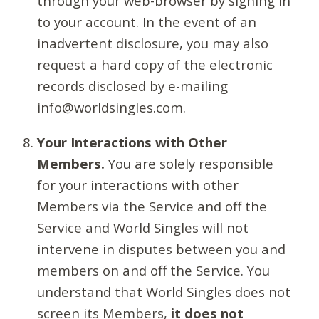
through your web-browser by signing in
to your account. In the event of an
inadvertent disclosure, you may also
request a hard copy of the electronic
records disclosed by e-mailing
info@worldsingles.com.
Your Interactions with Other
Members.
You are solely responsible
for your interactions with other
Members via the Service and off the
Service and World Singles will not
intervene in disputes between you and
members on and off the Service. You
understand that World Singles does not
screen its Members,
it does not