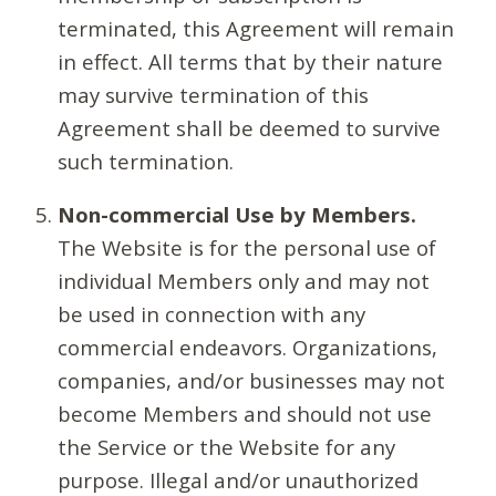
terminated, this Agreement will remain
in effect. All terms that by their nature
may survive termination of this
Agreement shall be deemed to survive
such termination.
Non-commercial Use by Members.
The Website is for the personal use of
individual Members only and may not
be used in connection with any
commercial endeavors. Organizations,
companies, and/or businesses may not
become Members and should not use
the Service or the Website for any
purpose. Illegal and/or unauthorized