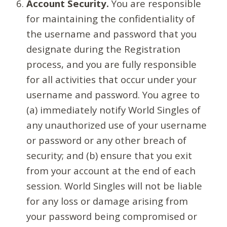
Account Security.
You are responsible
for maintaining the confidentiality of
the username and password that you
designate during the Registration
process, and you are fully responsible
for all activities that occur under your
username and password. You agree to
(a) immediately notify World Singles of
any unauthorized use of your username
or password or any other breach of
security; and (b) ensure that you exit
from your account at the end of each
session. World Singles will not be liable
for any loss or damage arising from
your password being compromised or