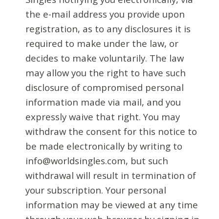
the e-mail address you provide upon
registration, as to any disclosures it is
required to make under the law, or
decides to make voluntarily. The law
may allow you the right to have such
disclosure of compromised personal
information made via mail, and you
expressly waive that right. You may
withdraw the consent for this notice to
be made electronically by writing to
info@worldsingles.com, but such
withdrawal will result in termination of
your subscription. Your personal
information may be viewed at any time