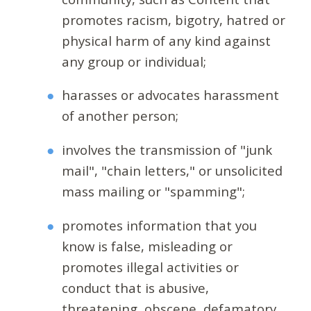
promotes racism, bigotry, hatred or
physical harm of any kind against
any group or individual;
harasses or advocates harassment
of another person;
involves the transmission of "junk
mail", "chain letters," or unsolicited
mass mailing or "spamming";
promotes information that you
know is false, misleading or
promotes illegal activities or
conduct that is abusive,
threatening, obscene, defamatory