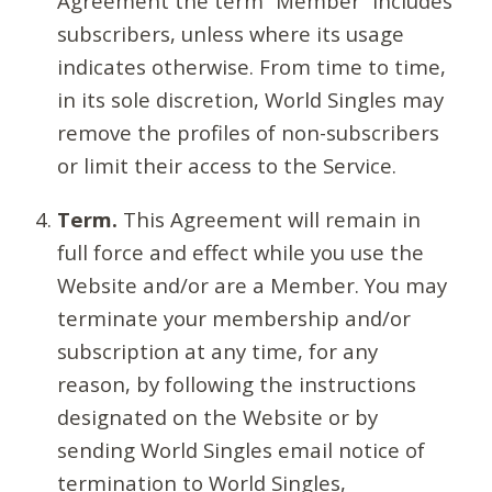
Agreement the term “Member” includes
subscribers, unless where its usage
indicates otherwise. From time to time,
in its sole discretion, World Singles may
remove the profiles of non-subscribers
or limit their access to the Service.
Term.
This Agreement will remain in
full force and effect while you use the
Website and/or are a Member. You may
terminate your membership and/or
subscription at any time, for any
reason, by following the instructions
designated on the Website or by
sending World Singles email notice of
termination to World Singles,