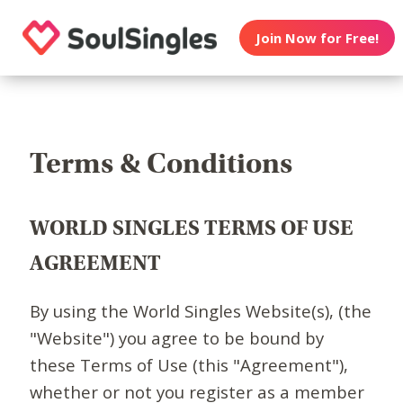
Join Now for Free!
Terms & Conditions
WORLD SINGLES TERMS OF USE
AGREEMENT
By using the World Singles Website(s), (the
"Website") you agree to be bound by
these Terms of Use (this "Agreement"),
whether or not you register as a member