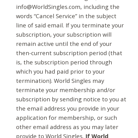
info@WorldSingles.com, including the
words “Cancel Service” in the subject
line of said email. If you terminate your
subscription, your subscription will
remain active until the end of your
then-current subscription period (that
is, the subscription period through
which you had paid prior to your
termination). World Singles may
terminate your membership and/or
subscription by sending notice to you at
the email address you provide in your
application for membership, or such
other email address as you may later
provide to World Singles.
If World