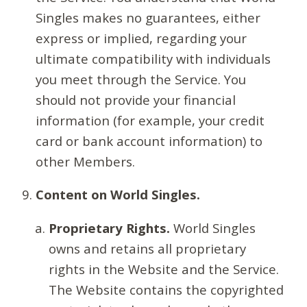
Singles makes no guarantees, either
express or implied, regarding your
ultimate compatibility with individuals
you meet through the Service. You
should not provide your financial
information (for example, your credit
card or bank account information) to
other Members.
Content on World Singles.
Proprietary Rights.
World Singles
owns and retains all proprietary
rights in the Website and the Service.
The Website contains the copyrighted