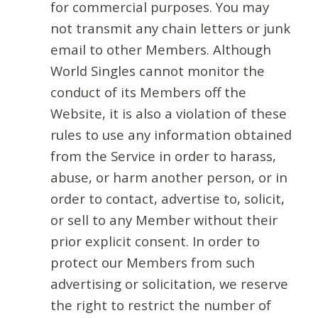
for commercial purposes. You may
not transmit any chain letters or junk
email to other Members. Although
World Singles cannot monitor the
conduct of its Members off the
Website, it is also a violation of these
rules to use any information obtained
from the Service in order to harass,
abuse, or harm another person, or in
order to contact, advertise to, solicit,
or sell to any Member without their
prior explicit consent. In order to
protect our Members from such
advertising or solicitation, we reserve
the right to restrict the number of