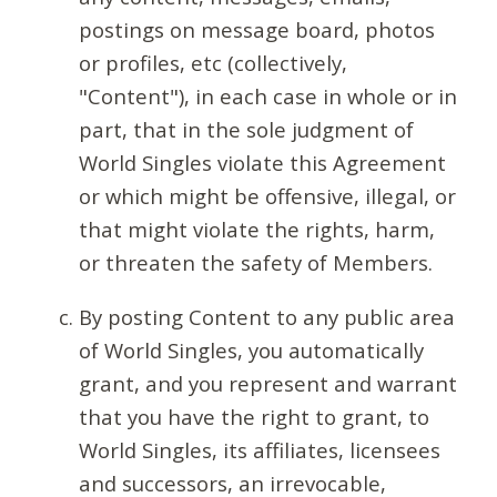
postings on message board, photos
or profiles, etc (collectively,
"Content"), in each case in whole or in
part, that in the sole judgment of
World Singles violate this Agreement
or which might be offensive, illegal, or
that might violate the rights, harm,
or threaten the safety of Members.
By posting Content to any public area
of World Singles, you automatically
grant, and you represent and warrant
that you have the right to grant, to
World Singles, its affiliates, licensees
and successors, an irrevocable,