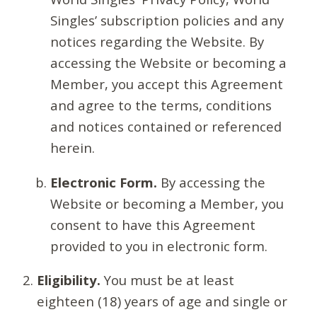
Singles’ subscription policies and any
notices regarding the Website. By
accessing the Website or becoming a
Member, you accept this Agreement
and agree to the terms, conditions
and notices contained or referenced
herein.
Electronic Form.
By accessing the
Website or becoming a Member, you
consent to have this Agreement
provided to you in electronic form.
Eligibility.
You must be at least
eighteen (18) years of age and single or