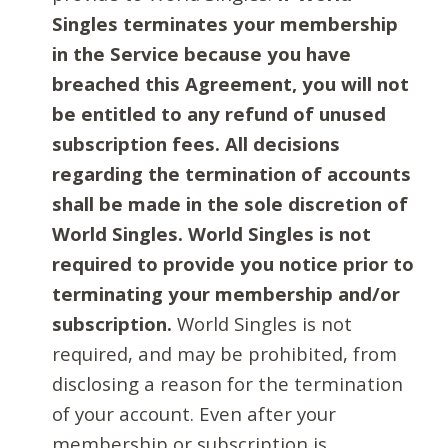
Singles terminates your membership
in the Service because you have
breached this Agreement, you will not
be entitled to any refund of unused
subscription fees. All decisions
regarding the termination of accounts
shall be made in the sole discretion of
World Singles. World Singles is not
required to provide you notice prior to
terminating your membership and/or
subscription.
World Singles is not
required, and may be prohibited, from
disclosing a reason for the termination
of your account. Even after your
membership or subscription is