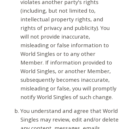
violates another party's rights
(including, but not limited to,
intellectual property rights, and
rights of privacy and publicity). You
will not provide inaccurate,
misleading or false information to
World Singles or to any other
Member. If information provided to
World Singles, or another Member,
subsequently becomes inaccurate,
misleading or false, you will promptly
notify World Singles of such change.
You understand and agree that World
Singles may review, edit and/or delete
any content, messages, emails,