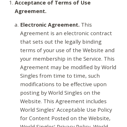
Acceptance of Terms of Use
Agreement.
Electronic Agreement.
This
Agreement is an electronic contract
that sets out the legally binding
terms of your use of the Website and
your membership in the Service. This
Agreement may be modified by World
Singles from time to time, such
modifications to be effective upon
posting by World Singles on the
Website. This Agreement includes
World Singles' Acceptable Use Policy
for Content Posted on the Website,
World Singles' Privacy Policy, World