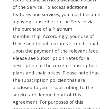
of the Service. To access additional
features and services, you must become
a paying subscriber to the Service via
the purchase of a Platinum
Membership. Accordingly, your use of
those additional features is conditional
upon the payment of the relevant fees.
Please see Subscription Rates for a
description of the current subscription
plans and their prices. Please note that
the subscription policies that are
disclosed to you in subscribing to the
service are deemed part of this
Agreement. For purposes of this