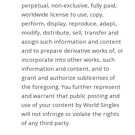
perpetual, non-exclusive, fully paid,
worldwide license to use, copy,
perform, display, reproduce, adapt,
modify, distribute, sell, transfer and
assign such information and content
and to prepare derivative works of, or
incorporate into other works, such
information and content, and to
grant and authorize sublicenses of
the foregoing. You further represent
and warrant that public posting and
use of your content by World Singles
will not infringe or violate the rights
of any third party.