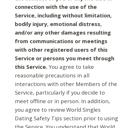
connection with the use of the
Service, including without limitation,
bodily injury, emotional distress,
and/or any other damages resulting
from communications or meetings
with other registered users of this
Service or persons you meet through
this Service.
You agree to take
reasonable precautions in all
interactions with other Members of the
Service, particularly if you decide to
meet offline or in person. In addition,
you agree to review World Singles
Dating Safety Tips section prior to using
the Service. You understand that World