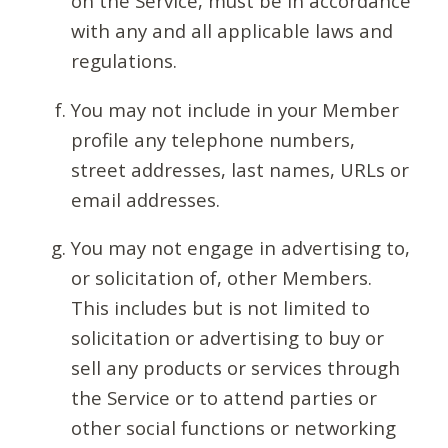
on the Service, must be in accordance
with any and all applicable laws and
regulations.
You may not include in your Member
profile any telephone numbers,
street addresses, last names, URLs or
email addresses.
You may not engage in advertising to,
or solicitation of, other Members.
This includes but is not limited to
solicitation or advertising to buy or
sell any products or services through
the Service or to attend parties or
other social functions or networking