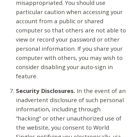
misappropriated. You should use
particular caution when accessing your
account from a public or shared
computer so that others are not able to
view or record your password or other
personal information. If you share your
computer with others, you may wish to
consider disabling your auto-sign in
feature.
Security Disclosures.
In the event of an
inadvertent disclosure of such personal
information, including through
“hacking” or other unauthorized use of
the website, you consent to World
Singles notifying you electronically, via