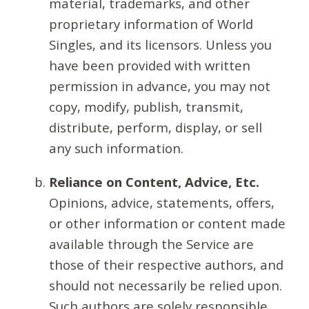
material, trademarks, and other
proprietary information of World
Singles, and its licensors. Unless you
have been provided with written
permission in advance, you may not
copy, modify, publish, transmit,
distribute, perform, display, or sell
any such information.
Reliance on Content, Advice, Etc.
Opinions, advice, statements, offers,
or other information or content made
available through the Service are
those of their respective authors, and
should not necessarily be relied upon.
Such authors are solely responsible