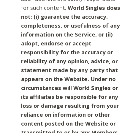
for such content.
World Singles does
not: (i) guarantee the accuracy,
completeness, or usefulness of any
information on the Service, or (ii)
adopt, endorse or accept
responsibility for the accuracy or
reliability of any opinion, advice, or
statement made by any party that
appears on the Website. Under no
circumstances will World Singles or
its affiliates be responsible for any
loss or damage resulting from your
reliance on information or other
content posted on the Website or
transmitted to or by any Members.