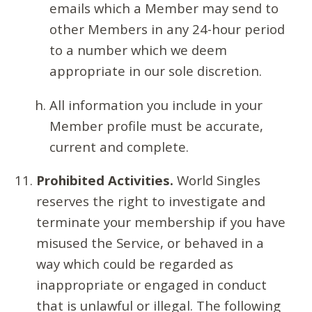
emails which a Member may send to
other Members in any 24-hour period
to a number which we deem
appropriate in our sole discretion.
All information you include in your
Member profile must be accurate,
current and complete.
Prohibited Activities.
World Singles
reserves the right to investigate and
terminate your membership if you have
misused the Service, or behaved in a
way which could be regarded as
inappropriate or engaged in conduct
that is unlawful or illegal. The following