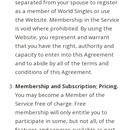
separated from your spouse to register
as a member of World Singles or use
the Website. Membership in the Service
is void where prohibited. By using the
Website, you represent and warrant
that you have the right, authority and
capacity to enter into this Agreement
and to abide by all of the terms and
conditions of this Agreement.
Membership and Subscription; Pricing.
You may become a Member of the
Service free of charge. Free
membership will only entitle you to
participate in some, but not all, of the
features and services available as part