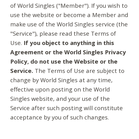
of World Singles ("Member"). If you wish to
use the website or become a Member and
make use of the World Singles service (the
"Service"), please read these Terms of
Use.
If you object to anything in this
Agreement or the World Singles Privacy
Policy, do not use the Website or the
Service.
The Terms of Use are subject to
change by World Singles at any time,
effective upon posting on the World
Singles website, and your use of the
Service after such posting will constitute
acceptance by you of such changes.