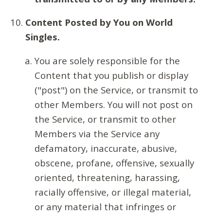
Content Posted by You on World
Singles.
You are solely responsible for the
Content that you publish or display
("post") on the Service, or transmit to
other Members. You will not post on
the Service, or transmit to other
Members via the Service any
defamatory, inaccurate, abusive,
obscene, profane, offensive, sexually
oriented, threatening, harassing,
racially offensive, or illegal material,
or any material that infringes or