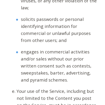
viruses, or any other violation of the
law;
solicits passwords or personal
identifying information for
commercial or unlawful purposes
from other users; and
engages in commercial activities
and/or sales without our prior
written consent such as contests,
sweepstakes, barter, advertising,
and pyramid schemes.
Your use of the Service, including but
not limited to the Content you post