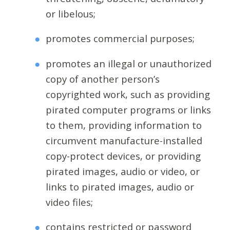
or libelous;
promotes commercial purposes;
promotes an illegal or unauthorized
copy of another person’s
copyrighted work, such as providing
pirated computer programs or links
to them, providing information to
circumvent manufacture-installed
copy-protect devices, or providing
pirated images, audio or video, or
links to pirated images, audio or
video files;
contains restricted or password