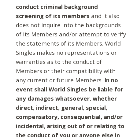
conduct criminal background
screening of its members
and it also
does not inquire into the backgrounds
of its Members and/or attempt to verify
the statements of its Members. World
Singles makes no representations or
warranties as to the conduct of
Members or their compatibility with
any current or future Members.
In no
event shall World Singles be liable for
any damages whatsoever, whether
direct, indirect, general, special,
compensatory, consequential, and/or
incidental, arising out of or relating to
the conduct of you or anyone else in