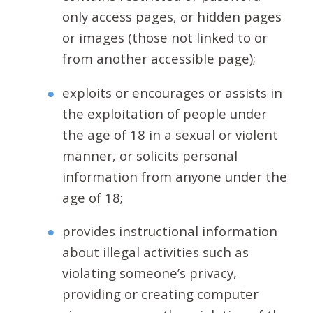
only access pages, or hidden pages
or images (those not linked to or
from another accessible page);
exploits or encourages or assists in
the exploitation of people under
the age of 18 in a sexual or violent
manner, or solicits personal
information from anyone under the
age of 18;
provides instructional information
about illegal activities such as
violating someone’s privacy,
providing or creating computer