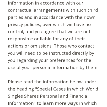
information in accordance with our
contractual arrangements with such third
parties and in accordance with their own
privacy policies, over which we have no
control, and you agree that we are not
responsible or liable for any of their
actions or omissions. Those who contact
you will need to be instructed directly by
you regarding your preferences for the
use of your personal information by them.
Please read the information below under
the heading "Special Cases in which World
Singles Shares Personal and Financial
Information" to learn more ways in which