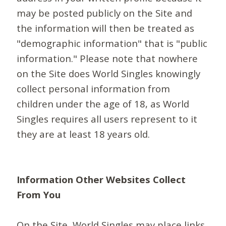
may be posted publicly on the Site and
the information will then be treated as
"demographic information" that is "public
information." Please note that nowhere
on the Site does World Singles knowingly
collect personal information from
children under the age of 18, as World
Singles requires all users represent to it
they are at least 18 years old.
Information Other Websites Collect
From You
On the Site, World Singles may place links