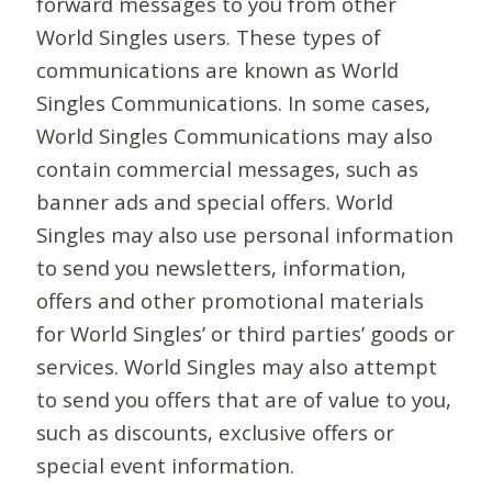
forward messages to you from other
World Singles users. These types of
communications are known as World
Singles Communications. In some cases,
World Singles Communications may also
contain commercial messages, such as
banner ads and special offers. World
Singles may also use personal information
to send you newsletters, information,
offers and other promotional materials
for World Singles’ or third parties’ goods or
services. World Singles may also attempt
to send you offers that are of value to you,
such as discounts, exclusive offers or
special event information.