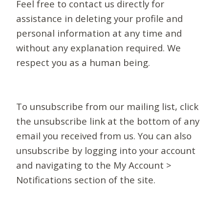
Feel free to contact us directly for
assistance in deleting your profile and
personal information at any time and
without any explanation required. We
respect you as a human being.
To unsubscribe from our mailing list, click
the unsubscribe link at the bottom of any
email you received from us. You can also
unsubscribe by logging into your account
and navigating to the My Account >
Notifications section of the site.