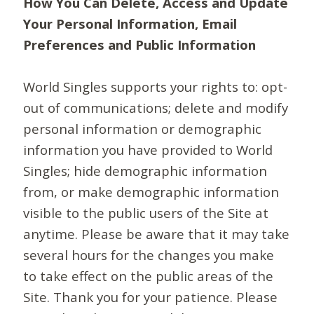
How You Can Delete, Access and Update
Your Personal Information, Email
Preferences and Public Information
World Singles supports your rights to: opt-
out of communications; delete and modify
personal information or demographic
information you have provided to World
Singles; hide demographic information
from, or make demographic information
visible to the public users of the Site at
anytime. Please be aware that it may take
several hours for the changes you make
to take effect on the public areas of the
Site. Thank you for your patience. Please