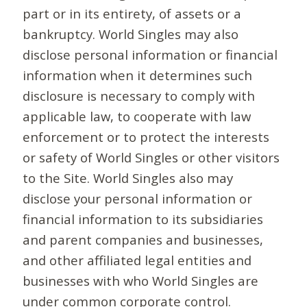
part or in its entirety, of assets or a
bankruptcy. World Singles may also
disclose personal information or financial
information when it determines such
disclosure is necessary to comply with
applicable law, to cooperate with law
enforcement or to protect the interests
or safety of World Singles or other visitors
to the Site. World Singles also may
disclose your personal information or
financial information to its subsidiaries
and parent companies and businesses,
and other affiliated legal entities and
businesses with who World Singles are
under common corporate control.