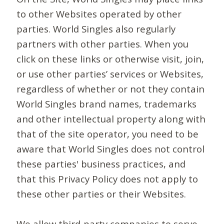
to other Websites operated by other
parties. World Singles also regularly
partners with other parties. When you
click on these links or otherwise visit, join,
or use other parties’ services or Websites,
regardless of whether or not they contain
World Singles brand names, trademarks
and other intellectual property along with
that of the site operator, you need to be
aware that World Singles does not control
these parties' business practices, and
that this Privacy Policy does not apply to
these other parties or their Websites.
We allow third-party companies to serve