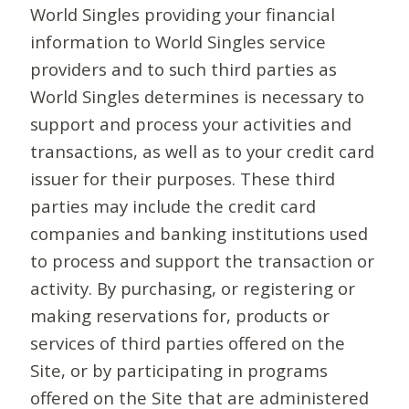
World Singles providing your financial
information to World Singles service
providers and to such third parties as
World Singles determines is necessary to
support and process your activities and
transactions, as well as to your credit card
issuer for their purposes. These third
parties may include the credit card
companies and banking institutions used
to process and support the transaction or
activity. By purchasing, or registering or
making reservations for, products or
services of third parties offered on the
Site, or by participating in programs
offered on the Site that are administered