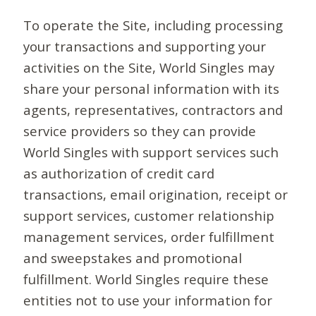
To operate the Site, including processing
your transactions and supporting your
activities on the Site, World Singles may
share your personal information with its
agents, representatives, contractors and
service providers so they can provide
World Singles with support services such
as authorization of credit card
transactions, email origination, receipt or
support services, customer relationship
management services, order fulfillment
and sweepstakes and promotional
fulfillment. World Singles require these
entities not to use your information for