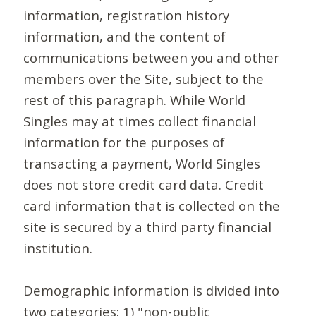
information, registration history
information, and the content of
communications between you and other
members over the Site, subject to the
rest of this paragraph. While World
Singles may at times collect financial
information for the purposes of
transacting a payment, World Singles
does not store credit card data. Credit
card information that is collected on the
site is secured by a third party financial
institution.
Demographic information is divided into
two categories: 1) "non-public