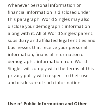
Whenever personal information or
financial information is disclosed under
this paragraph, World Singles may also
disclose your demographic information
along with it. All of World Singles’ parent,
subsidiary and affiliated legal entities and
businesses that receive your personal
information, financial information or
demographic information from World
Singles will comply with the terms of this
privacy policy with respect to their use
and disclosure of such information.
Use of Public Information and Other