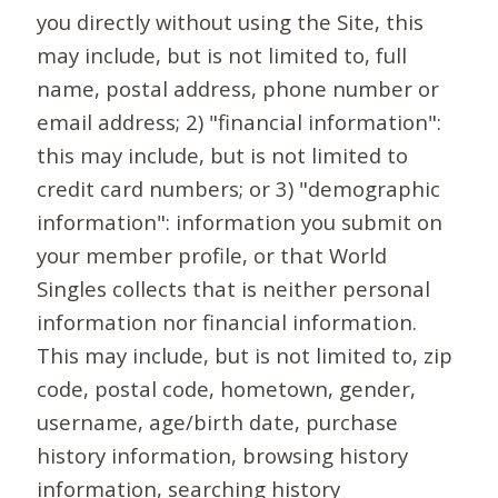
you directly without using the Site, this
may include, but is not limited to, full
name, postal address, phone number or
email address; 2) "financial information":
this may include, but is not limited to
credit card numbers; or 3) "demographic
information": information you submit on
your member profile, or that World
Singles collects that is neither personal
information nor financial information.
This may include, but is not limited to, zip
code, postal code, hometown, gender,
username, age/birth date, purchase
history information, browsing history
information, searching history