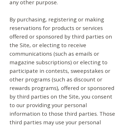
any other purpose.
By purchasing, registering or making
reservations for products or services
offered or sponsored by third parties on
the Site, or electing to receive
communications (such as emails or
magazine subscriptions) or electing to
participate in contests, sweepstakes or
other programs (such as discount or
rewards programs), offered or sponsored
by third parties on the Site, you consent
to our providing your personal
information to those third parties. Those
third parties may use your personal