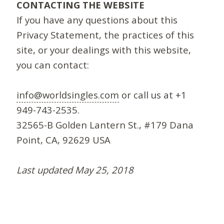
CONTACTING THE WEBSITE
If you have any questions about this
Privacy Statement, the practices of this
site, or your dealings with this website,
you can contact:
info@worldsingles.com
or call us at +1
949-743-2535.
32565-B Golden Lantern St., #179 Dana
Point, CA, 92629 USA
Last updated May 25, 2018