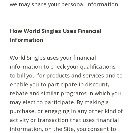
we may share your personal information.
How World Singles Uses Financial
Information
World Singles uses your financial
information to check your qualifications,
to bill you for products and services and to
enable you to participate in discount,
rebate and similar programs in which you
may elect to participate. By making a
purchase, or engaging in any other kind of
activity or transaction that uses financial
information, on the Site, you consent to