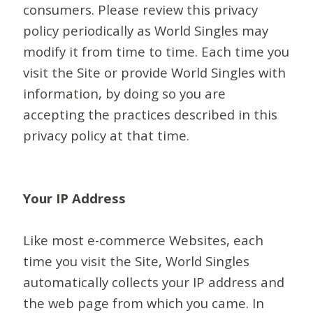
consumers. Please review this privacy
policy periodically as World Singles may
modify it from time to time. Each time you
visit the Site or provide World Singles with
information, by doing so you are
accepting the practices described in this
privacy policy at that time.
Your IP Address
Like most e-commerce Websites, each
time you visit the Site, World Singles
automatically collects your IP address and
the web page from which you came. In