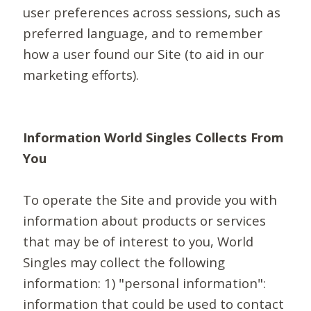
user preferences across sessions, such as
preferred language, and to remember
how a user found our Site (to aid in our
marketing efforts).
Information World Singles Collects From
You
To operate the Site and provide you with
information about products or services
that may be of interest to you, World
Singles may collect the following
information: 1) "personal information":
information that could be used to contact