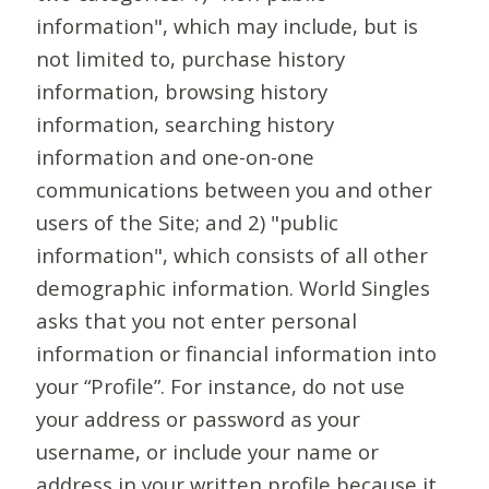
information", which may include, but is
not limited to, purchase history
information, browsing history
information, searching history
information and one-on-one
communications between you and other
users of the Site; and 2) "public
information", which consists of all other
demographic information. World Singles
asks that you not enter personal
information or financial information into
your “Profile”. For instance, do not use
your address or password as your
username, or include your name or
address in your written profile because it