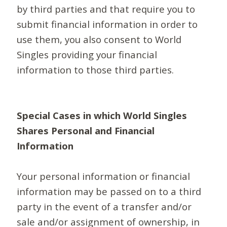
by third parties and that require you to
submit financial information in order to
use them, you also consent to World
Singles providing your financial
information to those third parties.
Special Cases in which World Singles
Shares Personal and Financial
Information
Your personal information or financial
information may be passed on to a third
party in the event of a transfer and/or
sale and/or assignment of ownership, in