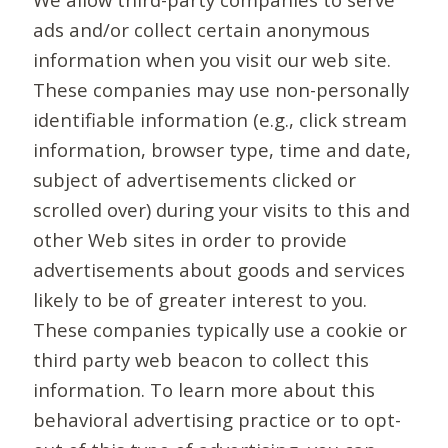
ads and/or collect certain anonymous
information when you visit our web site.
These companies may use non-personally
identifiable information (e.g., click stream
information, browser type, time and date,
subject of advertisements clicked or
scrolled over) during your visits to this and
other Web sites in order to provide
advertisements about goods and services
likely to be of greater interest to you.
These companies typically use a cookie or
third party web beacon to collect this
information. To learn more about this
behavioral advertising practice or to opt-