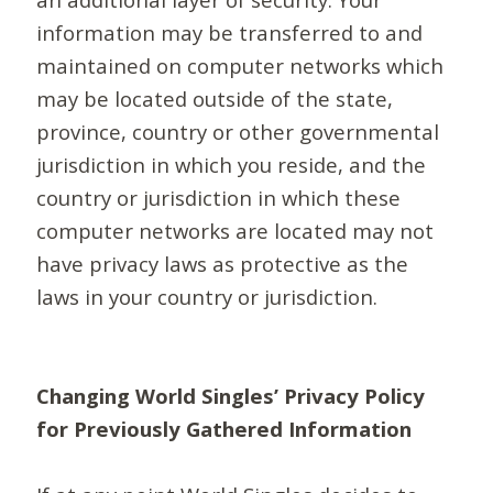
information may be transferred to and
maintained on computer networks which
may be located outside of the state,
province, country or other governmental
jurisdiction in which you reside, and the
country or jurisdiction in which these
computer networks are located may not
have privacy laws as protective as the
laws in your country or jurisdiction.
Changing World Singles’ Privacy Policy
for Previously Gathered Information