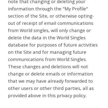
note that changing or deleting your
information through the "My Profile"
section of the Site, or otherwise opting-
out of receipt of email communications
from World singles, will only change or
delete the data in the World Singles
database for purposes of future activities
on the Site and for managing future
communications from World Singles.
These changes and deletions will not
change or delete emails or information
that we may have already forwarded to
other users or other third parties, all as
provided above in this privacy policy.