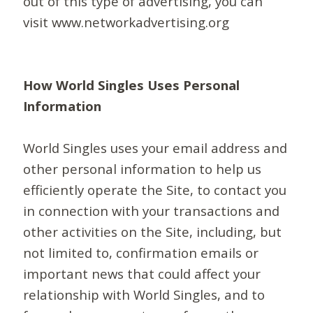
out of this type of advertising, you can
visit www.networkadvertising.org
How World Singles Uses Personal
Information
World Singles uses your email address and
other personal information to help us
efficiently operate the Site, to contact you
in connection with your transactions and
other activities on the Site, including, but
not limited to, confirmation emails or
important news that could affect your
relationship with World Singles, and to