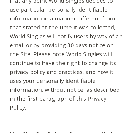
If at any point World Singles decides to
use particular personally identifiable
information in a manner different from
that stated at the time it was collected,
World Singles will notify users by way of an
email or by providing 30 days notice on
the Site. Please note World Singles will
continue to have the right to change its
privacy policy and practices, and how it
uses your personally identifiable
information, without notice, as described
in the first paragraph of this Privacy
Policy.