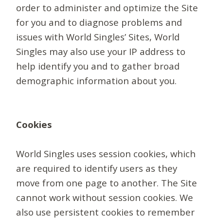
order to administer and optimize the Site
for you and to diagnose problems and
issues with World Singles’ Sites, World
Singles may also use your IP address to
help identify you and to gather broad
demographic information about you.
Cookies
World Singles uses session cookies, which
are required to identify users as they
move from one page to another. The Site
cannot work without session cookies. We
also use persistent cookies to remember