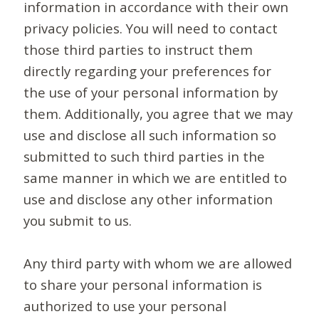
information in accordance with their own
privacy policies. You will need to contact
those third parties to instruct them
directly regarding your preferences for
the use of your personal information by
them. Additionally, you agree that we may
use and disclose all such information so
submitted to such third parties in the
same manner in which we are entitled to
use and disclose any other information
you submit to us.
Any third party with whom we are allowed
to share your personal information is
authorized to use your personal