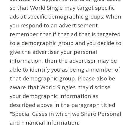
so that World Single may target specific
ads at specific demographic groups. When
you respond to an advertisement
remember that if that ad that is targeted
to a demographic group and you decide to
give the advertiser your personal
information, then the advertiser may be
able to identify you as being a member of
that demographic group. Please also be
aware that World Singles may disclose
your demographic information as
described above in the paragraph titled
"Special Cases in which we Share Personal
and Financial Information."