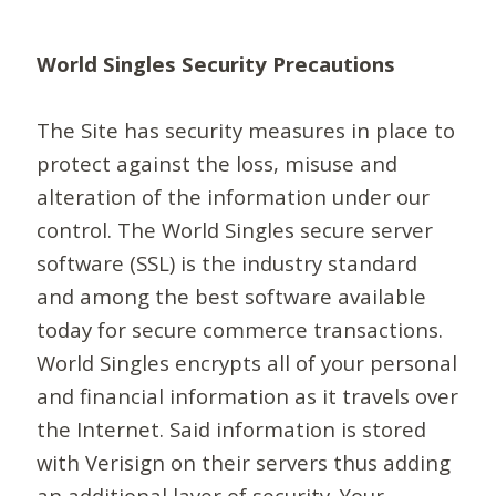
World Singles Security Precautions
The Site has security measures in place to
protect against the loss, misuse and
alteration of the information under our
control. The World Singles secure server
software (SSL) is the industry standard
and among the best software available
today for secure commerce transactions.
World Singles encrypts all of your personal
and financial information as it travels over
the Internet. Said information is stored
with Verisign on their servers thus adding
an additional layer of security. Your