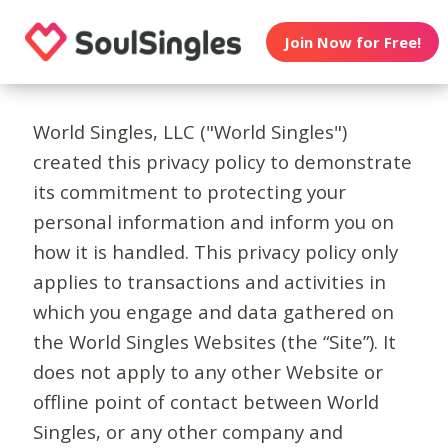
Join Now for Free!
World Singles, LLC ("World Singles")
created this privacy policy to demonstrate
its commitment to protecting your
personal information and inform you on
how it is handled. This privacy policy only
applies to transactions and activities in
which you engage and data gathered on
the World Singles Websites (the “Site”). It
does not apply to any other Website or
offline point of contact between World
Singles, or any other company and