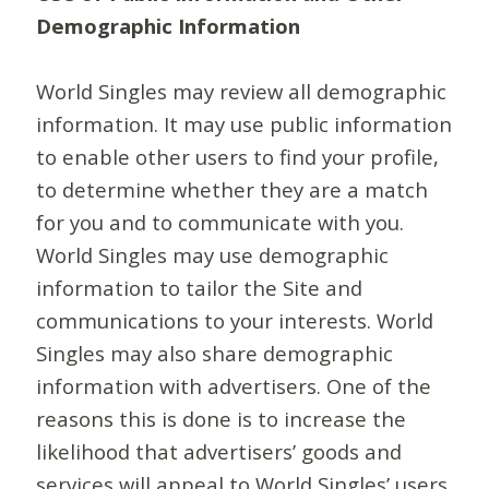
Demographic Information
World Singles may review all demographic
information. It may use public information
to enable other users to find your profile,
to determine whether they are a match
for you and to communicate with you.
World Singles may use demographic
information to tailor the Site and
communications to your interests. World
Singles may also share demographic
information with advertisers. One of the
reasons this is done is to increase the
likelihood that advertisers’ goods and
services will appeal to World Singles’ users