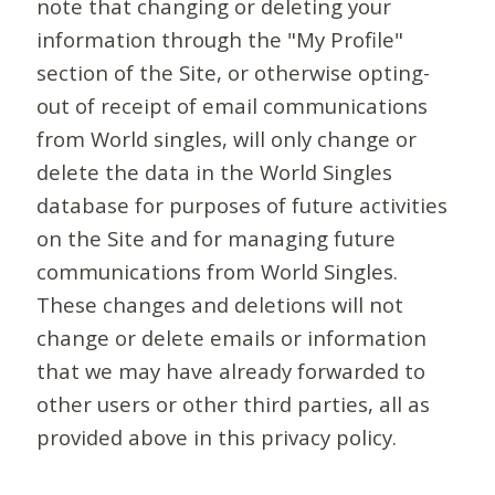
note that changing or deleting your
information through the "My Profile"
section of the Site, or otherwise opting-
out of receipt of email communications
from World singles, will only change or
delete the data in the World Singles
database for purposes of future activities
on the Site and for managing future
communications from World Singles.
These changes and deletions will not
change or delete emails or information
that we may have already forwarded to
other users or other third parties, all as
provided above in this privacy policy.