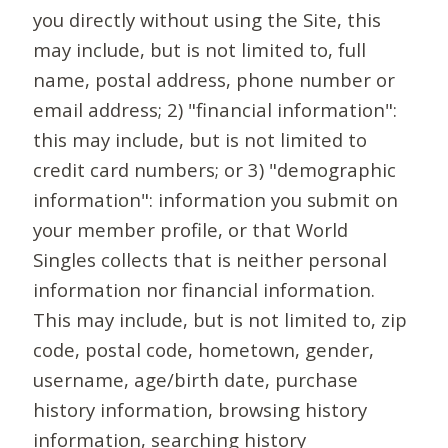
you directly without using the Site, this
may include, but is not limited to, full
name, postal address, phone number or
email address; 2) "financial information":
this may include, but is not limited to
credit card numbers; or 3) "demographic
information": information you submit on
your member profile, or that World
Singles collects that is neither personal
information nor financial information.
This may include, but is not limited to, zip
code, postal code, hometown, gender,
username, age/birth date, purchase
history information, browsing history
information, searching history