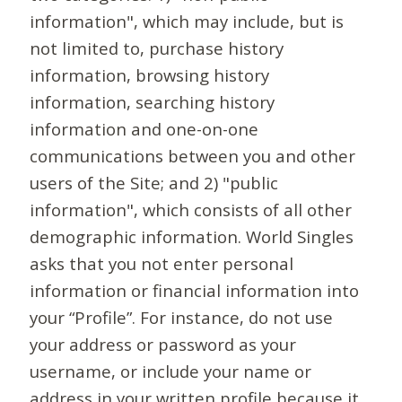
information", which may include, but is
not limited to, purchase history
information, browsing history
information, searching history
information and one-on-one
communications between you and other
users of the Site; and 2) "public
information", which consists of all other
demographic information. World Singles
asks that you not enter personal
information or financial information into
your “Profile”. For instance, do not use
your address or password as your
username, or include your name or
address in your written profile because it