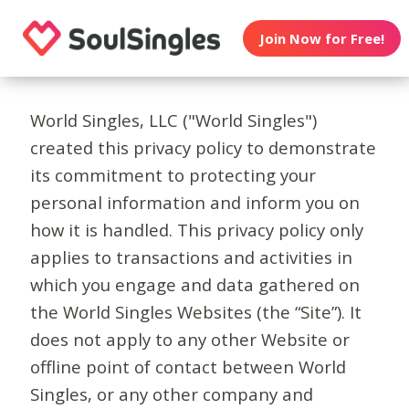
Join Now for Free!
World Singles, LLC ("World Singles")
created this privacy policy to demonstrate
its commitment to protecting your
personal information and inform you on
how it is handled. This privacy policy only
applies to transactions and activities in
which you engage and data gathered on
the World Singles Websites (the “Site”). It
does not apply to any other Website or
offline point of contact between World
Singles, or any other company and