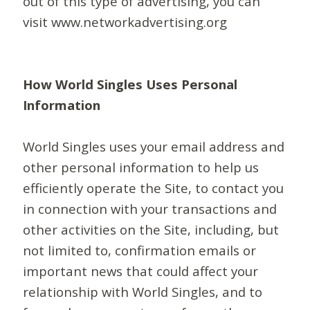
out of this type of advertising, you can
visit www.networkadvertising.org
How World Singles Uses Personal
Information
World Singles uses your email address and
other personal information to help us
efficiently operate the Site, to contact you
in connection with your transactions and
other activities on the Site, including, but
not limited to, confirmation emails or
important news that could affect your
relationship with World Singles, and to