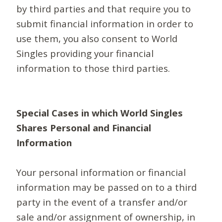
by third parties and that require you to
submit financial information in order to
use them, you also consent to World
Singles providing your financial
information to those third parties.
Special Cases in which World Singles
Shares Personal and Financial
Information
Your personal information or financial
information may be passed on to a third
party in the event of a transfer and/or
sale and/or assignment of ownership, in