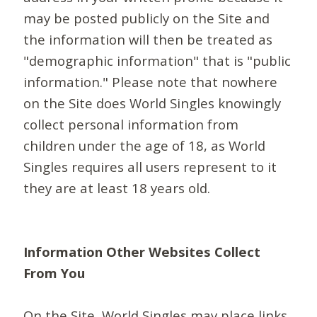
may be posted publicly on the Site and
the information will then be treated as
"demographic information" that is "public
information." Please note that nowhere
on the Site does World Singles knowingly
collect personal information from
children under the age of 18, as World
Singles requires all users represent to it
they are at least 18 years old.
Information Other Websites Collect
From You
On the Site, World Singles may place links