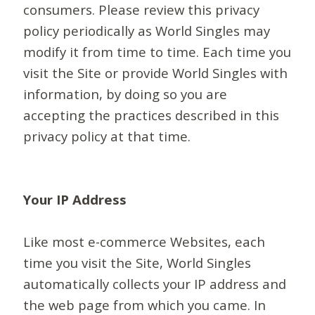
consumers. Please review this privacy
policy periodically as World Singles may
modify it from time to time. Each time you
visit the Site or provide World Singles with
information, by doing so you are
accepting the practices described in this
privacy policy at that time.
Your IP Address
Like most e-commerce Websites, each
time you visit the Site, World Singles
automatically collects your IP address and
the web page from which you came. In