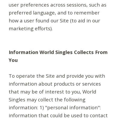
user preferences across sessions, such as
preferred language, and to remember
how a user found our Site (to aid in our
marketing efforts).
Information World Singles Collects From
You
To operate the Site and provide you with
information about products or services
that may be of interest to you, World
Singles may collect the following
information: 1) "personal information":
information that could be used to contact