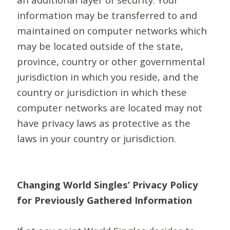
information may be transferred to and
maintained on computer networks which
may be located outside of the state,
province, country or other governmental
jurisdiction in which you reside, and the
country or jurisdiction in which these
computer networks are located may not
have privacy laws as protective as the
laws in your country or jurisdiction.
Changing World Singles’ Privacy Policy
for Previously Gathered Information