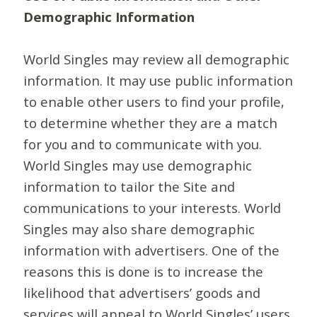
Demographic Information
World Singles may review all demographic
information. It may use public information
to enable other users to find your profile,
to determine whether they are a match
for you and to communicate with you.
World Singles may use demographic
information to tailor the Site and
communications to your interests. World
Singles may also share demographic
information with advertisers. One of the
reasons this is done is to increase the
likelihood that advertisers’ goods and
services will appeal to World Singles’ users