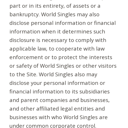
part or in its entirety, of assets or a
bankruptcy. World Singles may also
disclose personal information or financial
information when it determines such
disclosure is necessary to comply with
applicable law, to cooperate with law
enforcement or to protect the interests
or safety of World Singles or other visitors
to the Site. World Singles also may
disclose your personal information or
financial information to its subsidiaries
and parent companies and businesses,
and other affiliated legal entities and
businesses with who World Singles are
under common corporate control.