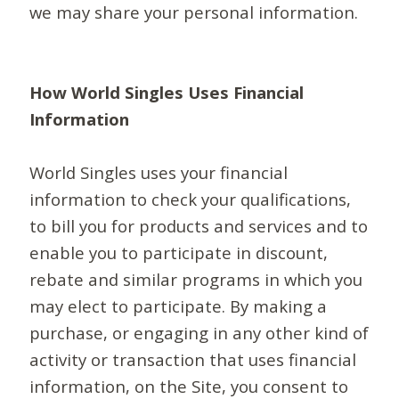
we may share your personal information.
How World Singles Uses Financial
Information
World Singles uses your financial
information to check your qualifications,
to bill you for products and services and to
enable you to participate in discount,
rebate and similar programs in which you
may elect to participate. By making a
purchase, or engaging in any other kind of
activity or transaction that uses financial
information, on the Site, you consent to