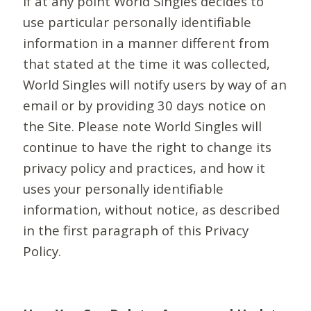
If at any point World Singles decides to
use particular personally identifiable
information in a manner different from
that stated at the time it was collected,
World Singles will notify users by way of an
email or by providing 30 days notice on
the Site. Please note World Singles will
continue to have the right to change its
privacy policy and practices, and how it
uses your personally identifiable
information, without notice, as described
in the first paragraph of this Privacy
Policy.