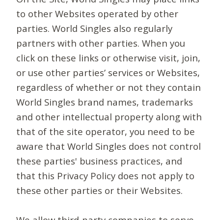
to other Websites operated by other
parties. World Singles also regularly
partners with other parties. When you
click on these links or otherwise visit, join,
or use other parties’ services or Websites,
regardless of whether or not they contain
World Singles brand names, trademarks
and other intellectual property along with
that of the site operator, you need to be
aware that World Singles does not control
these parties' business practices, and
that this Privacy Policy does not apply to
these other parties or their Websites.
We allow third-party companies to serve