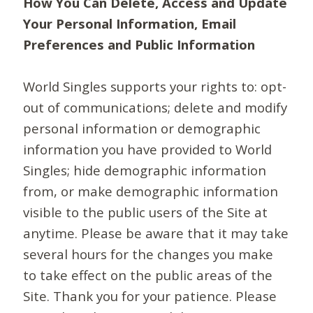
How You Can Delete, Access and Update
Your Personal Information, Email
Preferences and Public Information
World Singles supports your rights to: opt-
out of communications; delete and modify
personal information or demographic
information you have provided to World
Singles; hide demographic information
from, or make demographic information
visible to the public users of the Site at
anytime. Please be aware that it may take
several hours for the changes you make
to take effect on the public areas of the
Site. Thank you for your patience. Please