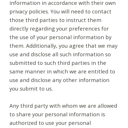
information in accordance with their own
privacy policies. You will need to contact
those third parties to instruct them
directly regarding your preferences for
the use of your personal information by
them. Additionally, you agree that we may
use and disclose all such information so
submitted to such third parties in the
same manner in which we are entitled to
use and disclose any other information
you submit to us.
Any third party with whom we are allowed
to share your personal information is
authorized to use your personal