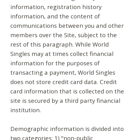
information, registration history
information, and the content of
communications between you and other
members over the Site, subject to the
rest of this paragraph. While World
Singles may at times collect financial
information for the purposes of
transacting a payment, World Singles
does not store credit card data. Credit
card information that is collected on the
site is secured by a third party financial
institution.
Demographic information is divided into
two categories: 1) "non-public