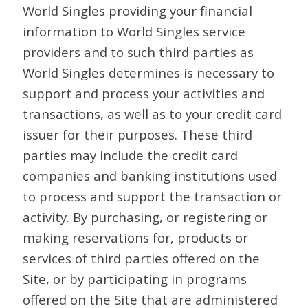
World Singles providing your financial
information to World Singles service
providers and to such third parties as
World Singles determines is necessary to
support and process your activities and
transactions, as well as to your credit card
issuer for their purposes. These third
parties may include the credit card
companies and banking institutions used
to process and support the transaction or
activity. By purchasing, or registering or
making reservations for, products or
services of third parties offered on the
Site, or by participating in programs
offered on the Site that are administered