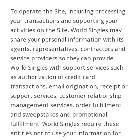
To operate the Site, including processing
your transactions and supporting your
activities on the Site, World Singles may
share your personal information with its
agents, representatives, contractors and
service providers so they can provide
World Singles with support services such
as authorization of credit card
transactions, email origination, receipt or
support services, customer relationship
management services, order fulfillment
and sweepstakes and promotional
fulfillment. World Singles require these
entities not to use your information for