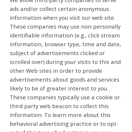
ads and/or collect certain anonymous
information when you visit our web site.
These companies may use non-personally
identifiable information (e.g., click stream
information, browser type, time and date,
subject of advertisements clicked or
scrolled over) during your visits to this and
other Web sites in order to provide
advertisements about goods and services
likely to be of greater interest to you.
These companies typically use a cookie or
third party web beacon to collect this
information. To learn more about this
behavioral advertising practice or to opt-