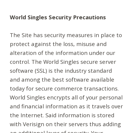
World Singles Security Precautions
The Site has security measures in place to
protect against the loss, misuse and
alteration of the information under our
control. The World Singles secure server
software (SSL) is the industry standard
and among the best software available
today for secure commerce transactions.
World Singles encrypts all of your personal
and financial information as it travels over
the Internet. Said information is stored
with Verisign on their servers thus adding
an additional layer of security. Your