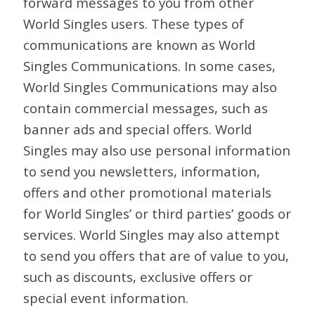
forward messages to you from other
World Singles users. These types of
communications are known as World
Singles Communications. In some cases,
World Singles Communications may also
contain commercial messages, such as
banner ads and special offers. World
Singles may also use personal information
to send you newsletters, information,
offers and other promotional materials
for World Singles’ or third parties’ goods or
services. World Singles may also attempt
to send you offers that are of value to you,
such as discounts, exclusive offers or
special event information.