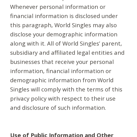
Whenever personal information or
financial information is disclosed under
this paragraph, World Singles may also
disclose your demographic information
along with it. All of World Singles’ parent,
subsidiary and affiliated legal entities and
businesses that receive your personal
information, financial information or
demographic information from World
Singles will comply with the terms of this
privacy policy with respect to their use
and disclosure of such information.
Use of Public Information and Other