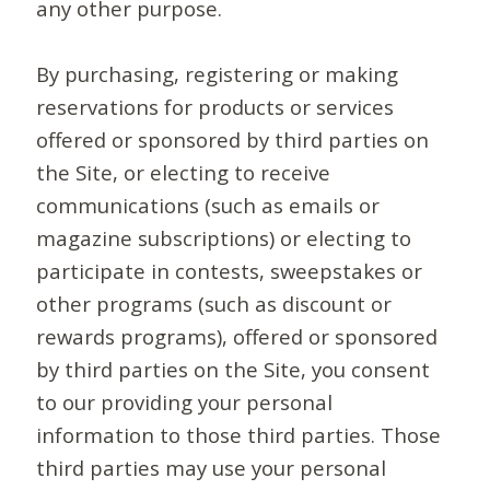
any other purpose.
By purchasing, registering or making
reservations for products or services
offered or sponsored by third parties on
the Site, or electing to receive
communications (such as emails or
magazine subscriptions) or electing to
participate in contests, sweepstakes or
other programs (such as discount or
rewards programs), offered or sponsored
by third parties on the Site, you consent
to our providing your personal
information to those third parties. Those
third parties may use your personal