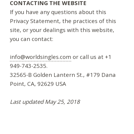
CONTACTING THE WEBSITE
If you have any questions about this
Privacy Statement, the practices of this
site, or your dealings with this website,
you can contact:
info@worldsingles.com
or call us at +1
949-743-2535.
32565-B Golden Lantern St., #179 Dana
Point, CA, 92629 USA
Last updated May 25, 2018