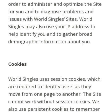
order to administer and optimize the Site
for you and to diagnose problems and
issues with World Singles’ Sites, World
Singles may also use your IP address to
help identify you and to gather broad
demographic information about you.
Cookies
World Singles uses session cookies, which
are required to identify users as they
move from one page to another. The Site
cannot work without session cookies. We
also use persistent cookies to remember