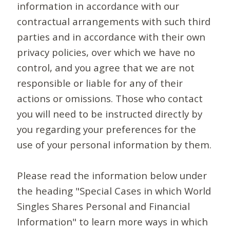
information in accordance with our
contractual arrangements with such third
parties and in accordance with their own
privacy policies, over which we have no
control, and you agree that we are not
responsible or liable for any of their
actions or omissions. Those who contact
you will need to be instructed directly by
you regarding your preferences for the
use of your personal information by them.
Please read the information below under
the heading "Special Cases in which World
Singles Shares Personal and Financial
Information" to learn more ways in which