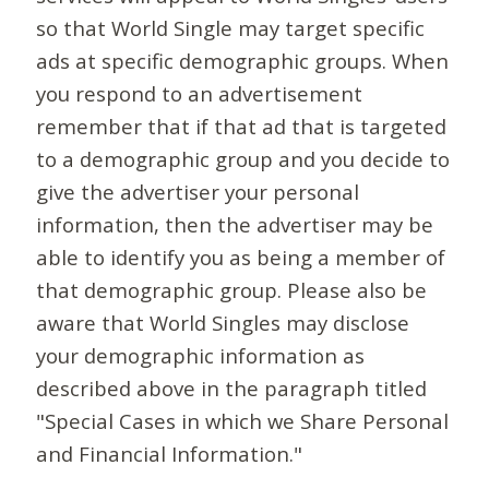
so that World Single may target specific
ads at specific demographic groups. When
you respond to an advertisement
remember that if that ad that is targeted
to a demographic group and you decide to
give the advertiser your personal
information, then the advertiser may be
able to identify you as being a member of
that demographic group. Please also be
aware that World Singles may disclose
your demographic information as
described above in the paragraph titled
"Special Cases in which we Share Personal
and Financial Information."