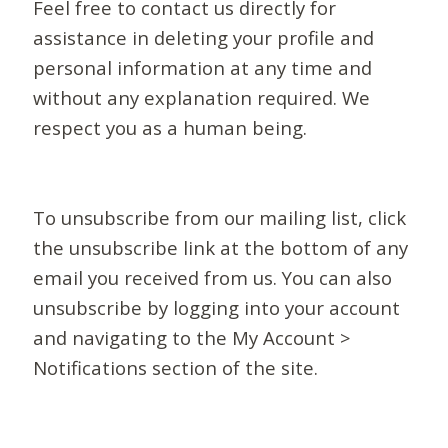
Feel free to contact us directly for
assistance in deleting your profile and
personal information at any time and
without any explanation required. We
respect you as a human being.
To unsubscribe from our mailing list, click
the unsubscribe link at the bottom of any
email you received from us. You can also
unsubscribe by logging into your account
and navigating to the My Account >
Notifications section of the site.