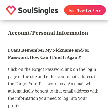
Join Now for Free!
Account/Personal Information
I Cant Remember My Nickname and/or
Password. How Can I Find It Again?
Click on the Forgot Password link on the login
page of the site and enter your email address in
the Forgot Your Password box. An email will
automatically be sent to that email address with
the information you need to log into your
profile.