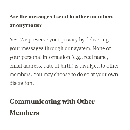
Are the messages I send to other members
anonymous?
Yes. We preserve your privacy by delivering
your messages through our system. None of
your personal information (e.g., real name,
email address, date of birth) is divulged to other
members. You may choose to do so at your own
discretion.
Communicating with Other
Members