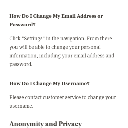
How Do I Change My Email Address or
Password?
Click "Settings" in the navigation. From there
you will be able to change your personal
information, including your email address and
password.
How Do I Change My Username?
Please contact customer service to change your
username.
Anonymity and Privacy