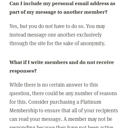
Can I include my personal email address as
part of my message to another member?
Yes, but you do not have to do so. You may
instead message one another exclusively
through the site for the sake of anonymity.
What if I write members and do not receive
responses?
While there is no certain answer to this
question, there could be any number of reasons
for this. Consider purchasing a Platinum
Membership to ensure that all of your recipients
can read your message. A member may not be
responding because they have not been active