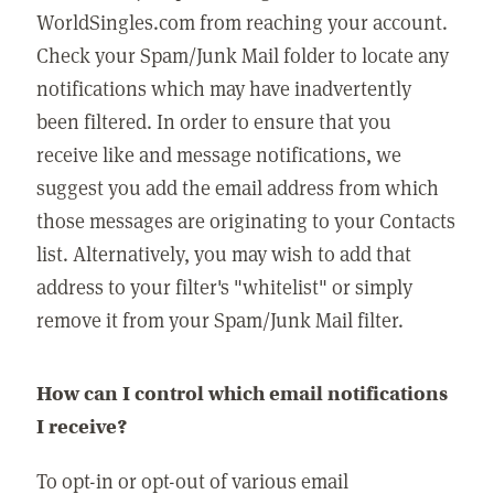
WorldSingles.com from reaching your account.
Check your Spam/Junk Mail folder to locate any
notifications which may have inadvertently
been filtered. In order to ensure that you
receive like and message notifications, we
suggest you add the email address from which
those messages are originating to your Contacts
list. Alternatively, you may wish to add that
address to your filter's "whitelist" or simply
remove it from your Spam/Junk Mail filter.
How can I control which email notifications
I receive?
To opt-in or opt-out of various email