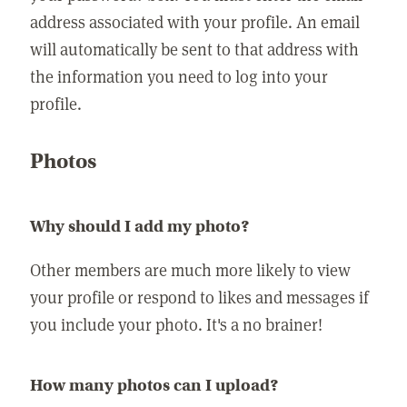
address associated with your profile. An email
will automatically be sent to that address with
the information you need to log into your
profile.
Photos
Why should I add my photo?
Other members are much more likely to view
your profile or respond to likes and messages if
you include your photo. It's a no brainer!
How many photos can I upload?