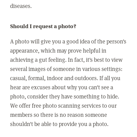
diseases.
Should I request a photo?
A photo will give you a good idea of the person's
appearance, which may prove helpful in
achieving a gut feeling. In fact, it's best to view
several images of someone in various settings:
casual, formal, indoor and outdoors. If all you
hear are excuses about why you can't see a
photo, consider they have something to hide.
We offer free photo scanning services to our
members so there is no reason someone
shouldn't be able to provide you a photo.