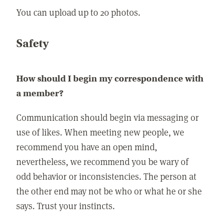
You can upload up to 20 photos.
Safety
How should I begin my correspondence with
a member?
Communication should begin via messaging or
use of likes. When meeting new people, we
recommend you have an open mind,
nevertheless, we recommend you be wary of
odd behavior or inconsistencies. The person at
the other end may not be who or what he or she
says. Trust your instincts.