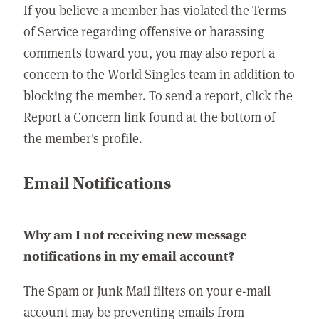
If you believe a member has violated the Terms
of Service regarding offensive or harassing
comments toward you, you may also report a
concern to the World Singles team in addition to
blocking the member. To send a report, click the
Report a Concern link found at the bottom of
the member's profile.
Email Notifications
Why am I not receiving new message
notifications in my email account?
The Spam or Junk Mail filters on your e-mail
account may be preventing emails from