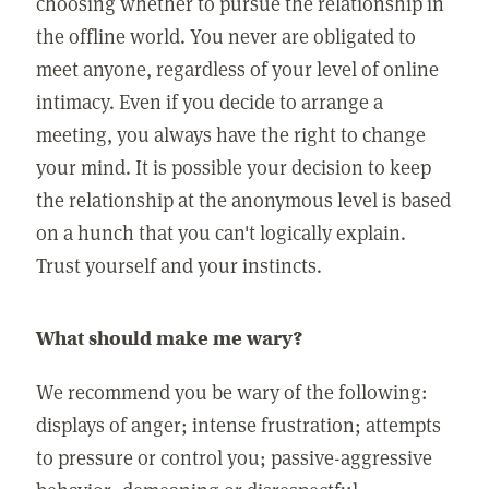
choosing whether to pursue the relationship in
the offline world. You never are obligated to
meet anyone, regardless of your level of online
intimacy. Even if you decide to arrange a
meeting, you always have the right to change
your mind. It is possible your decision to keep
the relationship at the anonymous level is based
on a hunch that you can't logically explain.
Trust yourself and your instincts.
What should make me wary?
We recommend you be wary of the following:
displays of anger; intense frustration; attempts
to pressure or control you; passive-aggressive