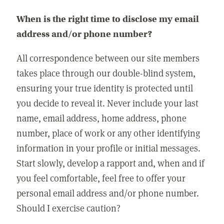
When is the right time to disclose my email
address and/or phone number?
All correspondence between our site members
takes place through our double-blind system,
ensuring your true identity is protected until
you decide to reveal it. Never include your last
name, email address, home address, phone
number, place of work or any other identifying
information in your profile or initial messages.
Start slowly, develop a rapport and, when and if
you feel comfortable, feel free to offer your
personal email address and/or phone number.
Should I exercise caution?