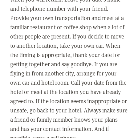
and telephone number with your friend.
Provide your own transportation and meet at a
familiar restaurant or coffee shop when a lot of
other people are present. If you decide to move
to another location, take your own car. When
the timing is appropriate, thank your date for
getting together and say goodbye. If you are
flying in from another city, arrange for your
own car and hotel room. Call your date from the
hotel or meet at the location you have already
agreed to. If the location seems inappropriate or
unsafe, go back to your hotel. Always make sure
a friend or family member knows your plans
and has your contact information. And if
possible, carry a cell phone.