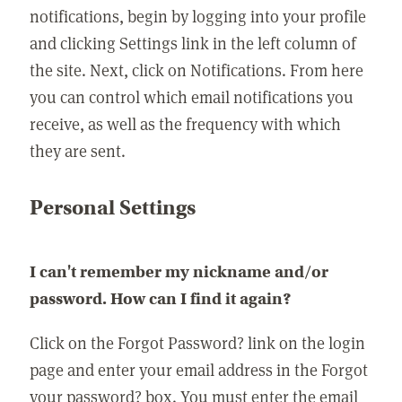
notifications, begin by logging into your profile
and clicking Settings link in the left column of
the site. Next, click on Notifications. From here
you can control which email notifications you
receive, as well as the frequency with which
they are sent.
Personal Settings
I can't remember my nickname and/or
password. How can I find it again?
Click on the Forgot Password? link on the login
page and enter your email address in the Forgot
your password? box. You must enter the email