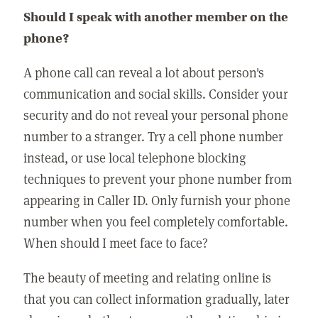
Should I speak with another member on the
phone?
A phone call can reveal a lot about person's
communication and social skills. Consider your
security and do not reveal your personal phone
number to a stranger. Try a cell phone number
instead, or use local telephone blocking
techniques to prevent your phone number from
appearing in Caller ID. Only furnish your phone
number when you feel completely comfortable.
When should I meet face to face?
The beauty of meeting and relating online is
that you can collect information gradually, later