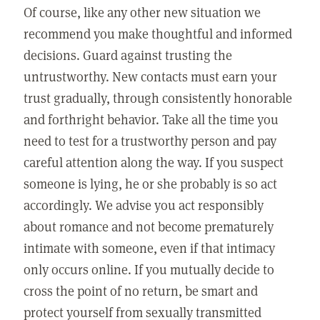
Of course, like any other new situation we
recommend you make thoughtful and informed
decisions. Guard against trusting the
untrustworthy. New contacts must earn your
trust gradually, through consistently honorable
and forthright behavior. Take all the time you
need to test for a trustworthy person and pay
careful attention along the way. If you suspect
someone is lying, he or she probably is so act
accordingly. We advise you act responsibly
about romance and not become prematurely
intimate with someone, even if that intimacy
only occurs online. If you mutually decide to
cross the point of no return, be smart and
protect yourself from sexually transmitted