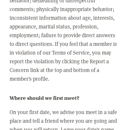
behavior; demeaning or disrespectful
comments; physically inappropriate behavior;
inconsistent information about age, interests,
appearance, marital status, profession,
employment; failure to provide direct answers
to direct questions. If you feel that a member is
in violation of our Terms of Service, you may
report the violation by clicking the Report a
Concern link at the top and bottom of a
member's profile.
Where should we first meet?
On your first date, we advise you meet in a safe
place and tell a friend where you are going and
when you will return. Leave your date's name