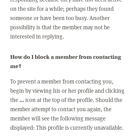
on the site for a while; perhaps they found
someone or have been too busy. Another
possibility is that the member may not be
interested in replying.
How do I block a member from contacting
me?
To prevent a member from contacting you,
begin by viewing his or her profile and clicking
the
...
icon at the top of the profile. Should the
member attempt to contact you again, the
member will see the following message
displayed: This profile is currently unavailable.