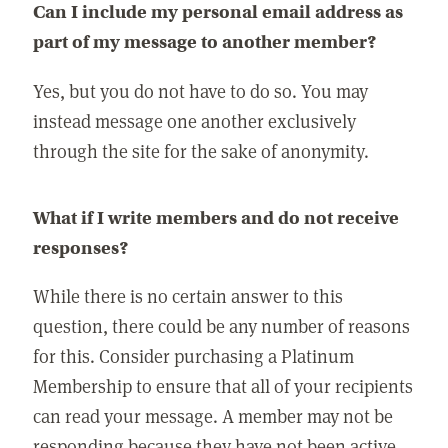
Can I include my personal email address as
part of my message to another member?
Yes, but you do not have to do so. You may
instead message one another exclusively
through the site for the sake of anonymity.
What if I write members and do not receive
responses?
While there is no certain answer to this
question, there could be any number of reasons
for this. Consider purchasing a Platinum
Membership to ensure that all of your recipients
can read your message. A member may not be
responding because they have not been active