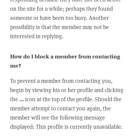
on the site for a while; perhaps they found
someone or have been too busy. Another
possibility is that the member may not be
interested in replying.
How do I block a member from contacting
me?
To prevent a member from contacting you,
begin by viewing his or her profile and clicking
the
...
icon at the top of the profile. Should the
member attempt to contact you again, the
member will see the following message
displayed: This profile is currently unavailable.