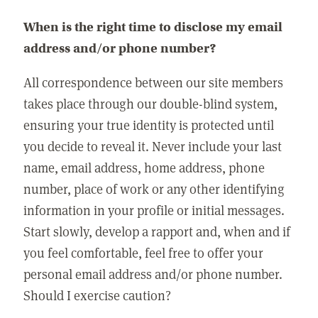
When is the right time to disclose my email
address and/or phone number?
All correspondence between our site members
takes place through our double-blind system,
ensuring your true identity is protected until
you decide to reveal it. Never include your last
name, email address, home address, phone
number, place of work or any other identifying
information in your profile or initial messages.
Start slowly, develop a rapport and, when and if
you feel comfortable, feel free to offer your
personal email address and/or phone number.
Should I exercise caution?