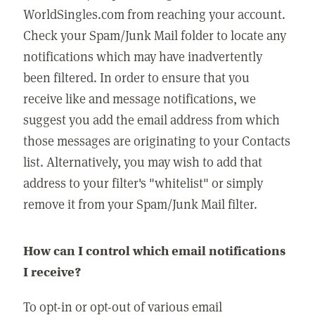
WorldSingles.com from reaching your account.
Check your Spam/Junk Mail folder to locate any
notifications which may have inadvertently
been filtered. In order to ensure that you
receive like and message notifications, we
suggest you add the email address from which
those messages are originating to your Contacts
list. Alternatively, you may wish to add that
address to your filter's "whitelist" or simply
remove it from your Spam/Junk Mail filter.
How can I control which email notifications
I receive?
To opt-in or opt-out of various email