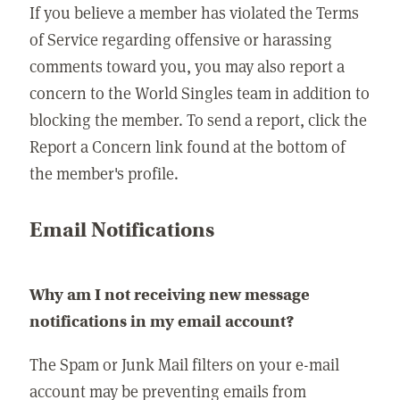
If you believe a member has violated the Terms
of Service regarding offensive or harassing
comments toward you, you may also report a
concern to the World Singles team in addition to
blocking the member. To send a report, click the
Report a Concern link found at the bottom of
the member's profile.
Email Notifications
Why am I not receiving new message
notifications in my email account?
The Spam or Junk Mail filters on your e-mail
account may be preventing emails from