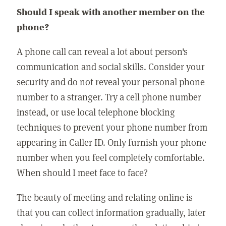
Should I speak with another member on the
phone?
A phone call can reveal a lot about person's
communication and social skills. Consider your
security and do not reveal your personal phone
number to a stranger. Try a cell phone number
instead, or use local telephone blocking
techniques to prevent your phone number from
appearing in Caller ID. Only furnish your phone
number when you feel completely comfortable.
When should I meet face to face?
The beauty of meeting and relating online is
that you can collect information gradually, later