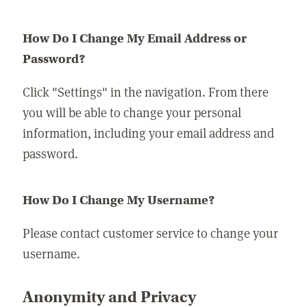
How Do I Change My Email Address or
Password?
Click "Settings" in the navigation. From there
you will be able to change your personal
information, including your email address and
password.
How Do I Change My Username?
Please contact customer service to change your
username.
Anonymity and Privacy