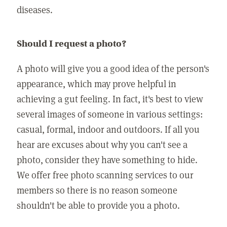
diseases.
Should I request a photo?
A photo will give you a good idea of the person's
appearance, which may prove helpful in
achieving a gut feeling. In fact, it's best to view
several images of someone in various settings:
casual, formal, indoor and outdoors. If all you
hear are excuses about why you can't see a
photo, consider they have something to hide.
We offer free photo scanning services to our
members so there is no reason someone
shouldn't be able to provide you a photo.