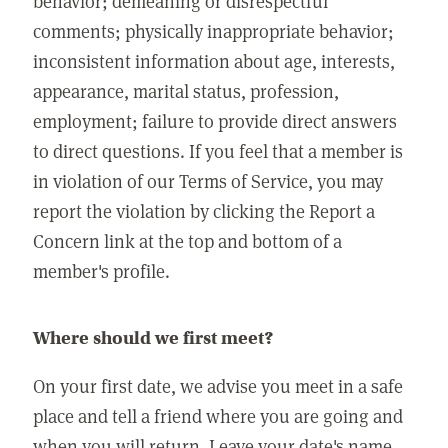
behavior; demeaning or disrespectful
comments; physically inappropriate behavior;
inconsistent information about age, interests,
appearance, marital status, profession,
employment; failure to provide direct answers
to direct questions. If you feel that a member is
in violation of our Terms of Service, you may
report the violation by clicking the Report a
Concern link at the top and bottom of a
member's profile.
Where should we first meet?
On your first date, we advise you meet in a safe
place and tell a friend where you are going and
when you will return. Leave your date's name