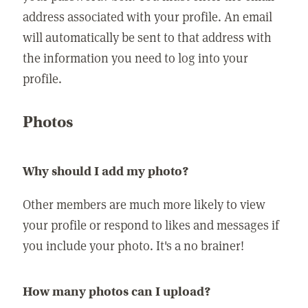
address associated with your profile. An email
will automatically be sent to that address with
the information you need to log into your
profile.
Photos
Why should I add my photo?
Other members are much more likely to view
your profile or respond to likes and messages if
you include your photo. It's a no brainer!
How many photos can I upload?