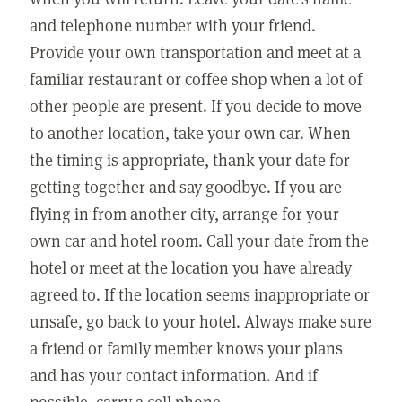
and telephone number with your friend.
Provide your own transportation and meet at a
familiar restaurant or coffee shop when a lot of
other people are present. If you decide to move
to another location, take your own car. When
the timing is appropriate, thank your date for
getting together and say goodbye. If you are
flying in from another city, arrange for your
own car and hotel room. Call your date from the
hotel or meet at the location you have already
agreed to. If the location seems inappropriate or
unsafe, go back to your hotel. Always make sure
a friend or family member knows your plans
and has your contact information. And if
possible, carry a cell phone.