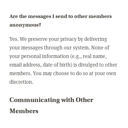
Are the messages I send to other members
anonymous?
Yes. We preserve your privacy by delivering
your messages through our system. None of
your personal information (e.g., real name,
email address, date of birth) is divulged to other
members. You may choose to do so at your own
discretion.
Communicating with Other
Members