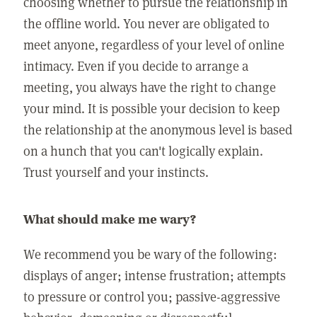
choosing whether to pursue the relationship in
the offline world. You never are obligated to
meet anyone, regardless of your level of online
intimacy. Even if you decide to arrange a
meeting, you always have the right to change
your mind. It is possible your decision to keep
the relationship at the anonymous level is based
on a hunch that you can't logically explain.
Trust yourself and your instincts.
What should make me wary?
We recommend you be wary of the following:
displays of anger; intense frustration; attempts
to pressure or control you; passive-aggressive