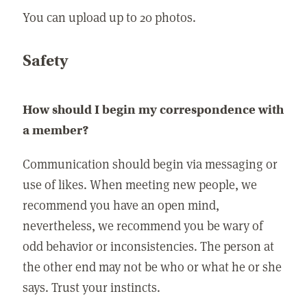
You can upload up to 20 photos.
Safety
How should I begin my correspondence with
a member?
Communication should begin via messaging or
use of likes. When meeting new people, we
recommend you have an open mind,
nevertheless, we recommend you be wary of
odd behavior or inconsistencies. The person at
the other end may not be who or what he or she
says. Trust your instincts.