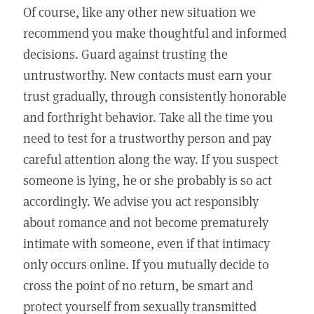
Of course, like any other new situation we
recommend you make thoughtful and informed
decisions. Guard against trusting the
untrustworthy. New contacts must earn your
trust gradually, through consistently honorable
and forthright behavior. Take all the time you
need to test for a trustworthy person and pay
careful attention along the way. If you suspect
someone is lying, he or she probably is so act
accordingly. We advise you act responsibly
about romance and not become prematurely
intimate with someone, even if that intimacy
only occurs online. If you mutually decide to
cross the point of no return, be smart and
protect yourself from sexually transmitted