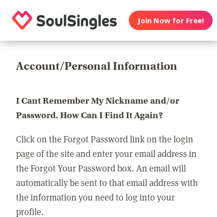
Join Now for Free!
Account/Personal Information
I Cant Remember My Nickname and/or
Password. How Can I Find It Again?
Click on the Forgot Password link on the login
page of the site and enter your email address in
the Forgot Your Password box. An email will
automatically be sent to that email address with
the information you need to log into your
profile.