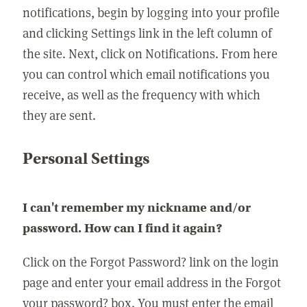
notifications, begin by logging into your profile
and clicking Settings link in the left column of
the site. Next, click on Notifications. From here
you can control which email notifications you
receive, as well as the frequency with which
they are sent.
Personal Settings
I can't remember my nickname and/or
password. How can I find it again?
Click on the Forgot Password? link on the login
page and enter your email address in the Forgot
your password? box. You must enter the email