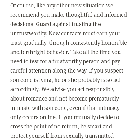
Of course, like any other new situation we
recommend you make thoughtful and informed
decisions. Guard against trusting the
untrustworthy. New contacts must earn your
trust gradually, through consistently honorable
and forthright behavior. Take all the time you
need to test for a trustworthy person and pay
careful attention along the way. If you suspect
someone is lying, he or she probably is so act
accordingly. We advise you act responsibly
about romance and not become prematurely
intimate with someone, even if that intimacy
only occurs online. If you mutually decide to
cross the point of no return, be smart and
protect yourself from sexually transmitted