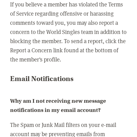
If you believe a member has violated the Terms
of Service regarding offensive or harassing
comments toward you, you may also report a
concern to the World Singles team in addition to
blocking the member. To send a report, click the
Report a Concern link found at the bottom of
the member's profile.
Email Notifications
Why am I not receiving new message
notifications in my email account?
The Spam or Junk Mail filters on your e-mail
account may be preventing emails from