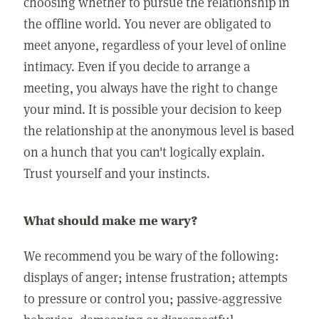
choosing whether to pursue the relationship in
the offline world. You never are obligated to
meet anyone, regardless of your level of online
intimacy. Even if you decide to arrange a
meeting, you always have the right to change
your mind. It is possible your decision to keep
the relationship at the anonymous level is based
on a hunch that you can't logically explain.
Trust yourself and your instincts.
What should make me wary?
We recommend you be wary of the following:
displays of anger; intense frustration; attempts
to pressure or control you; passive-aggressive