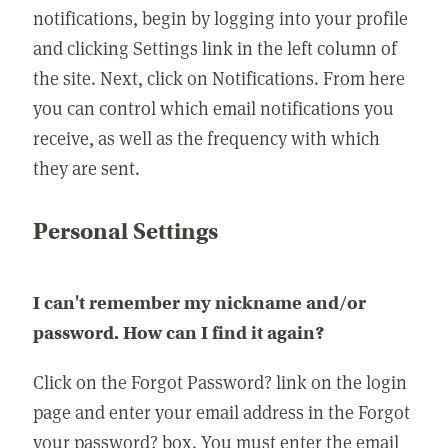
notifications, begin by logging into your profile
and clicking Settings link in the left column of
the site. Next, click on Notifications. From here
you can control which email notifications you
receive, as well as the frequency with which
they are sent.
Personal Settings
I can't remember my nickname and/or
password. How can I find it again?
Click on the Forgot Password? link on the login
page and enter your email address in the Forgot
your password? box. You must enter the email