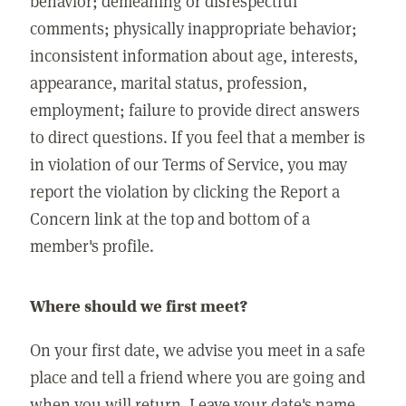
behavior; demeaning or disrespectful
comments; physically inappropriate behavior;
inconsistent information about age, interests,
appearance, marital status, profession,
employment; failure to provide direct answers
to direct questions. If you feel that a member is
in violation of our Terms of Service, you may
report the violation by clicking the Report a
Concern link at the top and bottom of a
member's profile.
Where should we first meet?
On your first date, we advise you meet in a safe
place and tell a friend where you are going and
when you will return. Leave your date's name