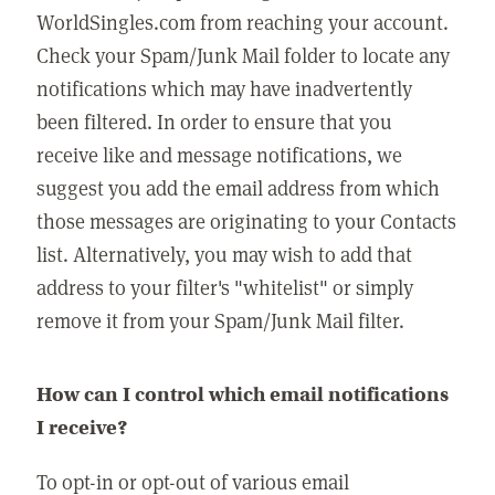
WorldSingles.com from reaching your account.
Check your Spam/Junk Mail folder to locate any
notifications which may have inadvertently
been filtered. In order to ensure that you
receive like and message notifications, we
suggest you add the email address from which
those messages are originating to your Contacts
list. Alternatively, you may wish to add that
address to your filter's "whitelist" or simply
remove it from your Spam/Junk Mail filter.
How can I control which email notifications
I receive?
To opt-in or opt-out of various email