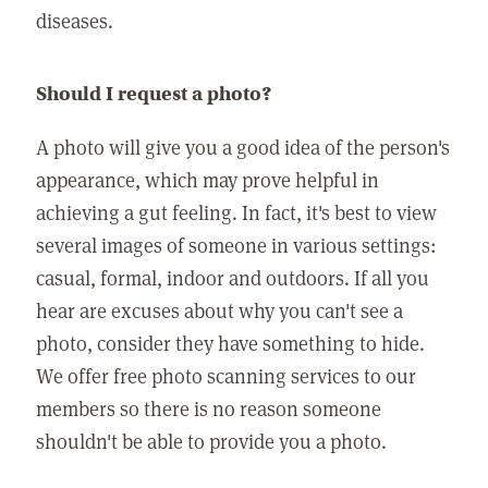
diseases.
Should I request a photo?
A photo will give you a good idea of the person's
appearance, which may prove helpful in
achieving a gut feeling. In fact, it's best to view
several images of someone in various settings:
casual, formal, indoor and outdoors. If all you
hear are excuses about why you can't see a
photo, consider they have something to hide.
We offer free photo scanning services to our
members so there is no reason someone
shouldn't be able to provide you a photo.