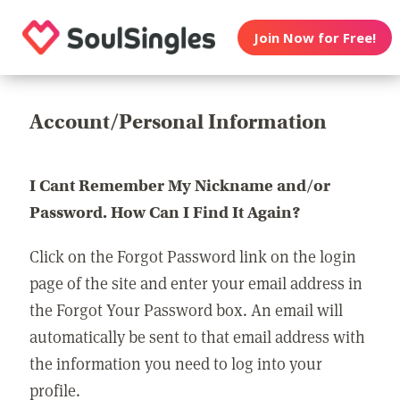
Join Now for Free!
Account/Personal Information
I Cant Remember My Nickname and/or
Password. How Can I Find It Again?
Click on the Forgot Password link on the login
page of the site and enter your email address in
the Forgot Your Password box. An email will
automatically be sent to that email address with
the information you need to log into your
profile.