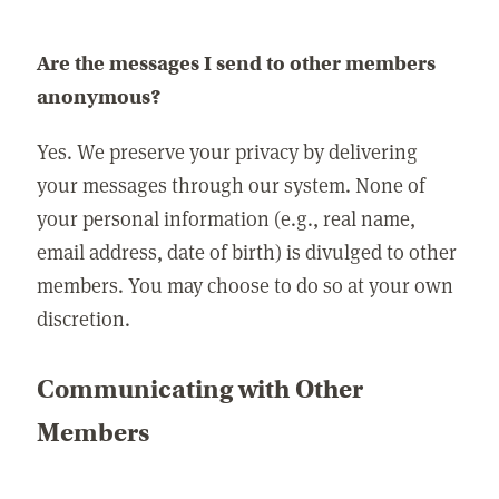
Are the messages I send to other members
anonymous?
Yes. We preserve your privacy by delivering
your messages through our system. None of
your personal information (e.g., real name,
email address, date of birth) is divulged to other
members. You may choose to do so at your own
discretion.
Communicating with Other
Members