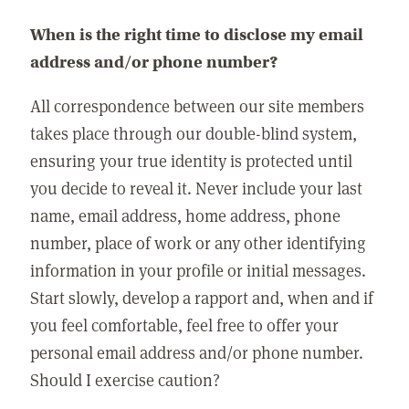
When is the right time to disclose my email
address and/or phone number?
All correspondence between our site members
takes place through our double-blind system,
ensuring your true identity is protected until
you decide to reveal it. Never include your last
name, email address, home address, phone
number, place of work or any other identifying
information in your profile or initial messages.
Start slowly, develop a rapport and, when and if
you feel comfortable, feel free to offer your
personal email address and/or phone number.
Should I exercise caution?