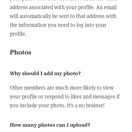
address associated with your profile. An email
will automatically be sent to that address with
the information you need to log into your
profile.
Photos
Why should I add my photo?
Other members are much more likely to view
your profile or respond to likes and messages if
you include your photo. It's a no brainer!
How many photos can I upload?