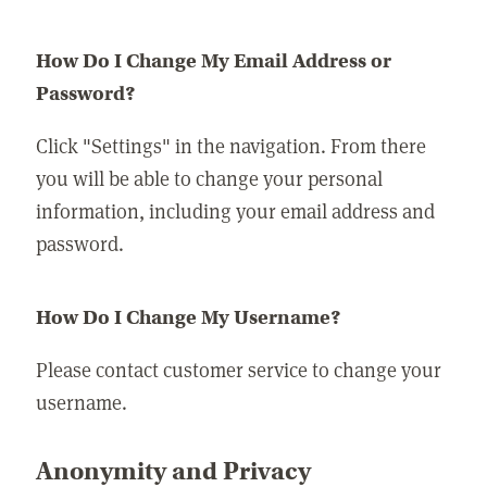
How Do I Change My Email Address or
Password?
Click "Settings" in the navigation. From there
you will be able to change your personal
information, including your email address and
password.
How Do I Change My Username?
Please contact customer service to change your
username.
Anonymity and Privacy