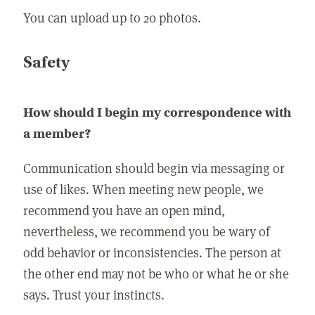
You can upload up to 20 photos.
Safety
How should I begin my correspondence with
a member?
Communication should begin via messaging or
use of likes. When meeting new people, we
recommend you have an open mind,
nevertheless, we recommend you be wary of
odd behavior or inconsistencies. The person at
the other end may not be who or what he or she
says. Trust your instincts.