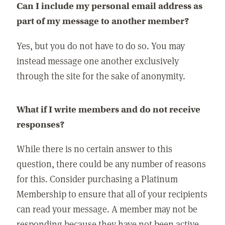
Can I include my personal email address as
part of my message to another member?
Yes, but you do not have to do so. You may
instead message one another exclusively
through the site for the sake of anonymity.
What if I write members and do not receive
responses?
While there is no certain answer to this
question, there could be any number of reasons
for this. Consider purchasing a Platinum
Membership to ensure that all of your recipients
can read your message. A member may not be
responding because they have not been active