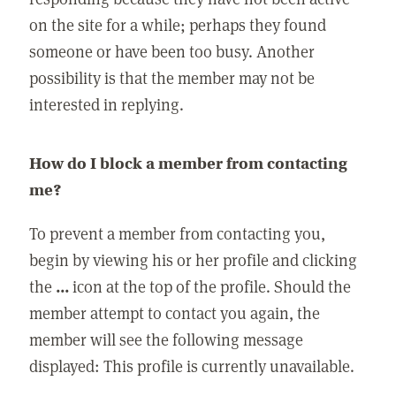
on the site for a while; perhaps they found
someone or have been too busy. Another
possibility is that the member may not be
interested in replying.
How do I block a member from contacting
me?
To prevent a member from contacting you,
begin by viewing his or her profile and clicking
the
...
icon at the top of the profile. Should the
member attempt to contact you again, the
member will see the following message
displayed: This profile is currently unavailable.