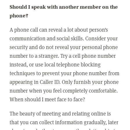
Should I speak with another member on the
phone?
A phone call can reveal a lot about person's
communication and social skills. Consider your
security and do not reveal your personal phone
number to a stranger. Try a cell phone number
instead, or use local telephone blocking
techniques to prevent your phone number from
appearing in Caller ID. Only furnish your phone
number when you feel completely comfortable.
When should I meet face to face?
The beauty of meeting and relating online is
that you can collect information gradually, later