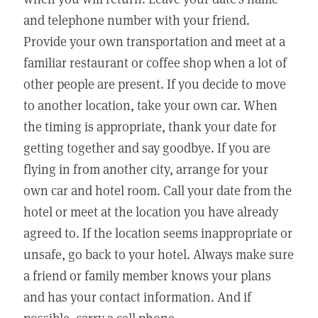
and telephone number with your friend.
Provide your own transportation and meet at a
familiar restaurant or coffee shop when a lot of
other people are present. If you decide to move
to another location, take your own car. When
the timing is appropriate, thank your date for
getting together and say goodbye. If you are
flying in from another city, arrange for your
own car and hotel room. Call your date from the
hotel or meet at the location you have already
agreed to. If the location seems inappropriate or
unsafe, go back to your hotel. Always make sure
a friend or family member knows your plans
and has your contact information. And if
possible, carry a cell phone.