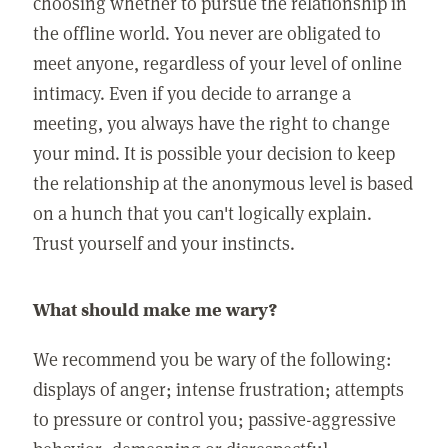
choosing whether to pursue the relationship in
the offline world. You never are obligated to
meet anyone, regardless of your level of online
intimacy. Even if you decide to arrange a
meeting, you always have the right to change
your mind. It is possible your decision to keep
the relationship at the anonymous level is based
on a hunch that you can't logically explain.
Trust yourself and your instincts.
What should make me wary?
We recommend you be wary of the following:
displays of anger; intense frustration; attempts
to pressure or control you; passive-aggressive