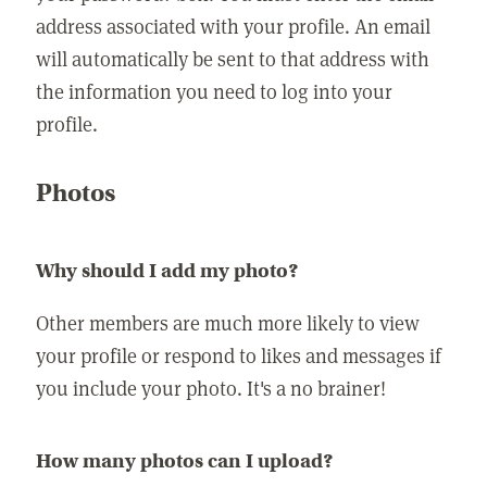
address associated with your profile. An email
will automatically be sent to that address with
the information you need to log into your
profile.
Photos
Why should I add my photo?
Other members are much more likely to view
your profile or respond to likes and messages if
you include your photo. It's a no brainer!
How many photos can I upload?