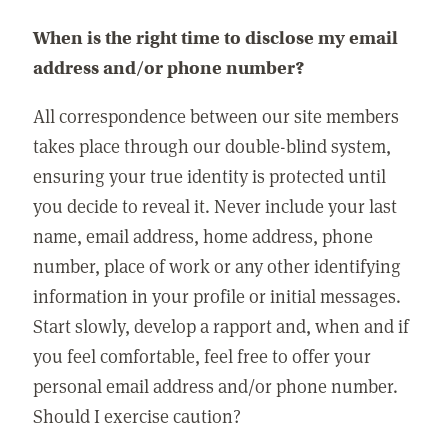
When is the right time to disclose my email
address and/or phone number?
All correspondence between our site members
takes place through our double-blind system,
ensuring your true identity is protected until
you decide to reveal it. Never include your last
name, email address, home address, phone
number, place of work or any other identifying
information in your profile or initial messages.
Start slowly, develop a rapport and, when and if
you feel comfortable, feel free to offer your
personal email address and/or phone number.
Should I exercise caution?