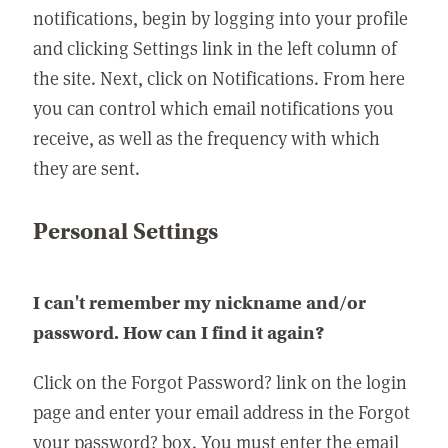
notifications, begin by logging into your profile
and clicking Settings link in the left column of
the site. Next, click on Notifications. From here
you can control which email notifications you
receive, as well as the frequency with which
they are sent.
Personal Settings
I can't remember my nickname and/or
password. How can I find it again?
Click on the Forgot Password? link on the login
page and enter your email address in the Forgot
your password? box. You must enter the email