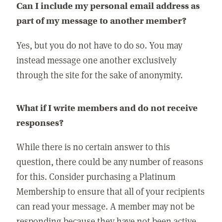
Can I include my personal email address as
part of my message to another member?
Yes, but you do not have to do so. You may
instead message one another exclusively
through the site for the sake of anonymity.
What if I write members and do not receive
responses?
While there is no certain answer to this
question, there could be any number of reasons
for this. Consider purchasing a Platinum
Membership to ensure that all of your recipients
can read your message. A member may not be
responding because they have not been active