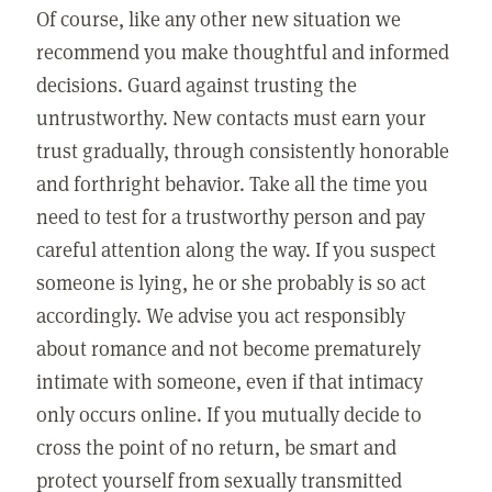
Of course, like any other new situation we
recommend you make thoughtful and informed
decisions. Guard against trusting the
untrustworthy. New contacts must earn your
trust gradually, through consistently honorable
and forthright behavior. Take all the time you
need to test for a trustworthy person and pay
careful attention along the way. If you suspect
someone is lying, he or she probably is so act
accordingly. We advise you act responsibly
about romance and not become prematurely
intimate with someone, even if that intimacy
only occurs online. If you mutually decide to
cross the point of no return, be smart and
protect yourself from sexually transmitted