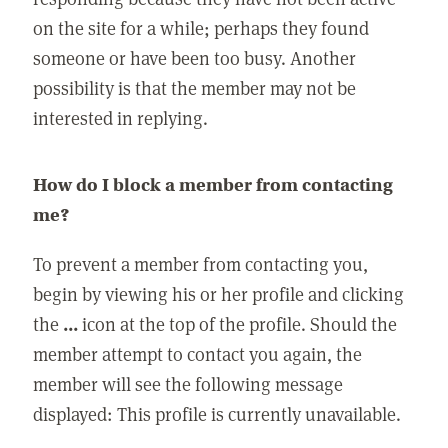
on the site for a while; perhaps they found
someone or have been too busy. Another
possibility is that the member may not be
interested in replying.
How do I block a member from contacting
me?
To prevent a member from contacting you,
begin by viewing his or her profile and clicking
the
...
icon at the top of the profile. Should the
member attempt to contact you again, the
member will see the following message
displayed: This profile is currently unavailable.