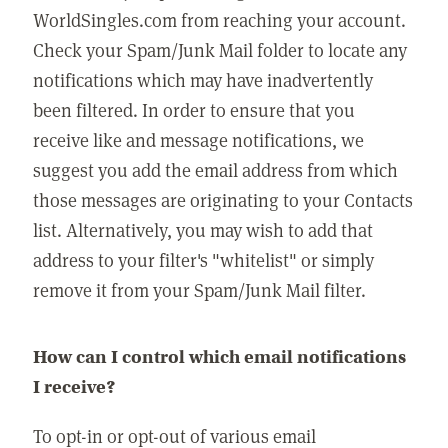
WorldSingles.com from reaching your account.
Check your Spam/Junk Mail folder to locate any
notifications which may have inadvertently
been filtered. In order to ensure that you
receive like and message notifications, we
suggest you add the email address from which
those messages are originating to your Contacts
list. Alternatively, you may wish to add that
address to your filter's "whitelist" or simply
remove it from your Spam/Junk Mail filter.
How can I control which email notifications
I receive?
To opt-in or opt-out of various email