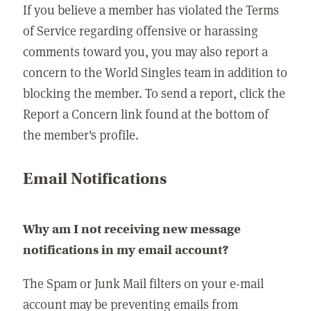
If you believe a member has violated the Terms
of Service regarding offensive or harassing
comments toward you, you may also report a
concern to the World Singles team in addition to
blocking the member. To send a report, click the
Report a Concern link found at the bottom of
the member's profile.
Email Notifications
Why am I not receiving new message
notifications in my email account?
The Spam or Junk Mail filters on your e-mail
account may be preventing emails from