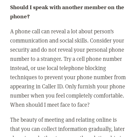
Should I speak with another member on the
phone?
A phone call can reveal a lot about person's
communication and social skills. Consider your
security and do not reveal your personal phone
number to a stranger. Try a cell phone number
instead, or use local telephone blocking
techniques to prevent your phone number from
appearing in Caller ID. Only furnish your phone
number when you feel completely comfortable.
When should I meet face to face?
The beauty of meeting and relating online is
that you can collect information gradually, later