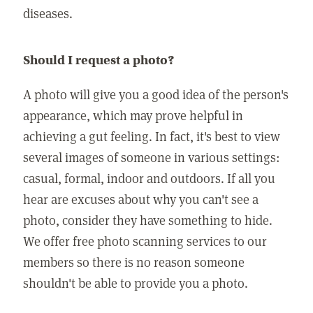
diseases.
Should I request a photo?
A photo will give you a good idea of the person's
appearance, which may prove helpful in
achieving a gut feeling. In fact, it's best to view
several images of someone in various settings:
casual, formal, indoor and outdoors. If all you
hear are excuses about why you can't see a
photo, consider they have something to hide.
We offer free photo scanning services to our
members so there is no reason someone
shouldn't be able to provide you a photo.