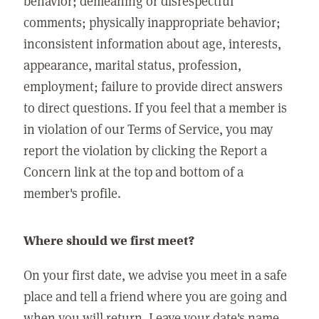
behavior; demeaning or disrespectful
comments; physically inappropriate behavior;
inconsistent information about age, interests,
appearance, marital status, profession,
employment; failure to provide direct answers
to direct questions. If you feel that a member is
in violation of our Terms of Service, you may
report the violation by clicking the Report a
Concern link at the top and bottom of a
member's profile.
Where should we first meet?
On your first date, we advise you meet in a safe
place and tell a friend where you are going and
when you will return. Leave your date's name