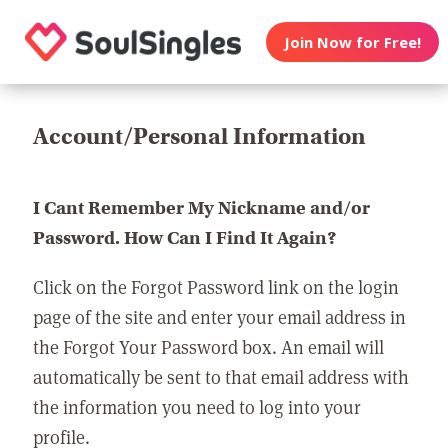
Join Now for Free!
Account/Personal Information
I Cant Remember My Nickname and/or
Password. How Can I Find It Again?
Click on the Forgot Password link on the login
page of the site and enter your email address in
the Forgot Your Password box. An email will
automatically be sent to that email address with
the information you need to log into your
profile.