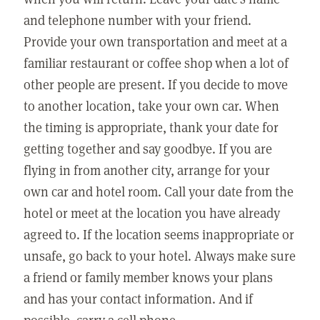
and telephone number with your friend.
Provide your own transportation and meet at a
familiar restaurant or coffee shop when a lot of
other people are present. If you decide to move
to another location, take your own car. When
the timing is appropriate, thank your date for
getting together and say goodbye. If you are
flying in from another city, arrange for your
own car and hotel room. Call your date from the
hotel or meet at the location you have already
agreed to. If the location seems inappropriate or
unsafe, go back to your hotel. Always make sure
a friend or family member knows your plans
and has your contact information. And if
possible, carry a cell phone.