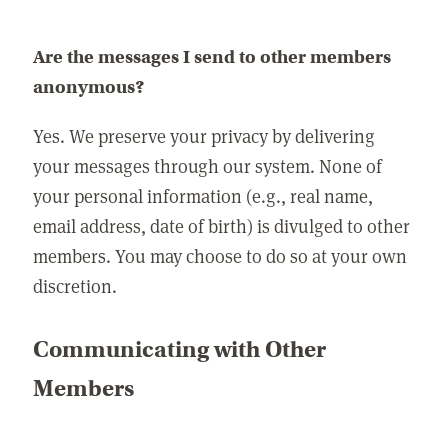
Are the messages I send to other members
anonymous?
Yes. We preserve your privacy by delivering
your messages through our system. None of
your personal information (e.g., real name,
email address, date of birth) is divulged to other
members. You may choose to do so at your own
discretion.
Communicating with Other
Members