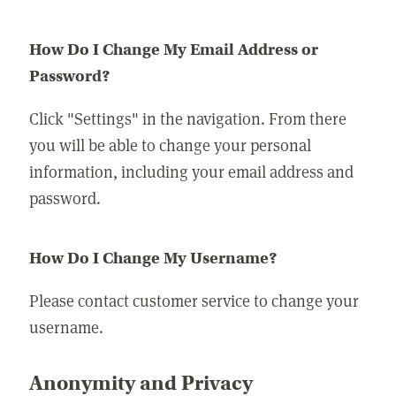
How Do I Change My Email Address or
Password?
Click "Settings" in the navigation. From there
you will be able to change your personal
information, including your email address and
password.
How Do I Change My Username?
Please contact customer service to change your
username.
Anonymity and Privacy