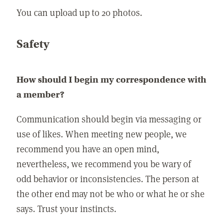
You can upload up to 20 photos.
Safety
How should I begin my correspondence with
a member?
Communication should begin via messaging or
use of likes. When meeting new people, we
recommend you have an open mind,
nevertheless, we recommend you be wary of
odd behavior or inconsistencies. The person at
the other end may not be who or what he or she
says. Trust your instincts.