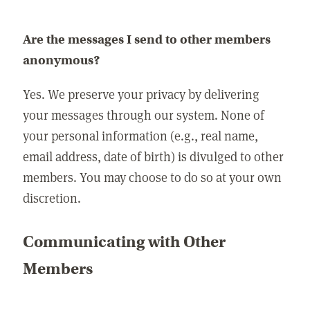
Are the messages I send to other members
anonymous?
Yes. We preserve your privacy by delivering
your messages through our system. None of
your personal information (e.g., real name,
email address, date of birth) is divulged to other
members. You may choose to do so at your own
discretion.
Communicating with Other
Members