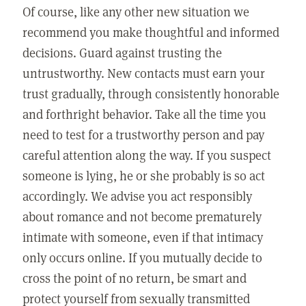
Of course, like any other new situation we
recommend you make thoughtful and informed
decisions. Guard against trusting the
untrustworthy. New contacts must earn your
trust gradually, through consistently honorable
and forthright behavior. Take all the time you
need to test for a trustworthy person and pay
careful attention along the way. If you suspect
someone is lying, he or she probably is so act
accordingly. We advise you act responsibly
about romance and not become prematurely
intimate with someone, even if that intimacy
only occurs online. If you mutually decide to
cross the point of no return, be smart and
protect yourself from sexually transmitted