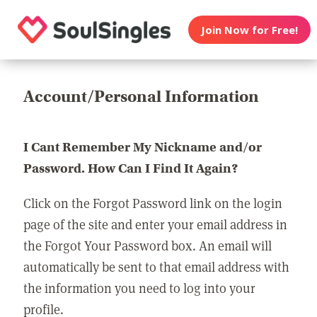
Join Now for Free!
Account/Personal Information
I Cant Remember My Nickname and/or
Password. How Can I Find It Again?
Click on the Forgot Password link on the login
page of the site and enter your email address in
the Forgot Your Password box. An email will
automatically be sent to that email address with
the information you need to log into your
profile.