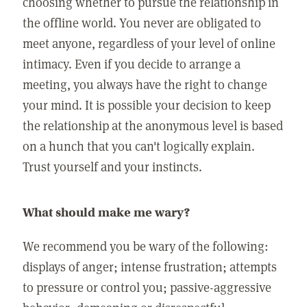
choosing whether to pursue the relationship in
the offline world. You never are obligated to
meet anyone, regardless of your level of online
intimacy. Even if you decide to arrange a
meeting, you always have the right to change
your mind. It is possible your decision to keep
the relationship at the anonymous level is based
on a hunch that you can't logically explain.
Trust yourself and your instincts.
What should make me wary?
We recommend you be wary of the following:
displays of anger; intense frustration; attempts
to pressure or control you; passive-aggressive