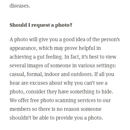
diseases.
Should I request a photo?
A photo will give you a good idea of the person's
appearance, which may prove helpful in
achieving a gut feeling. In fact, it's best to view
several images of someone in various settings:
casual, formal, indoor and outdoors. If all you
hear are excuses about why you can't see a
photo, consider they have something to hide.
We offer free photo scanning services to our
members so there is no reason someone
shouldn't be able to provide you a photo.