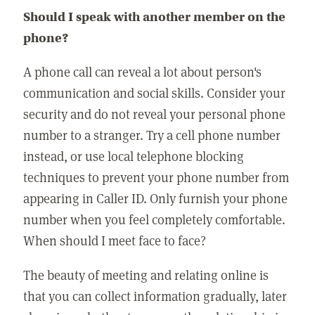
Should I speak with another member on the
phone?
A phone call can reveal a lot about person's
communication and social skills. Consider your
security and do not reveal your personal phone
number to a stranger. Try a cell phone number
instead, or use local telephone blocking
techniques to prevent your phone number from
appearing in Caller ID. Only furnish your phone
number when you feel completely comfortable.
When should I meet face to face?
The beauty of meeting and relating online is
that you can collect information gradually, later