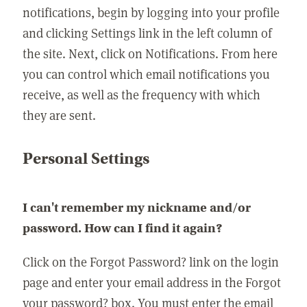
notifications, begin by logging into your profile
and clicking Settings link in the left column of
the site. Next, click on Notifications. From here
you can control which email notifications you
receive, as well as the frequency with which
they are sent.
Personal Settings
I can't remember my nickname and/or
password. How can I find it again?
Click on the Forgot Password? link on the login
page and enter your email address in the Forgot
your password? box. You must enter the email