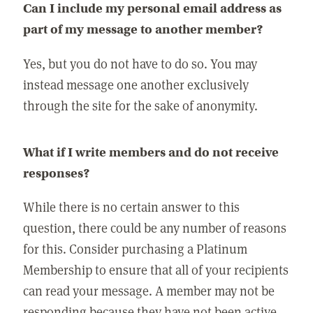
Can I include my personal email address as
part of my message to another member?
Yes, but you do not have to do so. You may
instead message one another exclusively
through the site for the sake of anonymity.
What if I write members and do not receive
responses?
While there is no certain answer to this
question, there could be any number of reasons
for this. Consider purchasing a Platinum
Membership to ensure that all of your recipients
can read your message. A member may not be
responding because they have not been active