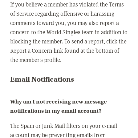
If you believe a member has violated the Terms
of Service regarding offensive or harassing
comments toward you, you may also report a
concern to the World Singles team in addition to
blocking the member. To send a report, click the
Report a Concern link found at the bottom of
the member's profile.
Email Notifications
Why am I not receiving new message
notifications in my email account?
The Spam or Junk Mail filters on your e-mail
account may be preventing emails from