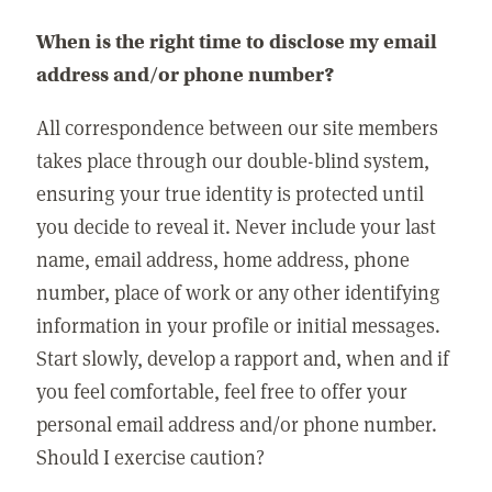
When is the right time to disclose my email
address and/or phone number?
All correspondence between our site members
takes place through our double-blind system,
ensuring your true identity is protected until
you decide to reveal it. Never include your last
name, email address, home address, phone
number, place of work or any other identifying
information in your profile or initial messages.
Start slowly, develop a rapport and, when and if
you feel comfortable, feel free to offer your
personal email address and/or phone number.
Should I exercise caution?