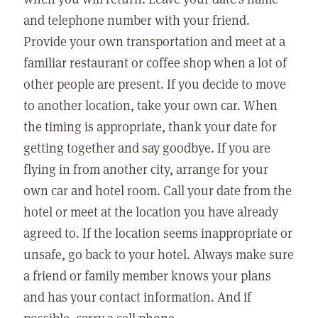
and telephone number with your friend.
Provide your own transportation and meet at a
familiar restaurant or coffee shop when a lot of
other people are present. If you decide to move
to another location, take your own car. When
the timing is appropriate, thank your date for
getting together and say goodbye. If you are
flying in from another city, arrange for your
own car and hotel room. Call your date from the
hotel or meet at the location you have already
agreed to. If the location seems inappropriate or
unsafe, go back to your hotel. Always make sure
a friend or family member knows your plans
and has your contact information. And if
possible, carry a cell phone.