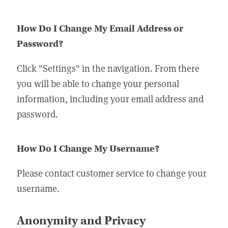
How Do I Change My Email Address or
Password?
Click "Settings" in the navigation. From there
you will be able to change your personal
information, including your email address and
password.
How Do I Change My Username?
Please contact customer service to change your
username.
Anonymity and Privacy