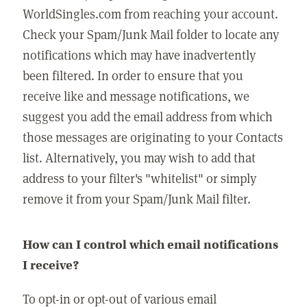
WorldSingles.com from reaching your account.
Check your Spam/Junk Mail folder to locate any
notifications which may have inadvertently
been filtered. In order to ensure that you
receive like and message notifications, we
suggest you add the email address from which
those messages are originating to your Contacts
list. Alternatively, you may wish to add that
address to your filter's "whitelist" or simply
remove it from your Spam/Junk Mail filter.
How can I control which email notifications
I receive?
To opt-in or opt-out of various email