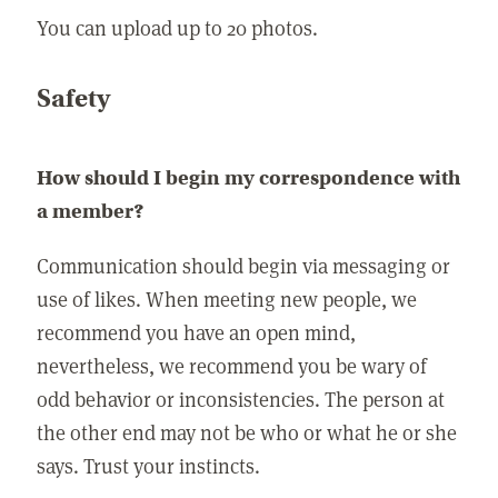
You can upload up to 20 photos.
Safety
How should I begin my correspondence with
a member?
Communication should begin via messaging or
use of likes. When meeting new people, we
recommend you have an open mind,
nevertheless, we recommend you be wary of
odd behavior or inconsistencies. The person at
the other end may not be who or what he or she
says. Trust your instincts.