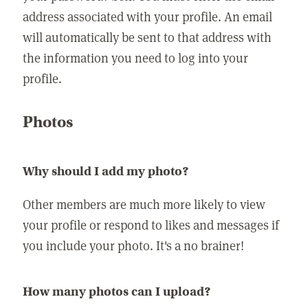
address associated with your profile. An email
will automatically be sent to that address with
the information you need to log into your
profile.
Photos
Why should I add my photo?
Other members are much more likely to view
your profile or respond to likes and messages if
you include your photo. It's a no brainer!
How many photos can I upload?