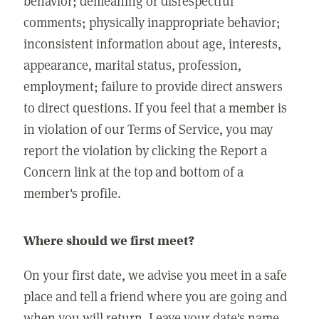
behavior; demeaning or disrespectful
comments; physically inappropriate behavior;
inconsistent information about age, interests,
appearance, marital status, profession,
employment; failure to provide direct answers
to direct questions. If you feel that a member is
in violation of our Terms of Service, you may
report the violation by clicking the Report a
Concern link at the top and bottom of a
member's profile.
Where should we first meet?
On your first date, we advise you meet in a safe
place and tell a friend where you are going and
when you will return. Leave your date's name