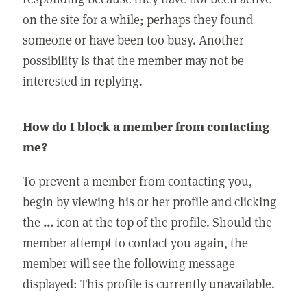
on the site for a while; perhaps they found
someone or have been too busy. Another
possibility is that the member may not be
interested in replying.
How do I block a member from contacting
me?
To prevent a member from contacting you,
begin by viewing his or her profile and clicking
the
...
icon at the top of the profile. Should the
member attempt to contact you again, the
member will see the following message
displayed: This profile is currently unavailable.