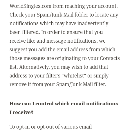
WorldSingles.com from reaching your account.
Check your Spam/Junk Mail folder to locate any
notifications which may have inadvertently
been filtered. In order to ensure that you
receive like and message notifications, we
suggest you add the email address from which
those messages are originating to your Contacts
list. Alternatively, you may wish to add that
address to your filter's "whitelist" or simply
remove it from your Spam/Junk Mail filter.
How can I control which email notifications
I receive?
To opt-in or opt-out of various email