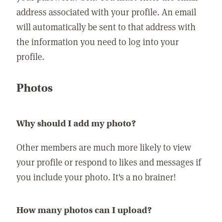
address associated with your profile. An email
will automatically be sent to that address with
the information you need to log into your
profile.
Photos
Why should I add my photo?
Other members are much more likely to view
your profile or respond to likes and messages if
you include your photo. It's a no brainer!
How many photos can I upload?