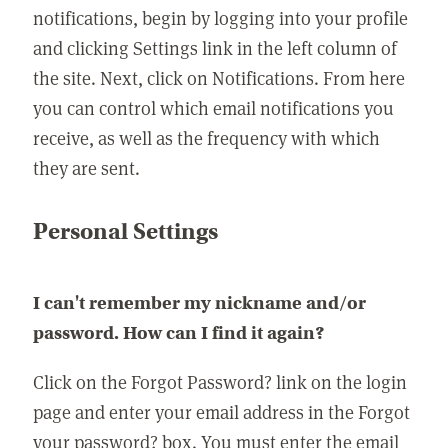
notifications, begin by logging into your profile
and clicking Settings link in the left column of
the site. Next, click on Notifications. From here
you can control which email notifications you
receive, as well as the frequency with which
they are sent.
Personal Settings
I can't remember my nickname and/or
password. How can I find it again?
Click on the Forgot Password? link on the login
page and enter your email address in the Forgot
your password? box. You must enter the email