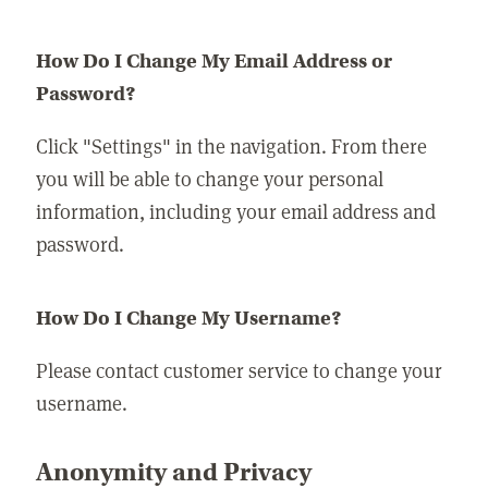
How Do I Change My Email Address or
Password?
Click "Settings" in the navigation. From there
you will be able to change your personal
information, including your email address and
password.
How Do I Change My Username?
Please contact customer service to change your
username.
Anonymity and Privacy