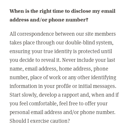
When is the right time to disclose my email
address and/or phone number?
All correspondence between our site members
takes place through our double-blind system,
ensuring your true identity is protected until
you decide to reveal it. Never include your last
name, email address, home address, phone
number, place of work or any other identifying
information in your profile or initial messages.
Start slowly, develop a rapport and, when and if
you feel comfortable, feel free to offer your
personal email address and/or phone number.
Should I exercise caution?