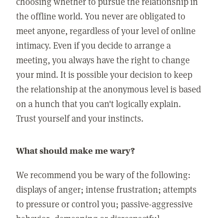
choosing whether to pursue the relationship in
the offline world. You never are obligated to
meet anyone, regardless of your level of online
intimacy. Even if you decide to arrange a
meeting, you always have the right to change
your mind. It is possible your decision to keep
the relationship at the anonymous level is based
on a hunch that you can't logically explain.
Trust yourself and your instincts.
What should make me wary?
We recommend you be wary of the following:
displays of anger; intense frustration; attempts
to pressure or control you; passive-aggressive