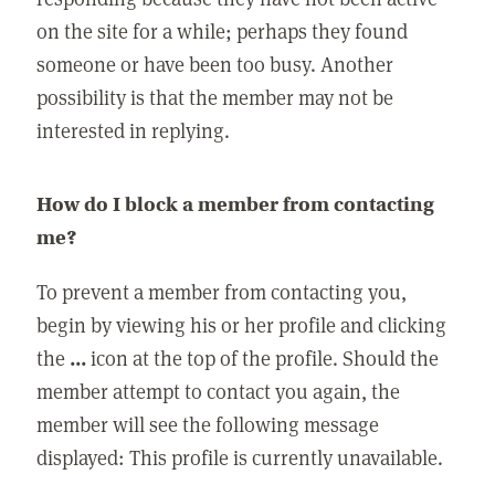
on the site for a while; perhaps they found
someone or have been too busy. Another
possibility is that the member may not be
interested in replying.
How do I block a member from contacting
me?
To prevent a member from contacting you,
begin by viewing his or her profile and clicking
the
...
icon at the top of the profile. Should the
member attempt to contact you again, the
member will see the following message
displayed: This profile is currently unavailable.