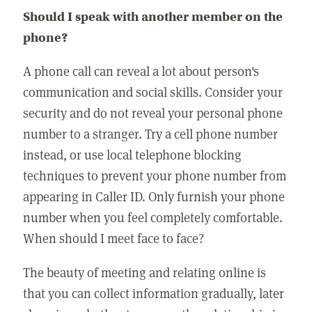
Should I speak with another member on the
phone?
A phone call can reveal a lot about person's
communication and social skills. Consider your
security and do not reveal your personal phone
number to a stranger. Try a cell phone number
instead, or use local telephone blocking
techniques to prevent your phone number from
appearing in Caller ID. Only furnish your phone
number when you feel completely comfortable.
When should I meet face to face?
The beauty of meeting and relating online is
that you can collect information gradually, later