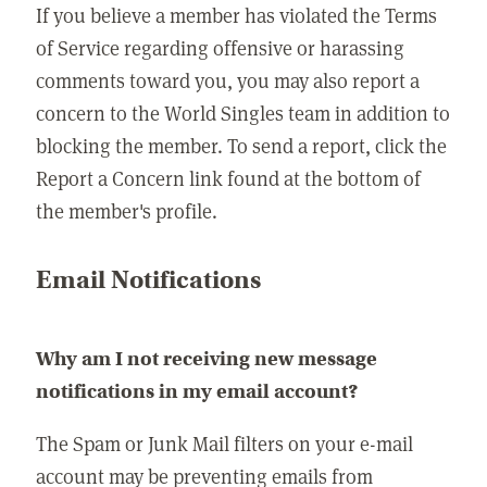
If you believe a member has violated the Terms
of Service regarding offensive or harassing
comments toward you, you may also report a
concern to the World Singles team in addition to
blocking the member. To send a report, click the
Report a Concern link found at the bottom of
the member's profile.
Email Notifications
Why am I not receiving new message
notifications in my email account?
The Spam or Junk Mail filters on your e-mail
account may be preventing emails from