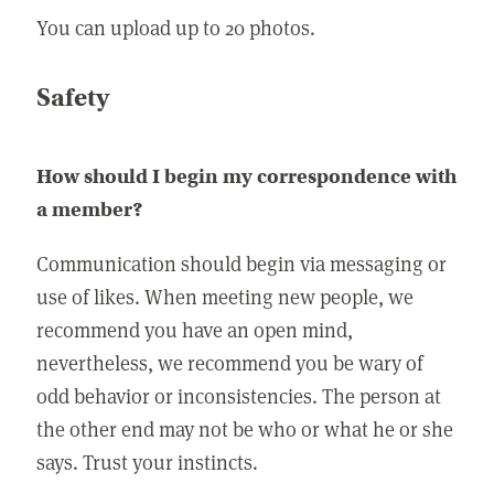
You can upload up to 20 photos.
Safety
How should I begin my correspondence with
a member?
Communication should begin via messaging or
use of likes. When meeting new people, we
recommend you have an open mind,
nevertheless, we recommend you be wary of
odd behavior or inconsistencies. The person at
the other end may not be who or what he or she
says. Trust your instincts.