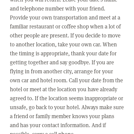
and telephone number with your friend.
Provide your own transportation and meet at a
familiar restaurant or coffee shop when a lot of
other people are present. If you decide to move
to another location, take your own car. When
the timing is appropriate, thank your date for
getting together and say goodbye. If you are
flying in from another city, arrange for your
own car and hotel room. Call your date from the
hotel or meet at the location you have already
agreed to. If the location seems inappropriate or
unsafe, go back to your hotel. Always make sure
a friend or family member knows your plans
and has your contact information. And if
possible, carry a cell phone.