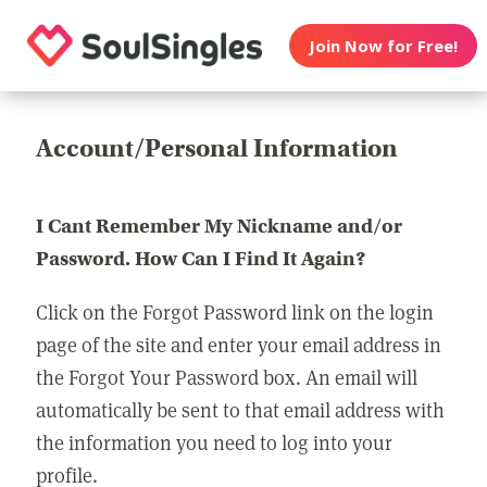
Join Now for Free!
Account/Personal Information
I Cant Remember My Nickname and/or
Password. How Can I Find It Again?
Click on the Forgot Password link on the login
page of the site and enter your email address in
the Forgot Your Password box. An email will
automatically be sent to that email address with
the information you need to log into your
profile.