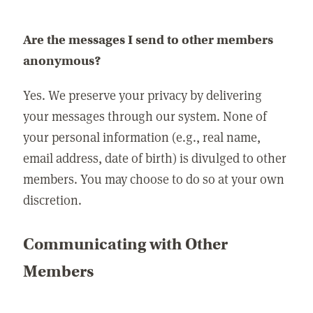
Are the messages I send to other members
anonymous?
Yes. We preserve your privacy by delivering
your messages through our system. None of
your personal information (e.g., real name,
email address, date of birth) is divulged to other
members. You may choose to do so at your own
discretion.
Communicating with Other
Members