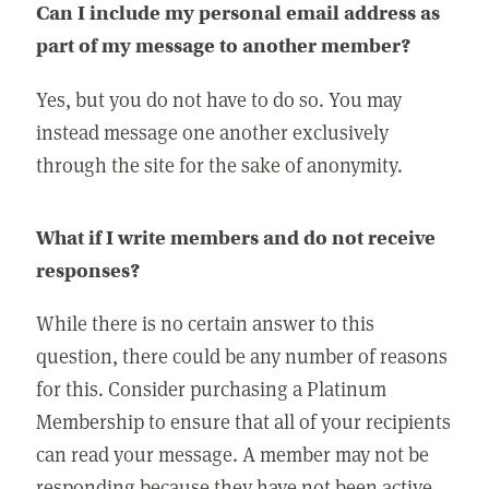
Can I include my personal email address as
part of my message to another member?
Yes, but you do not have to do so. You may
instead message one another exclusively
through the site for the sake of anonymity.
What if I write members and do not receive
responses?
While there is no certain answer to this
question, there could be any number of reasons
for this. Consider purchasing a Platinum
Membership to ensure that all of your recipients
can read your message. A member may not be
responding because they have not been active