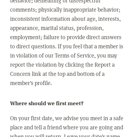
behavior; demeaning or disrespectful
comments; physically inappropriate behavior;
inconsistent information about age, interests,
appearance, marital status, profession,
employment; failure to provide direct answers
to direct questions. If you feel that a member is
in violation of our Terms of Service, you may
report the violation by clicking the Report a
Concern link at the top and bottom of a
member's profile.
Where should we first meet?
On your first date, we advise you meet in a safe
place and tell a friend where you are going and
when you will return. Leave your date's name