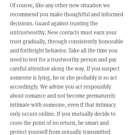
Of course, like any other new situation we
recommend you make thoughtful and informed
decisions. Guard against trusting the
untrustworthy. New contacts must earn your
trust gradually, through consistently honorable
and forthright behavior. Take all the time you
need to test for a trustworthy person and pay
careful attention along the way. If you suspect
someone is lying, he or she probably is so act
accordingly. We advise you act responsibly
about romance and not become prematurely
intimate with someone, even if that intimacy
only occurs online. If you mutually decide to
cross the point of no return, be smart and
protect yourself from sexually transmitted