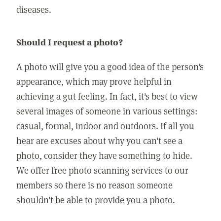
diseases.
Should I request a photo?
A photo will give you a good idea of the person's
appearance, which may prove helpful in
achieving a gut feeling. In fact, it's best to view
several images of someone in various settings:
casual, formal, indoor and outdoors. If all you
hear are excuses about why you can't see a
photo, consider they have something to hide.
We offer free photo scanning services to our
members so there is no reason someone
shouldn't be able to provide you a photo.