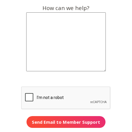
How can we help?