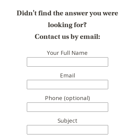
Didn't find the answer you were
looking for?
Contact us by email:
Your Full Name
Email
Phone (optional)
Subject