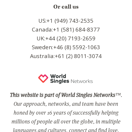
Or call us
US:+1 (949) 743-2535
Canada:+1 (581) 684-8377
UK:+44 (20) 7193-2659
Sweden:+46 (8) 5592-1063
Australia:+61 (2) 8011-3074
This website is part of World Singles Networks
™.
Our approach, networks, and team have been
honed by over 16 years of successfully helping
millions of people all over the globe, in multiple
languages and cultures, connect and find love.