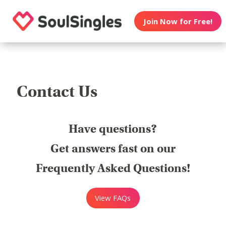
Join Now for Free!
Contact Us
Have questions?
Get answers fast on our
Frequently Asked Questions!
View FAQs