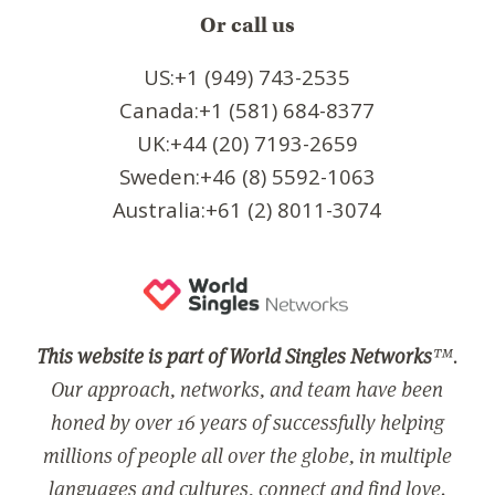
Or call us
US:+1 (949) 743-2535
Canada:+1 (581) 684-8377
UK:+44 (20) 7193-2659
Sweden:+46 (8) 5592-1063
Australia:+61 (2) 8011-3074
This website is part of World Singles Networks
™.
Our approach, networks, and team have been
honed by over 16 years of successfully helping
millions of people all over the globe, in multiple
languages and cultures, connect and find love.