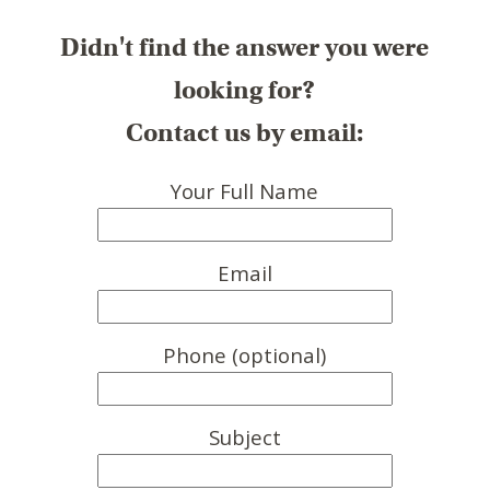
Didn't find the answer you were
looking for?
Contact us by email:
Your Full Name
Email
Phone (optional)
Subject