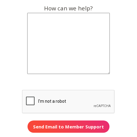
How can we help?