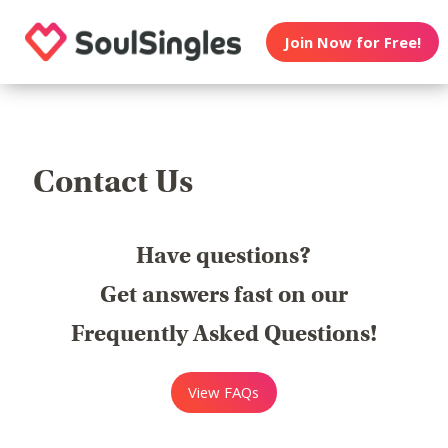
Join Now for Free!
Contact Us
Have questions?
Get answers fast on our
Frequently Asked Questions!
View FAQs