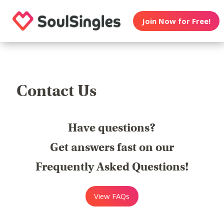
Join Now for Free!
Contact Us
Have questions?
Get answers fast on our
Frequently Asked Questions!
View FAQs