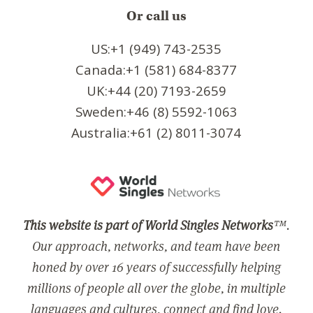
Or call us
US:+1 (949) 743-2535
Canada:+1 (581) 684-8377
UK:+44 (20) 7193-2659
Sweden:+46 (8) 5592-1063
Australia:+61 (2) 8011-3074
This website is part of World Singles Networks
™.
Our approach, networks, and team have been
honed by over 16 years of successfully helping
millions of people all over the globe, in multiple
languages and cultures, connect and find love.