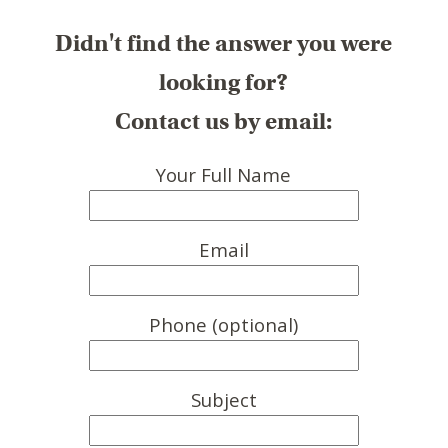
Didn't find the answer you were
looking for?
Contact us by email:
Your Full Name
Email
Phone (optional)
Subject