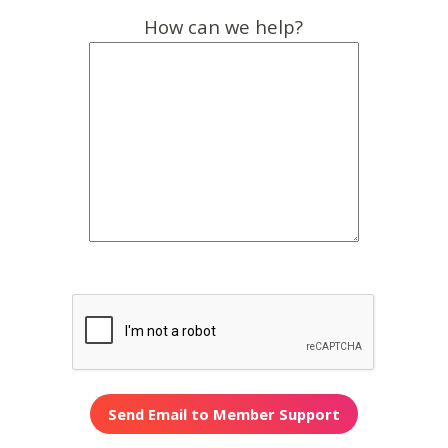
How can we help?