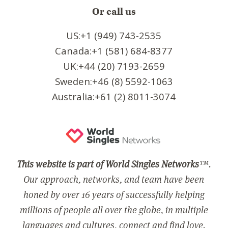
Or call us
US:+1 (949) 743-2535
Canada:+1 (581) 684-8377
UK:+44 (20) 7193-2659
Sweden:+46 (8) 5592-1063
Australia:+61 (2) 8011-3074
This website is part of World Singles Networks
™.
Our approach, networks, and team have been
honed by over 16 years of successfully helping
millions of people all over the globe, in multiple
languages and cultures, connect and find love.