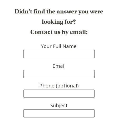
Didn't find the answer you were
looking for?
Contact us by email:
Your Full Name
Email
Phone (optional)
Subject