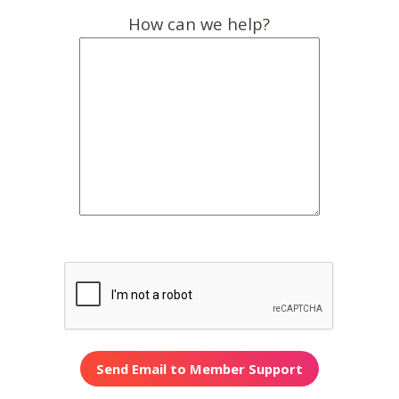
How can we help?