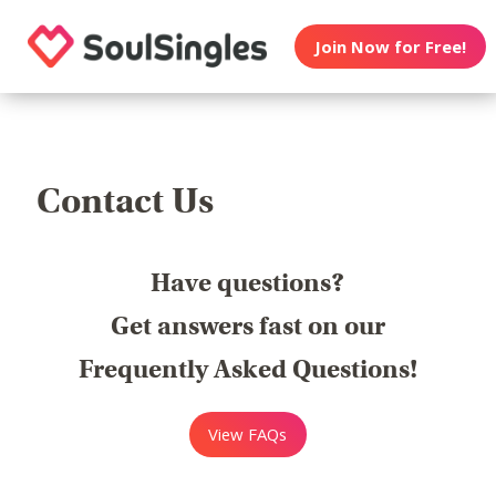
Join Now for Free!
Contact Us
Have questions?
Get answers fast on our
Frequently Asked Questions!
View FAQs