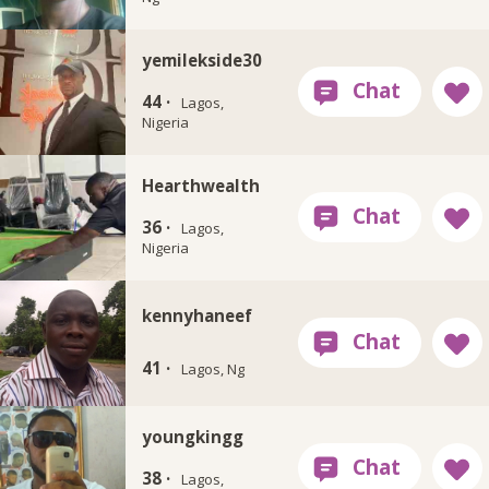
yemilekside30
44 ·
Lagos,
Nigeria
Hearthwealth
36 ·
Lagos,
Nigeria
kennyhaneef
41 ·
Lagos, Ng
youngkingg
38 ·
Lagos,