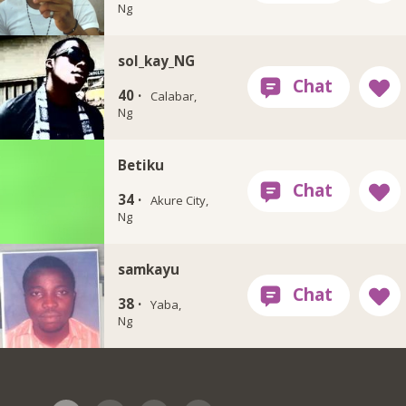
Ng
sol_kay_NG
40 ·
Calabar,
Ng
Betiku
34 ·
Akure City,
Ng
samkayu
38 ·
Yaba,
Ng