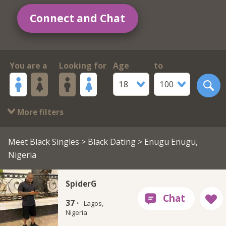
Connect and Chat
You are a
Looking for
Age
to
18
100
More filters
Meet Black Singles
>
Black Dating
> Enugu Enugu,
Nigeria
SpiderG
37 ·
Lagos,
Nigeria