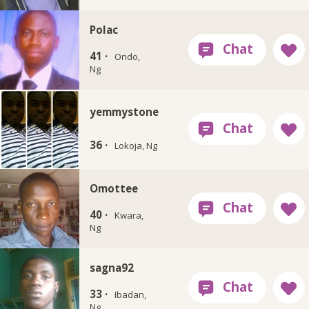
Polac
41 ·
Ondo,
Ng
yemmystone
36 ·
Lokoja, Ng
Omottee
40 ·
Kwara,
Ng
sagna92
33 ·
Ibadan,
Ng