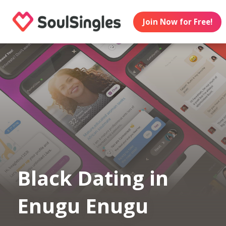
Join Now for Free!
Black Dating in
Enugu Enugu