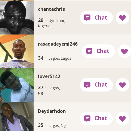
chantachris
29 ·
Uyo Itam,
Nigeria
rasaqadeyemi246
34 ·
Lagos, Lagos
lover5142
37 ·
Lagos,
Ng
Deydarhdon
35 ·
Lagos, Ng