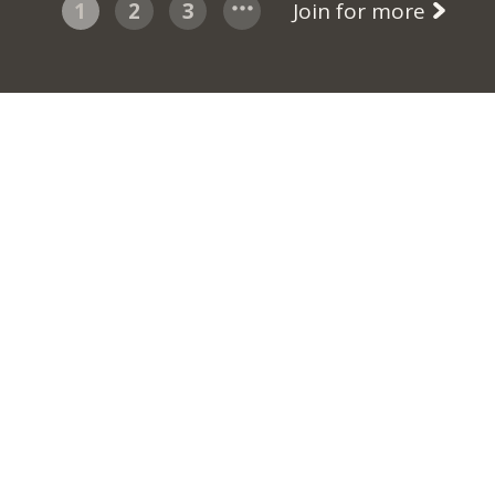
1
2
3
Join for more