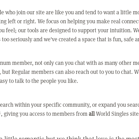
e who join our site are like you and tend to want a little m
ing left or right. We focus on helping you make real conne
u feel; our tools are designed to support your intuition. W
 too seriously and we've created a space that is fun, safe 
tinum member, not only can you chat with as many other 
 but Regular members can also reach out to you to chat. W
asy to talk to the people you like.
earch within your specific community, or expand you sear
, giving you access to members from
all
World Singles site
a little romantic but we think that love is the mo