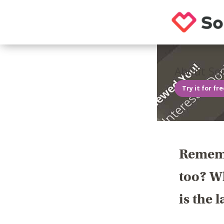
About Sou
Try it for fr
Rememb
too? Wh
is the 