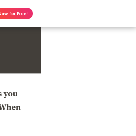
Now for Free!
s you
? When