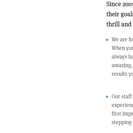
Since 200
their goa
thrill and
We are ho
When you
always ha
amazing, 
results y
Our staff
experienc
first imp
stepping