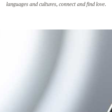
languages and cultures, connect and find love.