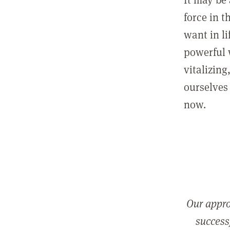
force in t
want in l
powerful 
vitalizing
ourselves 
now.
Our appro
successf