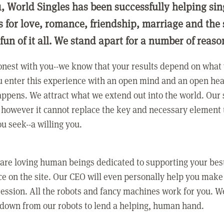
1, World Singles has been successfully helping si
ls for love, romance, friendship, marriage and the
 fun of it all. We stand apart for a number of reaso
nest with you--we know that your results depend on what 
 enter this experience with an open mind and an open hea
ppens. We attract what we extend out into the world. Our s
however it cannot replace the key and necessary element 
ou seek--a willing you.
 are loving human beings dedicated to supporting your bes
e on the site. Our CEO will even personally help you make
ression. All the robots and fancy machines work for you. W
 down from our robots to lend a helping, human hand.