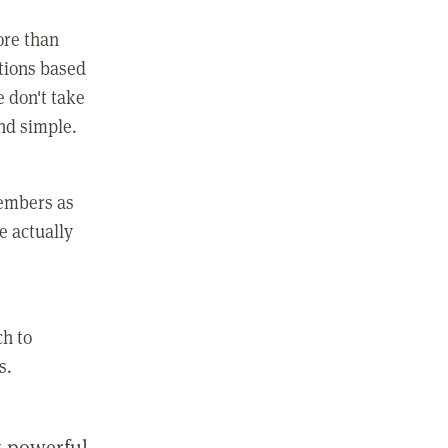
ore than
ctions based
e don't take
and simple.
members as
e actually
ch to
s.
st powerful