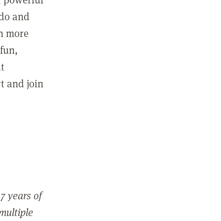
 do and
in more
fun,
ut
t and join
7 years of
 multiple