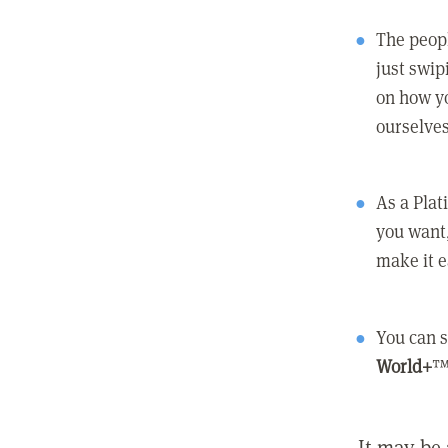
The peopl
just swip
on how yo
ourselves
As a Pla
you want,
make it e
You can s
World+
™
It may be 