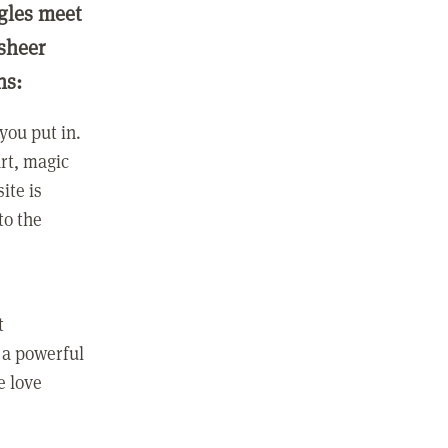
ngles meet
 sheer
ns:
you put in.
rt, magic
ite is
to the
t
 a powerful
e love