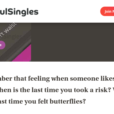
Join 
lSingles
ee
er that feeling when someone like
en is the last time you took a risk
last time you felt butterflies?