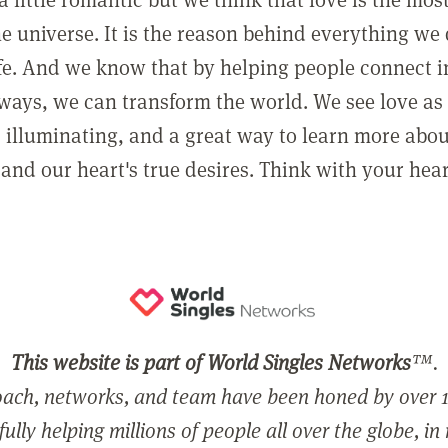
he universe. It is the reason behind everything we
ife. And we know that by helping people connect 
ways, we can transform the world. We see love as 
, illuminating, and a great way to learn more abo
and our heart's true desires. Think with your hear
This website is part of World Singles Networks
™.
ach, networks, and team have been honed by over 1
ully helping millions of people all over the globe, in