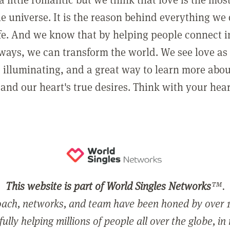
he universe. It is the reason behind everything we
ife. And we know that by helping people connect 
ways, we can transform the world. We see love as 
, illuminating, and a great way to learn more abo
and our heart's true desires. Think with your hear
This website is part of World Singles Networks
™.
ach, networks, and team have been honed by over 1
ully helping millions of people all over the globe, in