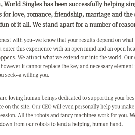
1, World Singles has been successfully helping si
ls for love, romance, friendship, marriage and the
 fun of it all. We stand apart for a number of reaso
nest with you--we know that your results depend on what 
 enter this experience with an open mind and an open hea
ppens. We attract what we extend out into the world. Our s
however it cannot replace the key and necessary element 
ou seek--a willing you.
 are loving human beings dedicated to supporting your bes
e on the site. Our CEO will even personally help you make
ression. All the robots and fancy machines work for you. W
 down from our robots to lend a helping, human hand.