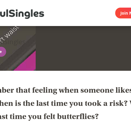
Join 
lSingles
ee
er that feeling when someone like
en is the last time you took a risk
last time you felt butterflies?