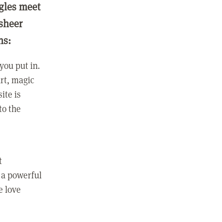
ngles meet
 sheer
ns:
you put in.
rt, magic
ite is
to the
t
 a powerful
e love