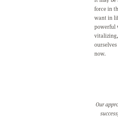
force in t
want in l
powerful 
vitalizing
ourselves 
now.
Our appro
successf