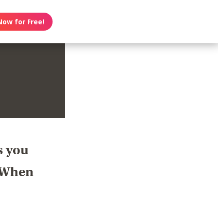
Now for Free!
s you
? When