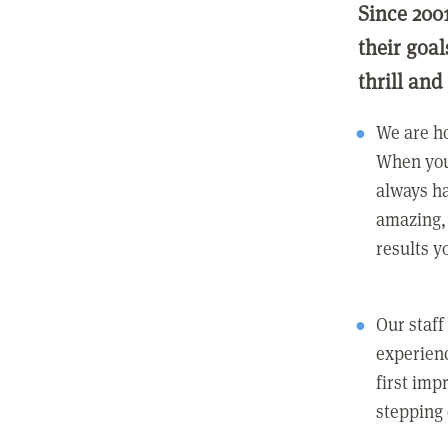
Since 200
their goa
thrill and
We are ho
When you
always ha
amazing, 
results y
Our staff
experienc
first imp
stepping