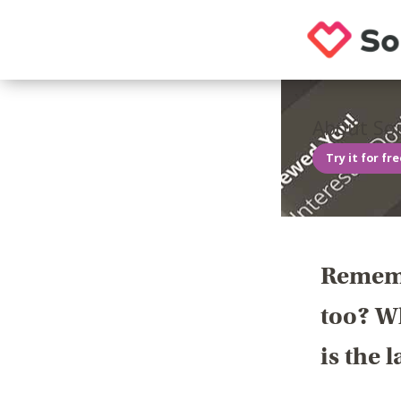
About Sou
Try it for fr
Rememb
too? Wh
is the 