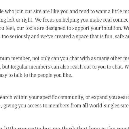
e who join our site are like you and tend to want a little m
ing left or right. We focus on helping you make real conne
u feel; our tools are designed to support your intuition. W
 too seriously and we've created a space that is fun, safe 
tinum member, not only can you chat with as many other 
 but Regular members can also reach out to you to chat. W
asy to talk to the people you like.
earch within your specific community, or expand you sear
, giving you access to members from
all
World Singles site
a little romantic but we think that love is the mo