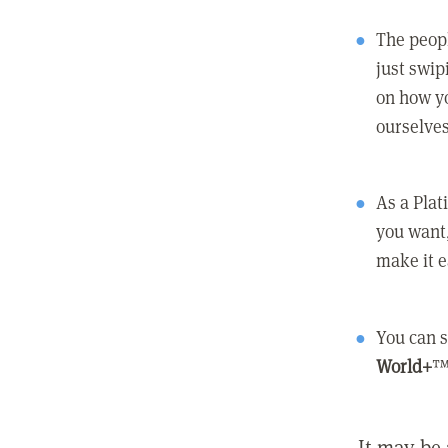
The peopl
just swip
on how yo
ourselves
As a Pla
you want,
make it e
You can s
World+
™
It may be 