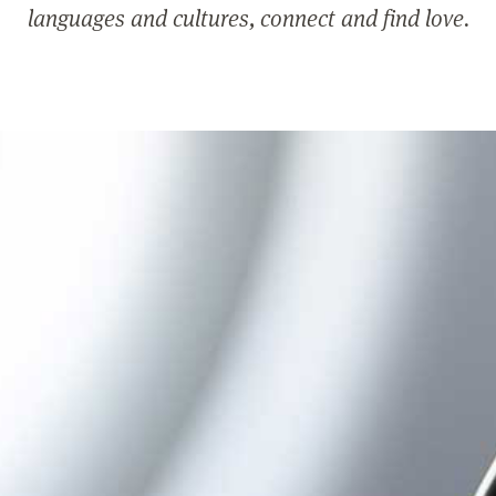
languages and cultures, connect and find love.