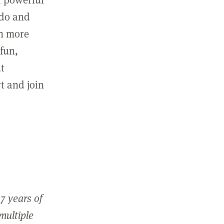
 do and
in more
fun,
ut
t and join
7 years of
 multiple