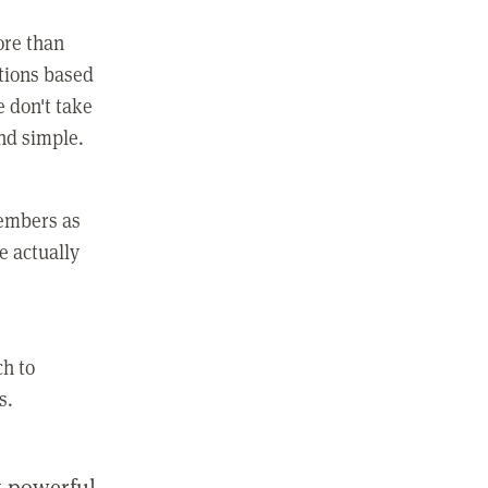
ore than
ctions based
e don't take
and simple.
members as
e actually
ch to
s.
st powerful