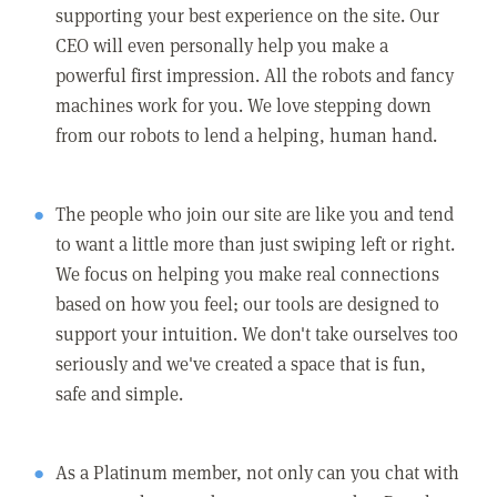
supporting your best experience on the site. Our
CEO will even personally help you make a
powerful first impression. All the robots and fancy
machines work for you. We love stepping down
from our robots to lend a helping, human hand.
The people who join our site are like you and tend
to want a little more than just swiping left or right.
We focus on helping you make real connections
based on how you feel; our tools are designed to
support your intuition. We don't take ourselves too
seriously and we've created a space that is fun,
safe and simple.
As a Platinum member, not only can you chat with