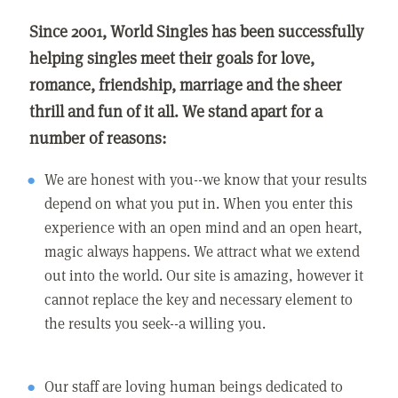
Since 2001, World Singles has been successfully
helping singles meet their goals for love,
romance, friendship, marriage and the sheer
thrill and fun of it all. We stand apart for a
number of reasons:
We are honest with you--we know that your results
depend on what you put in. When you enter this
experience with an open mind and an open heart,
magic always happens. We attract what we extend
out into the world. Our site is amazing, however it
cannot replace the key and necessary element to
the results you seek--a willing you.
Our staff are loving human beings dedicated to