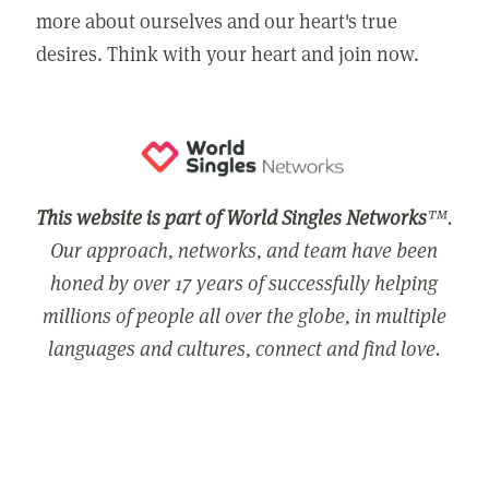
more about ourselves and our heart's true
desires. Think with your heart and join now.
This website is part of World Singles Networks
™.
Our approach, networks, and team have been
honed by over 17 years of successfully helping
millions of people all over the globe, in multiple
languages and cultures, connect and find love.