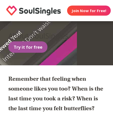
Join Now for Free!
About SoulSingles
Try it for free
Remember that feeling when
someone likes you too? When is the
last time you took a risk? When is
the last time you felt butterflies?