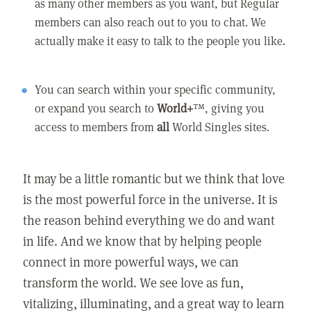
as many other members as you want, but Regular
members can also reach out to you to chat. We
actually make it easy to talk to the people you like.
You can search within your specific community,
or expand you search to
World+
™, giving you
access to members from
all
World Singles sites.
It may be a little romantic but we think that love
is the most powerful force in the universe. It is
the reason behind everything we do and want
in life. And we know that by helping people
connect in more powerful ways, we can
transform the world. We see love as fun,
vitalizing, illuminating, and a great way to learn