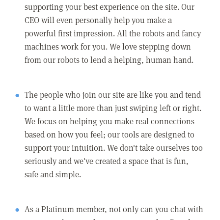
supporting your best experience on the site. Our
CEO will even personally help you make a
powerful first impression. All the robots and fancy
machines work for you. We love stepping down
from our robots to lend a helping, human hand.
The people who join our site are like you and tend
to want a little more than just swiping left or right.
We focus on helping you make real connections
based on how you feel; our tools are designed to
support your intuition. We don't take ourselves too
seriously and we've created a space that is fun,
safe and simple.
As a Platinum member, not only can you chat with