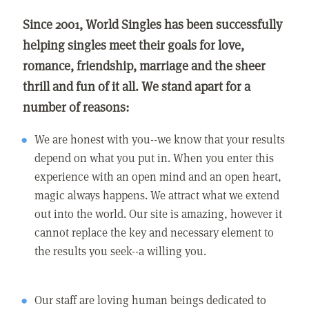
Since 2001, World Singles has been successfully
helping singles meet their goals for love,
romance, friendship, marriage and the sheer
thrill and fun of it all. We stand apart for a
number of reasons:
We are honest with you--we know that your results
depend on what you put in. When you enter this
experience with an open mind and an open heart,
magic always happens. We attract what we extend
out into the world. Our site is amazing, however it
cannot replace the key and necessary element to
the results you seek--a willing you.
Our staff are loving human beings dedicated to