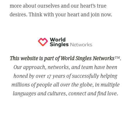
more about ourselves and our heart's true
desires. Think with your heart and join now.
This website is part of World Singles Networks
™.
Our approach, networks, and team have been
honed by over 17 years of successfully helping
millions of people all over the globe, in multiple
languages and cultures, connect and find love.