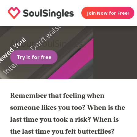
Join Now for Free!
About SoulSingles
Try it for free
Remember that feeling when
someone likes you too? When is the
last time you took a risk? When is
the last time you felt butterflies?