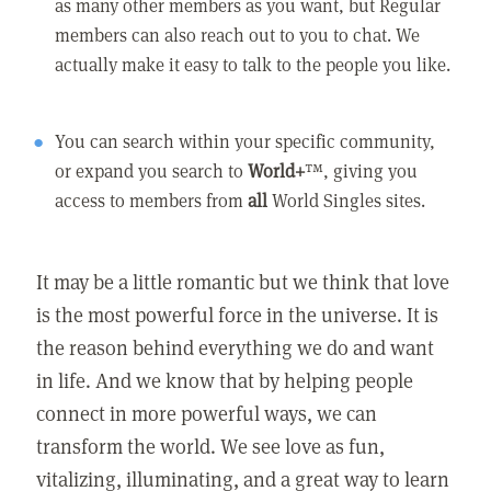
as many other members as you want, but Regular
members can also reach out to you to chat. We
actually make it easy to talk to the people you like.
You can search within your specific community,
or expand you search to
World+
™, giving you
access to members from
all
World Singles sites.
It may be a little romantic but we think that love
is the most powerful force in the universe. It is
the reason behind everything we do and want
in life. And we know that by helping people
connect in more powerful ways, we can
transform the world. We see love as fun,
vitalizing, illuminating, and a great way to learn