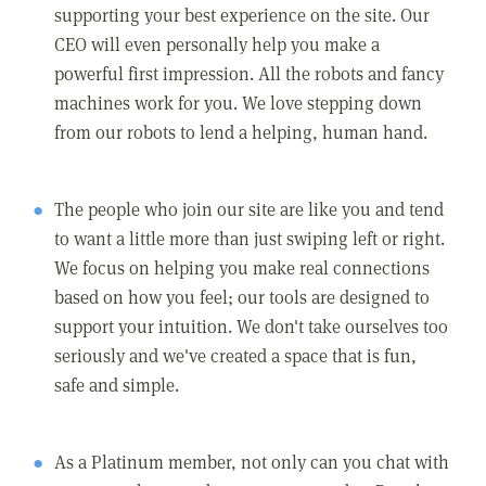
supporting your best experience on the site. Our
CEO will even personally help you make a
powerful first impression. All the robots and fancy
machines work for you. We love stepping down
from our robots to lend a helping, human hand.
The people who join our site are like you and tend
to want a little more than just swiping left or right.
We focus on helping you make real connections
based on how you feel; our tools are designed to
support your intuition. We don't take ourselves too
seriously and we've created a space that is fun,
safe and simple.
As a Platinum member, not only can you chat with