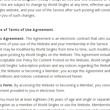
Use are subject to change by World Singles at any time, effective up
les website, and your use of the Service after such posting will const
 you of such changes.
e of Terms of Use Agreement.
ic Agreement.
This Agreement is an electronic contract that sets out
erms of your use of the Website and your membership in the Service. 
 may be modified by World Singles from time to time, such modifica
 upon posting by World Singles on the Website. This Agreement inclu
Acceptable Use Policy for Content Posted on the Website, World Single
orld Singles’ subscription policies and any notices regarding the Websi
g the Website or becoming a Member, you accept this Agreement and
nditions and notices contained or referenced herein.
ic Form.
By accessing the Website or becoming a Member, you cons
ement provided to you in electronic form.
ou must be at least eighteen (18) years of age and single or separa
egister as a member of World Singles or use the Website. Membershi