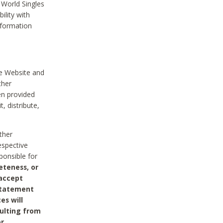
 World Singles
ility with
nformation
he Website and
ther
en provided
, distribute,
ther
espective
ponsible for
eteness, or
 accept
 statement
es will
sulting from
or