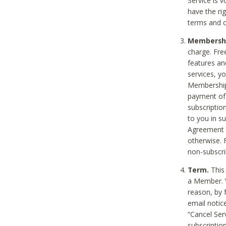
Service is 
have the rig
terms and c
Membership
charge. Free
features an
services, y
Membership.
payment of 
subscription
to you in s
Agreement t
otherwise. 
non-subscrib
Term.
This 
a Member. Y
reason, by 
email notic
“Cancel Serv
subscription