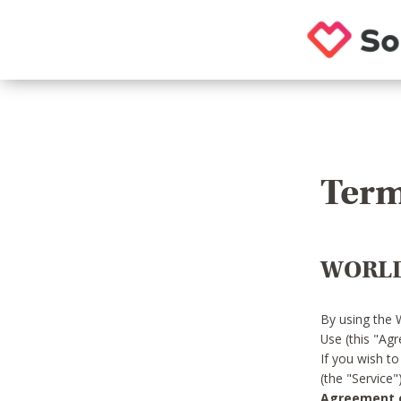
Term
WORLD
By using the 
Use (this "Ag
If you wish t
(the "Service
Agreement or