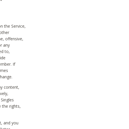
on the Service,
other
e, offensive,
or any
ed to,
vide
ember. If
comes
change.
ny content,
vely,
 Singles
 the rights,
t, and you