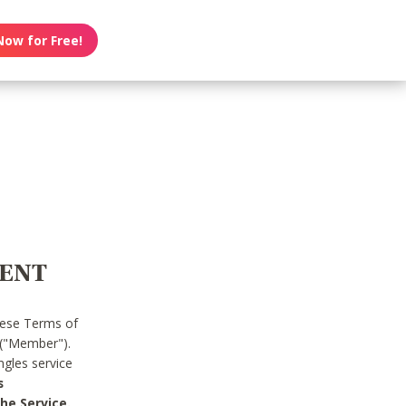
Now for Free!
MENT
hese Terms of
 ("Member").
gles service
s
he Service.