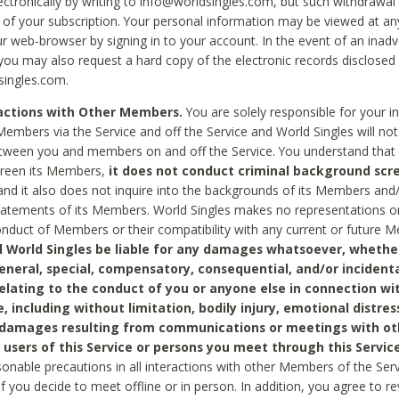
ctronically by writing to info@worldsingles.com, but such withdrawal wi
 of your subscription. Your personal information may be viewed at an
r web-browser by signing in to your account. In the event of an inadv
 you may also request a hard copy of the electronic records disclosed
singles.com.
ractions with Other Members.
You are solely responsible for your i
Members via the Service and off the Service and World Singles will not
tween you and members on and off the Service. You understand that 
creen its Members,
it does not conduct criminal background scre
nd it also does not inquire into the backgrounds of its Members and
statements of its Members. World Singles makes no representations o
onduct of Members or their compatibility with any current or future
l World Singles be liable for any damages whatsoever, whether
general, special, compensatory, consequential, and/or incidenta
relating to the conduct of you or anyone else in connection wi
e, including without limitation, bodily injury, emotional distres
 damages resulting from communications or meetings with ot
 users of this Service or persons you meet through this Service
sonable precautions in all interactions with other Members of the Serv
 if you decide to meet offline or in person. In addition, you agree to 