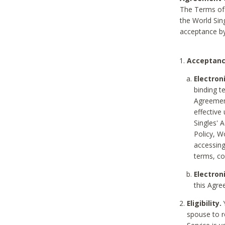
The Terms of 
the World Sing
acceptance by
Acceptanc
Electron
binding t
Agreement
effective
Singles' 
Policy, W
accessin
terms, co
Electron
this Agre
Eligibility.
Y
spouse to r