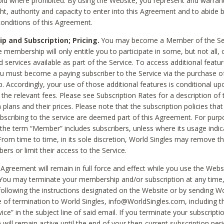
void where prohibited. By using the Website, you represent and warran
ht, authority and capacity to enter into this Agreement and to abide by
onditions of this Agreement.
 and Subscription; Pricing.
You may become a Member of the Ser
 membership will only entitle you to participate in some, but not all, 
d services available as part of the Service. To access additional featu
ou must become a paying subscriber to the Service via the purchase o
 Accordingly, your use of those additional features is conditional up
the relevant fees. Please see Subscription Rates for a description of 
 plans and their prices. Please note that the subscription policies that
ubscribing to the service are deemed part of this Agreement. For purp
he term “Member” includes subscribers, unless where its usage indic
From time to time, in its sole discretion, World Singles may remove th
ers or limit their access to the Service.
Agreement will remain in full force and effect while you use the Webs
ou may terminate your membership and/or subscription at any time,
following the instructions designated on the Website or by sending Wo
e of termination to World Singles, info@WorldSingles.com, including 
ice” in the subject line of said email. If you terminate your subscripti
 will remain active until the end of your then-current subscription perio