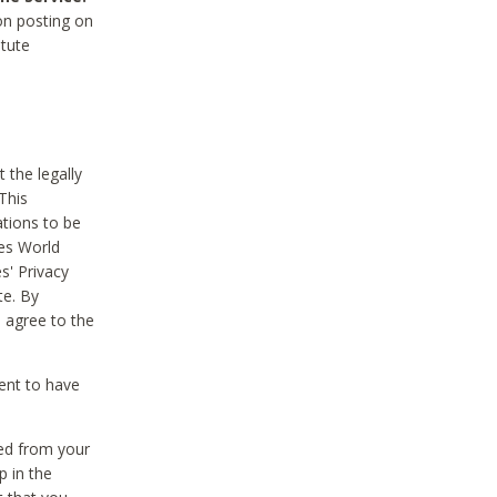
on posting on
itute
 the legally
This
tions to be
des World
s' Privacy
te. By
 agree to the
ent to have
ted from your
p in the