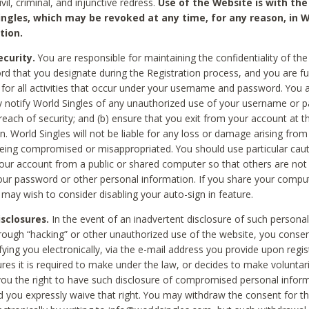
civil, criminal, and injunctive redress.
Use of the Website is with the
ingles, which may be revoked at any time, for any reason, in W
tion.
curity.
You are responsible for maintaining the confidentiality of t
d that you designate during the Registration process, and you are fu
 for all activities that occur under your username and password. You a
 notify World Singles of any unauthorized use of your username or 
reach of security; and (b) ensure that you exit from your account at t
n. World Singles will not be liable for any loss or damage arising from
ing compromised or misappropriated. You should use particular cau
our account from a public or shared computer so that others are not 
our password or other personal information. If you share your compu
 may wish to consider disabling your auto-sign in feature.
isclosures.
In the event of an inadvertent disclosure of such personal
hrough “hacking” or other unauthorized use of the website, you conse
fying you electronically, via the e-mail address you provide upon regis
ures it is required to make under the law, or decides to make voluntari
ou the right to have such disclosure of compromised personal info
nd you expressly waive that right. You may withdraw the consent for th