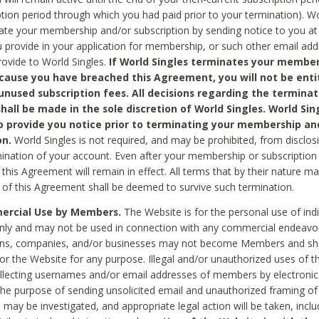
ption period through which you had paid prior to your termination). Wo
te your membership and/or subscription by sending notice to you at
 provide in your application for membership, or such other email ad
rovide to World Singles.
If World Singles terminates your member
cause you have breached this Agreement, you will not be enti
unused subscription fees. All decisions regarding the terminat
hall be made in the sole discretion of World Singles. World Sing
o provide you notice prior to terminating your membership an
on.
World Singles is not required, and may be prohibited, from disclos
mination of your account. Even after your membership or subscription 
this Agreement will remain in effect. All terms that by their nature ma
 of this Agreement shall be deemed to survive such termination.
rcial Use by Members.
The Website is for the personal use of indi
ly and may not be used in connection with any commercial endeavo
ons, companies, and/or businesses may not become Members and sh
 or the Website for any purpose. Illegal and/or unauthorized uses of t
ollecting usernames and/or email addresses of members by electronic
he purpose of sending unsolicited email and unauthorized framing of o
 may be investigated, and appropriate legal action will be taken, incl