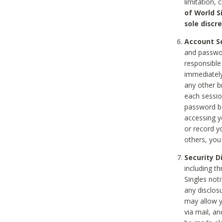
limitation, 
of World S
sole discre
Account Se
and passwor
responsible
immediately
any other b
each sessio
password be
accessing y
or record y
others, you
Security D
including t
Singles noti
any disclos
may allow y
via mail, a