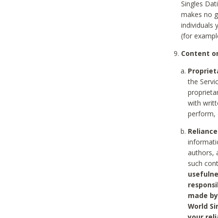
Singles Dat
makes no gu
individuals
(for exampl
Content on
Propriet
the Servi
proprieta
with writ
perform, 
Reliance
informati
authors, 
such con
usefulne
responsi
made by 
World Si
your rel