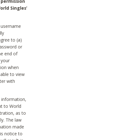
 permission
orld Singles’
he username
lly
gree to (a)
password or
he end of
 your
tion when
able to view
ter with
 information,
nt to World
tration, as to
ly. The law
rmation made
is notice to