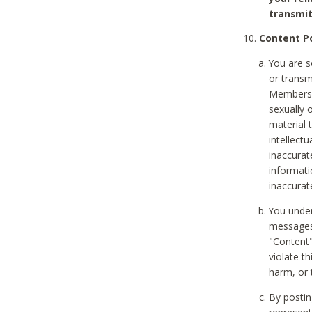
transmit
Content Po
You are s
or transm
Members v
sexually o
material t
intellectu
inaccurat
informat
inaccurat
You under
messages,
"Content"
violate th
harm, or 
By postin