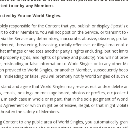
ted to or by any Members.
sted by You on World Singles.
olely responsible for the Content that you publish or display ("post") 
it to other Members. You will not post on the Service, or transmit to 
ia the Service any defamatory, inaccurate, abusive, obscene, profan
riented, threatening, harassing, racially offensive, or illegal material, 
hat infringes or violates another party's rights (including, but not limit
al property rights, and rights of privacy and publicity). You will not pro
e, misleading or false information to World Singles or to any other M
ion provided to World Singles, or another Member, subsequently be
e, misleading or false, you will promptly notify World Singles of such 
stand and agree that World Singles may review, edit and/or delete a
 emails, postings on message board, photos or profiles, etc (collecti
), in each case in whole or in part, that in the sole judgment of World
is Agreement or which might be offensive, illegal, or that might violate
threaten the safety of Members.
g Content to any public area of World Singles, you automatically gran