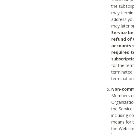
the subscri
may termina
address you
may later p
Service be
refund of 
accounts s
required t
subscripti
for the ter
terminated, 
termination
Non-comme
Members on
Organizati
the Service
including c
means for t
the Website