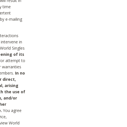
ll result in
y time
ertent
 by e-mailing
nteractions
 intervene in
World Singles
ening of its
/or attempt to
r warranties
 Members.
In no
 direct,
l, arising
th the use of
s, and/or
her
.
You agree
ice,
review World