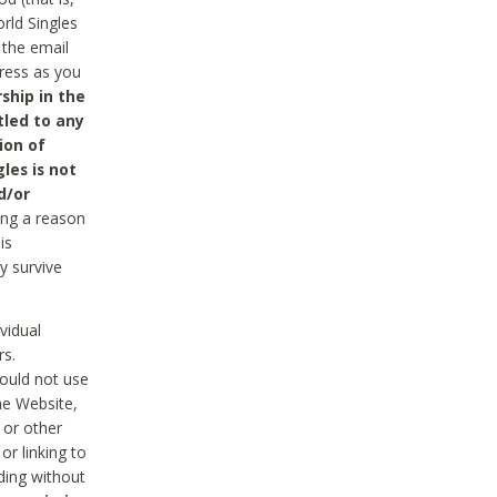
rld Singles
 the email
dress as you
ship in the
tled to any
ion of
les is not
d/or
ing a reason
is
y survive
vidual
rs.
ould not use
he Website,
 or other
r linking to
uding without