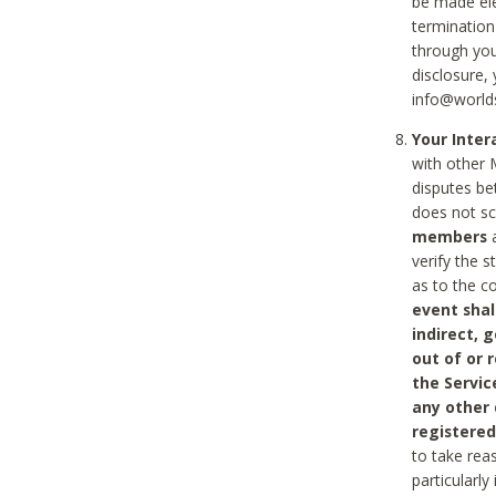
be made ele
termination
through you
disclosure,
info@world
Your Inte
with other 
disputes be
does not s
members
a
verify the 
as to the c
event shal
indirect, 
out of or 
the Servic
any other
registered
to take rea
particularly