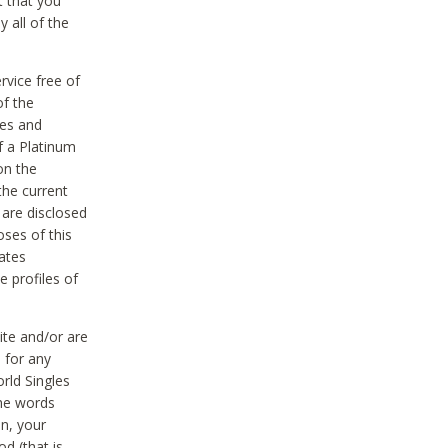
t that you
 all of the
vice free of
of the
res and
f a Platinum
on the
the current
 are disclosed
oses of this
ates
e profiles of
ite and/or are
 for any
rld Singles
the words
on, your
d (that is,