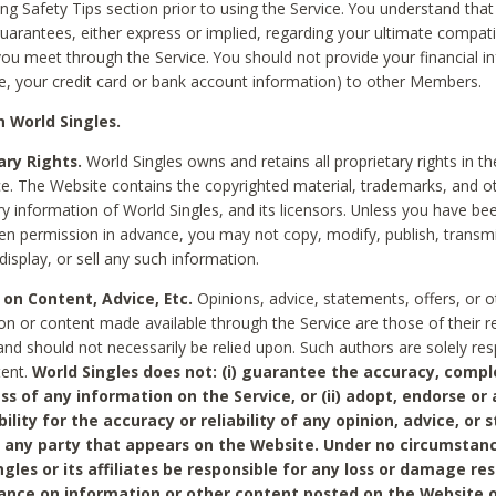
ing Safety Tips section prior to using the Service. You understand that
arantees, either express or implied, regarding your ultimate compatib
 you meet through the Service. You should not provide your financial i
e, your credit card or bank account information) to other Members.
 World Singles.
ary Rights.
World Singles owns and retains all proprietary rights in t
ce. The Website contains the copyrighted material, trademarks, and o
ry information of World Singles, and its licensors. Unless you have be
ten permission in advance, you may not copy, modify, publish, transmit
display, or sell any such information.
 on Content, Advice, Etc.
Opinions, advice, statements, offers, or o
on or content made available through the Service are those of their r
and should not necessarily be relied upon. Such authors are solely res
tent.
World Singles does not: (i) guarantee the accuracy, compl
ss of any information on the Service, or (ii) adopt, endorse or
bility for the accuracy or reliability of any opinion, advice, or
any party that appears on the Website. Under no circumstanc
ngles or its affiliates be responsible for any loss or damage re
iance on information or other content posted on the Website 