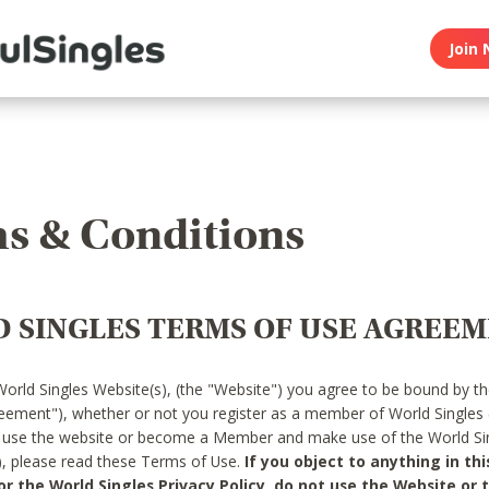
Join 
s & Conditions
 SINGLES TERMS OF USE AGREE
World Singles Website(s), (the "Website") you agree to be bound by t
reement"), whether or not you register as a member of World Singles
o use the website or become a Member and make use of the World Sin
"), please read these Terms of Use.
If you object to anything in thi
 the World Singles Privacy Policy, do not use the Website or t