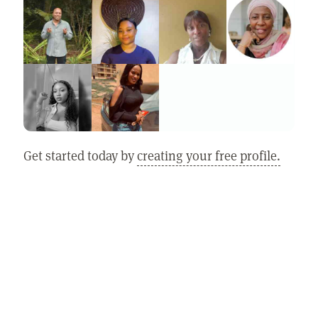
Get started today by
creating your free profile.