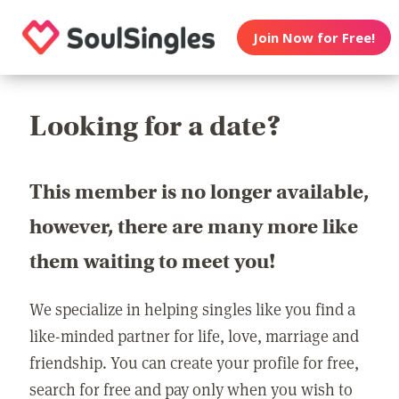
Join Now for Free!
Looking for a date?
This member is no longer available,
however, there are many more like
them waiting to meet you!
We specialize in helping singles like you find a
like-minded partner for life, love, marriage and
friendship. You can create your profile for free,
search for free and pay only when you wish to