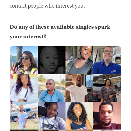
contact people who interest you.
Do any of these available singles spark
your interest?