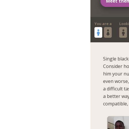
Meet the
You are a
Look
Single blac
Consider ho
him your nu
even worse,
a difficult 
a better way
compatible, 