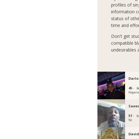
profiles of si
information co
status of oth
time and effo
Don't get stu
compatible bla
undesirables 
Darlo
45 ·
B
Nigeri
Saeed
51 ·
E
NJ
David