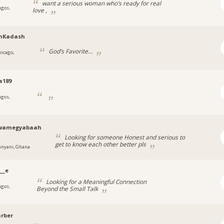
want a serious woman who’s ready for real
agos,
love ,
nKadash
God’s Favorite…
hicago,
a189
agos,
a
wamegyabaah
Looking for someone Honest and serious to
get to know each other better pls
unyani, Ghana
__e
Looking for a Meaningful Connection
agos,
Beyond the Small Talk
a
rber