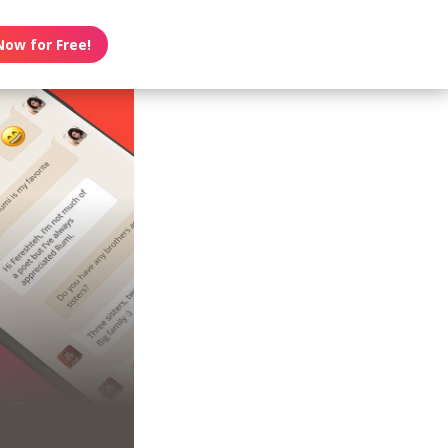
Now for Free!