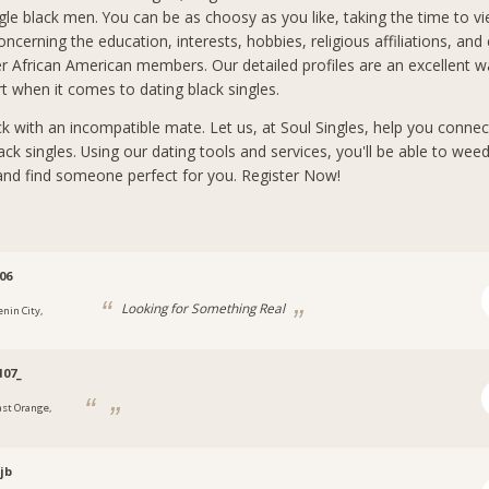
ngle black men. You can be as choosy as you like, taking the time to 
ncerning the education, interests, hobbies, religious affiliations, and
er African American members. Our detailed profiles are an excellent w
rt when it comes to dating black singles.
ck with an incompatible mate. Let us, at Soul Singles, help you connec
ck singles. Using our dating tools and services, you'll be able to wee
and find someone perfect for you. Register Now!
06
Looking for Something Real
enin City,
a
07_
ast Orange,
jb