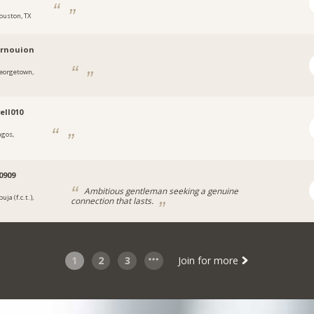
ouston, TX
ernouion
eorgetown,
a
ll010
agos,
a
0909
Ambitious gentleman seeking a genuine
uja (f.c.t.),
connection that lasts.
a
1
2
3
Join for more