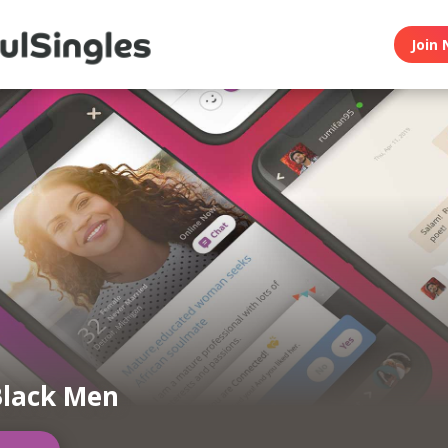
Join 
Black Men