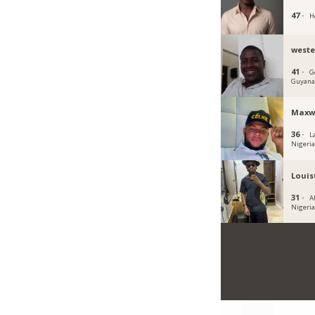
47 ·
H
west
41 ·
G
Guyan
Maxwe
36 ·
L
Nigeri
Louis
31 ·
Ab
Nigeri