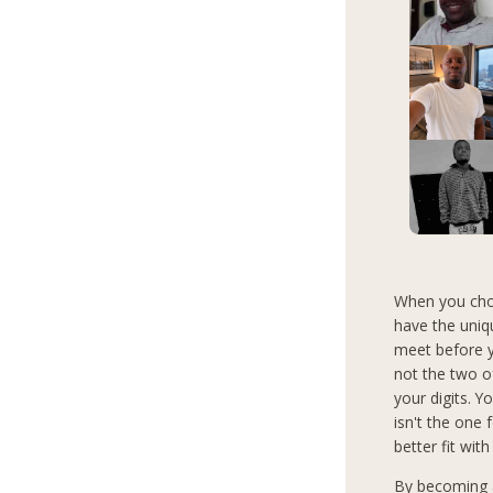
When you choo
have the uniq
meet before y
not the two o
your digits. Y
isn't the one
better fit with
By becoming a