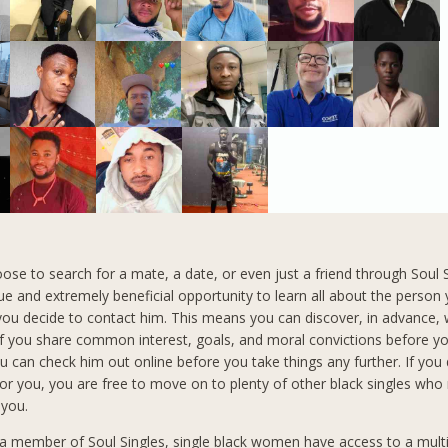
se to search for a mate, a date, or even just a friend through Soul 
ue and extremely beneficial opportunity to learn all about the person
ou decide to contact him. This means you can discover, in advance,
f you share common interest, goals, and moral convictions before y
ou can check him out online before you take things any further. If you
 for you, you are free to move on to plenty of other black singles who
 you.
 member of Soul Singles, single black women have access to a mult