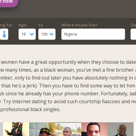
m now
ing for
Age
to
Where do you live?
Zi
18
100
Nigeria
k women have a great opportunity when they choose to date 
w many times, as a black woman, you've met a fine brother
mber, only to find out later you have absolutely nothing i
 that he's a jerk). Then you have to find some way to let hi
task since he already has your phone number. Fortunately, lad
. Try internet dating to avoid such courtship fiascoes and m
professional black singles.