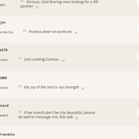
Serious, God-fearing man looking for a life
agos,
partner
djm
Honest,down to earth,etc
orida City,
e374
Just Looking,Curious.
ondon,
5803
the joy of the lord is my strength
bilene,
rmard
If we match,don't be shy beautiful, please
ewark,
do well to message me, lets talk
Franklin