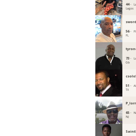
44 ·
L
Lagos
swor
56 ·
Fl
FL
tyron
73 ·
L
Gb
csolo
51 ·
A
TX
P_lo
65 ·
N
NJ
Saint