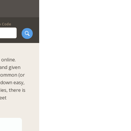
p Code
online.
 and given
n common (or
m down easy,
ies, there is
eet