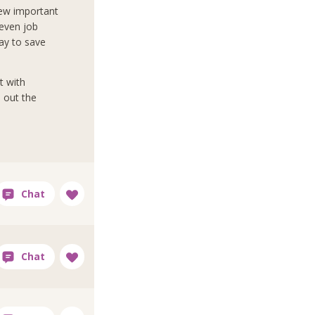
view important
 even job
ay to save
t with
d out the