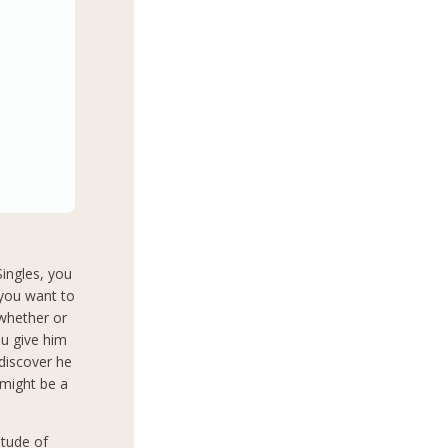
Singles, you
 you want to
 whether or
ou give him
 discover he
 might be a
itude of