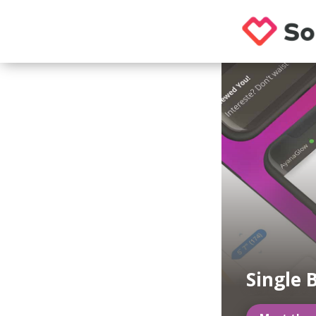
Single 