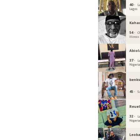
40 ·
L
Lagos
Kaha
54 ·
C
Illinois
Abiol
37 ·
L
Nigeri
benk
45 ·
S
Reuel
32 ·
L
Nigeri
Leoba