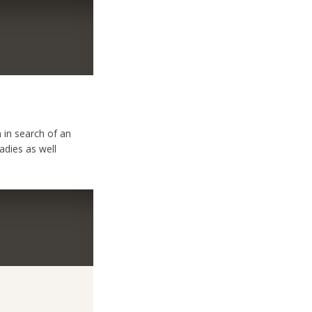
 in search of an
ladies as well