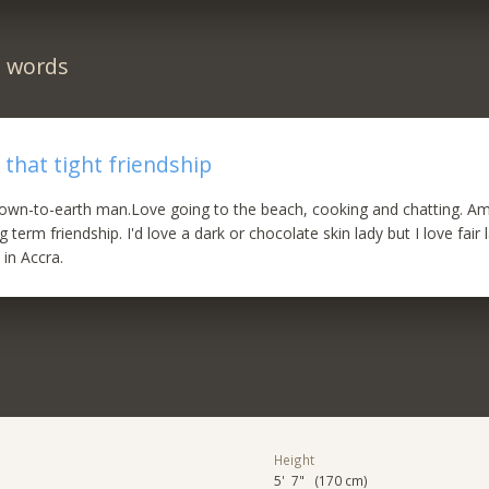
n words
 that tight friendship
own-to-earth man.Love going to the beach, cooking and chatting. Am
ng term friendship. I'd love a dark or chocolate skin lady but I love fair 
 in Accra.
Height
5' 7" (170 cm)