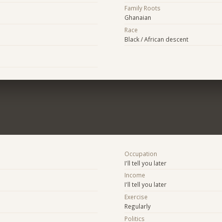
Family Roots
Ghanaian
Race
Black / African descent
Occupation
I'll tell you later
Income
I'll tell you later
Exercise
Regularly
Politics