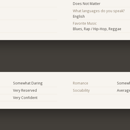
Does Not Matter
What languages do you speak?
English
Favorite Music
Blues, Rap / Hip-Hop, Reggae
Somewhat Daring
Romance
Somewh
Very Reserved
Sociability
Averag
Very Confident