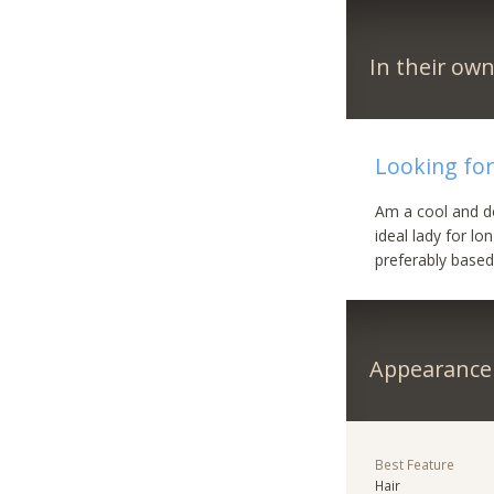
In their ow
Looking for
Am a cool and d
ideal lady for lo
preferably based
Appearance
Best Feature
Hair