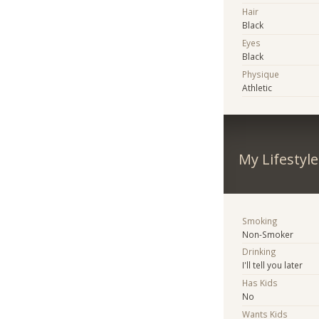
Hair
Black
Eyes
Black
Physique
Athletic
My Lifestyle
Smoking
Non-Smoker
Drinking
I'll tell you later
Has Kids
No
Wants Kids