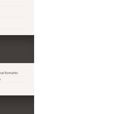
at Romantic
e