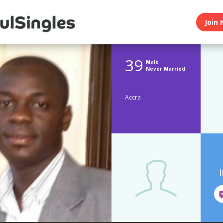
Join 
39
Male
Never Married
Accra