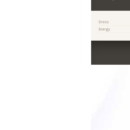
Dress
Energy