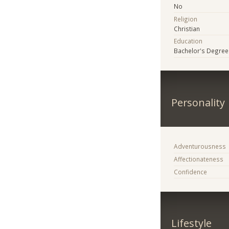
No
Religion
Christian
Education
Bachelor's Degree
Personality
Adventurousness
Affectionateness
Confidence
Lifestyle