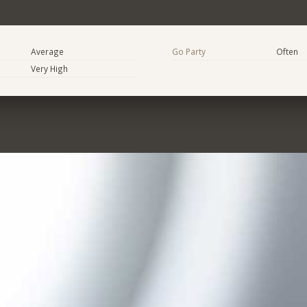
Average
Go Party
Often
Very High