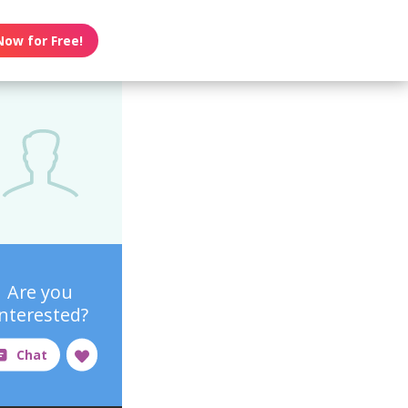
Now for Free!
Are you
interested?