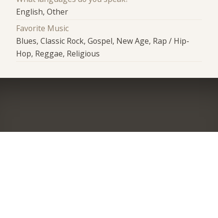
English, Other
Favorite Music
Blues, Classic Rock, Gospel, New Age, Rap / Hip-
Hop, Reggae, Religious