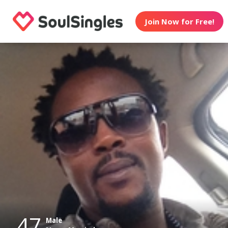
Join Now for Free!
47
Male