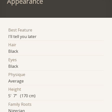
Appearance
Best Feature
I'll tell you later
Hair
Black
Eyes
Black
Physique
Average
Height
5' 7" (170 cm)
Family Roots
Nigerian