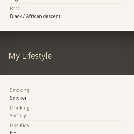
Race
Black / African descent
My Lifestyle
Smoking
Smoker
Drinking
Socially
Has Kids
No