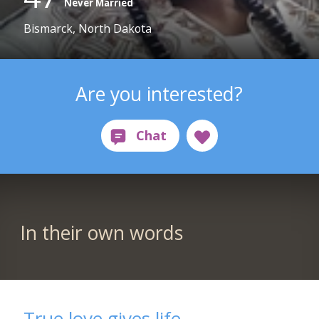
Never Married
Bismarck, North Dakota
Are you interested?
In their own words
True love gives life.