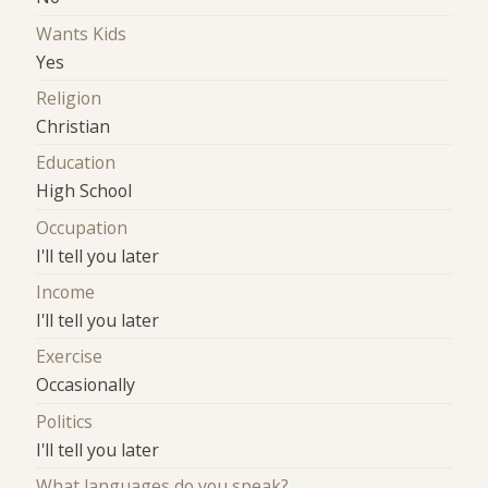
Wants Kids
Yes
Religion
Christian
Education
High School
Occupation
I'll tell you later
Income
I'll tell you later
Exercise
Occasionally
Politics
I'll tell you later
What languages do you speak?