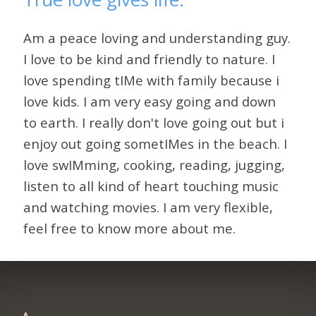
Am a peace loving and understanding guy.
I love to be kind and friendly to nature. I
love spending tIMe with family because i
love kids. I am very easy going and down
to earth. I really don't love going out but i
enjoy out going sometIMes in the beach. I
love swIMming, cooking, reading, jugging,
listen to all kind of heart touching music
and watching movies. I am very flexible,
feel free to know more about me.