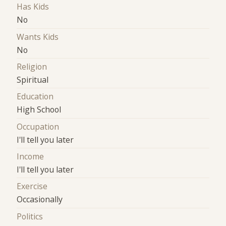
Has Kids
No
Wants Kids
No
Religion
Spiritual
Education
High School
Occupation
I'll tell you later
Income
I'll tell you later
Exercise
Occasionally
Politics