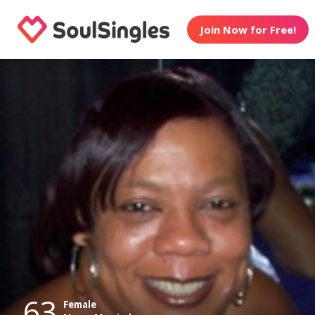
Join Now for Free!
63
Female