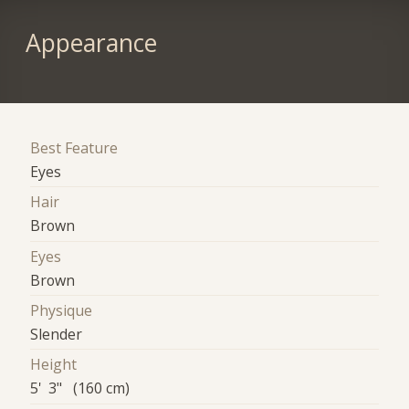
Appearance
Best Feature
Eyes
Hair
Brown
Eyes
Brown
Physique
Slender
Height
5' 3" (160 cm)