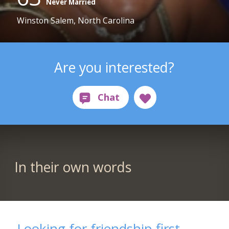
Never Married
Winston Salem, North Carolina
Are you interested?
In their own words
Looking for friendship first,