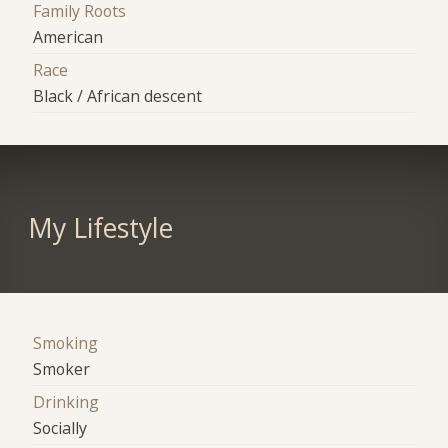
Family Roots
American
Race
Black / African descent
My Lifestyle
Smoking
Smoker
Drinking
Socially