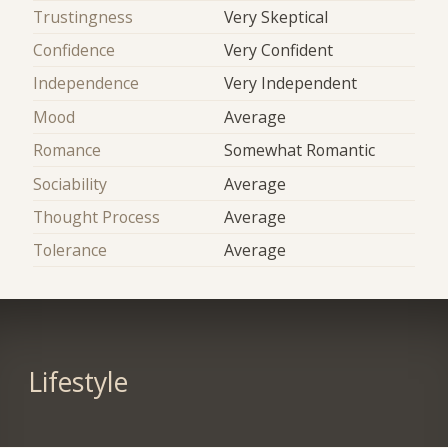
Trustingness
Very Skeptical
Confidence
Very Confident
Independence
Very Independent
Mood
Average
Romance
Somewhat Romantic
Sociability
Average
Thought Process
Average
Tolerance
Average
Lifestyle