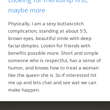
maybe more
Physically, I am a sexy buttascotch
complication, standing at about 5'3,
brown eyes, beautiful smile with deep
facial dimples. Lookin for friends with
benefits possible more. Short and simple
someone who is respectful, has a sense of
humor, and knows how to treat a woman
like the queen she is. So if interested hit
me up and lets chat and see wat we can
make happen.