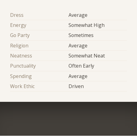
Dress
Average
Energy
Somewhat High
Go Party
Sometimes
Religion
Average
Neatness
Somewhat Neat
Punctuality
Often Early
Spending
Average
Work Ethic
Driven