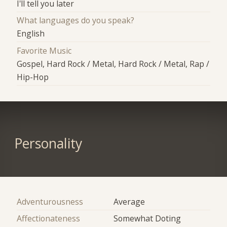
I'll tell you later
What languages do you speak?
English
Favorite Music
Gospel, Hard Rock / Metal, Hard Rock / Metal, Rap /
Hip-Hop
Personality
Adventurousness
Average
Affectionateness
Somewhat Doting