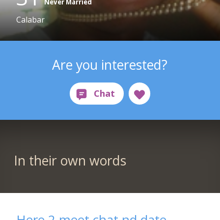
Never Married
Calabar
Are you interested?
In their own words
Here 2 meet chat nd date