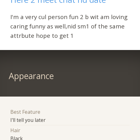
I'm a very cul person fun 2 b wit am loving
caring funny as well,nid sm1 of the same
attrbute hope to get 1
Appearance
Best Feature
I'll tell you later
Hair
Black