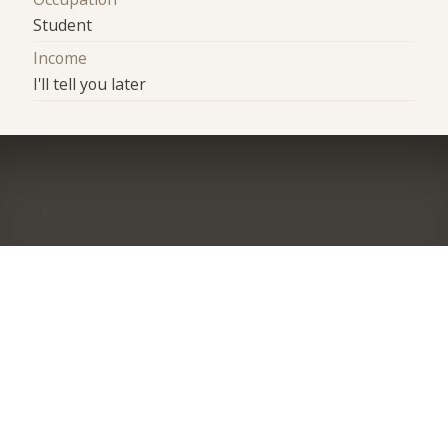
Student
Income
I'll tell you later