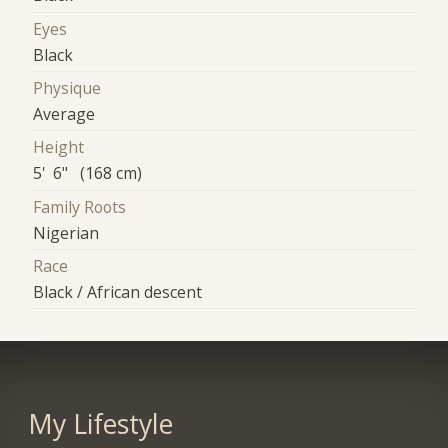
Eyes
Black
Physique
Average
Height
5' 6" (168 cm)
Family Roots
Nigerian
Race
Black / African descent
My Lifestyle