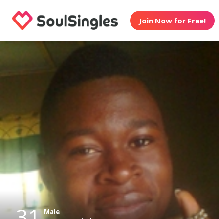
Join Now for Free!
31
Male