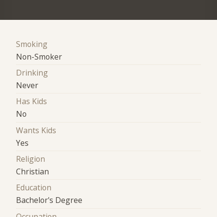
Smoking
Non-Smoker
Drinking
Never
Has Kids
No
Wants Kids
Yes
Religion
Christian
Education
Bachelor's Degree
Occupation