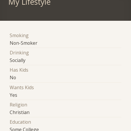
My Lifestyle
Smoking
Non-Smoker
Drinking
Socially
Has Kids
No
Wants Kids
Yes
Religion
Christian
Education
Some College