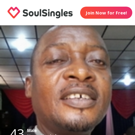
Join Now for Free!
43
Male