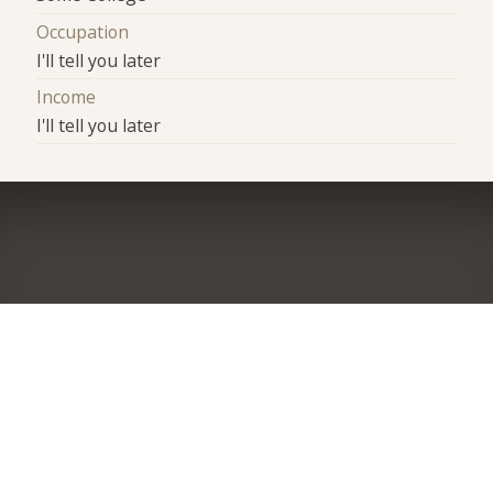
Occupation
I'll tell you later
Income
I'll tell you later