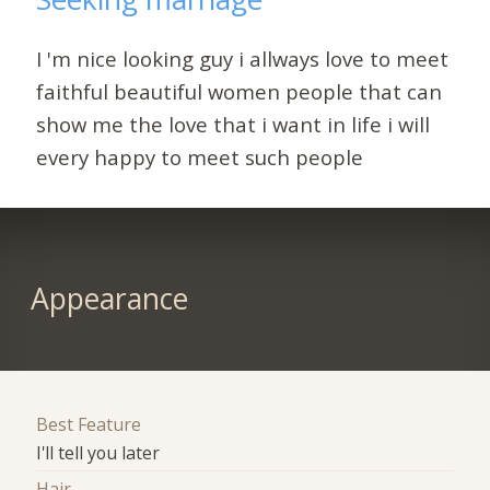
I 'm nice looking guy i allways love to meet
faithful beautiful women people that can
show me the love that i want in life i will
every happy to meet such people
Appearance
Best Feature
I'll tell you later
Hair