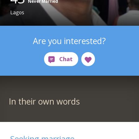
Never Married
Lagos
Are you interested?
In their own words
Seeking marriage