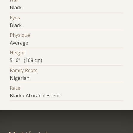
Black
Eyes
Black
Physique
Average
Height
5' 6" (168 cm)
Family Roots
Nigerian
Race
Black / African descent