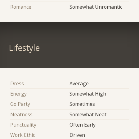
Romance
Somewhat Unromantic
Lifestyle
Dress
Average
Energy
Somewhat High
Go Party
Sometimes
Neatness
Somewhat Neat
Punctuality
Often Early
Work Ethic
Driven