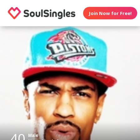
Join Now for Free!
40
Male