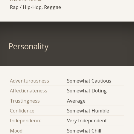
Rap / Hip-Hop, Reggae
Personality
Adventurousness
Somewhat Cautious
Affectionateness
Somewhat Doting
Trustingness
Average
Confidence
Somewhat Humble
Independence
Very Independent
Mood
Somewhat Chill