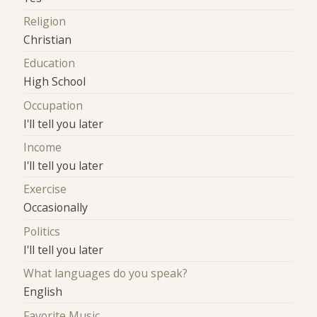
Religion
Christian
Education
High School
Occupation
I'll tell you later
Income
I'll tell you later
Exercise
Occasionally
Politics
I'll tell you later
What languages do you speak?
English
Favorite Music