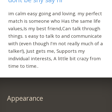
im calm easy going and loving. my perfect
match is someone who Has the same life
values,Is my best friend,Can talk through
things. s easy to talk to and communicate
with (even though I'm not really much of a
talker!), Just gets me, Supports my
individual interests, A little bit crazy from
time to time..
Appearance