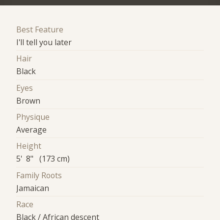
Best Feature
I'll tell you later
Hair
Black
Eyes
Brown
Physique
Average
Height
5' 8" (173 cm)
Family Roots
Jamaican
Race
Black / African descent