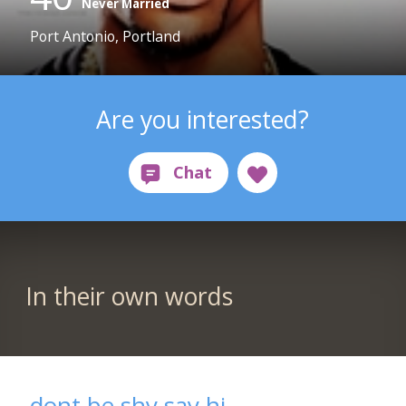
Never Married
Port Antonio, Portland
Are you interested?
In their own words
dont be shy say hi