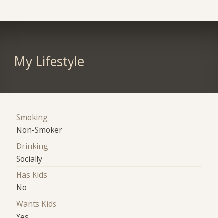
My Lifestyle
Smoking
Non-Smoker
Drinking
Socially
Has Kids
No
Wants Kids
Yes