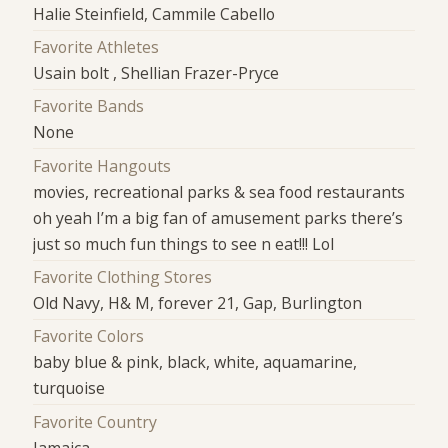
Halie Steinfield, Cammile Cabello
Favorite Athletes
Usain bolt , Shellian Frazer-Pryce
Favorite Bands
None
Favorite Hangouts
movies, recreational parks & sea food restaurants
oh yeah I’m a big fan of amusement parks there’s
just so much fun things to see n eat!!! Lol
Favorite Clothing Stores
Old Navy, H& M, forever 21, Gap, Burlington
Favorite Colors
baby blue & pink, black, white, aquamarine,
turquoise
Favorite Country
Jamaica