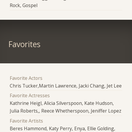
Rock, Gospel
Favorites
Favorite Actors
Chris Tucker,Martin Lawrence, Jacki Chang, Jet Lee
Favorite Actresses
Kathrine Heigl, Alicia Silverspoon, Kate Hudson,
Julia Roberts,, Reece Whetherspoon, Jeniffer Lopez
Favorite Artists
Beres Hammond, Katy Perry, Enya, Ellie Golding,