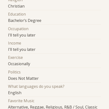
Christian
Education
Bachelor's Degree
Occupation
I'll tell you later
Income
I'll tell you later
Exercise
Occasionally
Politics
Does Not Matter
What languages do you speak?
English
Favorite Music
Alternative, Reggae, Religious, R&B / Soul, Classic