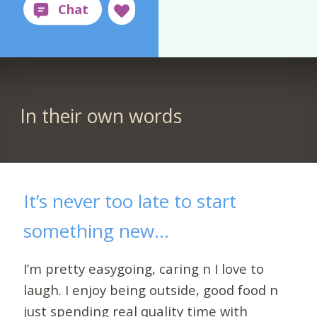
In their own words
It’s never too late to start
something new…
I’m pretty easygoing, caring n I love to
laugh. I enjoy being outside, good food n
just spending real quality time with