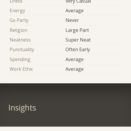
Dress
Very Casual
Energy
Average
Go Party
Never
Religion
Large Part
Neatness
Super Neat
Punctuality
Often Early
Spending
Average
Work Ethic
Average
Insights