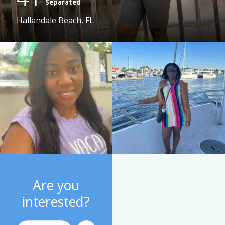
Separated
Hallandale Beach, FL
Are you
interested?