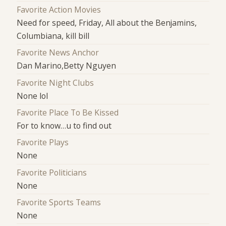
Favorite Action Movies
Need for speed, Friday, All about the Benjamins,
Columbiana, kill bill
Favorite News Anchor
Dan Marino,Betty Nguyen
Favorite Night Clubs
None lol
Favorite Place To Be Kissed
For to know…u to find out
Favorite Plays
None
Favorite Politicians
None
Favorite Sports Teams
None