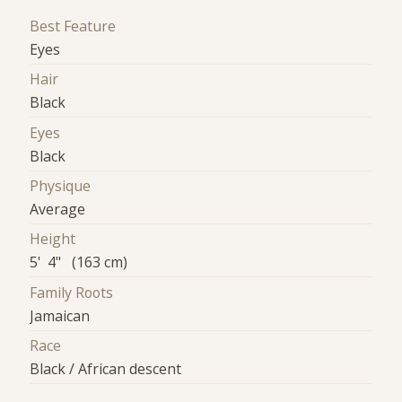
Best Feature
Eyes
Hair
Black
Eyes
Black
Physique
Average
Height
5' 4" (163 cm)
Family Roots
Jamaican
Race
Black / African descent