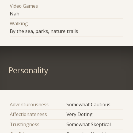
Video Games
Nah
Walking
By the sea, parks, nature trails
Personality
Adventurousness
Somewhat Cautious
Affectionateness
Very Doting
Trustingness
Somewhat Skeptical