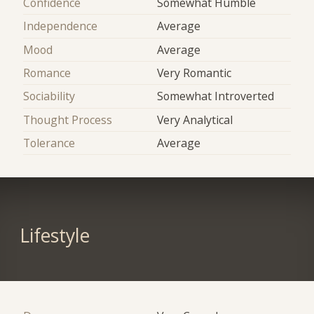
Confidence
Somewhat Humble
Independence
Average
Mood
Average
Romance
Very Romantic
Sociability
Somewhat Introverted
Thought Process
Very Analytical
Tolerance
Average
Lifestyle