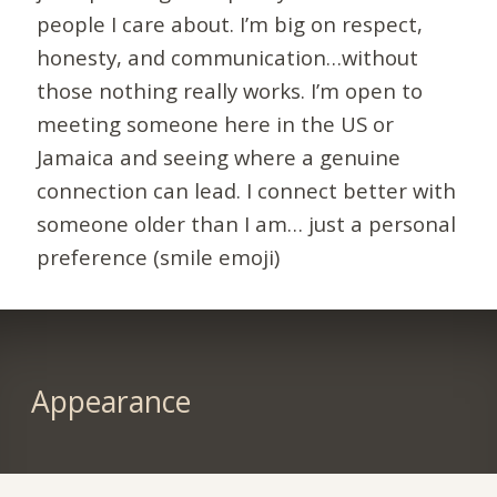
people I care about. I’m big on respect,
honesty, and communication…without
those nothing really works. I’m open to
meeting someone here in the US or
Jamaica and seeing where a genuine
connection can lead. I connect better with
someone older than I am… just a personal
preference (smile emoji)
Appearance