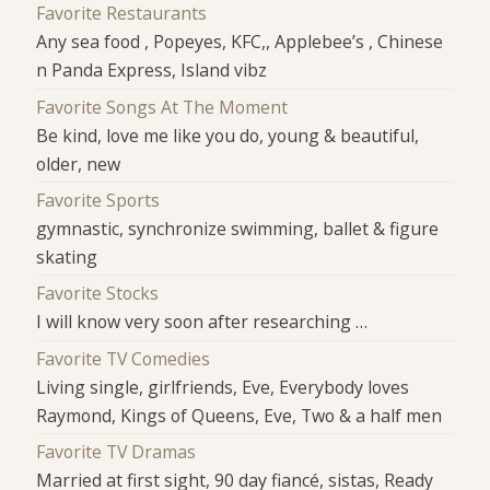
Favorite Restaurants
Any sea food , Popeyes, KFC,, Applebee’s , Chinese
n Panda Express, Island vibz
Favorite Songs At The Moment
Be kind, love me like you do, young & beautiful,
older, new
Favorite Sports
gymnastic, synchronize swimming, ballet & figure
skating
Favorite Stocks
I will know very soon after researching …
Favorite TV Comedies
Living single, girlfriends, Eve, Everybody loves
Raymond, Kings of Queens, Eve, Two & a half men
Favorite TV Dramas
Married at first sight, 90 day fiancé, sistas, Ready