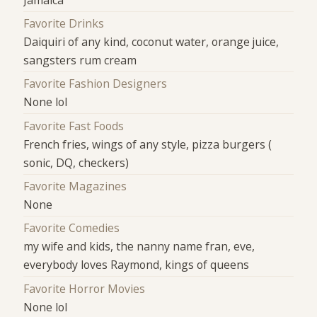
Favorite Drinks
Daiquiri of any kind, coconut water, orange juice,
sangsters rum cream
Favorite Fashion Designers
None lol
Favorite Fast Foods
French fries, wings of any style, pizza burgers (
sonic, DQ, checkers)
Favorite Magazines
None
Favorite Comedies
my wife and kids, the nanny name fran, eve,
everybody loves Raymond, kings of queens
Favorite Horror Movies
None lol