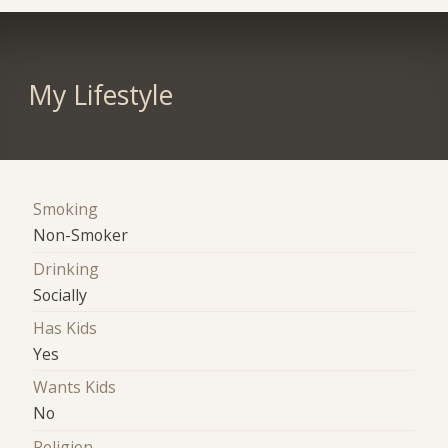
My Lifestyle
Smoking
Non-Smoker
Drinking
Socially
Has Kids
Yes
Wants Kids
No
Religion