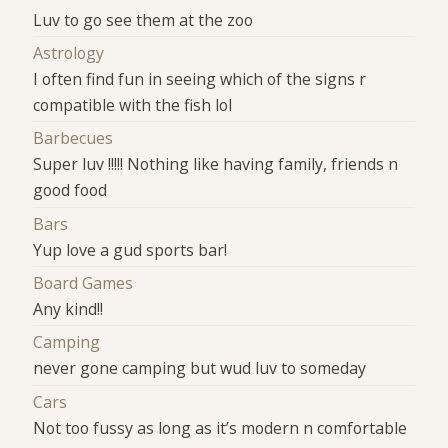
Luv to go see them at the zoo
Astrology
I often find fun in seeing which of the signs r
compatible with the fish lol
Barbecues
Super luv !!!!! Nothing like having family, friends n
good food
Bars
Yup love a gud sports bar!
Board Games
Any kind!!
Camping
never gone camping but wud luv to someday
Cars
Not too fussy as long as it’s modern n comfortable