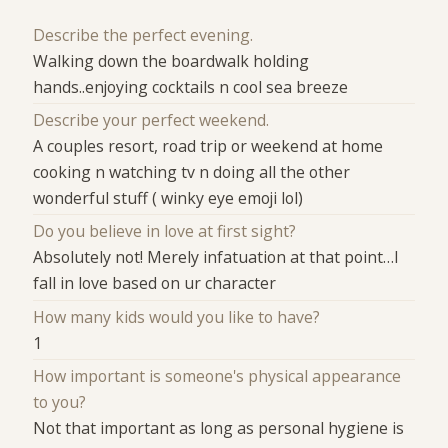
Describe the perfect evening.
Walking down the boardwalk holding
hands..enjoying cocktails n cool sea breeze
Describe your perfect weekend.
A couples resort, road trip or weekend at home
cooking n watching tv n doing all the other
wonderful stuff ( winky eye emoji lol)
Do you believe in love at first sight?
Absolutely not! Merely infatuation at that point…I
fall in love based on ur character
How many kids would you like to have?
1
How important is someone's physical appearance
to you?
Not that important as long as personal hygiene is