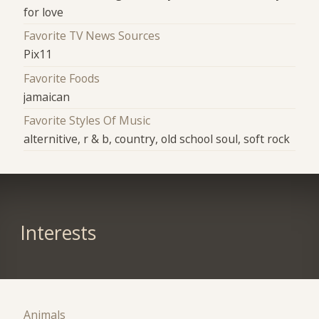
for love
Favorite TV News Sources
Pix11
Favorite Foods
jamaican
Favorite Styles Of Music
alternitive, r & b, country, old school soul, soft rock
Interests
Animals