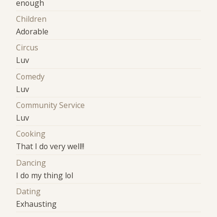
enough
Children
Adorable
Circus
Luv
Comedy
Luv
Community Service
Luv
Cooking
That I do very well!!
Dancing
I do my thing lol
Dating
Exhausting