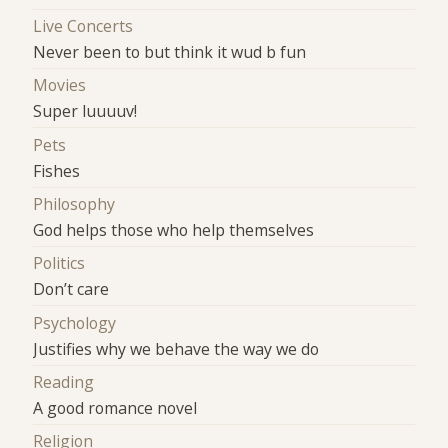
Live Concerts
Never been to but think it wud b fun
Movies
Super luuuuv!
Pets
Fishes
Philosophy
God helps those who help themselves
Politics
Don’t care
Psychology
Justifies why we behave the way we do
Reading
A good romance novel
Religion