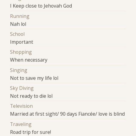
I Keep close to Jehovah God
Running
Nah lol
School
Important
Shopping
When necessary
Singing
Not to save my life lol
Sky Diving
Not ready to die lol
Television
Married at first sight/ 90 days Fiancée/ love is blind
Traveling
Road trip for sure!