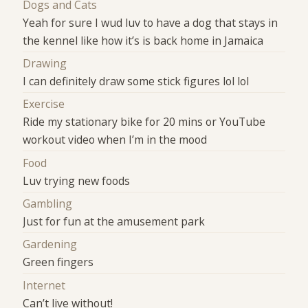
Dogs and Cats
Yeah for sure I wud luv to have a dog that stays in
the kennel like how it’s is back home in Jamaica
Drawing
I can definitely draw some stick figures lol lol
Exercise
Ride my stationary bike for 20 mins or YouTube
workout video when I’m in the mood
Food
Luv trying new foods
Gambling
Just for fun at the amusement park
Gardening
Green fingers
Internet
Can’t live without!