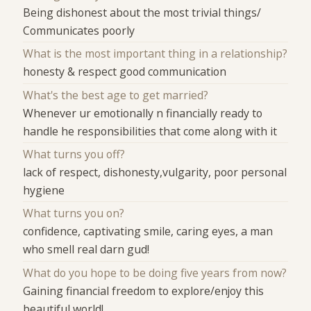
Being dishonest about the most trivial things/
Communicates poorly
What is the most important thing in a relationship?
honesty & respect good communication
What's the best age to get married?
Whenever ur emotionally n financially ready to
handle he responsibilities that come along with it
What turns you off?
lack of respect, dishonesty,vulgarity, poor personal
hygiene
What turns you on?
confidence, captivating smile, caring eyes, a man
who smell real darn gud!
What do you hope to be doing five years from now?
Gaining financial freedom to explore/enjoy this
beautiful world!