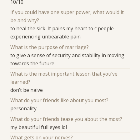
10/10
If you could have one super power, what would it
be and why?
to heal the sick. It pains my heart to c people
experiencing unbearable pain
What is the purpose of marriage?
to give a sense of security and stability in moving
towards the future
What is the most important lesson that you've
learned?
don't be naive
What do your friends like about you most?
personality
What do your friends tease you about the most?
my beautiful full eyes lol
What gets on your nerves?