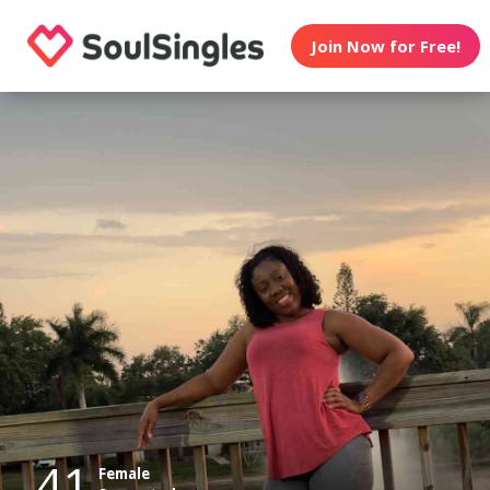
Join Now for Free!
41
Female