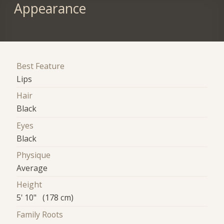
Appearance
Best Feature
Lips
Hair
Black
Eyes
Black
Physique
Average
Height
5' 10" (178 cm)
Family Roots