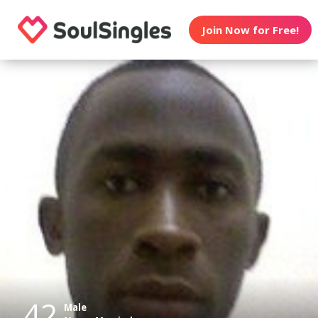
Join Now for Free!
42
Male