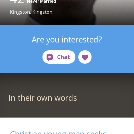
Never Married
Kingston, Kingston
Are you interested?
In their own words
Christian young man seeks