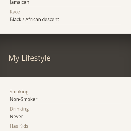
Jamaican
Race
Black / African descent
My Lifestyle
Smoking
Non-Smoker
Drinking
Never
Has Kids