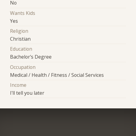
No
Wants Kids
Yes
Religion
Christian
Education
Bachelor's Degree
Occupation
Medical / Health / Fitness / Social Services
Income
I'll tell you later