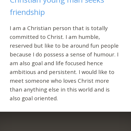
friendship
I am a Christian person that is totally
committed to Christ. I am humble,
reserved but like to be around fun people
because I do possess a sense of humour. I
am also goal and life focused hence
ambitious and persistent. I would like to
meet someone who loves Christ more
than anything else in this world and is
also goal oriented.