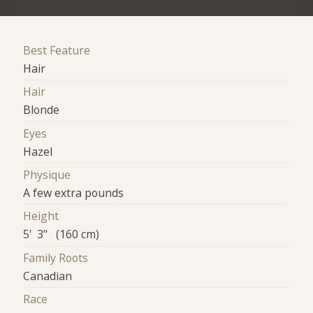
Best Feature
Hair
Hair
Blonde
Eyes
Hazel
Physique
A few extra pounds
Height
5' 3" (160 cm)
Family Roots
Canadian
Race