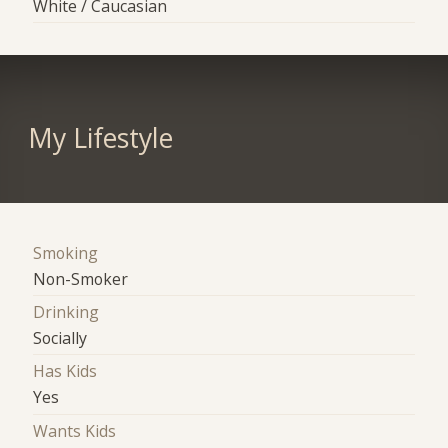
White / Caucasian
My Lifestyle
Smoking
Non-Smoker
Drinking
Socially
Has Kids
Yes
Wants Kids