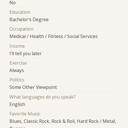
No
Education
Bachelor's Degree
Occupation
Medical / Health / Fitness / Social Services
Income
I'll tell you later
Exercise
Always
Politics
Some Other Viewpoint
What languages do you speak?
English
Favorite Music
Blues, Classic Rock, Rock & Roll, Hard Rock / Metal,