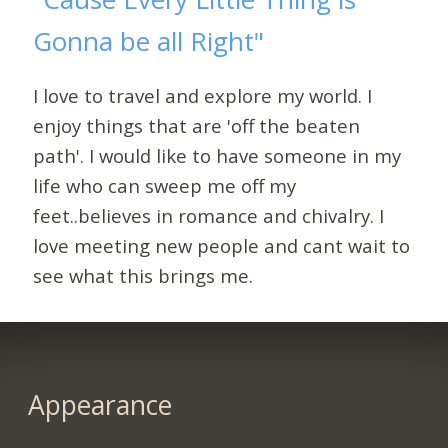
Gonna be all Right"
I love to travel and explore my world. I
enjoy things that are 'off the beaten
path'. I would like to have someone in my
life who can sweep me off my
feet..believes in romance and chivalry. I
love meeting new people and cant wait to
see what this brings me.
Appearance