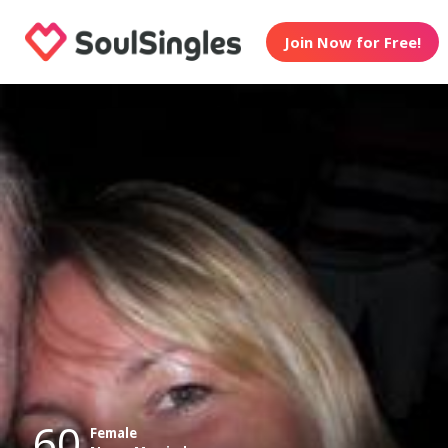
Join Now for Free!
60
Female