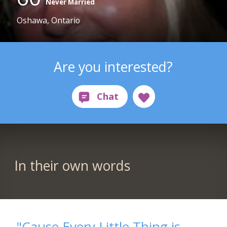
Never Married
Oshawa, Ontario
Are you interested?
In their own words
"Cause Every Little Thing is