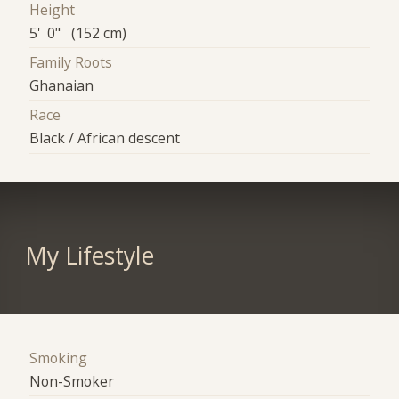
Height
5' 0" (152 cm)
Family Roots
Ghanaian
Race
Black / African descent
My Lifestyle
Smoking
Non-Smoker