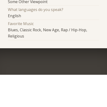
Some Other Viewpoint
What languages do you speak?
English
Favorite Music
Blues, Classic Rock, New Age, Rap / Hip-Hop,
Religious