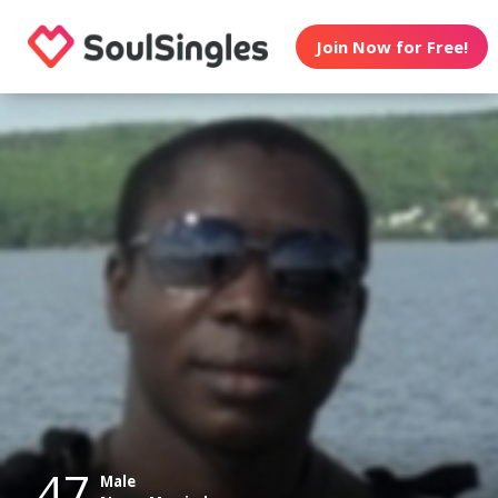
Join Now for Free!
47
Male