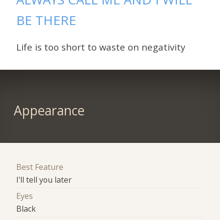
BE THERE
Life is too short to waste on negativity
Appearance
Best Feature
I'll tell you later
Eyes
Black