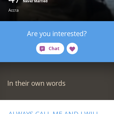
Never Married
Accra
Are you interested?
In their own words
ALWAYS CALL ME AND I WILL