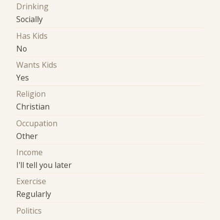
Drinking
Socially
Has Kids
No
Wants Kids
Yes
Religion
Christian
Occupation
Other
Income
I'll tell you later
Exercise
Regularly
Politics