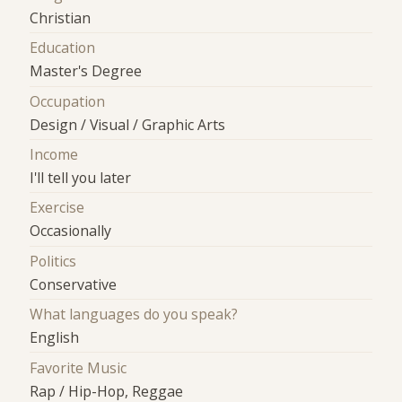
Christian
Education
Master's Degree
Occupation
Design / Visual / Graphic Arts
Income
I'll tell you later
Exercise
Occasionally
Politics
Conservative
What languages do you speak?
English
Favorite Music
Rap / Hip-Hop, Reggae