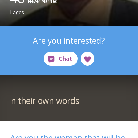
Never Married
Lagos
Are you interested?
In their own words
Are you the woman that will be