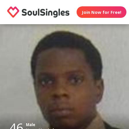
Join Now for Free!
46
Male