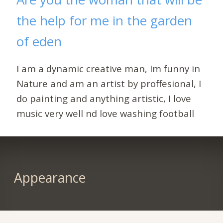
the help for me in the garden
of eden
I am a dynamic creative man, Im funny in
Nature and am an artist by proffesional, I
do painting and anything artistic, I love
music very well nd love washing football
Appearance