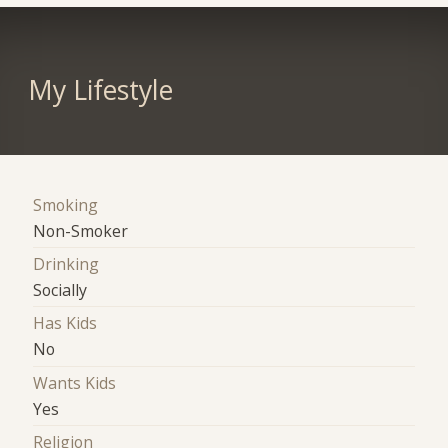
My Lifestyle
Smoking
Non-Smoker
Drinking
Socially
Has Kids
No
Wants Kids
Yes
Religion