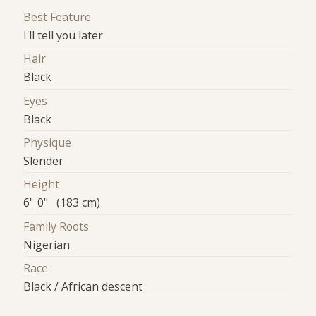
Best Feature
I'll tell you later
Hair
Black
Eyes
Black
Physique
Slender
Height
6' 0" (183 cm)
Family Roots
Nigerian
Race
Black / African descent